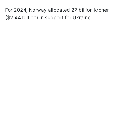
For 2024, Norway allocated 27 billion kroner
($2.44 billion) in support for Ukraine.