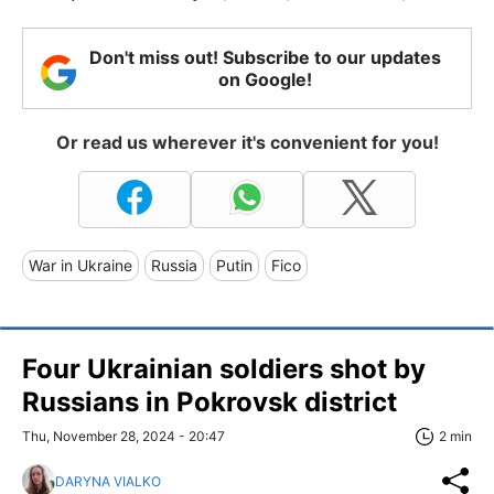
Don't miss out! Subscribe to our updates
on Google!
Or read us wherever it's convenient for you!
War in Ukraine
Russia
Putin
Fico
Four Ukrainian soldiers shot by
Russians in Pokrovsk district
Thu, November 28, 2024 - 20:47
2 min
DARYNA VIALKO