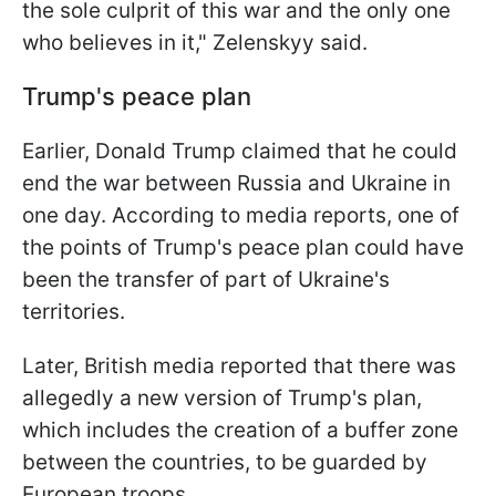
the sole culprit of this war and the only one
who believes in it," Zelenskyy said.
Trump's peace plan
Earlier, Donald Trump claimed that he could
end the war between Russia and Ukraine in
one day. According to media reports, one of
the points of Trump's peace plan could have
been the transfer of part of Ukraine's
territories.
Later, British media reported that there was
allegedly a new version of Trump's plan,
which includes the creation of a buffer zone
between the countries, to be guarded by
European troops.