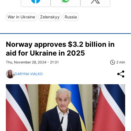
War in Ukraine
Zelenskyy
Russia
Norway approves $3.2 billion in
aid for Ukraine in 2025
Thu, November 28, 2024 - 21:31
2 min
DARYNA VIALKO