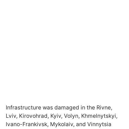
Infrastructure was damaged in the Rivne,
Lviv, Kirovohrad, Kyiv, Volyn, Khmelnytskyi,
Ivano-Frankivsk, Mykolaiv, and Vinnytsia