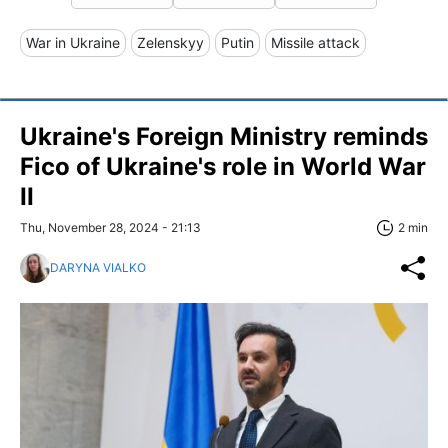
War in Ukraine
Zelenskyy
Putin
Missile attack
Ukraine's Foreign Ministry reminds
Fico of Ukraine's role in World War
II
Thu, November 28, 2024 - 21:13
2 min
DARYNA VIALKO