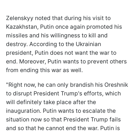
Zelenskyy noted that during his visit to
Kazakhstan, Putin once again promoted his
missiles and his willingness to kill and
destroy. According to the Ukrainian
president, Putin does not want the war to
end. Moreover, Putin wants to prevent others
from ending this war as well.
"Right now, he can only brandish his Oreshnik
to disrupt President Trump's efforts, which
will definitely take place after the
inauguration. Putin wants to escalate the
situation now so that President Trump fails
and so that he cannot end the war. Putin is