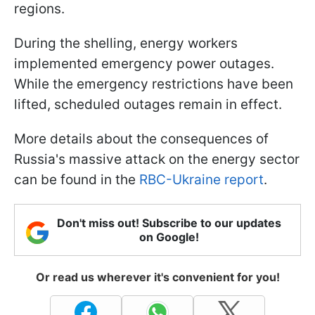
regions.
During the shelling, energy workers
implemented emergency power outages.
While the emergency restrictions have been
lifted, scheduled outages remain in effect.
More details about the consequences of
Russia's massive attack on the energy sector
can be found in the
RBC-Ukraine report
.
Don't miss out! Subscribe to our updates
on Google!
Or read us wherever it's convenient for you!