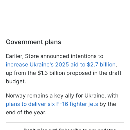
Government plans
Earlier, Støre announced intentions to
increase Ukraine's 2025 aid to $2.7 billion
,
up from the $1.3 billion proposed in the draft
budget.
Norway remains a key ally for Ukraine, with
plans to deliver six F-16 fighter jets
by the
end of the year.