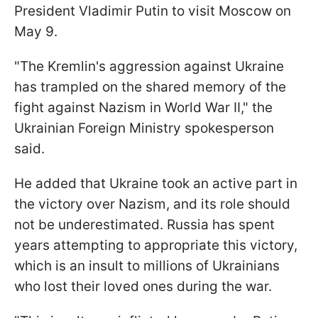
President Vladimir Putin to visit Moscow on
May 9.
"The Kremlin's aggression against Ukraine
has trampled on the shared memory of the
fight against Nazism in World War II," the
Ukrainian Foreign Ministry spokesperson
said.
He added that Ukraine took an active part in
the victory over Nazism, and its role should
not be underestimated. Russia has spent
years attempting to appropriate this victory,
which is an insult to millions of Ukrainians
who lost their loved ones during the war.