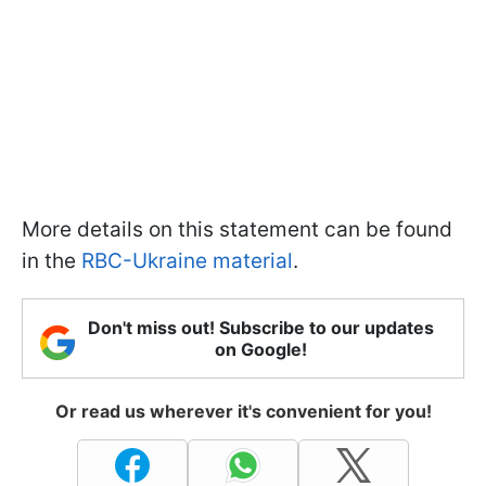
More details on this statement can be found
in the
RBC-Ukraine material
.
Don't miss out! Subscribe to our updates
on Google!
Or read us wherever it's convenient for you!