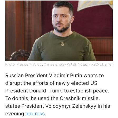
Photo: President Volodymyr Zelenskyy (Vitalii Nosach, RBC-Ukraine)
Russian President Vladimir Putin wants to
disrupt the efforts of newly elected US
President Donald Trump to establish peace.
To do this, he used the Oreshnik missile,
states President Volodymyr Zelenskyy in his
evening
address
.