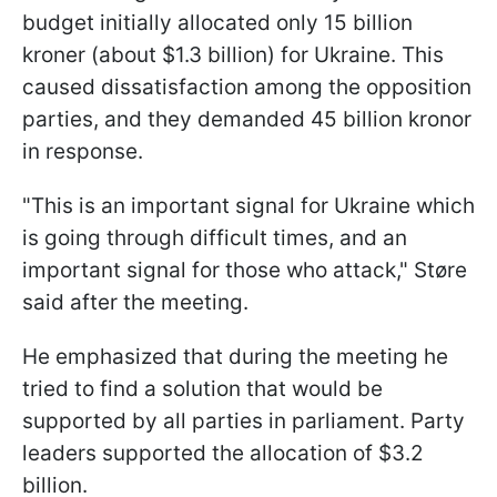
budget initially allocated only 15 billion
kroner (about $1.3 billion) for Ukraine. This
caused dissatisfaction among the opposition
parties, and they demanded 45 billion kronor
in response.
"This is an important signal for Ukraine which
is going through difficult times, and an
important signal for those who attack," Støre
said after the meeting.
He emphasized that during the meeting he
tried to find a solution that would be
supported by all parties in parliament. Party
leaders supported the allocation of $3.2
billion.