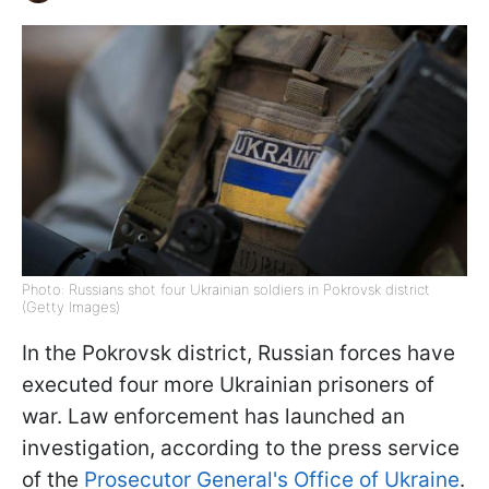
Photo: Russians shot four Ukrainian soldiers in Pokrovsk district
(Getty Images)
In the Pokrovsk district, Russian forces have
executed four more Ukrainian prisoners of
war. Law enforcement has launched an
investigation, according to the press service
of the
Prosecutor General's Office of Ukraine
.