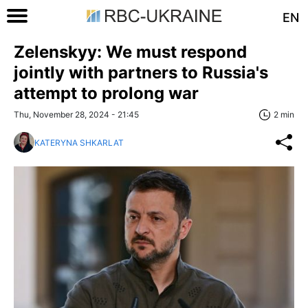
EN
Zelenskyy: We must respond
jointly with partners to Russia's
attempt to prolong war
Thu, November 28, 2024 - 21:45
2 min
KATERYNA SHKARLAT