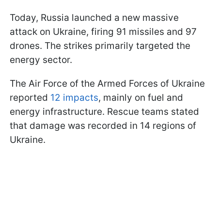
Today, Russia launched a new massive
attack on Ukraine, firing 91 missiles and 97
drones. The strikes primarily targeted the
energy sector.
The Air Force of the Armed Forces of Ukraine
reported
12 impacts
, mainly on fuel and
energy infrastructure. Rescue teams stated
that damage was recorded in 14 regions of
Ukraine.