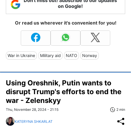
Don't miss out! Subscribe to our updates
on Google!
Or read us wherever it's convenient for you!
War in Ukraine
Military aid
NATO
Norway
Using Oreshnik, Putin wants to
disrupt Trump's efforts to end the
war - Zelenskyy
Thu, November 28, 2024 - 21:15
2 min
KATERYNA SHKARLAT