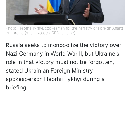
Photo: Heorhii Tykhyi, spokesman for the Ministry of Foreign Affairs
of Ukraine (Vitalii Nosach, RBC-Ukraine)
Russia seeks to monopolize the victory over
Nazi Germany in World War II, but Ukraine's
role in that victory must not be forgotten,
stated Ukrainian Foreign Ministry
spokesperson Heorhii Tykhyi during a
briefing.