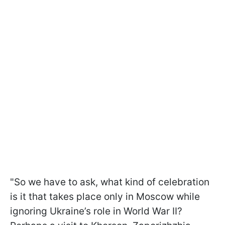
"So we have to ask, what kind of celebration
is it that takes place only in Moscow while
ignoring Ukraine’s role in World War II?