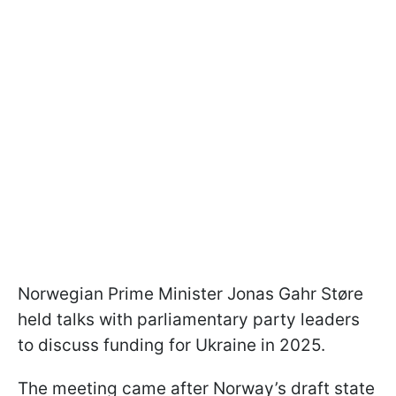
Norwegian Prime Minister Jonas Gahr Støre
held talks with parliamentary party leaders
to discuss funding for Ukraine in 2025.
The meeting came after Norway’s draft state