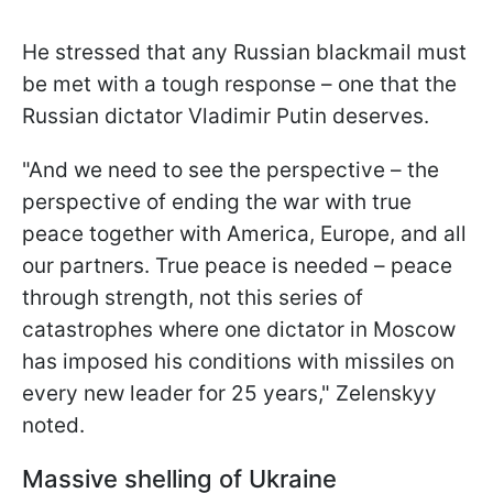
He stressed that any Russian blackmail must
be met with a tough response – one that the
Russian dictator Vladimir Putin deserves.
"And we need to see the perspective – the
perspective of ending the war with true
peace together with America, Europe, and all
our partners. True peace is needed – peace
through strength, not this series of
catastrophes where one dictator in Moscow
has imposed his conditions with missiles on
every new leader for 25 years," Zelenskyy
noted.
Massive shelling of Ukraine