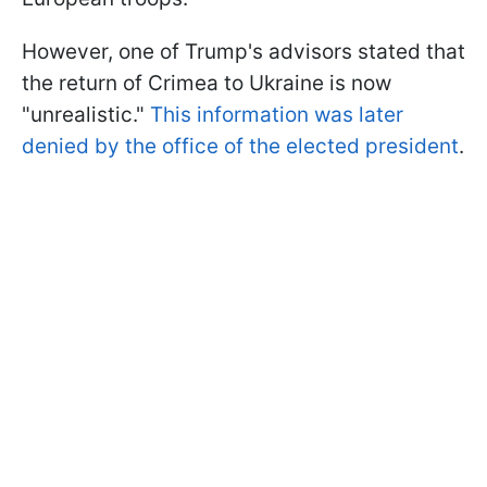
However, one of Trump's advisors stated that
the return of Crimea to Ukraine is now
"unrealistic."
This information was later
denied by the office of the elected president
.