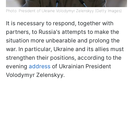
Photo: President of Ukraine Volodymyr Zelenskyy (Getty Images)
It is necessary to respond, together with
partners, to Russia's attempts to make the
situation more unbearable and prolong the
war. In particular, Ukraine and its allies must
strengthen their positions, according to the
evening
address
of Ukrainian President
Volodymyr Zelenskyy.