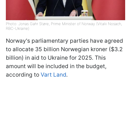
Photo: Jonas Gahr Støre, Prime Minister of Norway (Vitalii Nosach,
RBC-Ukraine)
Norway's parliamentary parties have agreed
to allocate 35 billion Norwegian kroner ($3.2
billion) in aid to Ukraine for 2025. This
amount will be included in the budget,
according to
Vart Land
.