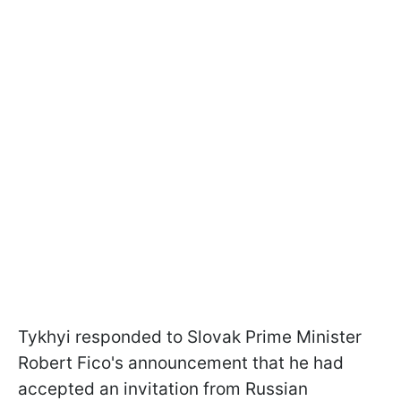
Tykhyi responded to Slovak Prime Minister
Robert Fico's announcement that he had
accepted an invitation from Russian