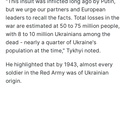
"This insult was inflicted long ago by Putin,
but we urge our partners and European
leaders to recall the facts. Total losses in the
war are estimated at 50 to 75 million people,
with 8 to 10 million Ukrainians among the
dead - nearly a quarter of Ukraine's
population at the time," Tykhyi noted.
He highlighted that by 1943, almost every
soldier in the Red Army was of Ukrainian
origin.