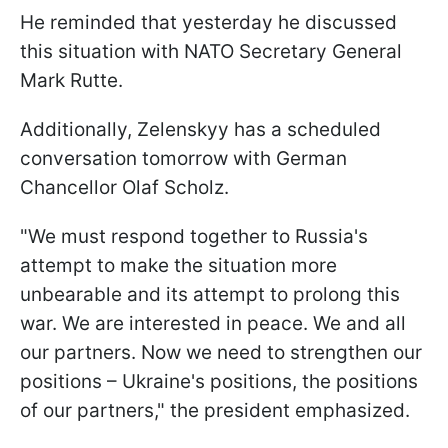
He reminded that yesterday he discussed
this situation with NATO Secretary General
Mark Rutte.
Additionally, Zelenskyy has a scheduled
conversation tomorrow with German
Chancellor Olaf Scholz.
"We must respond together to Russia's
attempt to make the situation more
unbearable and its attempt to prolong this
war. We are interested in peace. We and all
our partners. Now we need to strengthen our
positions – Ukraine's positions, the positions
of our partners," the president emphasized.