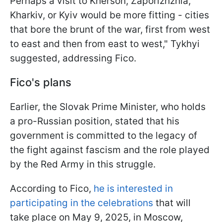
Perhaps a visit to Kherson, Zaporizhzhia,
Kharkiv, or Kyiv would be more fitting - cities
that bore the brunt of the war, first from west
to east and then from east to west," Tykhyi
suggested, addressing Fico.
Fico's plans
Earlier, the Slovak Prime Minister, who holds
a pro-Russian position, stated that his
government is committed to the legacy of
the fight against fascism and the role played
by the Red Army in this struggle.
According to Fico,
he is interested in
participating in the celebrations
that will
take place on May 9, 2025, in Moscow,