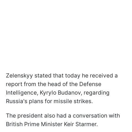
Zelenskyy stated that today he received a
report from the head of the Defense
Intelligence, Kyrylo Budanov, regarding
Russia's plans for missile strikes.
The president also had a conversation with
British Prime Minister Keir Starmer.