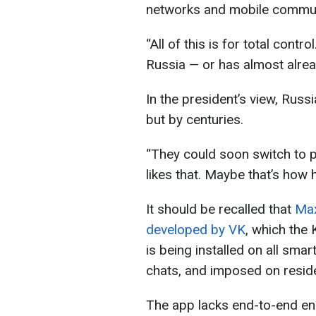
networks and mobile commun
“All of this is for total contr
Russia — or has almost alread
In the president’s view, Rus
but by centuries.
“They could soon switch to p
likes that. Maybe that’s how 
It should be recalled that
Max
developed by VK
, which the 
is being installed on all sma
chats, and imposed on reside
The app lacks end-to-end enc