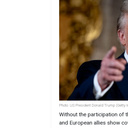
Photo: US President Donald Trump (Getty 
Without the participation of
and European allies show cow