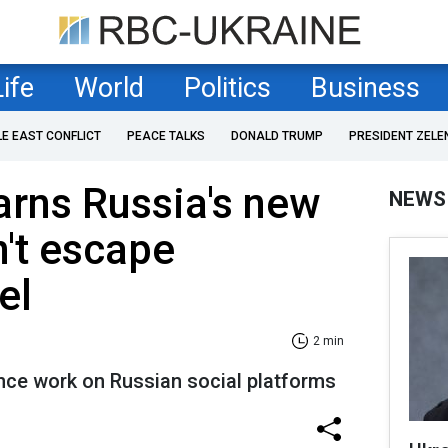
Life
World
Politics
Business
LE EAST CONFLICT
PEACE TALKS
DONALD TRUMP
PRESIDENT ZELE
rns Russia's new
NEWS
't escape
el
2 min
ence work on Russian social platforms