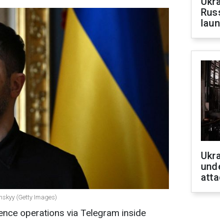
Ukra
Russ
laun
Ukra
unde
atta
enskyy (Getty Images)
gence operations via Telegram inside