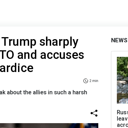
: Trump sharply
NEWS
ATO and accuses
wardice
2 min
 about the allies in such a harsh
Rus
leav
acr