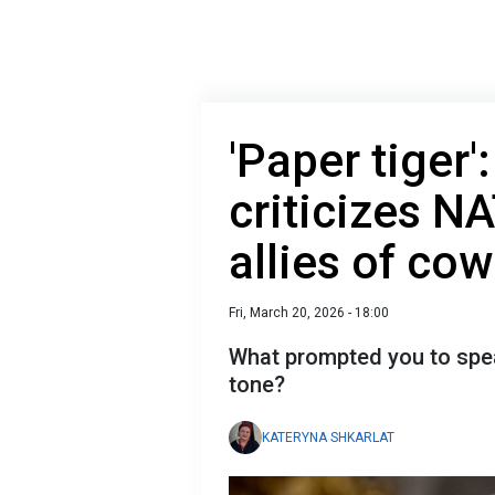
'Paper tiger'
criticizes N
allies of co
Fri, March 20, 2026 - 18:00
What prompted you to speak
tone?
KATERYNA SHKARLAT