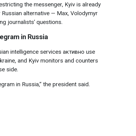
tricting the messenger, Kyiv is already
w Russian alternative — Max, Volodymyr
g journalists’ questions.
legram in Russia
ian intelligence services активно use
kraine, and Kyiv monitors and counters
se side.
gram in Russia,” the president said.