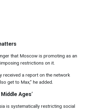
matters
nger that Moscow is promoting as an
imposing restrictions on it.
y received a report on the network
also get to Max,” he added.
al Middle Ages’
ia is systematically restricting social