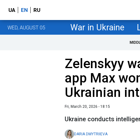
UA
EN
RU
War in Ukraine
WED, AUGUST 05
MIDD
Zelenskyy wa
app Max won
Ukrainian int
Fri, March 20, 2026 - 18:15
Ukraine conducts intellig
DARIA DMYTRIIEVA