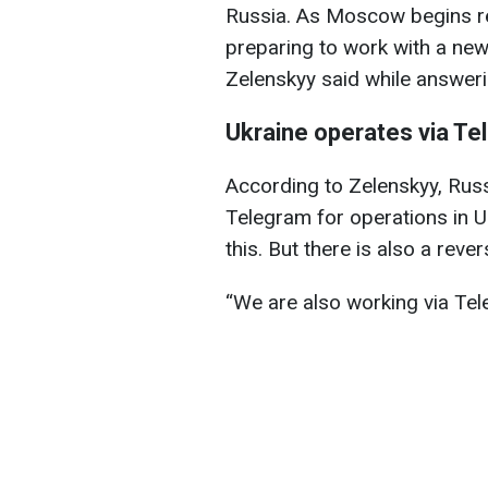
Russia. As Moscow begins res
preparing to work with a ne
Zelenskyy said while answerin
Ukraine operates via Te
According to Zelenskyy, Russ
Telegram for operations in U
this. But there is also a rever
“We are also working via Tele