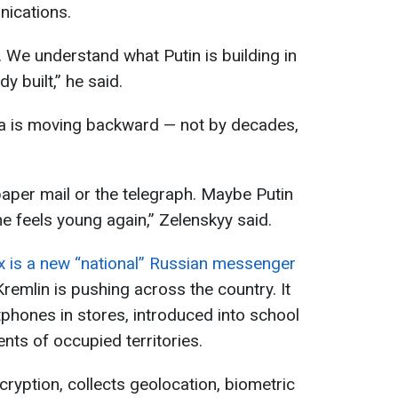
ications.
ol. We understand what Putin is building in
y built,” he said.
sia is moving backward — not by decades,
aper mail or the telegraph. Maybe Putin
he feels young again,” Zelenskyy said.
 is a new “national” Russian messenger
Kremlin is pushing across the country. It
rtphones in stores, introduced into school
nts of occupied territories.
ryption, collects geolocation, biometric