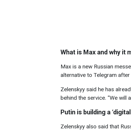
What is Max and why it 
Max is a new Russian messe
alternative to Telegram after 
Zelenskyy said he has alread
behind the service. “We will 
Putin is building a ‘digit
Zelenskyy also said that Russ