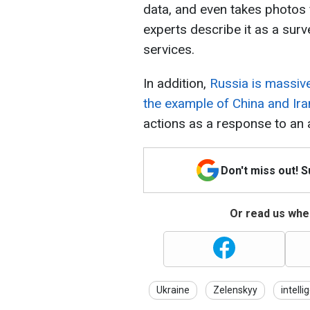
data, and even takes photos
experts describe it as a surve
services.
In addition,
Russia is massive
the example of China and Ira
actions as a response to an 
Don't miss out! 
Or read us wher
Ukraine
Zelenskyy
intelli