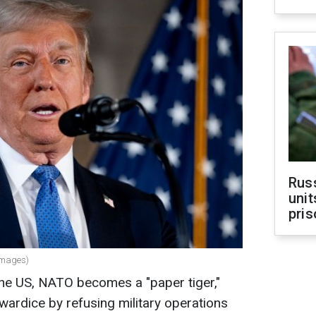
Rus
unit
pris
Images)
 the US, NATO becomes a "paper tiger,"
ardice by refusing military operations