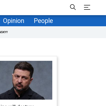
Opinion
People
NSKYY