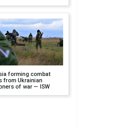
sia forming combat
s from Ukrainian
oners of war — ISW