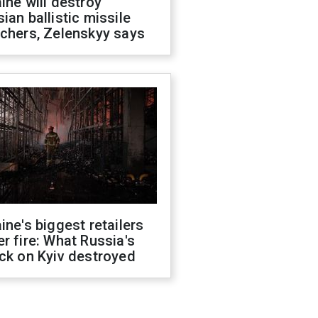
ine will destroy
ian ballistic missile
chers, Zelenskyy says
ine's biggest retailers
r fire: What Russia's
ck on Kyiv destroyed