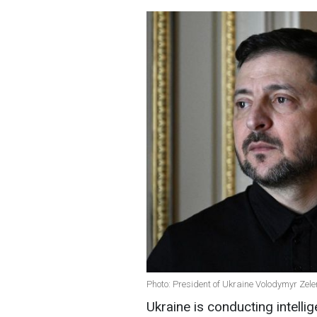
Photo: President of Ukraine Volodymyr Zel
Ukraine is conducting intelli