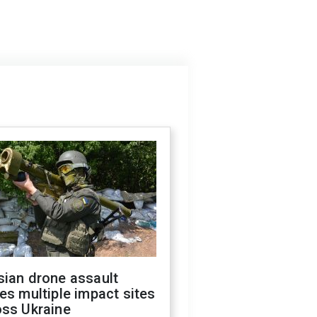
sian drone assault
es multiple impact sites
oss Ukraine