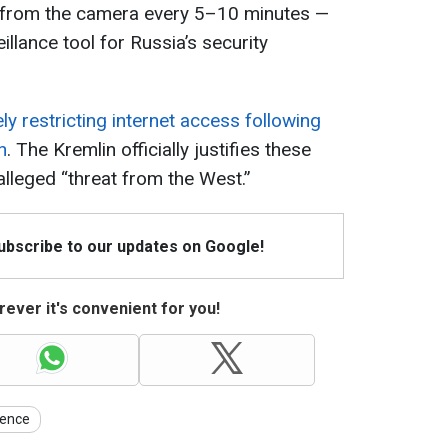
 from the camera every 5–10 minutes —
illance tool for Russia’s security
ly restricting internet access following
n
. The Kremlin officially justifies these
alleged “threat from the West.”
Subscribe to our updates on Google!
ever it's convenient for you!
gence