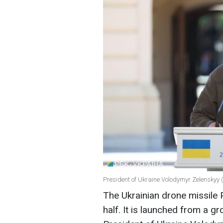
President of Ukraine Volodymyr Zelenskyy 
The Ukrainian drone missile 
half. It is launched from a g