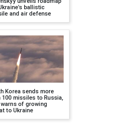
enskyy unveils roadmap
Ukraine's ballistic
ile and air defense
th Korea sends more
 100 missiles to Russia,
 warns of growing
at to Ukraine