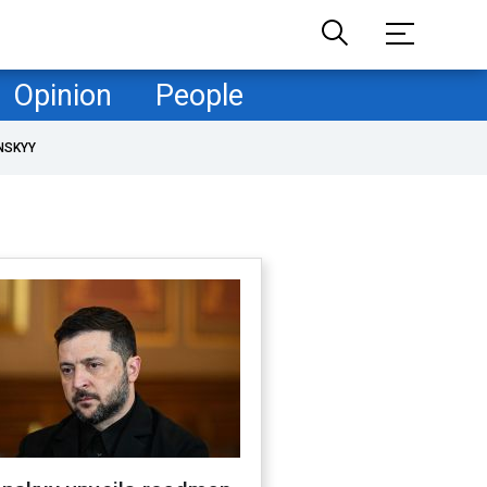
Opinion
People
NSKYY