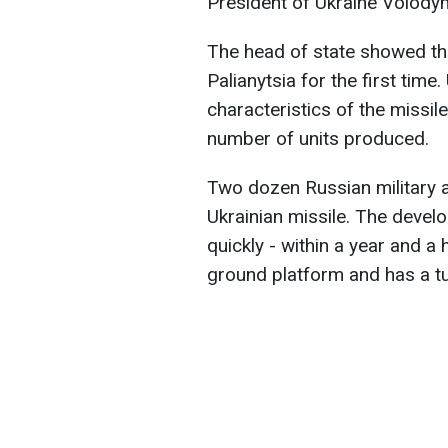
President of Ukraine Volody
The head of state showed th
Palianytsia for the first time
characteristics of the missil
number of units produced.
Two dozen Russian military a
Ukrainian missile. The deve
quickly - within a year and a 
ground platform and has a tu