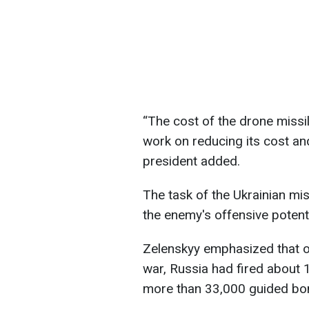
“The cost of the drone missi
work on reducing its cost an
president added.
The task of the Ukrainian miss
the enemy's offensive potentia
Zelenskyy emphasized that ov
war, Russia had fired about 
more than 33,000 guided bo