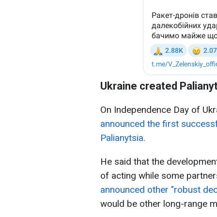
Ukraine created Palianyt
On Independence Day of Ukr
announced the first successf
Palianytsia.
He said that the developmen
of acting while some partner
announced other "robust de
would be other long-range mi