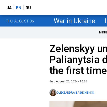
UA
EN
RU
War in Ukraine
THU, AUGUST 06
MIDD
Zelenskyy un
Palianytsia 
the first time
Sun, August 25, 2024 - 10:26
OLEKSANDRA BASHCHENKO