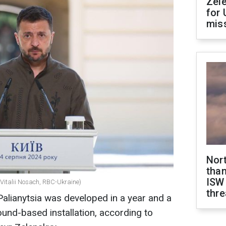
Zel
for 
miss
Nor
than
ISW
(Vitalii Nosach, RBC-Ukraine)
thre
Palianytsia was developed in a year and a
round-based installation, according to