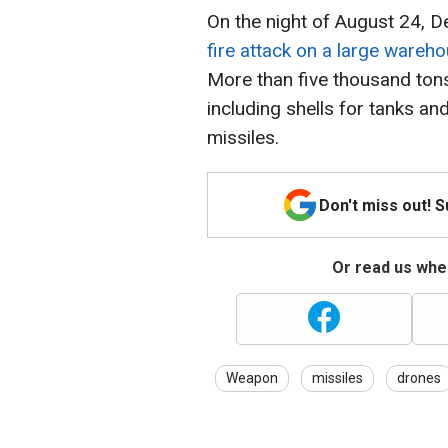
On the night of August 24, D
fire attack on a large wareh
More than five thousand ton
including shells for tanks an
missiles.
Don't miss out! 
Or read us wher
Weapon
missiles
drones