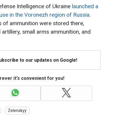
efense Intelligence of Ukraine
launched a
ouse in the Voronezh region of Russia
.
s of ammunition were stored there,
d artillery, small arms ammunition, and
Subscribe to our updates on Google!
ever it's convenient for you!
Zelenskyy