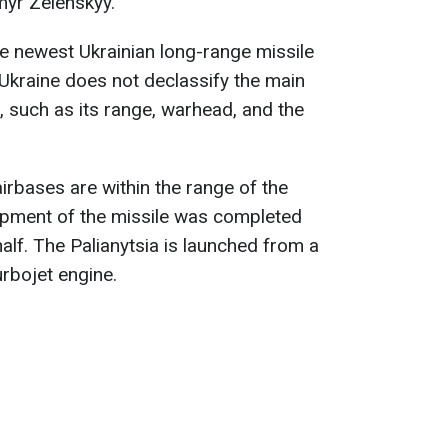
myr Zelenskyy.
e newest Ukrainian long-range missile
. Ukraine does not declassify the main
e, such as its range, warhead, and the
irbases are within the range of the
lopment of the missile was completed
half. The Palianytsia is launched from a
rbojet engine.