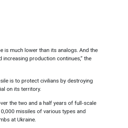
le is much lower than its analogs. And the
d increasing production continues,” the
ile is to protect civilians by destroying
l on its territory.
er the two and a half years of full-scale
10,000 missiles of various types and
mbs at Ukraine.