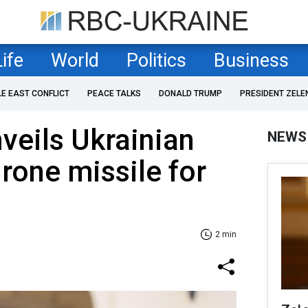
Life
World
Politics
Business
LE EAST CONFLICT
PEACE TALKS
DONALD TRUMP
PRESIDENT ZELE
veils Ukrainian
NEWS
drone missile for
2 min