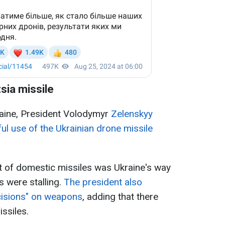
sia missile
aine, President Volodymyr
Zelenskyy
ul use of the Ukrainian drone missile
t of domestic missiles was Ukraine's way
s were stalling.
The president also
cisions" on weapons
, adding that there
ssiles.