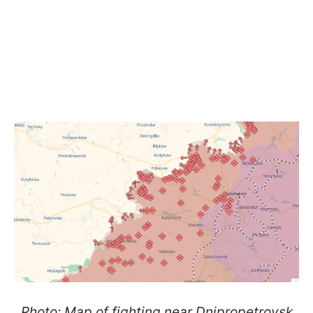
Photo: Map of fighting near Dnipropetrovsk