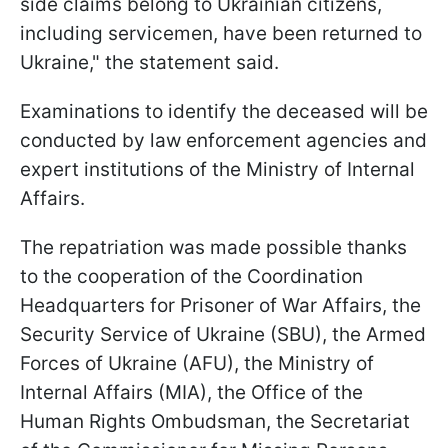
side claims belong to Ukrainian citizens,
including servicemen, have been returned to
Ukraine," the statement said.
Examinations to identify the deceased will be
conducted by law enforcement agencies and
expert institutions of the Ministry of Internal
Affairs.
The repatriation was made possible thanks
to the cooperation of the Coordination
Headquarters for Prisoner of War Affairs, the
Security Service of Ukraine (SBU), the Armed
Forces of Ukraine (AFU), the Ministry of
Internal Affairs (MIA), the Office of the
Human Rights Ombudsman, the Secretariat