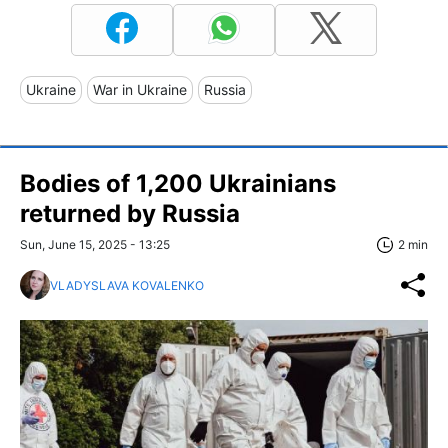
Ukraine
War in Ukraine
Russia
Bodies of 1,200 Ukrainians
returned by Russia
Sun, June 15, 2025 - 13:25
2 min
VLADYSLAVA KOVALENKO