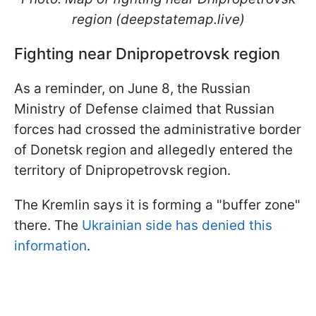
region (deepstatemap.live)
Fighting near Dnipropetrovsk region
As a reminder, on June 8, the Russian
Ministry of Defense claimed that Russian
forces had crossed the administrative border
of Donetsk region and allegedly entered the
territory of Dnipropetrovsk region.
The Kremlin says it is forming a "buffer zone"
there. The
Ukrainian side has denied this
information
.