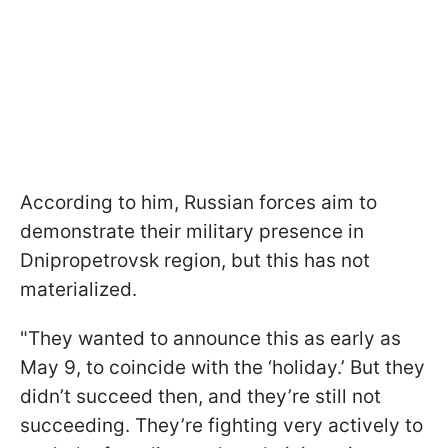
According to him, Russian forces aim to
demonstrate their military presence in
Dnipropetrovsk region, but this has not
materialized.
"They wanted to announce this as early as
May 9, to coincide with the ‘holiday.’ But they
didn’t succeed then, and they’re still not
succeeding. They’re fighting very actively to