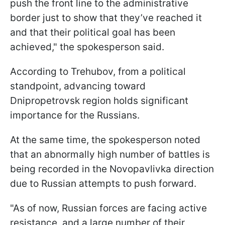
push the front line to the administrative
border just to show that they’ve reached it
and that their political goal has been
achieved," the spokesperson said.
According to Trehubov, from a political
standpoint, advancing toward
Dnipropetrovsk region holds significant
importance for the Russians.
At the same time, the spokesperson noted
that an abnormally high number of battles is
being recorded in the Novopavlivka direction
due to Russian attempts to push forward.
"As of now, Russian forces are facing active
resistance, and a large number of their