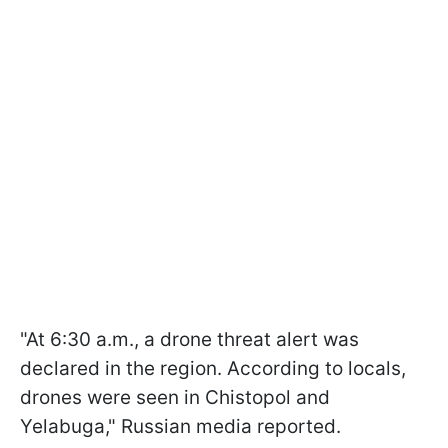
"At 6:30 a.m., a drone threat alert was
declared in the region. According to locals,
drones were seen in Chistopol and
Yelabuga," Russian media reported.