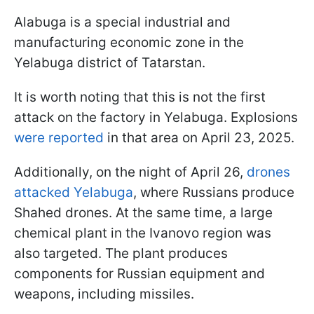
Alabuga is a special industrial and
manufacturing economic zone in the
Yelabuga district of Tatarstan.
It is worth noting that this is not the first
attack on the factory in Yelabuga. Explosions
were reported
in that area on April 23, 2025.
Additionally, on the night of April 26,
drones
attacked Yelabuga
, where Russians produce
Shahed drones. At the same time, a large
chemical plant in the Ivanovo region was
also targeted. The plant produces
components for Russian equipment and
weapons, including missiles.