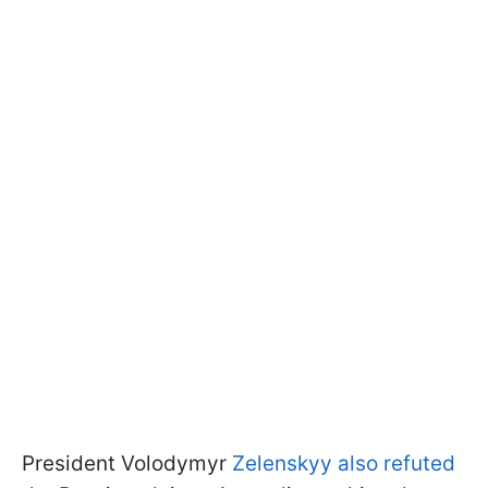
President Volodymyr
Zelenskyy also refuted