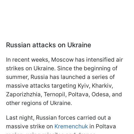
Russian attacks on Ukraine
In recent weeks, Moscow has intensified air
strikes on Ukraine. Since the beginning of
summer, Russia has launched a series of
massive attacks targeting Kyiv, Kharkiv,
Zaporizhzhia, Ternopil, Poltava, Odesa, and
other regions of Ukraine.
Last night, Russian forces carried out a
massive strike on
Kremenchuk
in Poltava