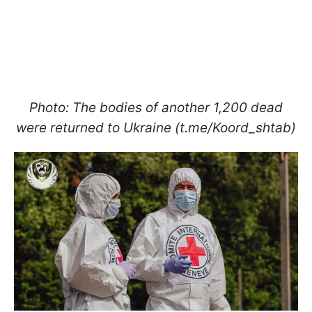
Photo: The bodies of another 1,200 dead
were returned to Ukraine (t.me/Koord_shtab)