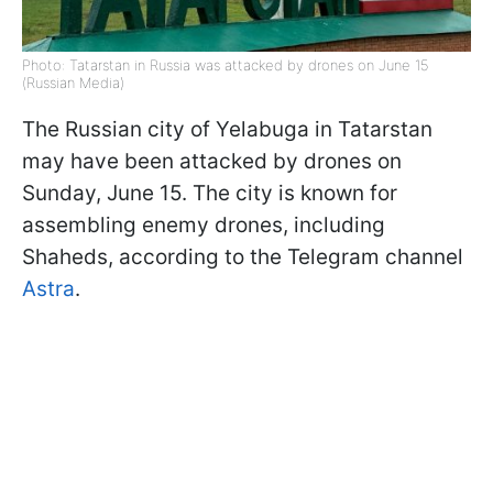
Photo: Tatarstan in Russia was attacked by drones on June 15
(Russian Media)
The Russian city of Yelabuga in Tatarstan
may have been attacked by drones on
Sunday, June 15. The city is known for
assembling enemy drones, including
Shaheds, according to the Telegram channel
Astra
.