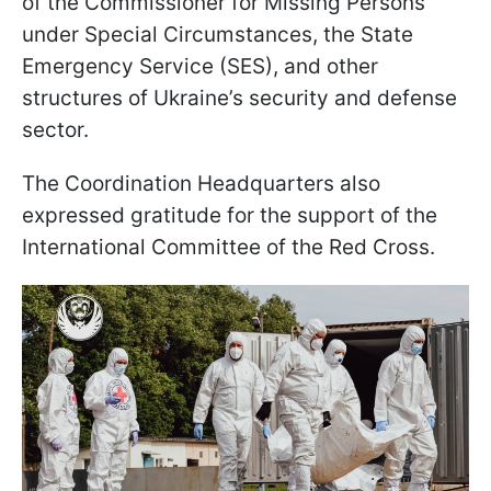
of the Commissioner for Missing Persons
under Special Circumstances, the State
Emergency Service (SES), and other
structures of Ukraine’s security and defense
sector.
The Coordination Headquarters also
expressed gratitude for the support of the
International Committee of the Red Cross.