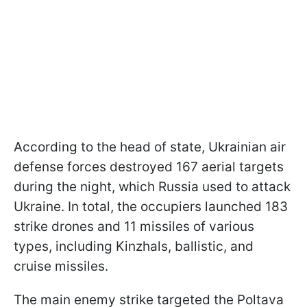
According to the head of state, Ukrainian air
defense forces destroyed 167 aerial targets
during the night, which Russia used to attack
Ukraine. In total, the occupiers launched 183
strike drones and 11 missiles of various
types, including Kinzhals, ballistic, and
cruise missiles.
The main enemy strike targeted the Poltava