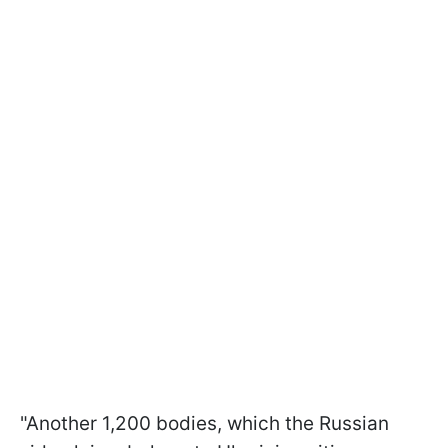
"Another 1,200 bodies, which the Russian