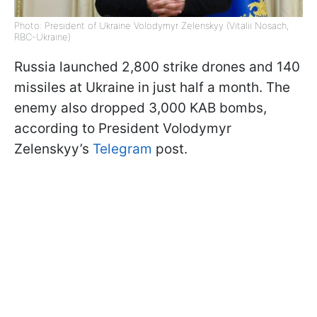
Photo: President of Ukraine Volodymyr Zelenskyy (Vitalii Nosach,
RBC-Ukraine)
Russia launched 2,800 strike drones and 140
missiles at Ukraine in just half a month. The
enemy also dropped 3,000 KAB bombs,
according to President Volodymyr
Zelenskyy’s
Telegram
post.