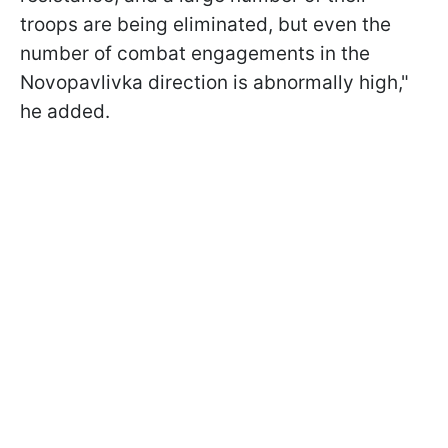
troops are being eliminated, but even the
number of combat engagements in the
Novopavlivka direction is abnormally high,"
he added.