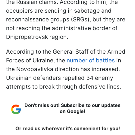
the Russian claims. According to him, the
occupiers are sending in sabotage and
reconnaissance groups (SRGs), but they are
not reaching the administrative border of
Dnipropetrovsk region.
According to the General Staff of the Armed
Forces of Ukraine, the
number of battles
in
the Novopavlivka direction has increased.
Ukrainian defenders repelled 34 enemy
attempts to break through defensive lines.
Don't miss out! Subscribe to our updates
on Google!
Or read us wherever it's convenient for you!