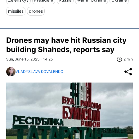
missiles
drones
Drones may have hit Russian city
building Shaheds, reports say
Sun, June 15, 2025 - 14:25
2 min
VLADYSLAVA KOVALENKO