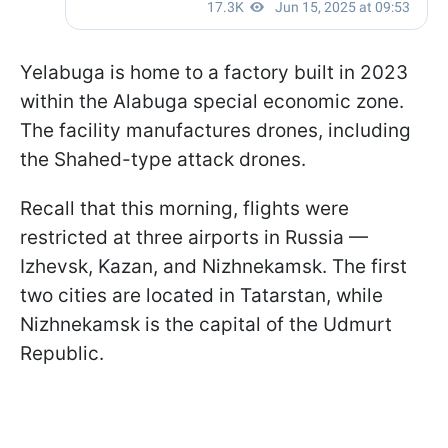
Yelabuga is home to a factory built in 2023
within the Alabuga special economic zone.
The facility manufactures drones, including
the Shahed-type attack drones.
Recall that this morning, flights were
restricted at three airports in Russia —
Izhevsk, Kazan, and Nizhnekamsk. The first
two cities are located in Tatarstan, while
Nizhnekamsk is the capital of the Udmurt
Republic.