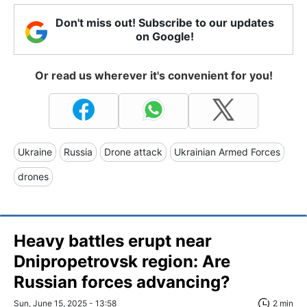
Don't miss out! Subscribe to our updates
on Google!
Or read us wherever it's convenient for you!
Ukraine
Russia
Drone attack
Ukrainian Armed Forces
drones
Heavy battles erupt near
Dnipropetrovsk region: Are
Russian forces advancing?
Sun, June 15, 2025 - 13:58
2 min