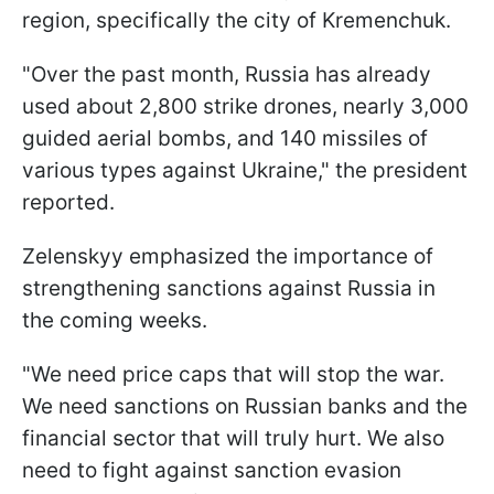
region, specifically the city of Kremenchuk.
"Over the past month, Russia has already
used about 2,800 strike drones, nearly 3,000
guided aerial bombs, and 140 missiles of
various types against Ukraine," the president
reported.
Zelenskyy emphasized the importance of
strengthening sanctions against Russia in
the coming weeks.
"We need price caps that will stop the war.
We need sanctions on Russian banks and the
financial sector that will truly hurt. We also
need to fight against sanction evasion