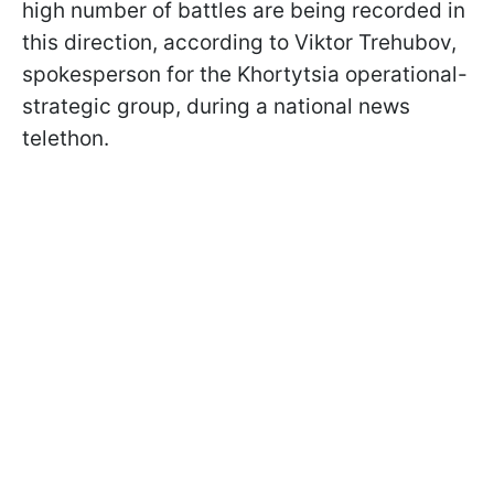
high number of battles are being recorded in
this direction, according to Viktor Trehubov,
spokesperson for the Khortytsia operational-
strategic group, during a national news
telethon.