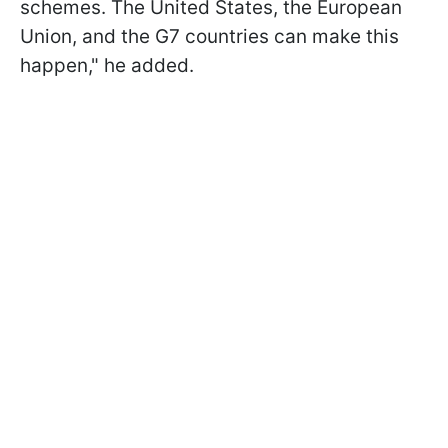
schemes. The United States, the European
Union, and the G7 countries can make this
happen," he added.