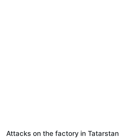
Attacks on the factory in Tatarstan