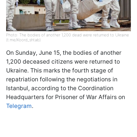
Photo: The bodies of another 1,200 dead were returned to Ukraine
(t.me/Koord_shtab)
On Sunday, June 15, the bodies of another
1,200 deceased citizens were returned to
Ukraine. This marks the fourth stage of
repatriation following the negotiations in
Istanbul, according to the Coordination
Headquarters for Prisoner of War Affairs on
Telegram
.