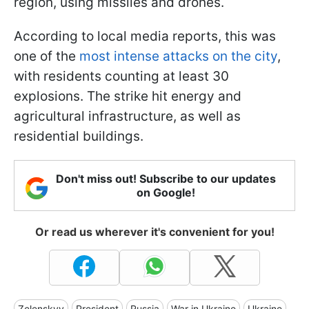
region, using missiles and drones.
According to local media reports, this was
one of the
most intense attacks on the city
,
with residents counting at least 30
explosions. The strike hit energy and
agricultural infrastructure, as well as
residential buildings.
Don't miss out! Subscribe to our updates
on Google!
Or read us wherever it's convenient for you!
Zelenskyy
President
Russia
War in Ukraine
Ukraine