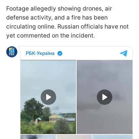
Footage allegedly showing drones, air
defense activity, and a fire has been
circulating online. Russian officials have not
yet commented on the incident.