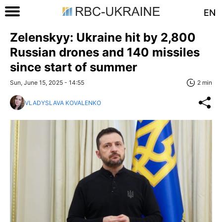
EN
Zelenskyy: Ukraine hit by 2,800
Russian drones and 140 missiles
since start of summer
Sun, June 15, 2025 - 14:55
2 min
VLADYSLAVA KOVALENKO