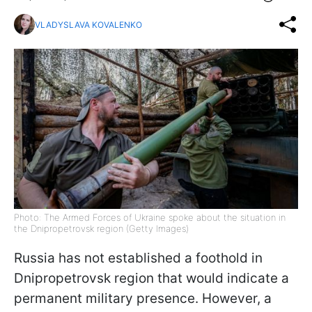
VLADYSLAVA KOVALENKO
Photo: The Armed Forces of Ukraine spoke about the situation in
the Dnipropetrovsk region (Getty Images)
Russia has not established a foothold in
Dnipropetrovsk region that would indicate a
permanent military presence. However, a