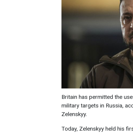
Britain has permitted the us
military targets in Russia, a
Zelenskyy.
Today, Zelenskyy held his fir