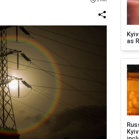
2 min
Kyiv
as R
Rus
Kyiv
incl