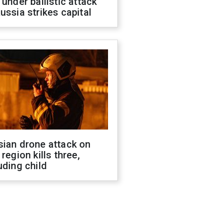
 under ballistic attack
ussia strikes capital
sian drone attack on
 region kills three,
uding child