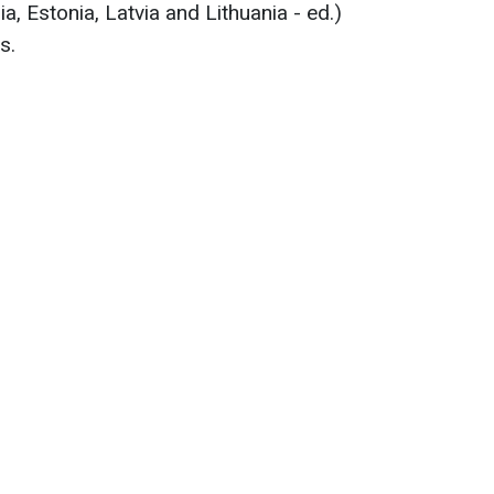
a, Estonia, Latvia and Lithuania - ed.)
s.