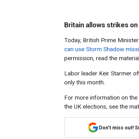
Britain allows strikes o
Today, British Prime Minister
can use Storm Shadow missi
permission, read the materia
Labor leader Keir Starmer of
only this month.
For more information on the
the UK elections, see the mat
Don't miss out! 