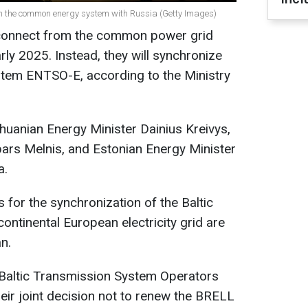
rom the common energy system with Russia (Getty Images)
isconnect from the common power grid
rly 2025. Instead, they will synchronize
tem ENTSO-E, according to the Ministry
thuanian Energy Minister Dainius Kreivys,
ars Melnis, and Estonian Energy Minister
a.
 for the synchronization of the Baltic
ontinental European electricity grid are
n.
 Baltic Transmission System Operators
their joint decision not to renew the BRELL