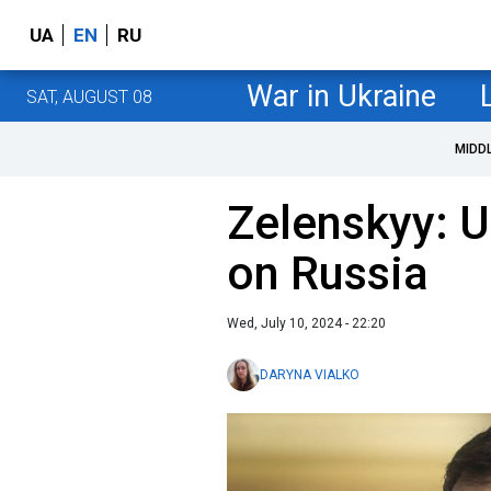
UA
EN
RU
War in Ukraine
SAT, AUGUST 08
MIDD
Zelenskyy: U
on Russia
Wed, July 10, 2024 - 22:20
DARYNA VIALKO