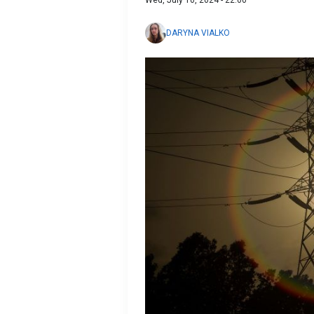
Wed, July 10, 2024 - 22:00
DARYNA VIALKO