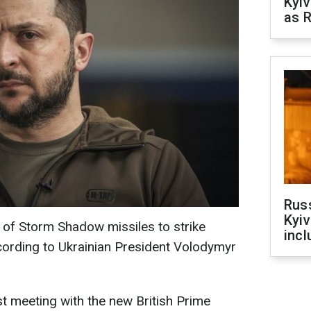
Kyiv
as R
Rus
Kyiv
e of Storm Shadow missiles to strike
incl
ccording to Ukrainian President Volodymyr
st meeting with the new British Prime