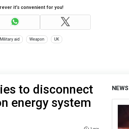
ever it's convenient for you!
Military aid
Weapon
UK
ries to disconnect
NEWS
n energy system