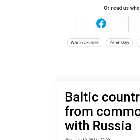
Or read us wher
War in Ukraine
Zelenskyy
Baltic count
from commo
with Russia