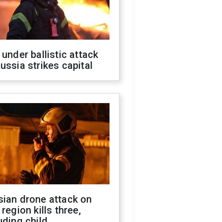
 under ballistic attack
ussia strikes capital
sian drone attack on
 region kills three,
uding child