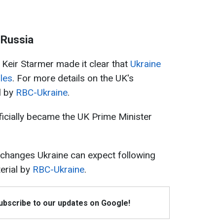
n Russia
 Keir Starmer made it clear that
Ukraine
les
. For more details on the UK's
l by
RBC-Ukraine
.
ficially became the UK Prime Minister
 changes Ukraine can expect following
erial by
RBC-Ukraine
.
Subscribe to our updates on Google!