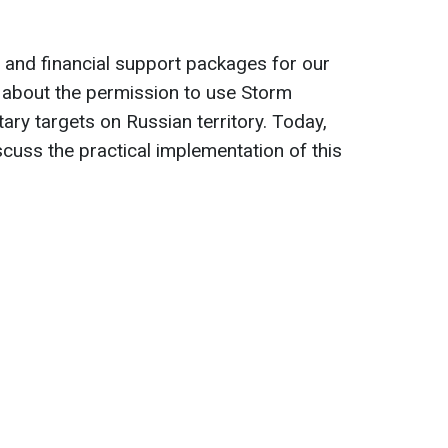
ry and financial support packages for our
d about the permission to use Storm
ary targets on Russian territory. Today,
scuss the practical implementation of this