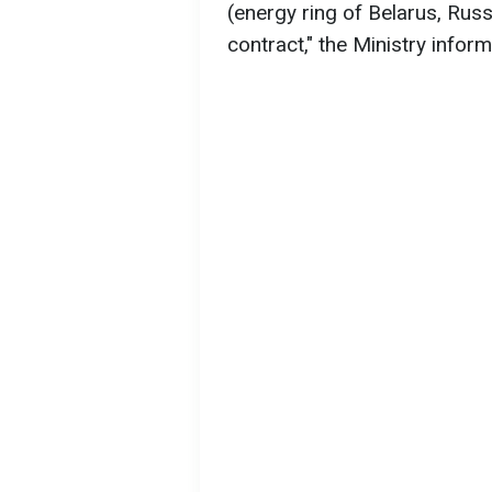
(energy ring of Belarus, Russi
contract," the Ministry inform