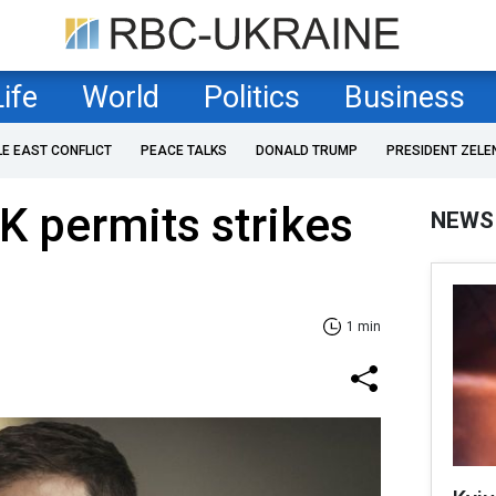
Life
World
Politics
Business
LE EAST CONFLICT
PEACE TALKS
DONALD TRUMP
PRESIDENT ZELE
K permits strikes
NEWS
1 min