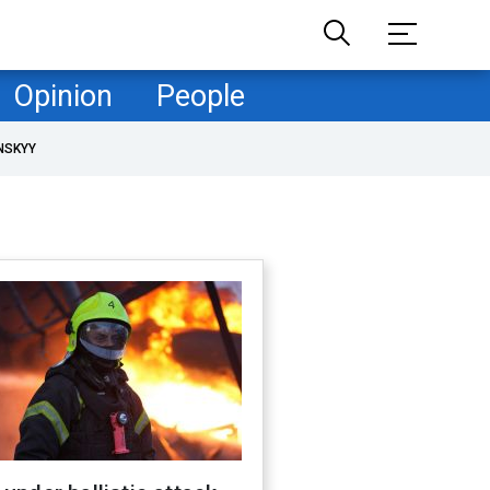
Opinion
People
NSKYY