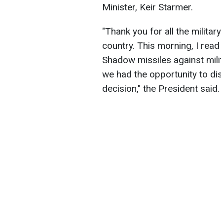
Minister, Keir Starmer.
"Thank you for all the milita
country. This morning, I rea
Shadow missiles against milit
we had the opportunity to di
decision," the President said.