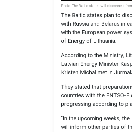
Photo: The Baltic states will disconnect f
The Baltic states plan to d
with Russia and Belarus in ea
with the European power sys
of Energy of Lithuania.
According to the Ministry, Li
Latvian Energy Minister Kasp
Kristen Michal met in Jurmal
They stated that preparations
countries with the ENTSO-E c
progressing according to pla
"In the upcoming weeks, the
will inform other parties of 