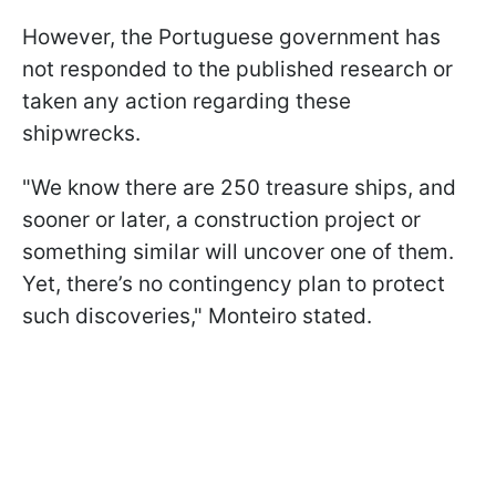
However, the Portuguese government has
not responded to the published research or
taken any action regarding these
shipwrecks.
"We know there are 250 treasure ships, and
sooner or later, a construction project or
something similar will uncover one of them.
Yet, there’s no contingency plan to protect
such discoveries," Monteiro stated.