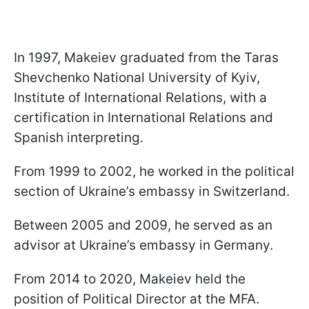
In 1997, Makeiev graduated from the Taras
Shevchenko National University of Kyiv,
Institute of International Relations, with a
certification in International Relations and
Spanish interpreting.
From 1999 to 2002, he worked in the political
section of Ukraine’s embassy in Switzerland.
Between 2005 and 2009, he served as an
advisor at Ukraine’s embassy in Germany.
From 2014 to 2020, Makeiev held the
position of Political Director at the MFA.