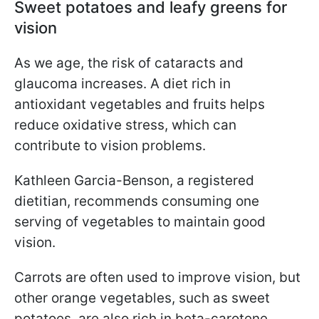
Sweet potatoes and leafy greens for
vision
As we age, the risk of cataracts and
glaucoma increases. A diet rich in
antioxidant vegetables and fruits helps
reduce oxidative stress, which can
contribute to vision problems.
Kathleen Garcia-Benson, a registered
dietitian, recommends consuming one
serving of vegetables to maintain good
vision.
Carrots are often used to improve vision, but
other orange vegetables, such as sweet
potatoes, are also rich in beta-carotene,