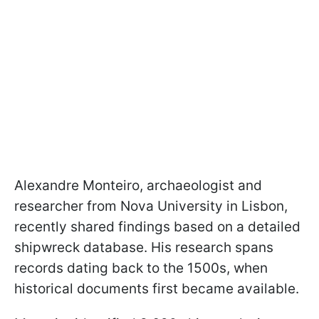
Alexandre Monteiro, archaeologist and
researcher from Nova University in Lisbon,
recently shared findings based on a detailed
shipwreck database. His research spans
records dating back to the 1500s, when
historical documents first became available.