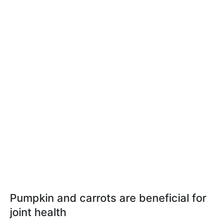
Pumpkin and carrots are beneficial for
joint health