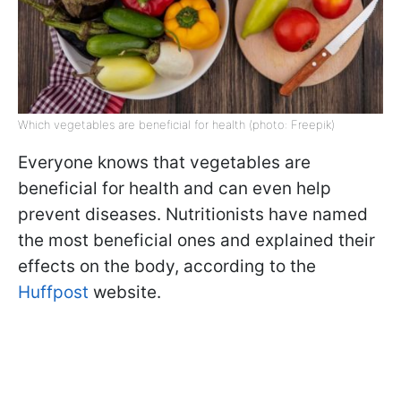
Which vegetables are beneficial for health (photo: Freepik)
Everyone knows that vegetables are
beneficial for health and can even help
prevent diseases. Nutritionists have named
the most beneficial ones and explained their
effects on the body, according to the
Huffpost
website.