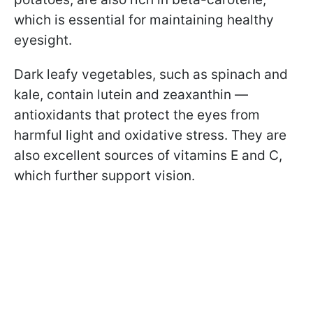
which is essential for maintaining healthy
eyesight.
Dark leafy vegetables, such as spinach and
kale, contain lutein and zeaxanthin —
antioxidants that protect the eyes from
harmful light and oxidative stress. They are
also excellent sources of vitamins E and C,
which further support vision.