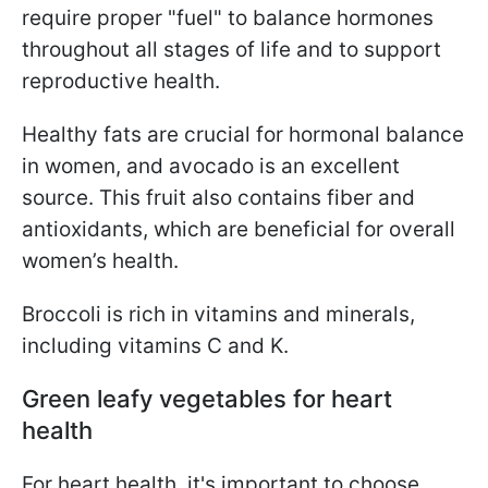
require proper "fuel" to balance hormones
throughout all stages of life and to support
reproductive health.
Healthy fats are crucial for hormonal balance
in women, and avocado is an excellent
source. This fruit also contains fiber and
antioxidants, which are beneficial for overall
women’s health.
Broccoli is rich in vitamins and minerals,
including vitamins C and K.
Green leafy vegetables for heart
health
For heart health, it's important to choose