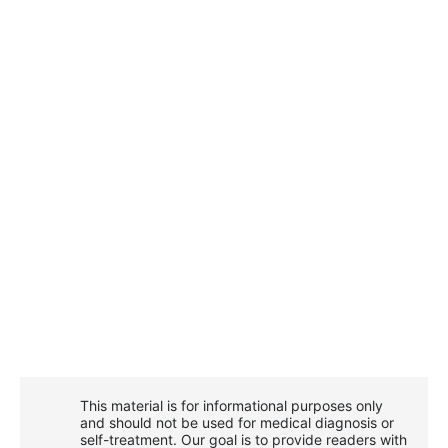
This material is for informational purposes only
and should not be used for medical diagnosis or
self-treatment. Our goal is to provide readers with