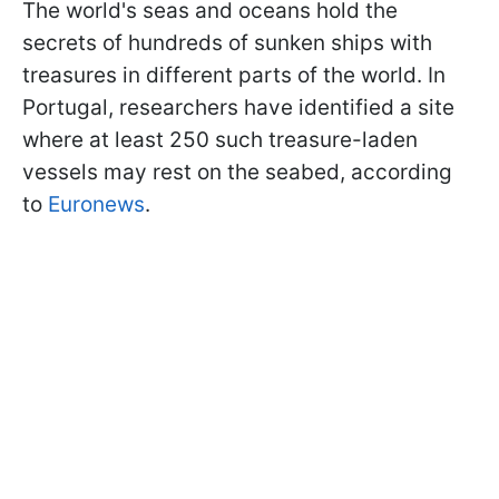
The world's seas and oceans hold the
secrets of hundreds of sunken ships with
treasures in different parts of the world. In
Portugal, researchers have identified a site
where at least 250 such treasure-laden
vessels may rest on the seabed, according
to
Euronews
.