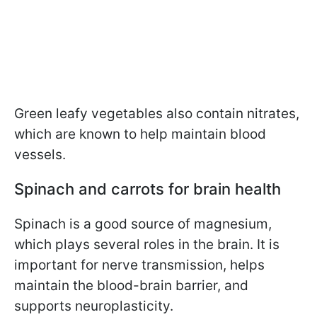
Green leafy vegetables also contain nitrates,
which are known to help maintain blood
vessels.
Spinach and carrots for brain health
Spinach is a good source of magnesium,
which plays several roles in the brain. It is
important for nerve transmission, helps
maintain the blood-brain barrier, and
supports neuroplasticity.