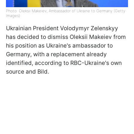
Photo: Oleksii Makeiev, Ambassador of Ukraine to Germany (Getty
Images)
Ukrainian President Volodymyr Zelenskyy
has decided to dismiss Oleksii Makeiev from
his position as Ukraine's ambassador to
Germany, with a replacement already
identified, according to RBC-Ukraine's own
source and Bild.