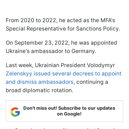
From 2020 to 2022, he acted as the MFA's
Special Representative for Sanctions Policy.
On September 23, 2022, he was appointed
Ukraine's ambassador to Germany.
Last week, Ukrainian President Volodymyr
Zelenskyy issued several decrees to appoint
and dismiss ambassadors
, continuing a
broad diplomatic rotation.
Don't miss out! Subscribe to our updates
on Google!