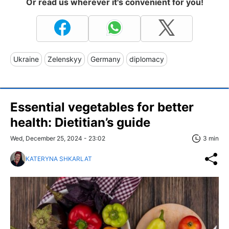
Or read us wherever it's convenient for you!
Ukraine
Zelenskyy
Germany
diplomacy
Essential vegetables for better
health: Dietitian’s guide
Wed, December 25, 2024 - 23:02
3 min
KATERYNA SHKARLAT