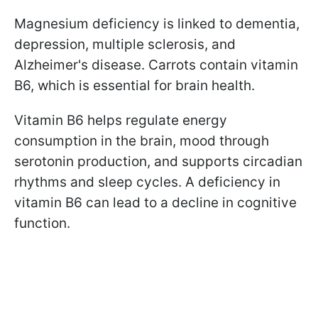
Magnesium deficiency is linked to dementia,
depression, multiple sclerosis, and
Alzheimer's disease. Carrots contain vitamin
B6, which is essential for brain health.
Vitamin B6 helps regulate energy
consumption in the brain, mood through
serotonin production, and supports circadian
rhythms and sleep cycles. A deficiency in
vitamin B6 can lead to a decline in cognitive
function.