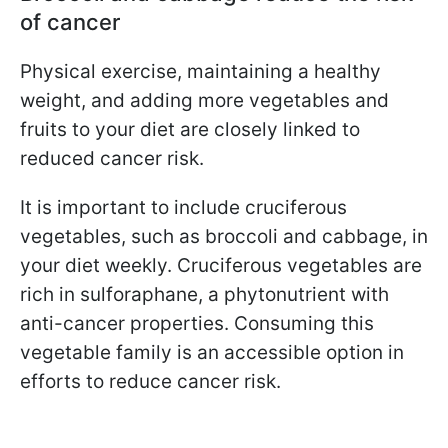
of cancer
Physical exercise, maintaining a healthy
weight, and adding more vegetables and
fruits to your diet are closely linked to
reduced cancer risk.
It is important to include cruciferous
vegetables, such as broccoli and cabbage, in
your diet weekly. Cruciferous vegetables are
rich in sulforaphane, a phytonutrient with
anti-cancer properties. Consuming this
vegetable family is an accessible option in
efforts to reduce cancer risk.