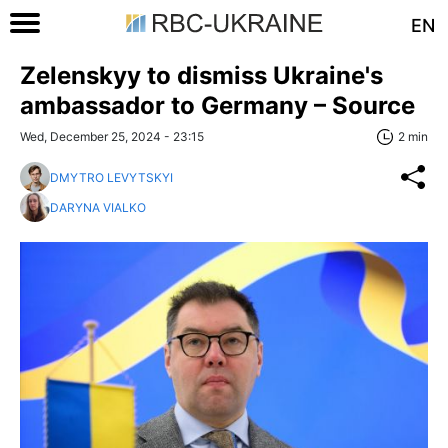
EN
Zelenskyy to dismiss Ukraine's
ambassador to Germany – Source
Wed, December 25, 2024 - 23:15
2 min
DMYTRO LEVYTSKYI
DARYNA VIALKO