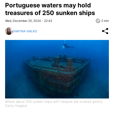
Portuguese waters may hold
treasures of 250 sunken ships
Wed, December 25, 2024 - 22:42
2 min
DARYNA VIALKO
Where about 250 sunken ships with treasure are located (photo:
Getty Images)