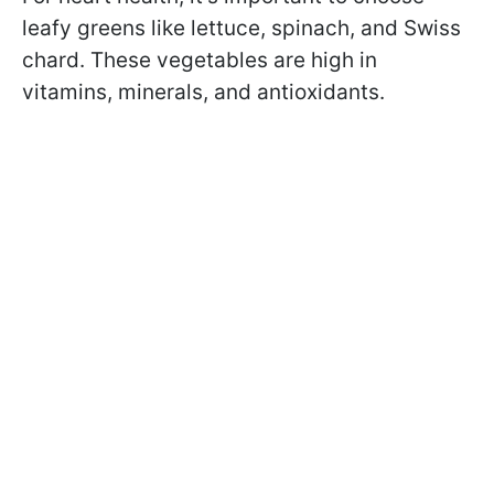
leafy greens like lettuce, spinach, and Swiss
chard. These vegetables are high in
vitamins, minerals, and antioxidants.