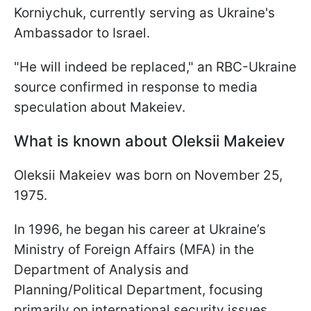
Korniychuk, currently serving as Ukraine's
Ambassador to Israel.
"He will indeed be replaced," an RBC-Ukraine
source confirmed in response to media
speculation about Makeiev.
What is known about Oleksii Makeiev
Oleksii Makeiev was born on November 25,
1975.
In 1996, he began his career at Ukraine’s
Ministry of Foreign Affairs (MFA) in the
Department of Analysis and
Planning/Political Department, focusing
primarily on international security issues.