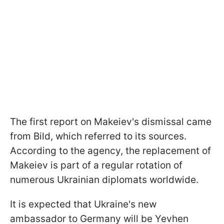
The first report on Makeiev's dismissal came
from Bild, which referred to its sources.
According to the agency, the replacement of
Makeiev is part of a regular rotation of
numerous Ukrainian diplomats worldwide.
It is expected that Ukraine's new
ambassador to Germany will be Yevhen