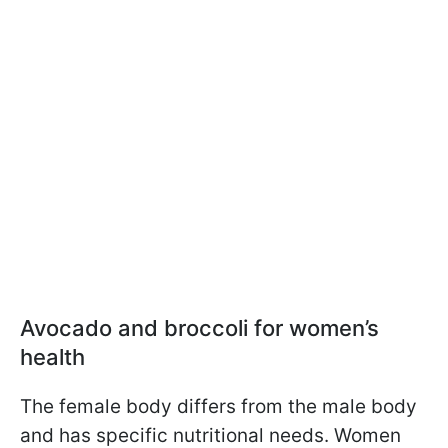
Avocado and broccoli for women’s
health
The female body differs from the male body
and has specific nutritional needs. Women