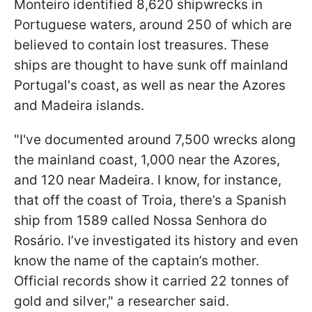
Monteiro identified 8,620 shipwrecks in
Portuguese waters, around 250 of which are
believed to contain lost treasures. These
ships are thought to have sunk off mainland
Portugal's coast, as well as near the Azores
and Madeira islands.
"I've documented around 7,500 wrecks along
the mainland coast, 1,000 near the Azores,
and 120 near Madeira. I know, for instance,
that off the coast of Troia, there’s a Spanish
ship from 1589 called Nossa Senhora do
Rosário. I’ve investigated its history and even
know the name of the captain’s mother.
Official records show it carried 22 tonnes of
gold and silver," a researcher said.