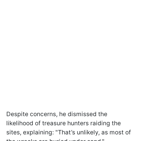
Despite concerns, he dismissed the
likelihood of treasure hunters raiding the
sites, explaining: "That’s unlikely, as most of