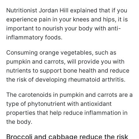
Nutritionist Jordan Hill explained that if you
experience pain in your knees and hips, it is
important to nourish your body with anti-
inflammatory foods.
Consuming orange vegetables, such as
pumpkin and carrots, will provide you with
nutrients to support bone health and reduce
the risk of developing rheumatoid arthritis.
The carotenoids in pumpkin and carrots are a
type of phytonutrient with antioxidant
properties that help reduce inflammation in
the body.
Broccoli and cabbage reduce the risk