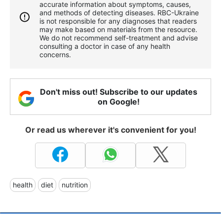
accurate information about symptoms, causes,
and methods of detecting diseases. RBС-Ukraine
is not responsible for any diagnoses that readers
may make based on materials from the resource.
We do not recommend self-treatment and advise
consulting a doctor in case of any health
concerns.
Don't miss out! Subscribe to our updates
on Google!
Or read us wherever it's convenient for you!
health
diet
nutrition