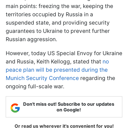
main points: freezing the war, keeping the
territories occupied by Russia in a
suspended state, and providing security
guarantees to Ukraine to prevent further
Russian aggression.
However, today US Special Envoy for Ukraine
and Russia, Keith Kellogg, stated that
no
peace plan will be presented during the
Munich Security Conference
regarding the
ongoing full-scale war.
Don't miss out! Subscribe to our updates
on Google!
Or read us wherever it's convenient for you!