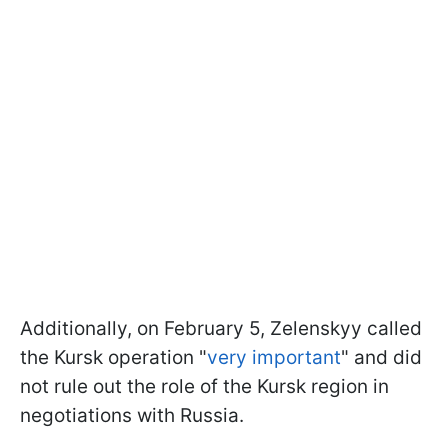
Additionally, on February 5, Zelenskyy called
the Kursk operation "
very important
" and did
not rule out the role of the Kursk region in
negotiations with Russia.