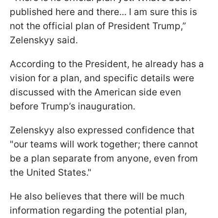
published here and there... I am sure this is
not the official plan of President Trump,”
Zelenskyy said.
According to the President, he already has a
vision for a plan, and specific details were
discussed with the American side even
before Trump’s inauguration.
Zelenskyy also expressed confidence that
"our teams will work together; there cannot
be a plan separate from anyone, even from
the United States."
He also believes that there will be much
information regarding the potential plan,