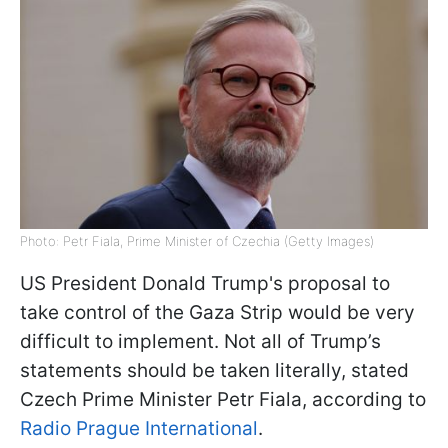
Photo: Petr Fiala, Prime Minister of Czechia (Getty Images)
US President Donald Trump's proposal to
take control of the Gaza Strip would be very
difficult to implement. Not all of Trump’s
statements should be taken literally, stated
Czech Prime Minister Petr Fiala, according to
Radio Prague International
.