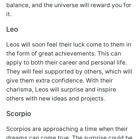
balance, and the universe will reward you for
it.
Leo
Leos will soon feel their luck come to them in
the form of great achievements. This can
apply to both their career and personal life.
They will feel supported by others, which will
give them extra confidence. With their
charisma, Leos will surprise and inspire
others with new ideas and projects.
Scorpio
Scorpios are approaching a time when their
dreams can come true. The surprise could be