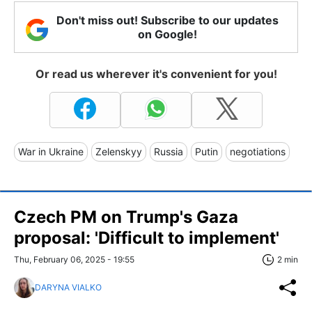
Don't miss out! Subscribe to our updates
on Google!
Or read us wherever it's convenient for you!
War in Ukraine
Zelenskyy
Russia
Putin
negotiations
Czech PM on Trump's Gaza
proposal: 'Difficult to implement'
Thu, February 06, 2025 - 19:55
2 min
DARYNA VIALKO