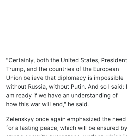
"Certainly, both the United States, President
Trump, and the countries of the European
Union believe that diplomacy is impossible
without Russia, without Putin. And so I said: I
am ready if we have an understanding of
how this war will end," he said.
Zelenskyy once again emphasized the need
for a lasting peace, which will be ensured by