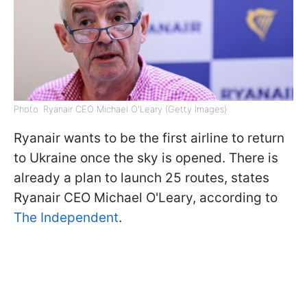
Photo: Ryanair CEO Michael O'Leary (Getty Images)
Ryanair wants to be the first airline to return
to Ukraine once the sky is opened. There is
already a plan to launch 25 routes, states
Ryanair CEO Michael O'Leary, according to
The Independent
.