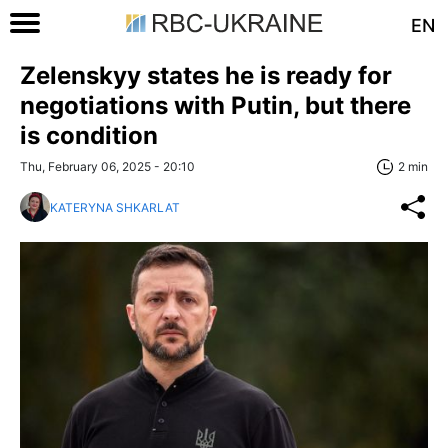
EN
Zelenskyy states he is ready for
negotiations with Putin, but there
is condition
Thu, February 06, 2025 - 20:10
2 min
KATERYNA SHKARLAT