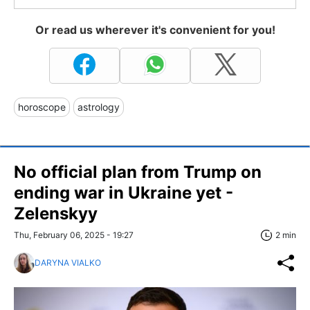
Or read us wherever it's convenient for you!
horoscope
astrology
No official plan from Trump on
ending war in Ukraine yet -
Zelenskyy
Thu, February 06, 2025 - 19:27
2 min
DARYNA VIALKO