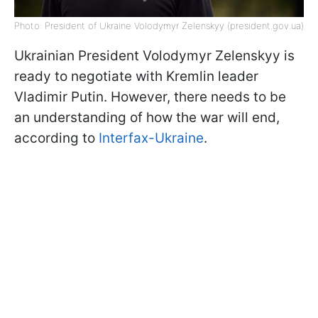
Photo: President of Ukraine Volodymyr Zelenskyy (president.gov.ua)
Ukrainian President Volodymyr Zelenskyy is
ready to negotiate with Kremlin leader
Vladimir Putin. However, there needs to be
an understanding of how the war will end,
according to
Interfax-Ukraine
.