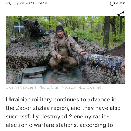
Fri, July 28, 2023 - 19:48
4 min
Ukrainian soldiers (Photo: Vitalii Nosach- RBC-Ukraine)
Ukrainian military continues to advance in
the Zaporizhzhia region, and they have also
successfully destroyed 2 enemy radio-
electronic warfare stations, according to