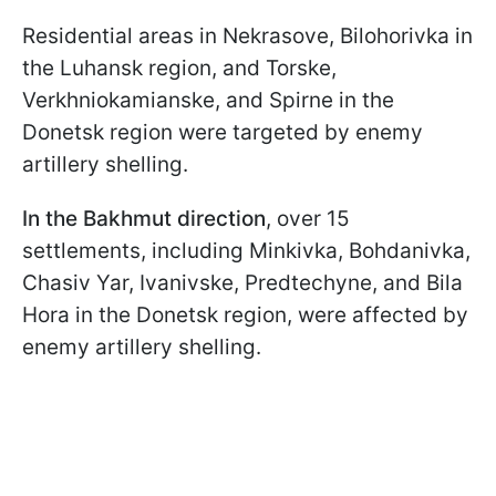
Residential areas in Nekrasove, Bilohorivka in
the Luhansk region, and Torske,
Verkhniokamianske, and Spirne in the
Donetsk region were targeted by enemy
artillery shelling.
In the Bakhmut direction
, over 15
settlements, including Minkivka, Bohdanivka,
Chasiv Yar, Ivanivske, Predtechyne, and Bila
Hora in the Donetsk region, were affected by
enemy artillery shelling.