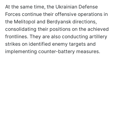
At the same time, the Ukrainian Defense
Forces continue their offensive operations in
the Melitopol and Berdyansk directions,
consolidating their positions on the achieved
frontlines. They are also conducting artillery
strikes on identified enemy targets and
implementing counter-battery measures.