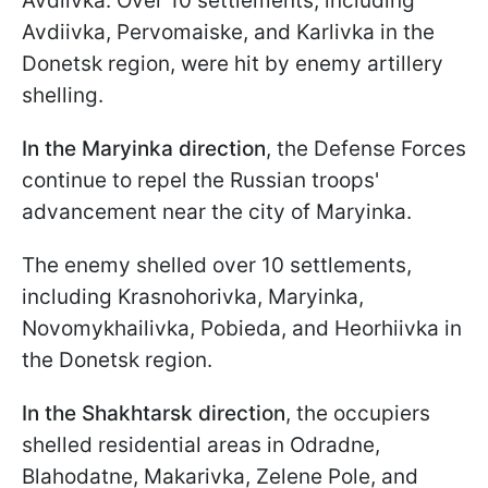
Avdiivka. Over 10 settlements, including
Avdiivka, Pervomaiske, and Karlivka in the
Donetsk region, were hit by enemy artillery
shelling.
In the Maryinka direction
, the Defense Forces
continue to repel the Russian troops'
advancement near the city of Maryinka.
The enemy shelled over 10 settlements,
including Krasnohorivka, Maryinka,
Novomykhailivka, Pobieda, and Heorhiivka in
the Donetsk region.
In the Shakhtarsk direction
, the occupiers
shelled residential areas in Odradne,
Blahodatne, Makarivka, Zelene Pole, and