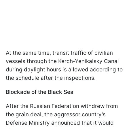
At the same time, transit traffic of civilian
vessels through the Kerch-Yenikalsky Canal
during daylight hours is allowed according to
the schedule after the inspections.
Blockade of the Black Sea
After the Russian Federation withdrew from
the grain deal, the aggressor country's
Defense Ministry announced that it would