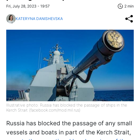
Fri, July 28, 2023 - 19:57
2 min
KATERYNA DANISHEVSKA
Illustrative photo: Russia has blocked the passage of ships in the
Kerch Strait (facebook.com/mod.mil.rus)
Russia has blocked the passage of any small
vessels and boats in part of the Kerch Strait,