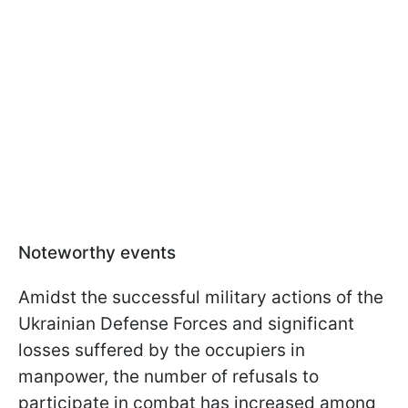
Noteworthy events
Amidst the successful military actions of the
Ukrainian Defense Forces and significant
losses suffered by the occupiers in
manpower, the number of refusals to
participate in combat has increased among