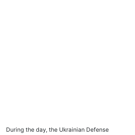
During the day, the Ukrainian Defense