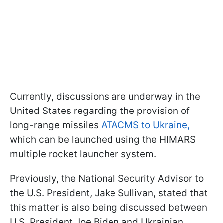
Currently, discussions are underway in the
United States regarding the provision of
long-range missiles
ATACMS to Ukraine,
which can be launched using the HIMARS
multiple rocket launcher system.
Previously, the National Security Advisor to
the U.S. President, Jake Sullivan, stated that
this matter is also being discussed between
U.S. President Joe Biden and Ukrainian