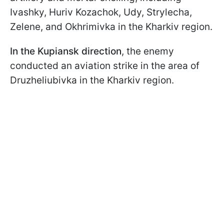
Ivashky, Huriv Kozachok, Udy, Strylecha,
Zelene, and Okhrimivka in the Kharkiv region.
In the Kupiansk direction
, the enemy
conducted an aviation strike in the area of
Druzheliubivka in the Kharkiv region.