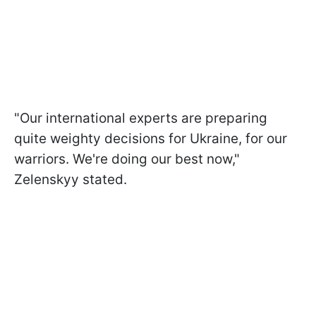
"Our international experts are preparing
quite weighty decisions for Ukraine, for our
warriors. We're doing our best now,"
Zelenskyy stated.