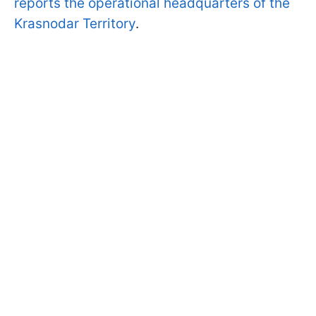
reports the operational headquarters of the
Krasnodar Territory
.