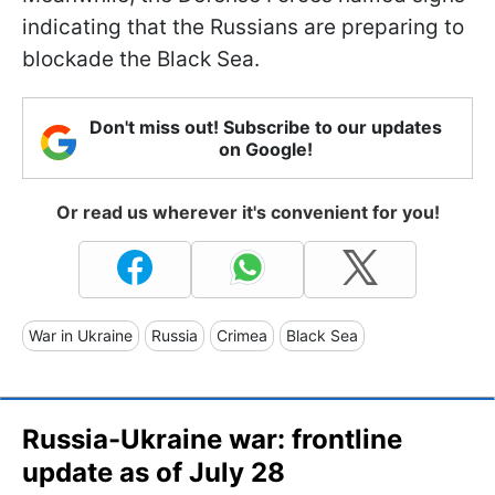
indicating that the Russians are preparing to
blockade the Black Sea.
Don't miss out! Subscribe to our updates
on Google!
Or read us wherever it's convenient for you!
War in Ukraine
Russia
Crimea
Black Sea
Russia-Ukraine war: frontline
update as of July 28