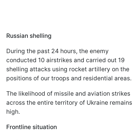
Russian shelling
During the past 24 hours, the enemy
conducted 10 airstrikes and carried out 19
shelling attacks using rocket artillery on the
positions of our troops and residential areas.
The likelihood of missile and aviation strikes
across the entire territory of Ukraine remains
high.
Frontline situation