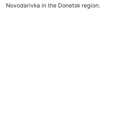
Novodarivka in the Donetsk region.