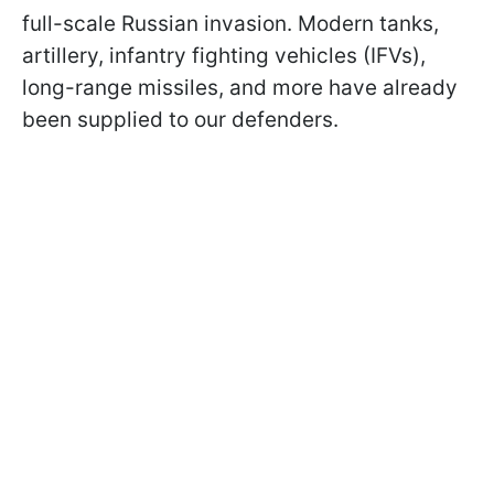
full-scale Russian invasion. Modern tanks,
artillery, infantry fighting vehicles (IFVs),
long-range missiles, and more have already
been supplied to our defenders.