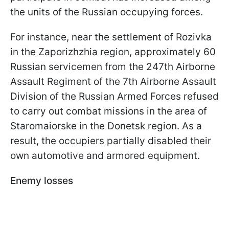
the units of the Russian occupying forces.
For instance, near the settlement of Rozivka
in the Zaporizhzhia region, approximately 60
Russian servicemen from the 247th Airborne
Assault Regiment of the 7th Airborne Assault
Division of the Russian Armed Forces refused
to carry out combat missions in the area of
Staromaiorske in the Donetsk region. As a
result, the occupiers partially disabled their
own automotive and armored equipment.
Enemy losses