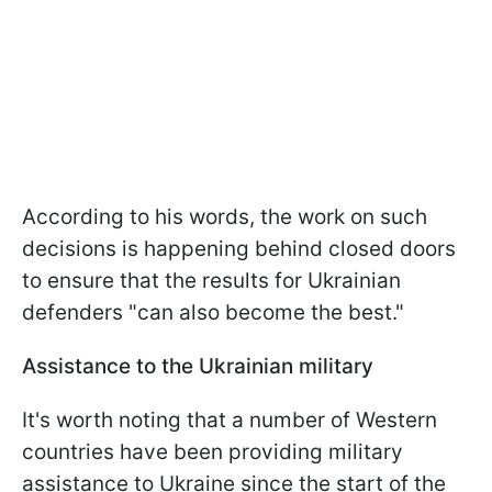
According to his words, the work on such
decisions is happening behind closed doors
to ensure that the results for Ukrainian
defenders "can also become the best."
Assistance to the Ukrainian military
It's worth noting that a number of Western
countries have been providing military
assistance to Ukraine since the start of the