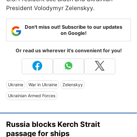
President Volodymyr Zelenskyy.
Don't miss out! Subscribe to our updates
on Google!
Or read us wherever it's convenient for you!
Ukraine
War in Ukraine
Zelenskyy
Ukrainian Armed Forces
Russia blocks Kerch Strait
passage for ships