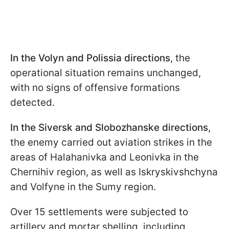
In the Volyn and Polissia directions
, the
operational situation remains unchanged,
with no signs of offensive formations
detected.
In the Siversk and Slobozhanske directions
,
the enemy carried out aviation strikes in the
areas of Halahanivka and Leonivka in the
Chernihiv region, as well as Iskryskivshchyna
and Volfyne in the Sumy region.
Over 15 settlements were subjected to
artillery and mortar shelling, including