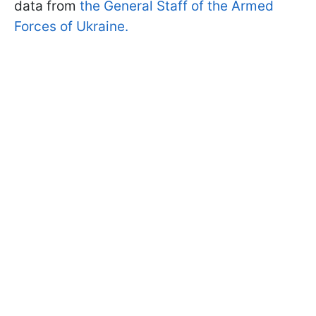
data from
the General Staff of the Armed
Forces of Ukraine.