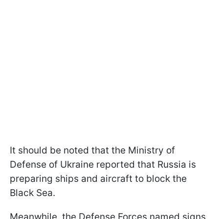
It should be noted that the Ministry of
Defense of Ukraine reported that Russia is
preparing ships and aircraft to block the
Black Sea.
Meanwhile, the Defense Forces named signs