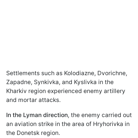
Settlements such as Kolodiazne, Dvorichne,
Zapadne, Synkivka, and Kyslivka in the
Kharkiv region experienced enemy artillery
and mortar attacks.
In the Lyman direction
, the enemy carried out
an aviation strike in the area of Hryhorivka in
the Donetsk region.