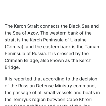
The Kerch Strait connects the Black Sea and
the Sea of Azov. The western bank of the
strait is the Kerch Peninsula of Ukraine
(Crimea), and the eastern bank is the Taman
Peninsula of Russia. It is crossed by the
Crimean Bridge, also known as the Kerch
Bridge.
It is reported that according to the decision
of the Russian Defense Ministry command,
the passage of all small vessels and boats in
the Temryuk region between Cape Khroni