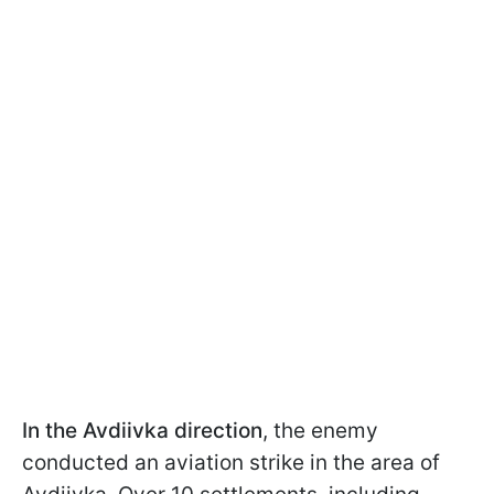
In the Avdiivka direction
, the enemy
conducted an aviation strike in the area of