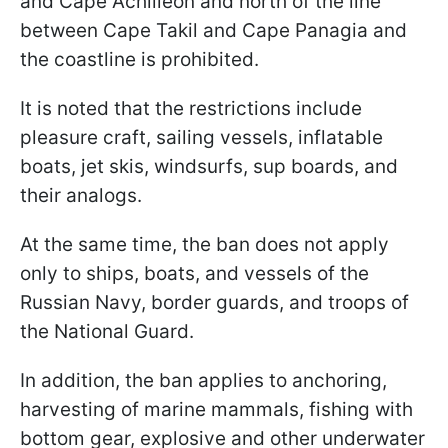
and Cape Achilleon and north of the line
between Cape Takil and Cape Panagia and
the coastline is prohibited.
It is noted that the restrictions include
pleasure craft, sailing vessels, inflatable
boats, jet skis, windsurfs, sup boards, and
their analogs.
At the same time, the ban does not apply
only to ships, boats, and vessels of the
Russian Navy, border guards, and troops of
the National Guard.
In addition, the ban applies to anchoring,
harvesting of marine mammals, fishing with
bottom gear, explosive and other underwater