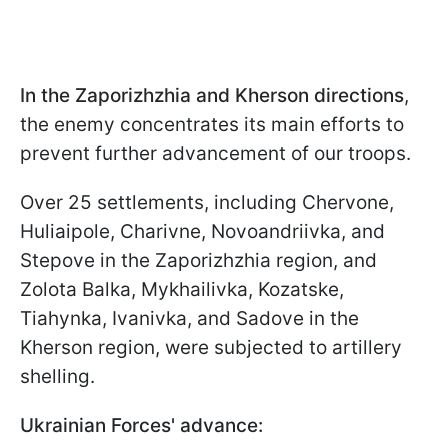
In the Zaporizhzhia and Kherson directions
,
the enemy concentrates its main efforts to
prevent further advancement of our troops.
Over 25 settlements, including Chervone,
Huliaipole, Charivne, Novoandriivka, and
Stepove in the Zaporizhzhia region, and
Zolota Balka, Mykhailivka, Kozatske,
Tiahynka, Ivanivka, and Sadove in the
Kherson region, were subjected to artillery
shelling.
Ukrainian Forces' advance: