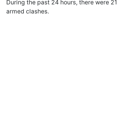
During the past 24 hours, there were 21
armed clashes.