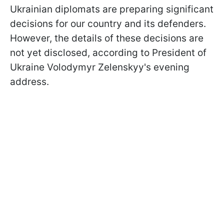
Ukrainian diplomats are preparing significant
decisions for our country and its defenders.
However, the details of these decisions are
not yet disclosed, according to President of
Ukraine Volodymyr Zelenskyy's evening
address.