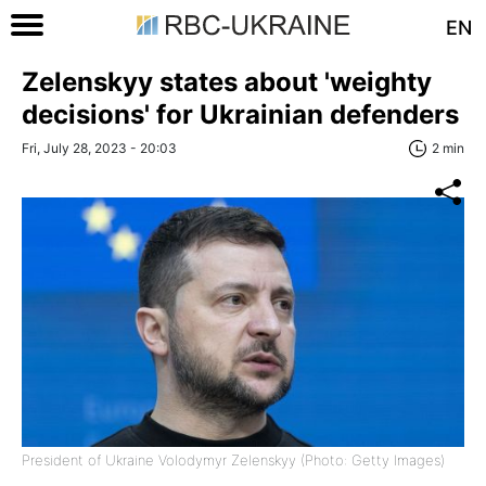
EN
Zelenskyy states about 'weighty
decisions' for Ukrainian defenders
Fri, July 28, 2023 - 20:03
2 min
President of Ukraine Volodymyr Zelenskyy (Photo: Getty Images)