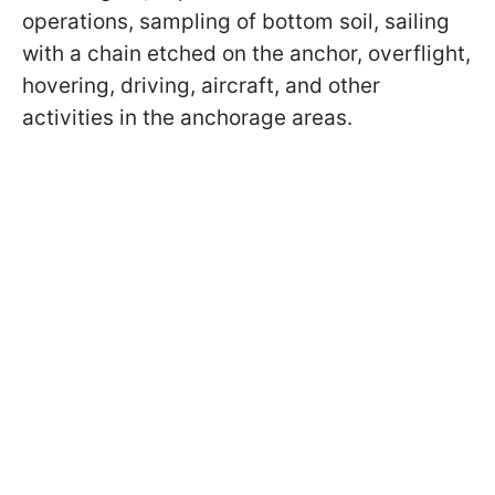
operations, sampling of bottom soil, sailing
with a chain etched on the anchor, overflight,
hovering, driving, aircraft, and other
activities in the anchorage areas.