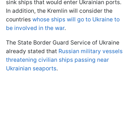
sink ships that would enter Ukrainian ports.
In addition, the Kremlin will consider the
countries
whose ships will go to Ukraine to
be involved in the war
.
The State Border Guard Service of Ukraine
already stated that
Russian military vessels
threatening civilian ships passing near
Ukrainian seaports
.