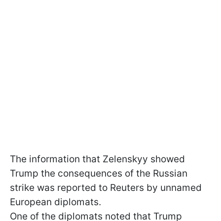
The information that Zelenskyy showed
Trump the consequences of the Russian
strike was reported to Reuters by unnamed
European diplomats.
One of the diplomats noted that Trump