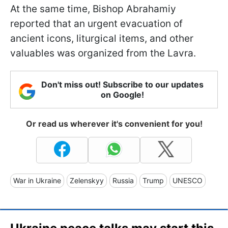
At the same time, Bishop Abrahamiy
reported that an urgent evacuation of
ancient icons, liturgical items, and other
valuables was organized from the Lavra.
Don't miss out! Subscribe to our updates
on Google!
Or read us wherever it's convenient for you!
War in Ukraine
Zelenskyy
Russia
Trump
UNESCO