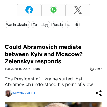
War in Ukraine
Zelenskyy
Russia
summit
Could Abramovich mediate
between Kyiv and Moscow?
Zelenskyy responds
Tue, June 16, 2026 - 18:10
2 min
The President of Ukraine stated that
Abramovich understood his point of view
DARYNA VIALKO