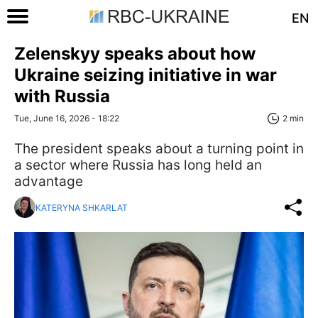
EN
Zelenskyy speaks about how
Ukraine seizing initiative in war
with Russia
Tue, June 16, 2026 - 18:22
2 min
The president speaks about a turning point in
a sector where Russia has long held an
advantage
KATERYNA SHKARLAT