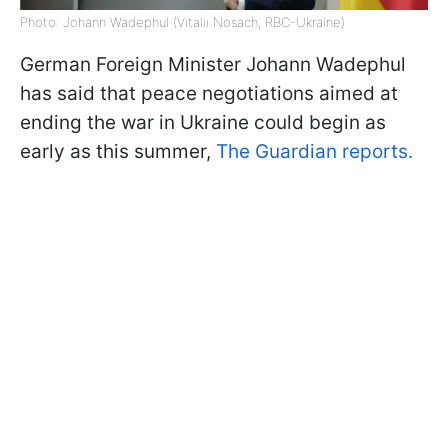
Photo: Johann Wadephul (Vitalii Nosach, RBC-Ukraine)
German Foreign Minister Johann Wadephul
has said that peace negotiations aimed at
ending the war in Ukraine could begin as
early as this summer,
The Guardian reports.