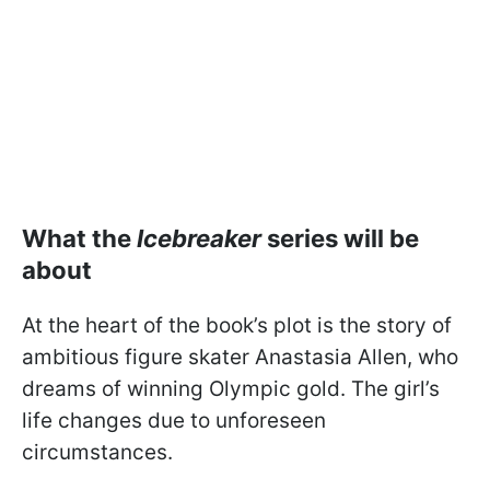
What the
Icebreaker
series will be
about
At the heart of the book’s plot is the story of
ambitious figure skater Anastasia Allen, who
dreams of winning Olympic gold. The girl’s
life changes due to unforeseen
circumstances.