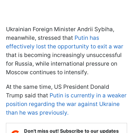
Ukrainian Foreign Minister Andrii Sybiha,
meanwhile, stressed that
Putin has
effectively lost the opportunity to exit a war
that is becoming increasingly unsuccessful
for Russia, while international pressure on
Moscow continues to intensify.
At the same time, US President Donald
Trump said that
Putin is currently in a weaker
position regarding the war against Ukraine
than he was previously.
Don't miss out! Subscribe to our updates