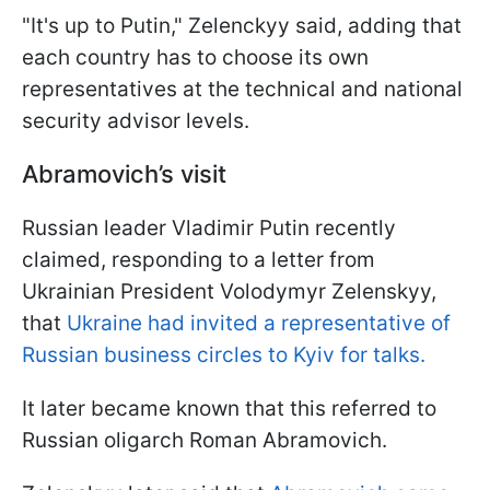
"It's up to Putin," Zelenckyy said, adding that
each country has to choose its own
representatives at the technical and national
security advisor levels.
Abramovich’s visit
Russian leader Vladimir Putin recently
claimed, responding to a letter from
Ukrainian President Volodymyr Zelenskyy,
that
Ukraine had invited a representative of
Russian business circles to Kyiv for talks.
It later became known that this referred to
Russian oligarch Roman Abramovich.