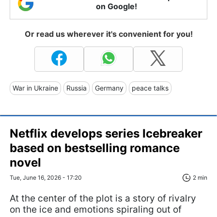
on Google!
Or read us wherever it's convenient for you!
War in Ukraine
Russia
Germany
peace talks
Netflix develops series Icebreaker
based on bestselling romance
novel
Tue, June 16, 2026 - 17:20
2 min
At the center of the plot is a story of rivalry
on the ice and emotions spiraling out of