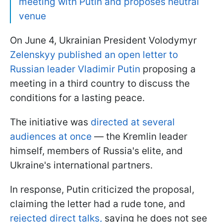
meeting with Putin and proposes neutral
venue
On June 4, Ukrainian President Volodymyr
Zelenskyy published an open letter to
Russian leader Vladimir Putin
proposing a
meeting in a third country to discuss the
conditions for a lasting peace.
The initiative was
directed at several
audiences at once
— the Kremlin leader
himself, members of Russia's elite, and
Ukraine's international partners.
In response, Putin criticized the proposal,
claiming the letter had a rude tone, and
rejected direct talks,
saying he does not see