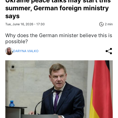
Ukraine peace talks may start this
summer, German foreign ministry
says
Tue, June 16, 2026 - 17:30
2 min
Why does the German minister believe this is
possible?
DARYNA VIALKO