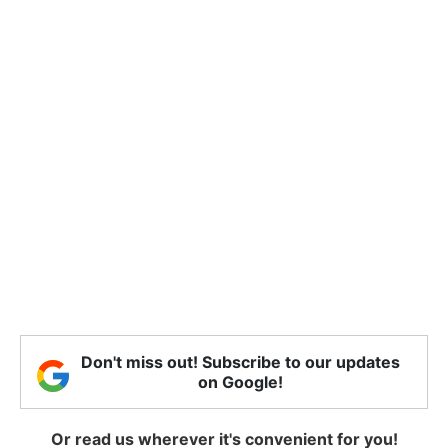
Don't miss out! Subscribe to our updates
on Google!
Or read us wherever it's convenient for you!