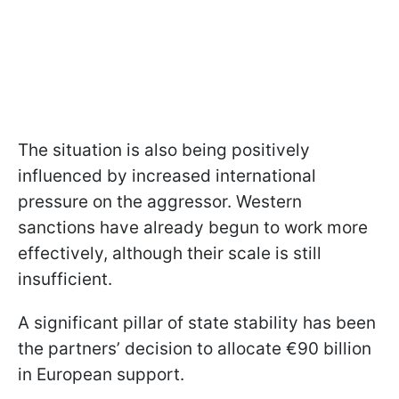
The situation is also being positively
influenced by increased international
pressure on the aggressor. Western
sanctions have already begun to work more
effectively, although their scale is still
insufficient.
A significant pillar of state stability has been
the partners’ decision to allocate €90 billion
in European support.