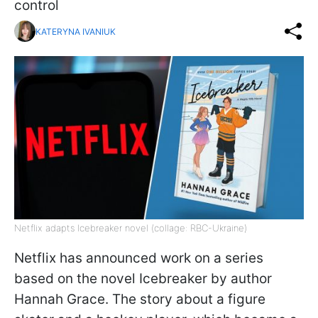
control
KATERYNA IVANIUK
Netflix adapts Icebreaker novel (collage: RBC-Ukraine)
Netflix has announced work on a series
based on the novel Icebreaker by author
Hannah Grace. The story about a figure