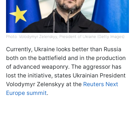
Photo: Volodymyr Zelenskyy, President of Ukraine (Getty Images)
Currently, Ukraine looks better than Russia
both on the battlefield and in the production
of advanced weaponry. The aggressor has
lost the initiative, states Ukrainian President
Volodymyr Zelenskyy at the
Reuters Next
Europe summit
.