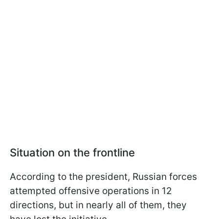
Situation on the frontline
According to the president, Russian forces
attempted offensive operations in 12
directions, but in nearly all of them, they