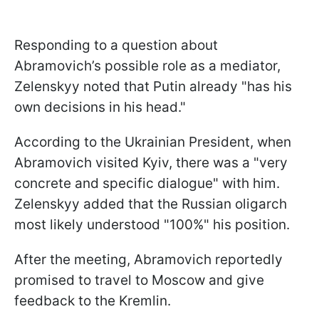
Responding to a question about
Abramovich’s possible role as a mediator,
Zelenskyy noted that Putin already "has his
own decisions in his head."
According to the Ukrainian President, when
Abramovich visited Kyiv, there was a "very
concrete and specific dialogue" with him.
Zelenskyy added that the Russian oligarch
most likely understood "100%" his position.
After the meeting, Abramovich reportedly
promised to travel to Moscow and give
feedback to the Kremlin.