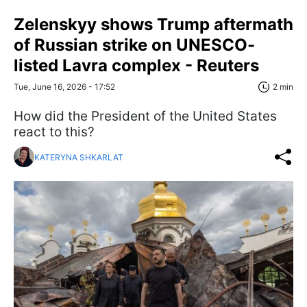
Zelenskyy shows Trump aftermath
of Russian strike on UNESCO-
listed Lavra complex - Reuters
Tue, June 16, 2026 - 17:52
2 min
How did the President of the United States
react to this?
KATERYNA SHKARLAT