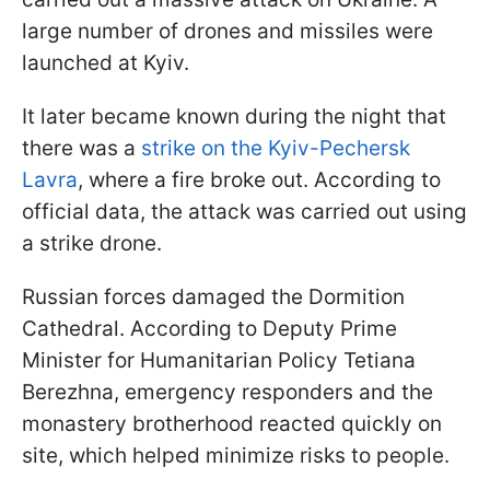
large number of drones and missiles were
launched at Kyiv.
It later became known during the night that
there was a
strike on the Kyiv-Pechersk
Lavra
, where a fire broke out. According to
official data, the attack was carried out using
a strike drone.
Russian forces damaged the Dormition
Cathedral. According to Deputy Prime
Minister for Humanitarian Policy Tetiana
Berezhna, emergency responders and the
monastery brotherhood reacted quickly on
site, which helped minimize risks to people.