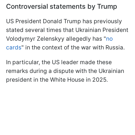
Controversial statements by Trump
US President Donald Trump has previously
stated several times that Ukrainian President
Volodymyr Zelenskyy allegedly has "
no
cards
" in the context of the war with Russia.
In particular, the US leader made these
remarks during a dispute with the Ukrainian
president in the White House in 2025.