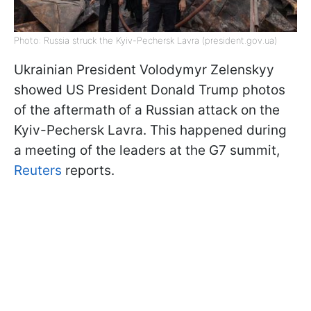
Photo: Russia struck the Kyiv-Pechersk Lavra (president.gov.ua)
Ukrainian President Volodymyr Zelenskyy
showed US President Donald Trump photos
of the aftermath of a Russian attack on the
Kyiv-Pechersk Lavra. This happened during
a meeting of the leaders at the G7 summit,
Reuters
reports.