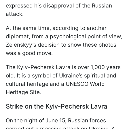
expressed his disapproval of the Russian
attack.
At the same time, according to another
diplomat, from a psychological point of view,
Zelenskyy’s decision to show these photos
was a good move.
The Kyiv-Pechersk Lavra is over 1,000 years
old. It is a symbol of Ukraine’s spiritual and
cultural heritage and a UNESCO World
Heritage Site.
Strike on the Kyiv-Pechersk Lavra
On the night of June 15, Russian forces
carried out a massive attack on Ukraine. A