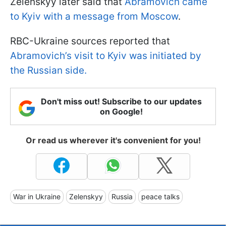
Zelenskyy later said that
Abramovich came
to Kyiv with a message from Moscow
.
RBC-Ukraine sources reported that
Abramovich’s visit to Kyiv was initiated by
the Russian side.
Don't miss out! Subscribe to our updates
on Google!
Or read us wherever it's convenient for you!
War in Ukraine
Zelenskyy
Russia
peace talks