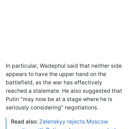
In particular, Wadephul said that neither side
appears to have the upper hand on the
battlefield, as the war has effectively
reached a stalemate. He also suggested that
Putin "may now be ​at ‌a ​stage ​where he is
seriously considering" negotiations.
Read also:
Zelenskyy rejects Moscow