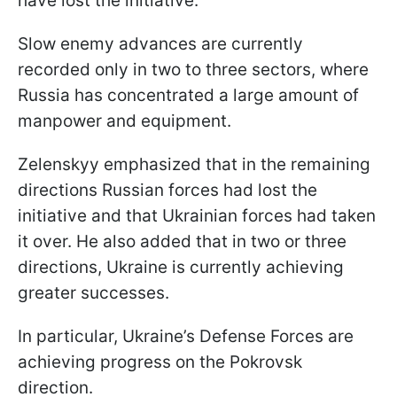
have lost the initiative.
Slow enemy advances are currently
recorded only in two to three sectors, where
Russia has concentrated a large amount of
manpower and equipment.
Zelenskyy emphasized that in the remaining
directions Russian forces had lost the
initiative and that Ukrainian forces had taken
it over. He also added that in two or three
directions, Ukraine is currently achieving
greater successes.
In particular, Ukraine’s Defense Forces are
achieving progress on the Pokrovsk
direction.