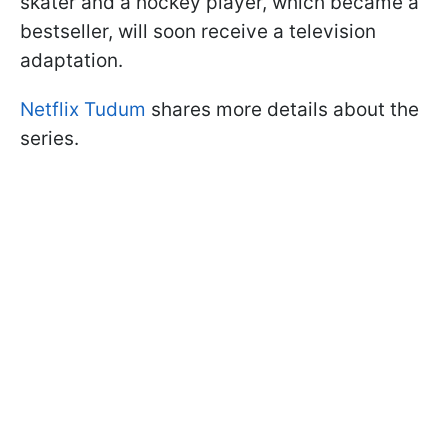
skater and a hockey player, which became a
bestseller, will soon receive a television
adaptation.
Netflix Tudum
shares more details about the
series.