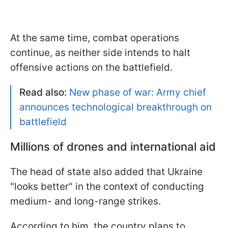
At the same time, combat operations
continue, as neither side intends to halt
offensive actions on the battlefield.
Read also:
New phase of war: Army chief
announces technological breakthrough on
battlefield
Millions of drones and international aid
The head of state also added that Ukraine
"looks better" in the context of conducting
medium- and long-range strikes.
According to him, the country plans to