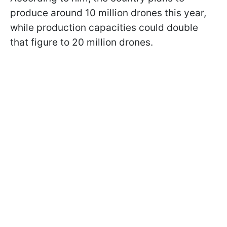
produce around 10 million drones this year,
while production capacities could double
that figure to 20 million drones.