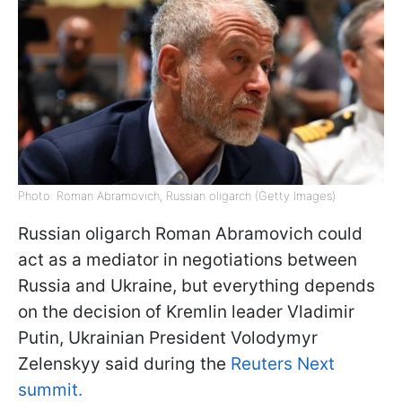
Photo: Roman Abramovich, Russian oligarch (Getty Images)
Russian oligarch Roman Abramovich could
act as a mediator in negotiations between
Russia and Ukraine, but everything depends
on the decision of Kremlin leader Vladimir
Putin, Ukrainian President Volodymyr
Zelenskyy said during the
Reuters Next
summit.