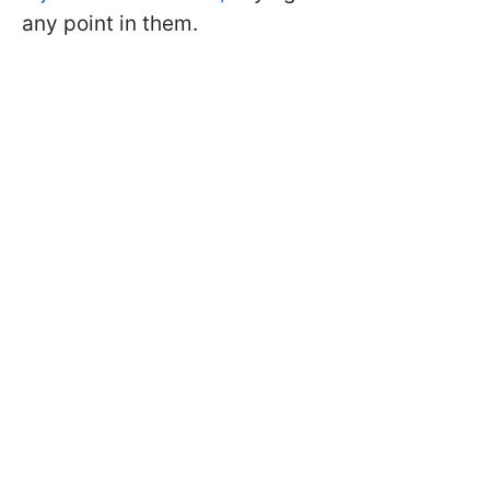
any point in them.