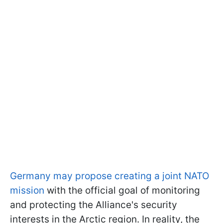
Germany may propose creating a joint NATO
mission
with the official goal of monitoring
and protecting the Alliance's security
interests in the Arctic region. In reality, the