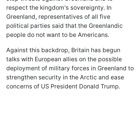
respect the kingdom's sovereignty. In
Greenland, representatives of all five
political parties said that the Greenlandic
people do not want to be Americans.
Against this backdrop, Britain has begun
talks with European allies on the possible
deployment of military forces in Greenland to
strengthen security in the Arctic and ease
concerns of US President Donald Trump.