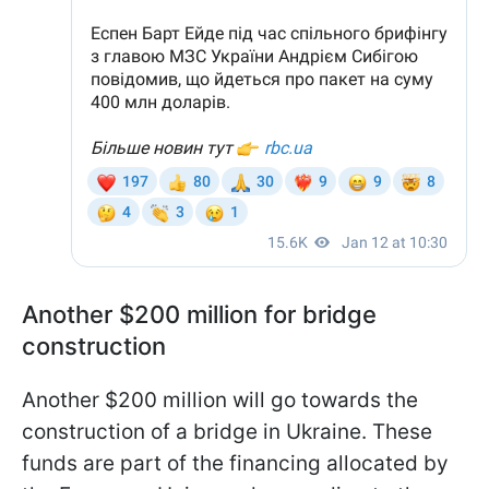
Another $200 million for bridge
construction
Another $200 million will go towards the
construction of a bridge in Ukraine. These
funds are part of the financing allocated by