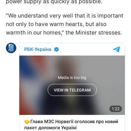
power supply as quickly as possible.
"We understand very well that it is important
not only to have warm hearts, but also
warmth in our homes," the Minister stresses.