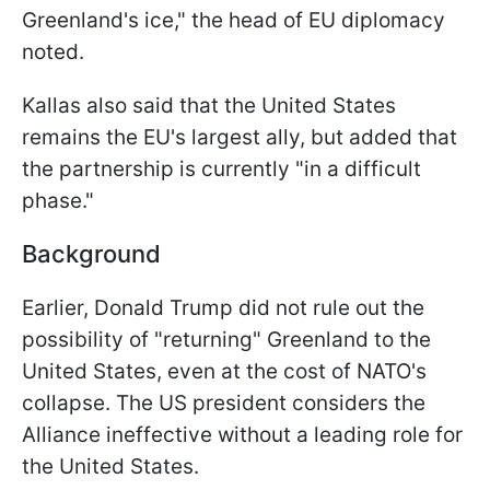
Greenland's ice," the head of EU diplomacy
noted.
Kallas also said that the United States
remains the EU's largest ally, but added that
the partnership is currently "in a difficult
phase."
Background
Earlier, Donald Trump did not rule out the
possibility of "returning" Greenland to the
United States, even at the cost of NATO's
collapse. The US president considers the
Alliance ineffective without a leading role for
the United States.