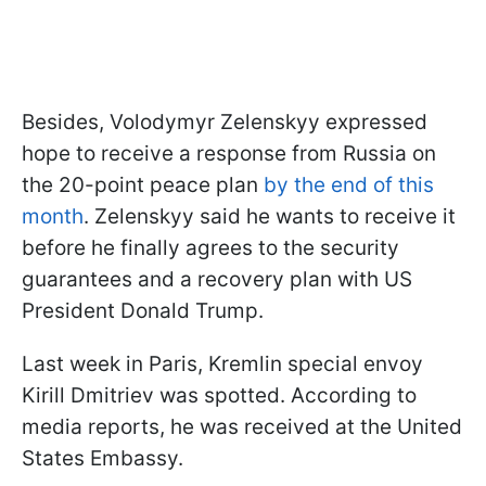
Besides, Volodymyr Zelenskyy expressed
hope to receive a response from Russia on
the 20-point peace plan
by the end of this
month
. Zelenskyy said he wants to receive it
before he finally agrees to the security
guarantees and a recovery plan with US
President Donald Trump.
Last week in Paris, Kremlin special envoy
Kirill Dmitriev was spotted. According to
media reports, he was received at the United
States Embassy.