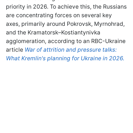
priority in 2026. To achieve this, the Russians
are concentrating forces on several key
axes, primarily around Pokrovsk, Myrnohrad,
and the Kramatorsk–Kostiantynivka
agglomeration, according to an RBC-Ukraine
article
War of attrition and pressure talks:
What Kremlin's planning for Ukraine in 2026.