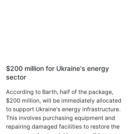
$200 million for Ukraine's energy
sector
According to Barth, half of the package,
$200 million, will be immediately allocated
to support Ukraine's energy infrastructure.
This involves purchasing equipment and
repairing damaged facilities to restore the