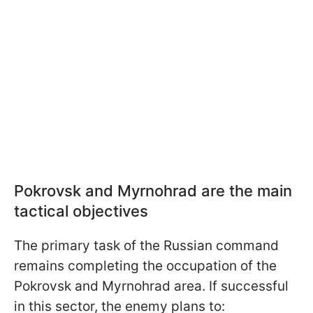
Pokrovsk and Myrnohrad are the main
tactical objectives
The primary task of the Russian command
remains completing the occupation of the
Pokrovsk and Myrnohrad area. If successful
in this sector, the enemy plans to: