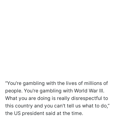
“You're gambling with the lives of millions of
people. You're gambling with World War III.
What you are doing is really disrespectful to
this country and you can't tell us what to do,”
the US president said at the time.