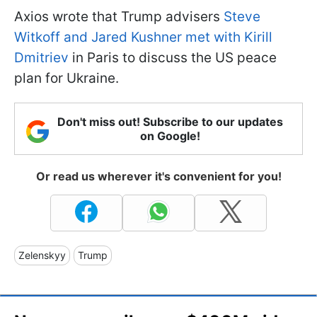
Axios wrote that Trump advisers
Steve
Witkoff and Jared Kushner met with Kirill
Dmitriev
in Paris to discuss the US peace
plan for Ukraine.
Don't miss out! Subscribe to our updates
on Google!
Or read us wherever it's convenient for you!
Zelenskyy
Trump