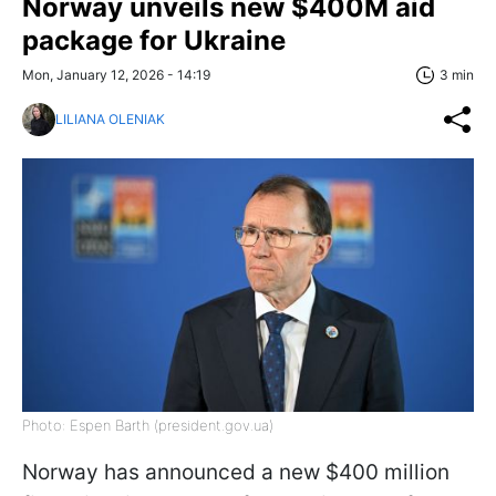
Norway unveils new $400M aid
package for Ukraine
Mon, January 12, 2026 - 14:19
3 min
LILIANA OLENIAK
Photo: Espen Barth (president.gov.ua)
Norway has announced a new $400 million