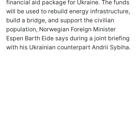
financial aid package for Ukraine. The funds
will be used to rebuild energy infrastructure,
build a bridge, and support the civilian
population, Norwegian Foreign Minister
Espen Barth Eide says during a joint briefing
with his Ukrainian counterpart Andrii Sybiha.