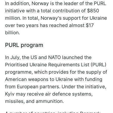
In addition, Norway is the leader of the PURL
initiative with a total contribution of $850
million. In total, Norway's support for Ukraine
over two years has reached almost $17
billion.
PURL program
In July, the US and NATO launched the
Prioritised Ukraine Requirements List (PURL)
programme, which provides for the supply of
American weapons to Ukraine with funding
from European partners. Under the initiative,
Kyiv may receive air defence systems,
missiles, and ammunition.