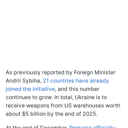
As previously reported by Foreign Minister
Andrii Sybiha,
21 countries have already
joined the initiative
, and this number
continues to grow. In total, Ukraine is to
receive weapons from US warehouses worth
about $5 billion by the end of 2025.
At the end of December,
Romania officially