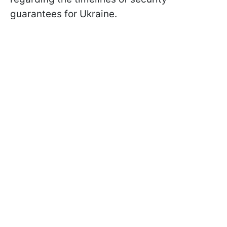
guarantees for Ukraine.