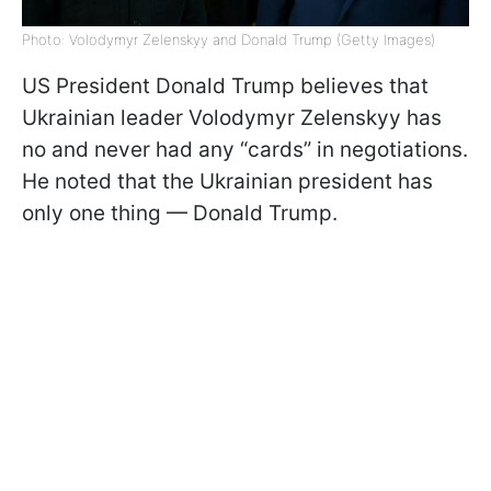
Photo: Volodymyr Zelenskyy and Donald Trump (Getty Images)
US President Donald Trump believes that
Ukrainian leader Volodymyr Zelenskyy has
no and never had any “cards” in negotiations.
He noted that the Ukrainian president has
only one thing — Donald Trump.