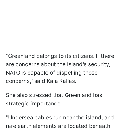
"Greenland belongs to its citizens. If there
are concerns about the island's security,
NATO is capable of dispelling those
concerns," said Kaja Kallas.
She also stressed that Greenland has
strategic importance.
"Undersea cables run near the island, and
rare earth elements are located beneath