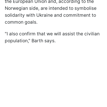
the European Union and, according to the
Norwegian side, are intended to symbolise
solidarity with Ukraine and commitment to
common goals.
"I also confirm that we will assist the civilian
population," Barth says.