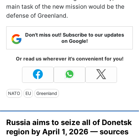
main task of the new mission would be the
defense of Greenland.
Don't miss out! Subscribe to our updates
on Google!
Or read us wherever it's convenient for you!
NATO
EU
Greenland
Russia aims to seize all of Donetsk
region by April 1, 2026 — sources