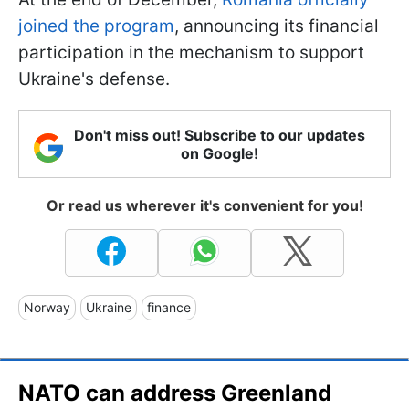
joined the program
, announcing its financial
participation in the mechanism to support
Ukraine's defense.
Don't miss out! Subscribe to our updates
on Google!
Or read us wherever it's convenient for you!
Norway
Ukraine
finance
NATO can address Greenland