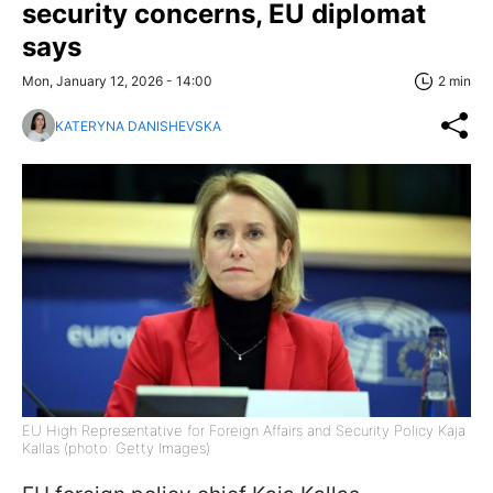
security concerns, EU diplomat
says
Mon, January 12, 2026 - 14:00
2 min
KATERYNA DANISHEVSKA
EU High Representative for Foreign Affairs and Security Policy Kaja
Kallas (photo: Getty Images)