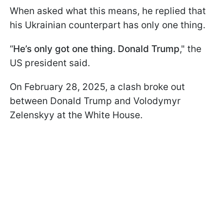
When asked what this means, he replied that
his Ukrainian counterpart has only one thing.
“
He’s only got one thing. Donald Trump
," the
US president said.
On February 28, 2025, a clash broke out
between Donald Trump and Volodymyr
Zelenskyy at the White House.