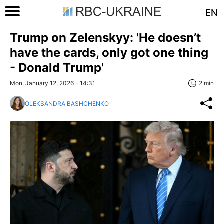
EN
Trump on Zelenskyy: 'He doesn’t
have the cards, only got one thing
- Donald Trump'
Mon, January 12, 2026 - 14:31
2 min
OLEKSANDRA BASHCHENKO