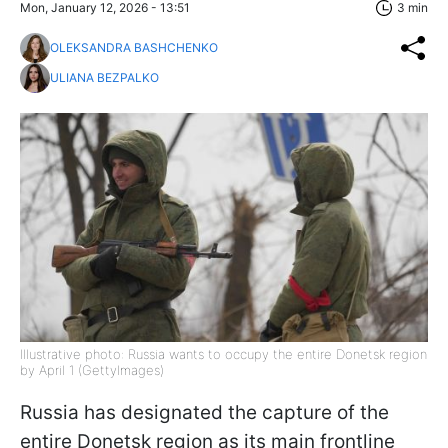
Mon, January 12, 2026 - 13:51
3 min
OLEKSANDRA BASHCHENKO
ULIANA BEZPALKO
Illustrative photo: Russia wants to occupy the entire Donetsk region
by April 1 (GettyImages)
Russia has designated the capture of the
entire Donetsk region as its main frontline