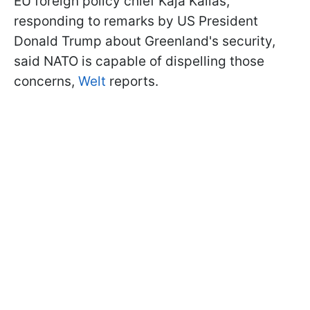
EU foreign policy chief Kaja Kallas,
responding to remarks by US President
Donald Trump about Greenland's security,
said NATO is capable of dispelling those
concerns,
Welt
reports.