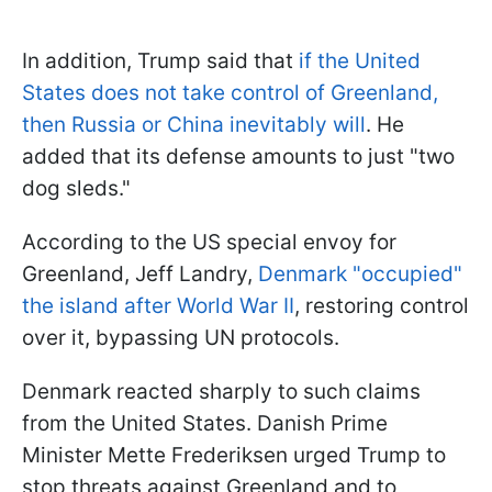
In addition, Trump said that
if the United
States does not take control of Greenland,
then Russia or China inevitably will
. He
added that its defense amounts to just "two
dog sleds."
According to the US special envoy for
Greenland, Jeff Landry,
Denmark "occupied"
the island after World War II
, restoring control
over it, bypassing UN protocols.
Denmark reacted sharply to such claims
from the United States. Danish Prime
Minister Mette Frederiksen urged Trump to
stop threats against Greenland and to