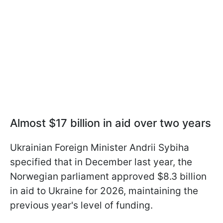
Almost $17 billion in aid over two years
Ukrainian Foreign Minister Andrii Sybiha
specified that in December last year, the
Norwegian parliament approved $8.3 billion
in aid to Ukraine for 2026, maintaining the
previous year's level of funding.