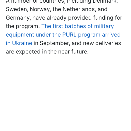
A number of countries, including Denmark,
Sweden, Norway, the Netherlands, and
Germany, have already provided funding for
the program.
The first batches of military
equipment under the PURL program arrived
in Ukraine
in September, and new deliveries
are expected in the near future.