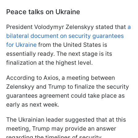
Peace talks on Ukraine
President Volodymyr Zelenskyy stated that
a
bilateral document on security guarantees
for Ukraine
from the United States is
essentially ready. The next stage is its
finalization at the highest level.
According to Axios, a meeting between
Zelenskyy and Trump to finalize the security
guarantees agreement could take place as
early as next week.
The Ukrainian leader suggested that at this
meeting, Trump may provide an answer
regarding the timelines of security