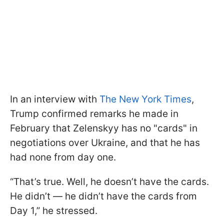
In an interview with
The New York Times
,
Trump confirmed remarks he made in
February that Zelenskyy has no "cards" in
negotiations over Ukraine, and that he has
had none from day one.
“That’s true. Well, he doesn’t have the cards.
He didn’t — he didn’t have the cards from
Day 1,” he stressed.