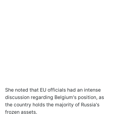
She noted that EU officials had an intense
discussion regarding Belgium's position, as
the country holds the majority of Russia's
frozen assets.