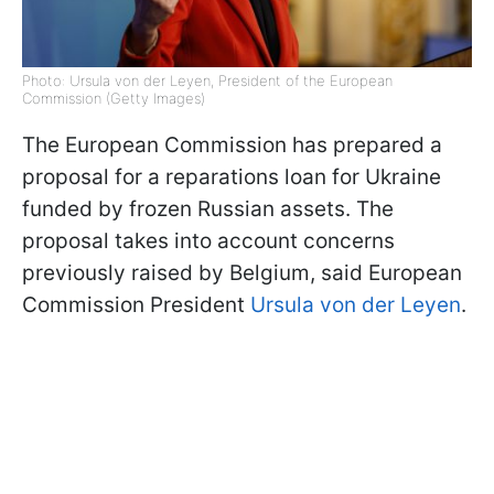
Photo: Ursula von der Leyen, President of the European
Commission (Getty Images)
The European Commission has prepared a
proposal for a reparations loan for Ukraine
funded by frozen Russian assets. The
proposal takes into account concerns
previously raised by Belgium, said European
Commission President
Ursula von der Leyen
.