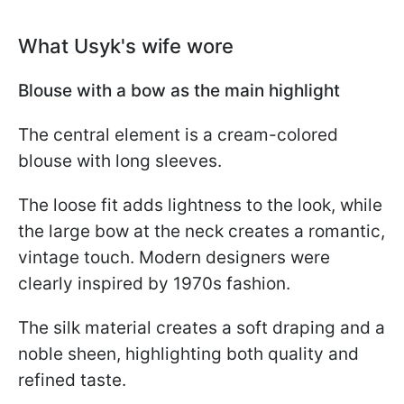
What Usyk's wife wore
Blouse with a bow as the main highlight
The central element is a cream-colored
blouse with long sleeves.
The loose fit adds lightness to the look, while
the large bow at the neck creates a romantic,
vintage touch. Modern designers were
clearly inspired by 1970s fashion.
The silk material creates a soft draping and a
noble sheen, highlighting both quality and
refined taste.