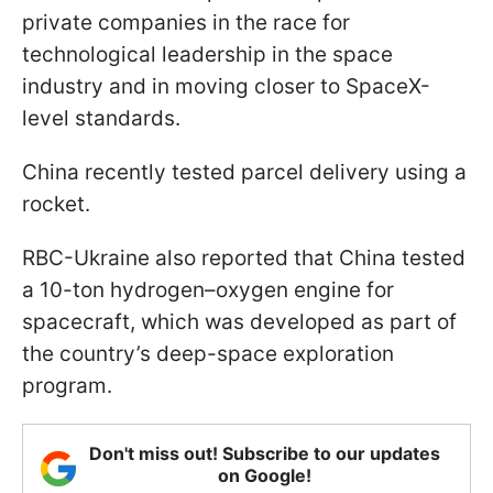
private companies in the race for
technological leadership in the space
industry and in moving closer to SpaceX-
level standards.
China recently tested parcel delivery using a
rocket.
RBC-Ukraine also reported that China tested
a 10-ton hydrogen–oxygen engine for
spacecraft, which was developed as part of
the country’s deep-space exploration
program.
Don't miss out! Subscribe to our updates
on Google!