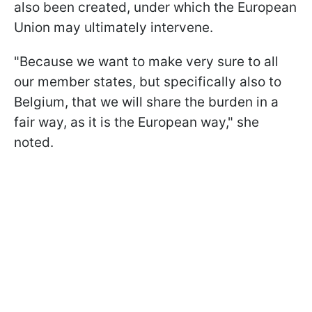
also been created, under which the European
Union may ultimately intervene.
"Because we want to make very sure to all
our member states, but specifically also to
Belgium, that we will share the burden in a
fair way, as it is the European way," she
noted.