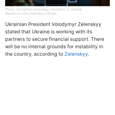
Photo: Volodymyr Zelenskyy, President of Ukraine
(facebook.com_zelenskyy.official)
Ukrainian President Volodymyr Zelenskyy
stated that Ukraine is working with its
partners to secure financial support. There
will be no internal grounds for instability in
the country, according to
Zelenskyy
.