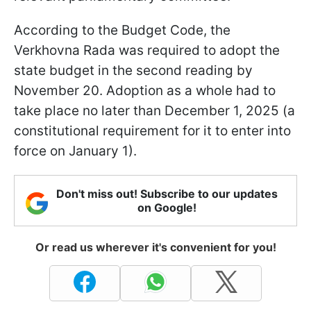
According to the Budget Code, the
Verkhovna Rada was required to adopt the
state budget in the second reading by
November 20. Adoption as a whole had to
take place no later than December 1, 2025 (a
constitutional requirement for it to enter into
force on January 1).
Don't miss out! Subscribe to our updates
on Google!
Or read us wherever it's convenient for you!