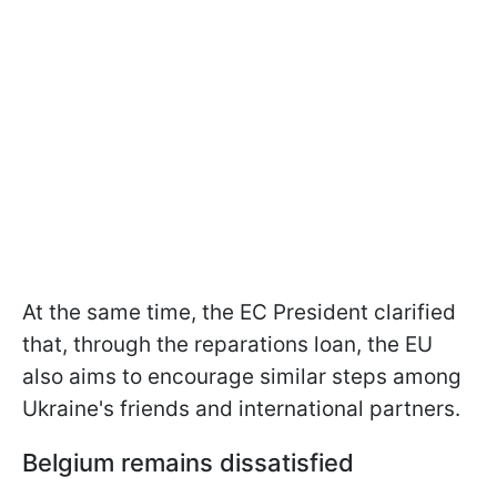
At the same time, the EC President clarified
that, through the reparations loan, the EU
also aims to encourage similar steps among
Ukraine's friends and international partners.
Belgium remains dissatisfied