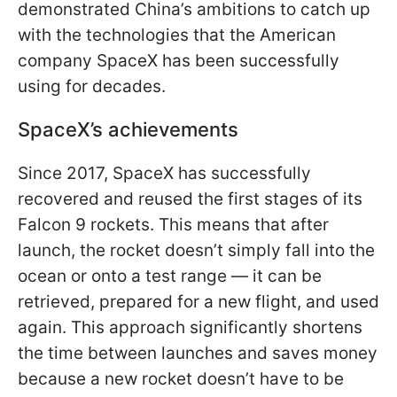
demonstrated China’s ambitions to catch up
with the technologies that the American
company SpaceX has been successfully
using for decades.
SpaceX’s achievements
Since 2017, SpaceX has successfully
recovered and reused the first stages of its
Falcon 9 rockets. This means that after
launch, the rocket doesn’t simply fall into the
ocean or onto a test range — it can be
retrieved, prepared for a new flight, and used
again. This approach significantly shortens
the time between launches and saves money
because a new rocket doesn’t have to be