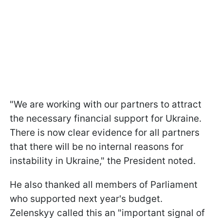
"We are working with our partners to attract
the necessary financial support for Ukraine.
There is now clear evidence for all partners
that there will be no internal reasons for
instability in Ukraine," the President noted.
He also thanked all members of Parliament
who supported next year's budget.
Zelenskyy called this an "important signal of