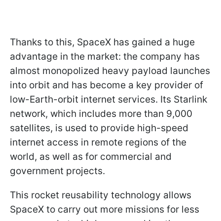
Thanks to this, SpaceX has gained a huge
advantage in the market: the company has
almost monopolized heavy payload launches
into orbit and has become a key provider of
low-Earth-orbit internet services. Its Starlink
network, which includes more than 9,000
satellites, is used to provide high-speed
internet access in remote regions of the
world, as well as for commercial and
government projects.
This rocket reusability technology allows
SpaceX to carry out more missions for less