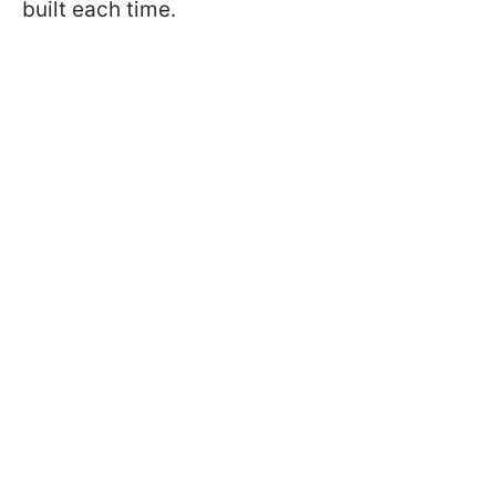
built each time.