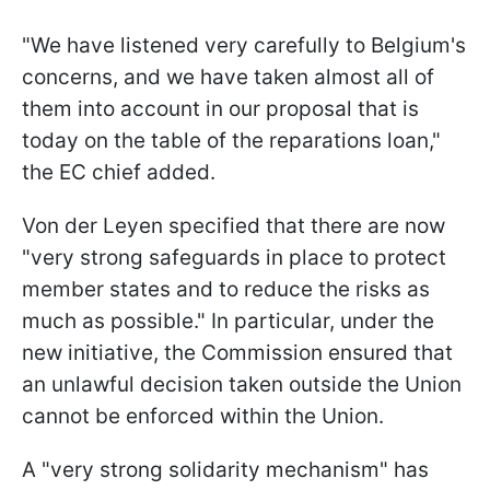
"We have listened very carefully to Belgium's
concerns, and we have taken almost all of
them into account in our proposal that is
today on the table of the reparations loan,"
the EC chief added.
Von der Leyen specified that there are now
"very strong safeguards in place to protect
member states and to reduce the risks as
much as possible." In particular, under the
new initiative, the Commission ensured that
an unlawful decision taken outside the Union
cannot be enforced within the Union.
A "very strong solidarity mechanism" has