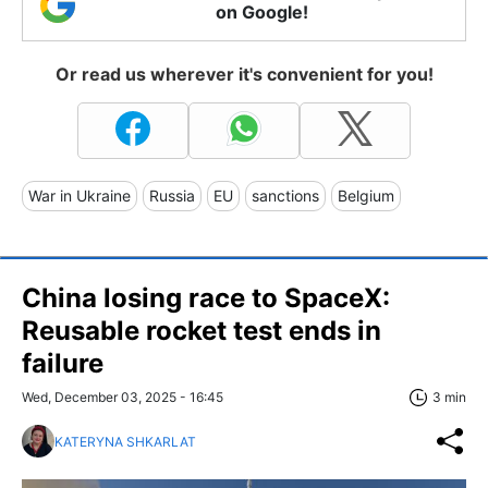
on Google!
Or read us wherever it's convenient for you!
War in Ukraine
Russia
EU
sanctions
Belgium
China losing race to SpaceX:
Reusable rocket test ends in
failure
Wed, December 03, 2025 - 16:45
3 min
KATERYNA SHKARLAT