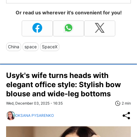
Or read us wherever it's convenient for you!
China
space
SpaceX
Usyk's wife turns heads with
elegant office style: Stylish bow
blouse and wide-leg bottoms
Wed, December 03, 2025 - 16:35
2 min
OKSANA PYSARENKO