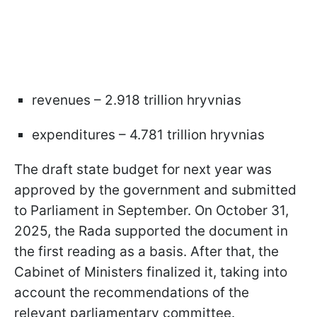
revenues – 2.918 trillion hryvnias
expenditures – 4.781 trillion hryvnias
The draft state budget for next year was
approved by the government and submitted
to Parliament in September. On October 31,
2025, the Rada supported the document in
the first reading as a basis. After that, the
Cabinet of Ministers finalized it, taking into
account the recommendations of the
relevant parliamentary committee.