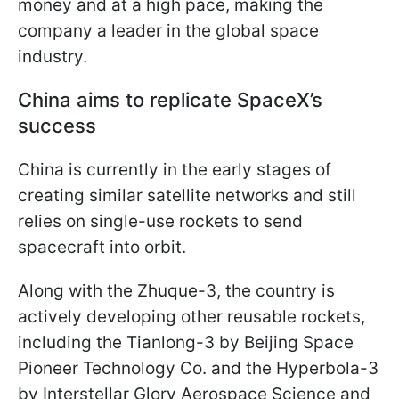
money and at a high pace, making the
company a leader in the global space
industry.
China aims to replicate SpaceX’s
success
China is currently in the early stages of
creating similar satellite networks and still
relies on single-use rockets to send
spacecraft into orbit.
Along with the Zhuque-3, the country is
actively developing other reusable rockets,
including the Tianlong-3 by Beijing Space
Pioneer Technology Co. and the Hyperbola-3
by Interstellar Glory Aerospace Science and