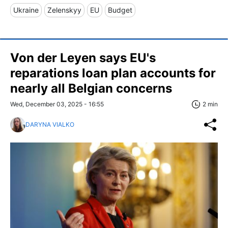
Ukraine
Zelenskyy
EU
Budget
Von der Leyen says EU's
reparations loan plan accounts for
nearly all Belgian concerns
Wed, December 03, 2025 - 16:55
2 min
DARYNA VIALKO