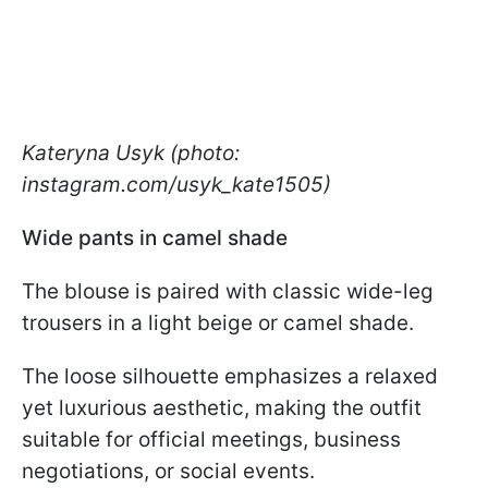
Kateryna Usyk (photo:
instagram.com/usyk_kate1505)
Wide pants in camel shade
The blouse is paired with classic wide-leg
trousers in a light beige or camel shade.
The loose silhouette emphasizes a relaxed
yet luxurious aesthetic, making the outfit
suitable for official meetings, business
negotiations, or social events.