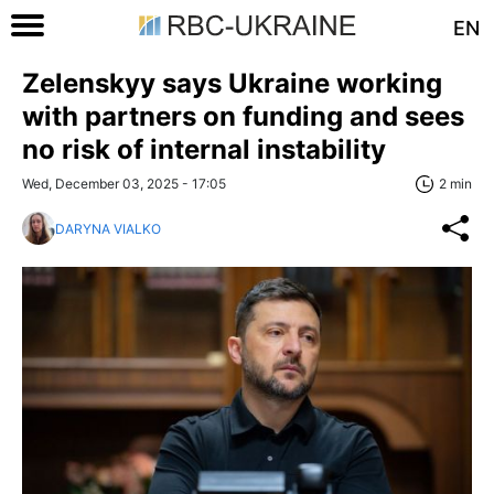
EN
Zelenskyy says Ukraine working
with partners on funding and sees
no risk of internal instability
Wed, December 03, 2025 - 17:05
2 min
DARYNA VIALKO