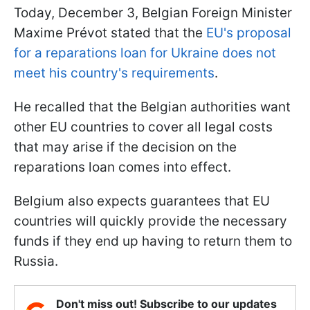
Today, December 3, Belgian Foreign Minister
Maxime Prévot stated that the
EU's proposal
for a reparations loan for Ukraine does not
meet his country's requirements
.
He recalled that the Belgian authorities want
other EU countries to cover all legal costs
that may arise if the decision on the
reparations loan comes into effect.
Belgium also expects guarantees that EU
countries will quickly provide the necessary
funds if they end up having to return them to
Russia.
Don't miss out! Subscribe to our updates