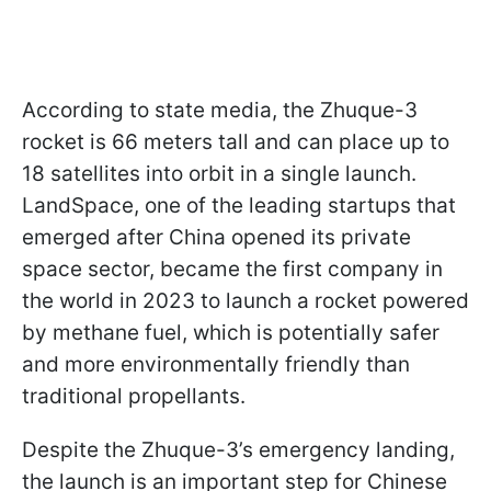
According to state media, the Zhuque-3
rocket is 66 meters tall and can place up to
18 satellites into orbit in a single launch.
LandSpace, one of the leading startups that
emerged after China opened its private
space sector, became the first company in
the world in 2023 to launch a rocket powered
by methane fuel, which is potentially safer
and more environmentally friendly than
traditional propellants.
Despite the Zhuque-3’s emergency landing,
the launch is an important step for Chinese