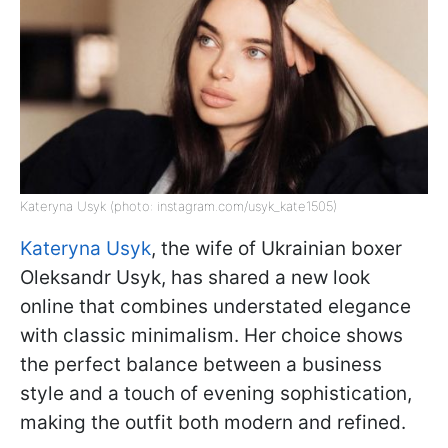
Kateryna Usyk (photo: instagram.com/usyk_kate1505)
Kateryna Usyk
, the wife of Ukrainian boxer
Oleksandr Usyk, has shared a new look
online that combines understated elegance
with classic minimalism. Her choice shows
the perfect balance between a business
style and a touch of evening sophistication,
making the outfit both modern and refined.