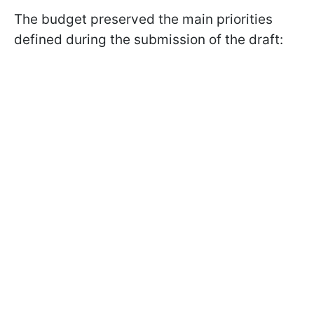
The budget preserved the main priorities
defined during the submission of the draft: