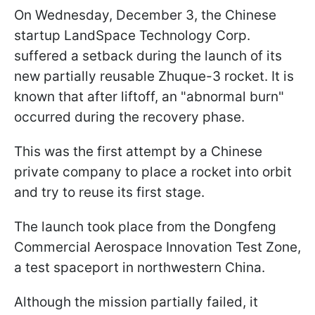
On Wednesday, December 3, the Chinese
startup LandSpace Technology Corp.
suffered a setback during the launch of its
new partially reusable Zhuque-3 rocket. It is
known that after liftoff, an "abnormal burn"
occurred during the recovery phase.
This was the first attempt by a Chinese
private company to place a rocket into orbit
and try to reuse its first stage.
The launch took place from the Dongfeng
Commercial Aerospace Innovation Test Zone,
a test spaceport in northwestern China.
Although the mission partially failed, it