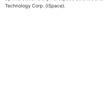
Technology Corp. (iSpace).