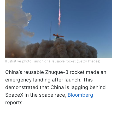
Illustrative photo: launch of a reusable rocket (Getty Images)
China’s reusable Zhuque-3 rocket made an
emergency landing after launch. This
demonstrated that China is lagging behind
SpaceX in the space race,
Bloomberg
reports.