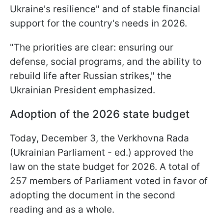
Ukraine's resilience" and of stable financial
support for the country's needs in 2026.
"The priorities are clear: ensuring our
defense, social programs, and the ability to
rebuild life after Russian strikes," the
Ukrainian President emphasized.
Adoption of the 2026 state budget
Today, December 3, the Verkhovna Rada
(Ukrainian Parliament - ed.) approved the
law on the state budget for 2026. A total of
257 members of Parliament voted in favor of
adopting the document in the second
reading and as a whole.