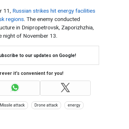
r 11,
Russian strikes hit energy facilities
sk regions
. The enemy conducted
ructure in Dnipropetrovsk, Zaporizhzhia,
e night of November 13.
Subscribe to our updates on Google!
ever it's convenient for you!
Missile attack
Drone attack
energy