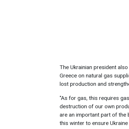
The Ukrainian president als
Greece on natural gas suppli
lost production and strengthe
"As for gas, this requires g
destruction of our own prod
are an important part of th
this winter to ensure Ukraine