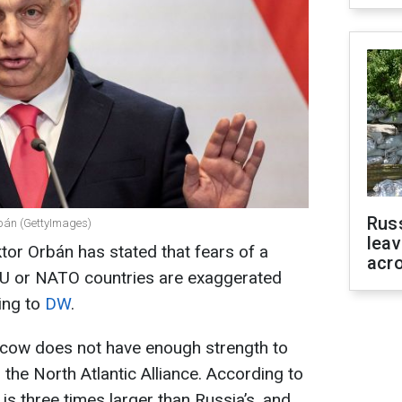
Rus
rbán (GettyImages)
leav
tor Orbán has stated that fears of a
acr
EU or NATO countries are exaggerated
ding to
DW
.
cow does not have enough strength to
the North Atlantic Alliance. According to
 is three times larger than Russia’s, and