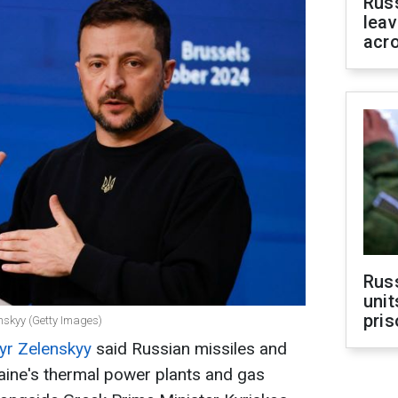
Rus
leav
acr
Rus
unit
pris
nskyy (Getty Images)
r Zelenskyy
said Russian missiles and
aine's thermal power plants and gas