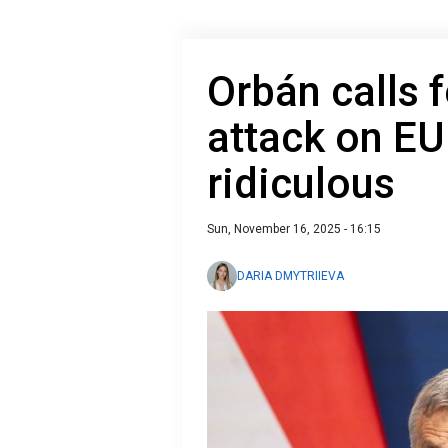
Orbán calls 
attack on E
ridiculous
Sun, November 16, 2025 - 16:15
DARIA DMYTRIIEVA