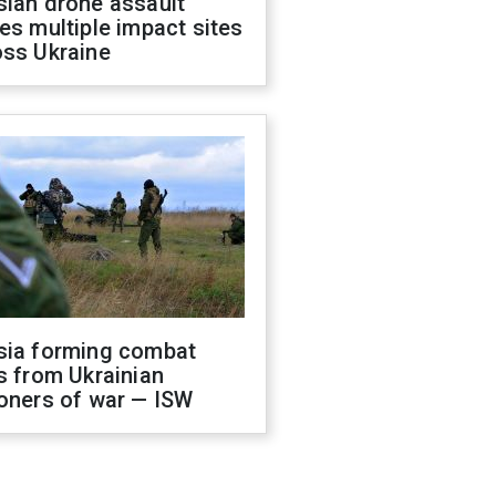
sian drone assault
es multiple impact sites
oss Ukraine
sia forming combat
s from Ukrainian
oners of war — ISW