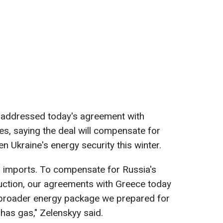
o addressed today's agreement with
es, saying the deal will compensate for
n Ukraine's energy security this winter.
as imports. To compensate for Russia's
uction, our agreements with Greece today
e broader energy package we prepared for
 has gas," Zelenskyy said.