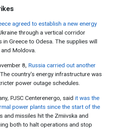
rikes
eece agreed to establish a new energy
 Ukraine through a vertical corridor
 in Greece to Odesa. The supplies will
a, and Moldova.
November 8,
Russia carried out another
 The country's energy infrastructure was
tricter power outage schedules.
any, PJSC Centerenergo, said
it was the
rmal power plants since the start of the
s and missiles hit the Zmiivska and
cing both to halt operations and stop