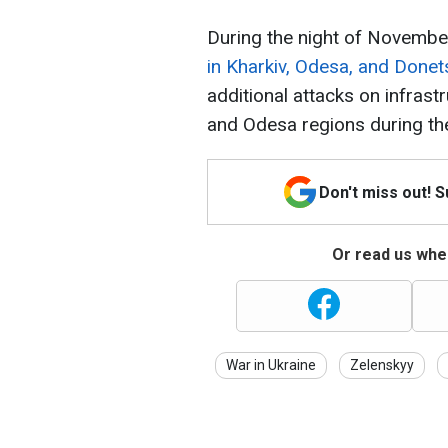
During the night of Novembe
in Kharkiv, Odesa, and Donet
additional attacks on infrast
and Odesa regions during th
Don't miss out! 
Or read us wher
War in Ukraine
Zelenskyy