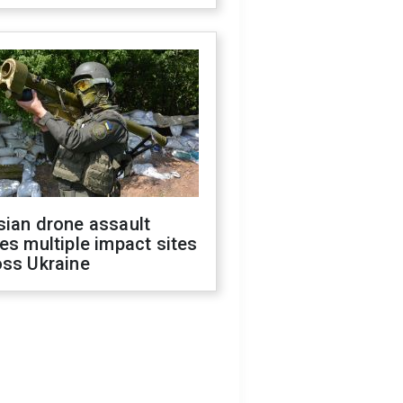
sian drone assault
es multiple impact sites
oss Ukraine