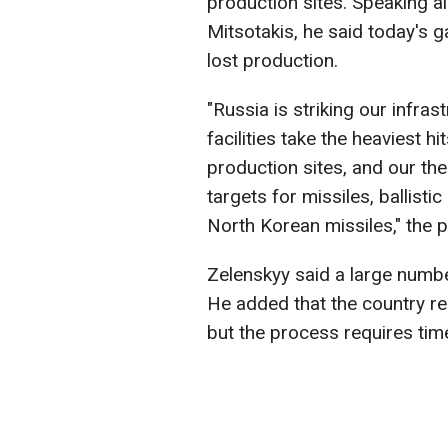
production sites. Speaking a
Mitsotakis, he said today's g
lost production.
"Russia is striking our infra
facilities take the heaviest h
production sites, and our t
targets for missiles, ballisti
North Korean missiles," the p
Zelenskyy said a large number
He added that the country rep
but the process requires tim