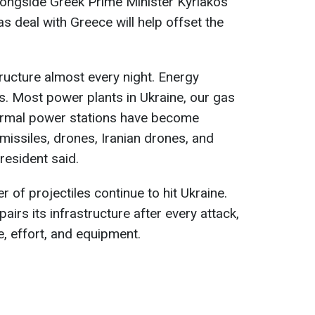
longside Greek Prime Minister Kyriakos
as deal with Greece will help offset the
structure almost every night. Energy
its. Most power plants in Ukraine, our gas
hermal power stations have become
c missiles, drones, Iranian drones, and
resident said.
 of projectiles continue to hit Ukraine.
airs its infrastructure after every attack,
e, effort, and equipment.