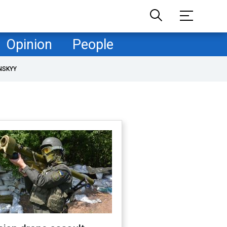
Opinion
People
NSKYY