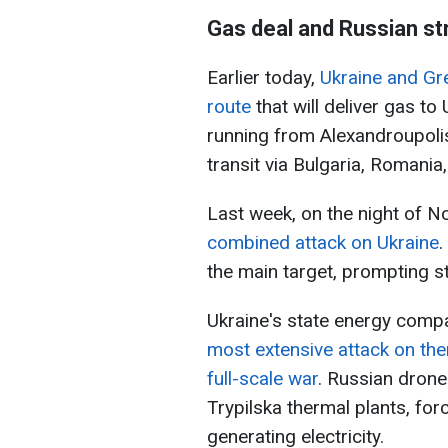
Gas deal and Russian st
Earlier today,
Ukraine and Gr
route
that will deliver gas to
running from Alexandroupolis
transit via Bulgaria, Romani
Last week, on the night of 
combined attack on Ukraine
.
the main target, prompting s
Ukraine's state energy comp
most extensive attack on the
full-scale war
. Russian drone
Trypilska thermal plants, for
generating electricity.