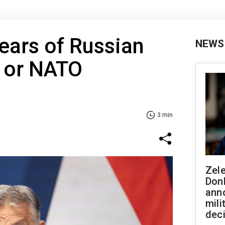
fears of Russian
NEWS
U or NATO
3 min
Zel
Don
ann
mili
dec