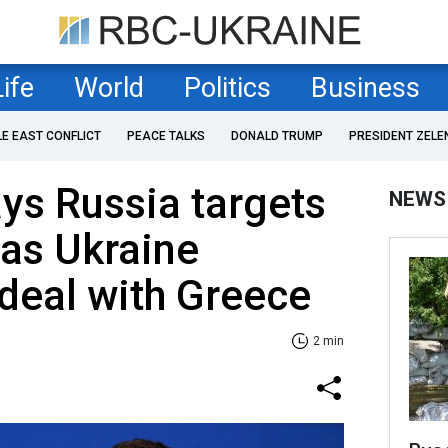
Life
World
Politics
Business
LE EAST CONFLICT
PEACE TALKS
DONALD TRUMP
PRESIDENT ZELE
ys Russia targets
NEWS
 as Ukraine
deal with Greece
2 min