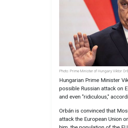
Photo: Prime Minister of Hungary Viktor O
Hungarian Prime Minister Vik
possible Russian attack on 
and even "ridiculous," accor
Orbán is convinced that Mos
attack the European Union or 
him, the population of the EU