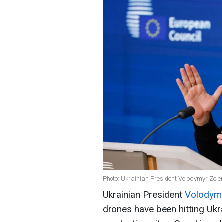
Photo: Ukrainian President Volodymyr Zele
Ukrainian President
Volodymy
drones have been hitting Ukr