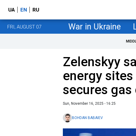
UA
EN
RU
War in Ukraine
FRI, AUGUST 07
MIDD
Zelenskyy sa
energy sites
secures gas 
Sun, November 16, 2025 - 16:25
BOHDAN BABAIEV