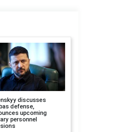
enskyy discusses
bas defense,
ounces upcoming
tary personnel
isions