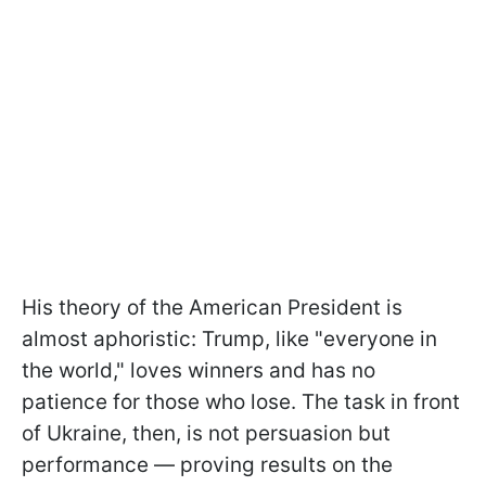
His theory of the American President is
almost aphoristic: Trump, like "everyone in
the world," loves winners and has no
patience for those who lose. The task in front
of Ukraine, then, is not persuasion but
performance — proving results on the