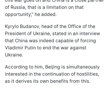
this war goes on and China is a close partner
of Russia, ​that is a limitation on that
opportunity," he added.
Kyrylo Budanov, head of the Office of the
President of Ukraine, stated in an interview
that China was indeed capable of forcing
Vladimir Putin to end the war against
Ukraine.
According to him, Beijing is simultaneously
interested in the continuation of hostilities,
as it derives its own benefits from this.