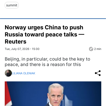
summit
Norway urges China to push
Russia toward peace talks —
Reuters
Tue, July 07, 2026 - 15:30
2 min
Beijing, in particular, could be the key to
peace, and there is a reason for this
LILIANA OLENIAK