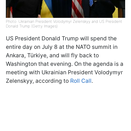
Photo: Ukrainian President Volodymyr Zelenskyy and US President
Donald Trump (Getty Images)
US President Donald Trump will spend the
entire day on July 8 at the NATO summit in
Ankara, Türkiye, and will fly back to
Washington that evening. On the agenda is a
meeting with Ukrainian President Volodymyr
Zelenskyy, according to
Roll Call
.