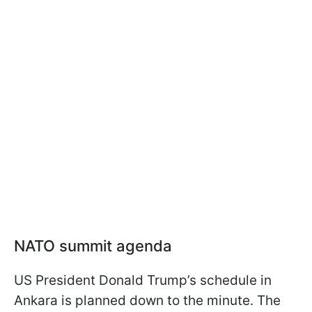
NATO summit agenda
US President Donald Trump’s schedule in
Ankara is planned down to the minute. The