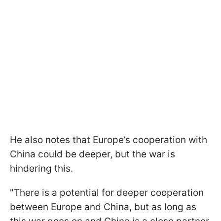
He also notes that Europe’s cooperation with
China could be deeper, but the war is
hindering this.
"There is a potential for deeper cooperation
between Europe and China, but as ​long as