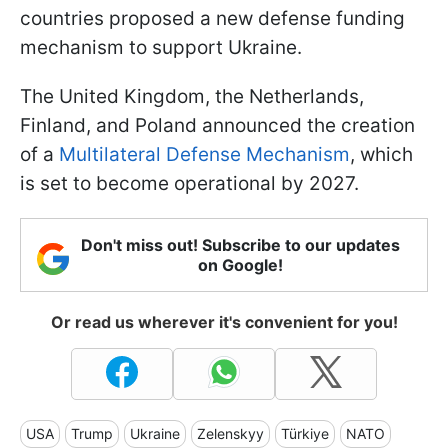
countries proposed a new defense funding
mechanism to support Ukraine.
The United Kingdom, the Netherlands,
Finland, and Poland announced the creation
of a
Multilateral Defense Mechanism
, which
is set to become operational by 2027.
Don't miss out! Subscribe to our updates
on Google!
Or read us wherever it's convenient for you!
USA
Trump
Ukraine
Zelenskyy
Türkiye
NATO