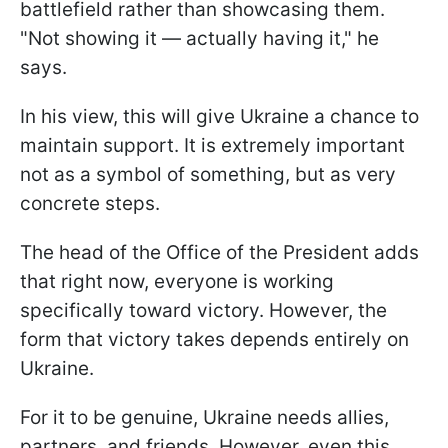
battlefield rather than showcasing them.
"Not showing it — actually having it," he
says.
In his view, this will give Ukraine a chance to
maintain support. It is extremely important
not as a symbol of something, but as very
concrete steps.
The head of the Office of the President adds
that right now, everyone is working
specifically toward victory. However, the
form that victory takes depends entirely on
Ukraine.
For it to be genuine, Ukraine needs allies,
partners, and friends. However, even this