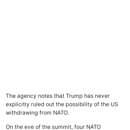
The agency notes that Trump has never
explicitly ruled out the possibility of the US
withdrawing from NATO.
On the eve of the summit, four NATO