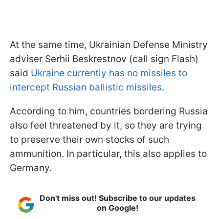
At the same time, Ukrainian Defense Ministry
adviser Serhii Beskrestnov (call sign Flash)
said
Ukraine currently has no missiles to
intercept Russian ballistic missiles
.
According to him, countries bordering Russia
also feel threatened by it, so they are trying
to preserve their own stocks of such
ammunition. In particular, this also applies to
Germany.
Don't miss out! Subscribe to our updates
on Google!