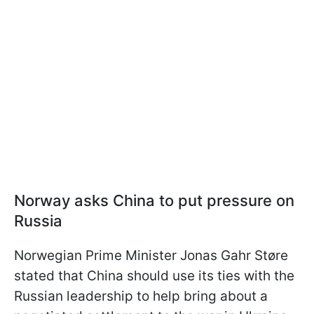
Norway asks China to put pressure on
Russia
Norwegian Prime Minister Jonas Gahr Støre
stated that China should use its ties with the
Russian leadership to help bring about a