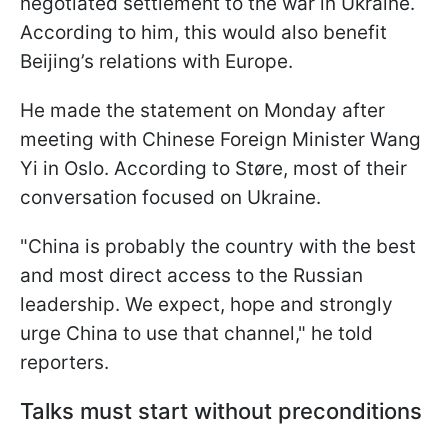
negotiated settlement to the war in Ukraine.
According to him, this would also benefit
Beijing’s relations with Europe.
He made the statement on Monday after
meeting with Chinese Foreign Minister Wang
Yi in Oslo. According to Støre, most of their
conversation focused on Ukraine.
"China is probably the country with the best
and most direct access to the Russian
leadership. We expect, hope and strongly
urge China to use that channel," he told
reporters.
Talks must start without preconditions