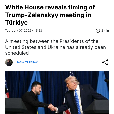
White House reveals timing of
Trump-Zelenskyy meeting in
Türkiye
Tue, July 07, 2026 - 15:53
2 min
A meeting between the Presidents of the
United States and Ukraine has already been
scheduled
LILIANA OLENIAK