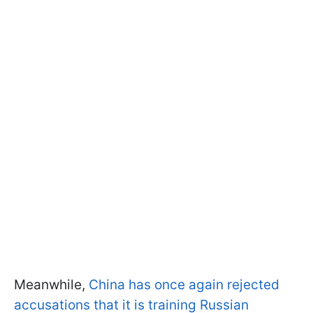
Meanwhile,
China has once again rejected
accusations that it is training Russian