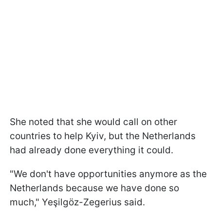
She noted that she would call on other
countries to help Kyiv, but the Netherlands
had already done everything it could.
"We don't have opportunities anymore as the
Netherlands because we have done so
much," Yeşilgöz-Zegerius said.