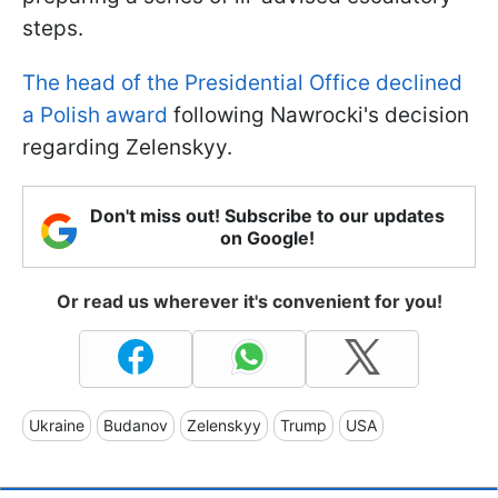
steps.
The head of the Presidential Office declined
a Polish award
following Nawrocki's decision
regarding Zelenskyy.
Don't miss out! Subscribe to our updates
on Google!
Or read us wherever it's convenient for you!
Ukraine
Budanov
Zelenskyy
Trump
USA