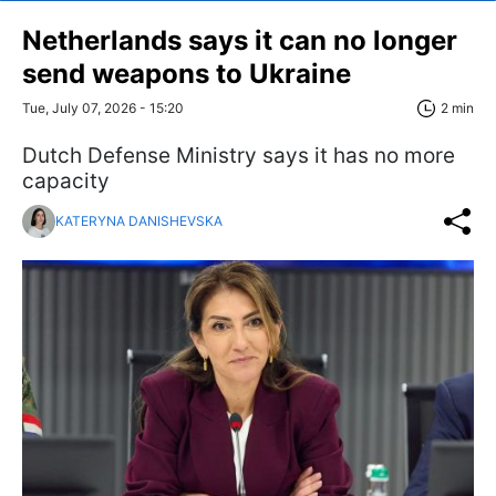
Netherlands says it can no longer
send weapons to Ukraine
Tue, July 07, 2026 - 15:20
2 min
Dutch Defense Ministry says it has no more
capacity
KATERYNA DANISHEVSKA