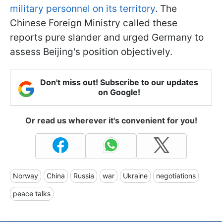
military personnel on its territory
. The
Chinese Foreign Ministry called these
reports pure slander and urged Germany to
assess Beijing's position objectively.
Don't miss out! Subscribe to our updates
on Google!
Or read us wherever it's convenient for you!
Norway
China
Russia
war
Ukraine
negotiations
peace talks