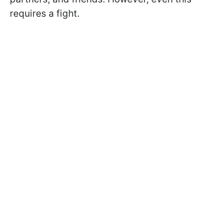
requires a fight.