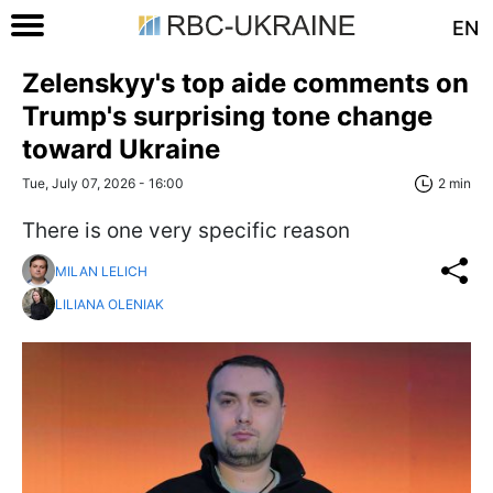
EN
Zelenskyy's top aide comments on
Trump's surprising tone change
toward Ukraine
Tue, July 07, 2026 - 16:00
2 min
There is one very specific reason
MILAN LELICH
LILIANA OLENIAK