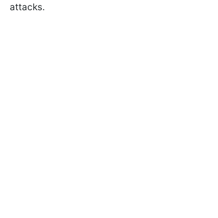
attacks.