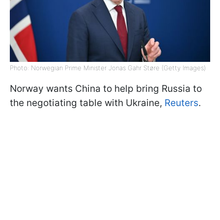
Photo: Norwegian Prime Minister Jonas Gahr Støre (Getty Images)
Norway wants China to help bring Russia to
the negotiating table with Ukraine,
Reuters
.