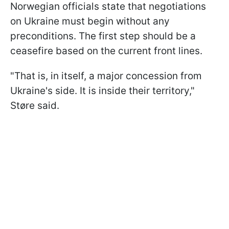
Norwegian officials state that negotiations
on Ukraine must begin without any
preconditions. The first step should be a
ceasefire based on the current front lines.
"That is, in itself, a major concession from
Ukraine's side. It is inside their territory,"
Støre said.