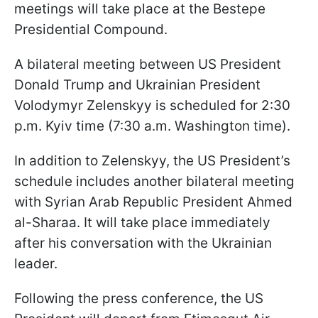
meetings will take place at the Bestepe
Presidential Compound.
A bilateral meeting between US President
Donald Trump and Ukrainian President
Volodymyr Zelenskyy is scheduled for 2:30
p.m. Kyiv time (7:30 a.m. Washington time).
In addition to Zelenskyy, the US President’s
schedule includes another bilateral meeting
with Syrian Arab Republic President Ahmed
al-Sharaa. It will take place immediately
after his conversation with the Ukrainian
leader.
Following the press conference, the US