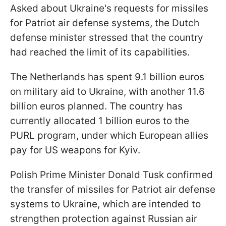
Asked about Ukraine's requests for missiles
for Patriot air defense systems, the Dutch
defense minister stressed that the country
had reached the limit of its capabilities.
The Netherlands has spent 9.1 billion euros
on military aid to Ukraine, with another 11.6
billion euros planned. The country has
currently allocated 1 billion euros to the
PURL program, under which European allies
pay for US weapons for Kyiv.
Polish Prime Minister Donald Tusk confirmed
the transfer of missiles for Patriot air defense
systems to Ukraine, which are intended to
strengthen protection against Russian air