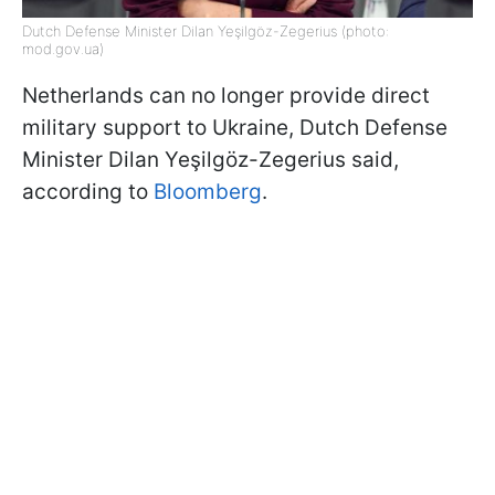
Dutch Defense Minister Dilan Yeşilgöz-Zegerius (photo:
mod.gov.ua)
Netherlands can no longer provide direct
military support to Ukraine, Dutch Defense
Minister Dilan Yeşilgöz-Zegerius said,
according to
Bloomberg
.