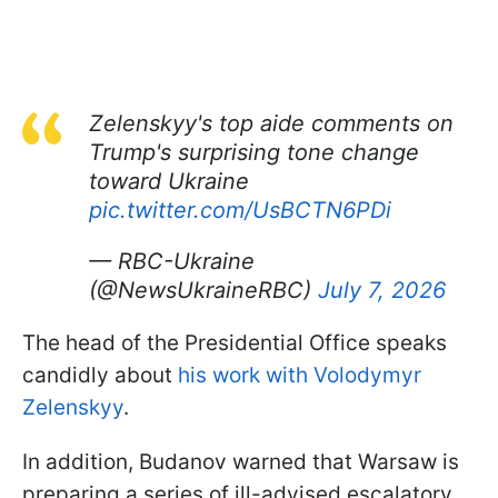
Zelenskyy's top aide comments on
Trump's surprising tone change
toward Ukraine
pic.twitter.com/UsBCTN6PDi
— RBC-Ukraine
(@NewsUkraineRBC)
July 7, 2026
The head of the Presidential Office speaks
candidly about
his work with Volodymyr
Zelenskyy
.
In addition, Budanov warned that Warsaw is
preparing a series of ill-advised escalatory