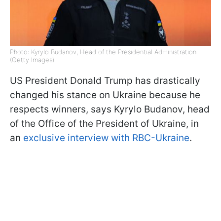
Photo: Kyrylo Budanov, Head of the Presidential Administration
(Getty Images)
US President Donald Trump has drastically
changed his stance on Ukraine because he
respects winners, says Kyrylo Budanov, head
of the Office of the President of Ukraine, in
an
exclusive interview with RBC-Ukraine
.