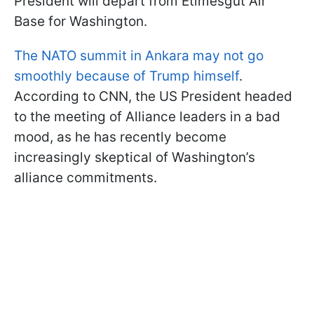
President will depart from Etimesgut Air
Base for Washington.
The NATO summit in Ankara may not go
smoothly because of Trump himself
.
According to CNN, the US President headed
to the meeting of Alliance leaders in a bad
mood, as he has recently become
increasingly skeptical of Washington’s
alliance commitments.