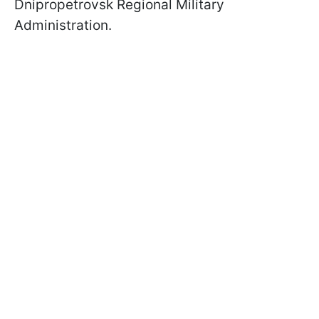
Dnipropetrovsk Regional Military
Administration.