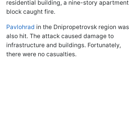
residential building, a nine-story apartment
block caught fire.
Pavlohrad
in the Dnipropetrovsk region was
also hit. The attack caused damage to
infrastructure and buildings. Fortunately,
there were no casualties.