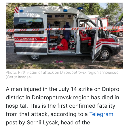
Photo: First victim of attack on Dnipropetrovsk region announced
(Getty Images)
A man injured in the July 14 strike on Dnipro
district in Dnipropetrovsk region has died in
hospital. This is the first confirmed fatality
from that attack, according to a
Telegram
post by Serhii Lysak, head of the