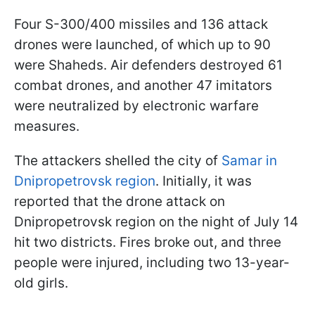
Four S-300/400 missiles and 136 attack
drones were launched, of which up to 90
were Shaheds. Air defenders destroyed 61
combat drones, and another 47 imitators
were neutralized by electronic warfare
measures.
The attackers shelled the city of
Samar in
Dnipropetrovsk region
. Initially, it was
reported that the drone attack on
Dnipropetrovsk region on the night of July 14
hit two districts. Fires broke out, and three
people were injured, including two 13-year-
old girls.