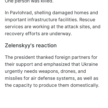
One person was killed.
In Pavlohrad, shelling damaged homes and
important infrastructure facilities. Rescue
services are working at the attack sites, and
recovery efforts are underway.
Zelenskyy's reaction
The president thanked foreign partners for
their support and emphasized that Ukraine
urgently needs weapons, drones, and
missiles for air defense systems, as well as
the capacity to produce them domestically.