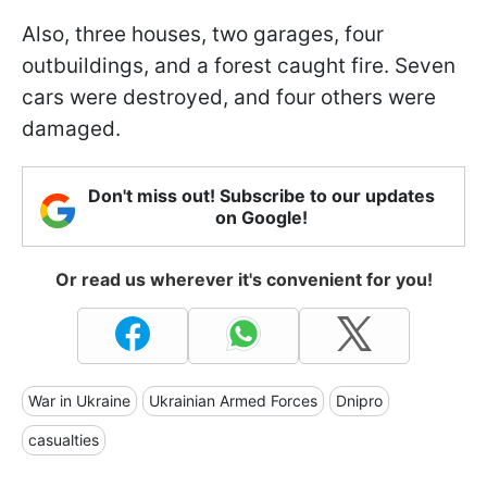
Also, three houses, two garages, four
outbuildings, and a forest caught fire. Seven
cars were destroyed, and four others were
damaged.
Don't miss out! Subscribe to our updates
on Google!
Or read us wherever it's convenient for you!
War in Ukraine
Ukrainian Armed Forces
Dnipro
casualties