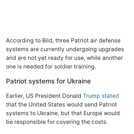
According to Bild, three Patriot air defense
systems are currently undergoing upgrades
and are not yet ready for use, while another
one is needed for soldier training.
Patriot systems for Ukraine
Earlier, US President Donald
Trump stated
that the United States would send Patriot
systems to Ukraine, but that Europe would
be responsible for covering the costs.