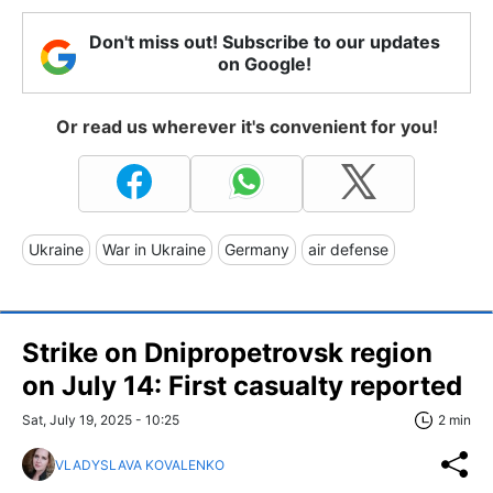
Don't miss out! Subscribe to our updates
on Google!
Or read us wherever it's convenient for you!
Ukraine
War in Ukraine
Germany
air defense
Strike on Dnipropetrovsk region
on July 14: First casualty reported
Sat, July 19, 2025 - 10:25
2 min
VLADYSLAVA KOVALENKO