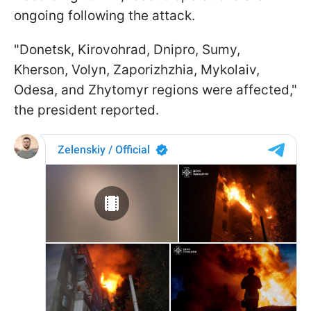
ongoing following the attack.
"Donetsk, Kirovohrad, Dnipro, Sumy,
Kherson, Volyn, Zaporizhzhia, Mykolaiv,
Odesa, and Zhytomyr regions were affected,"
the president reported.