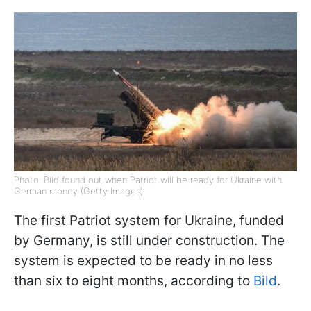
Photo: Bild found out when Patriot will be ready for Ukraine with
German money (Getty Images)
The first Patriot system for Ukraine, funded
by Germany, is still under construction. The
system is expected to be ready in no less
than six to eight months, according to
Bild
.