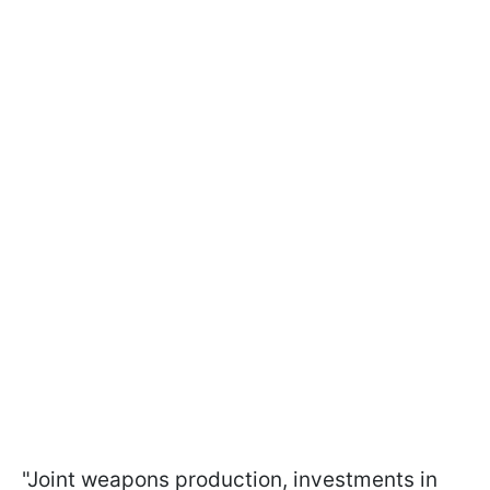
"Joint weapons production, investments in