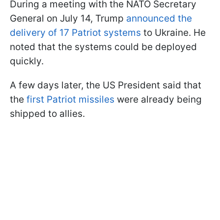
During a meeting with the NATO Secretary
General on July 14, Trump
announced the
delivery of 17 Patriot systems
to Ukraine. He
noted that the systems could be deployed
quickly.
A few days later, the US President said that
the
first Patriot missiles
were already being
shipped to allies.