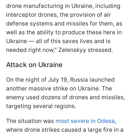
drone manufacturing in Ukraine, including
interceptor drones, the provision of air
defense systems and missiles for them, as
well as the ability to produce these here in
Ukraine — all of this saves lives and is
needed right now," Zelenskyy stressed.
Attack on Ukraine
On the night of July 19, Russia launched
another massive strike on Ukraine. The
enemy used dozens of drones and missiles,
targeting several regions.
The situation was
most severe in Odesa
,
where drone strikes caused a large fire in a