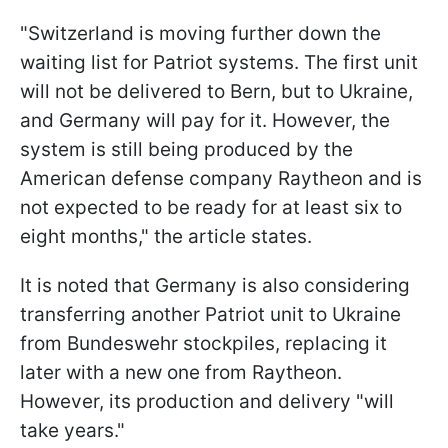
"Switzerland is moving further down the
waiting list for Patriot systems. The first unit
will not be delivered to Bern, but to Ukraine,
and Germany will pay for it. However, the
system is still being produced by the
American defense company Raytheon and is
not expected to be ready for at least six to
eight months," the article states.
It is noted that Germany is also considering
transferring another Patriot unit to Ukraine
from Bundeswehr stockpiles, replacing it
later with a new one from Raytheon.
However, its production and delivery "will
take years."