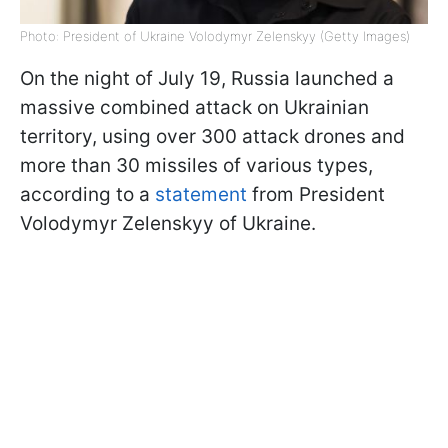
Photo: President of Ukraine Volodymyr Zelenskyy (Getty Images)
On the night of July 19, Russia launched a
massive combined attack on Ukrainian
territory, using over 300 attack drones and
more than 30 missiles of various types,
according to a
statement
from President
Volodymyr Zelenskyy of Ukraine.