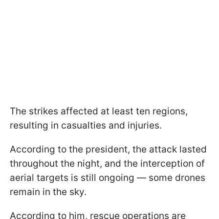
The strikes affected at least ten regions,
resulting in casualties and injuries.
According to the president, the attack lasted
throughout the night, and the interception of
aerial targets is still ongoing — some drones
remain in the sky.
According to him, rescue operations are