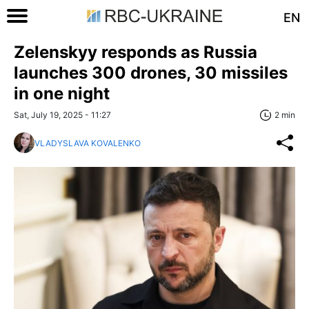
EN
Zelenskyy responds as Russia
launches 300 drones, 30 missiles
in one night
Sat, July 19, 2025 - 11:27
2 min
VLADYSLAVA KOVALENKO