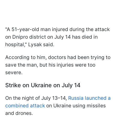
"A 51-year-old man injured during the attack
on Dnipro district on July 14 has died in
hospital," Lysak said.
According to him, doctors had been trying to
save the man, but his injuries were too
severe.
Strike on Ukraine on July 14
On the night of July 13–14,
Russia launched a
combined attack
on Ukraine using missiles
and drones.