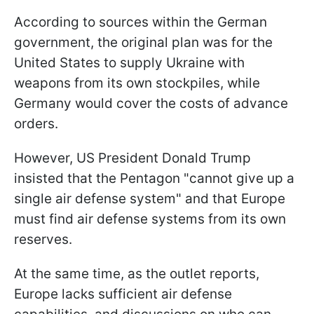
According to sources within the German
government, the original plan was for the
United States to supply Ukraine with
weapons from its own stockpiles, while
Germany would cover the costs of advance
orders.
However, US President Donald Trump
insisted that the Pentagon "cannot give up a
single air defense system" and that Europe
must find air defense systems from its own
reserves.
At the same time, as the outlet reports,
Europe lacks sufficient air defense