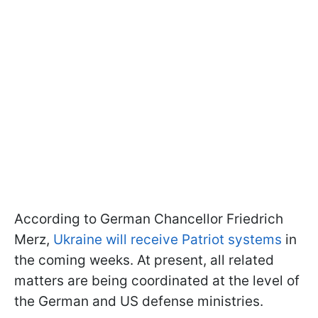
According to German Chancellor Friedrich
Merz,
Ukraine will receive Patriot systems
in
the coming weeks. At present, all related
matters are being coordinated at the level of
the German and US defense ministries.