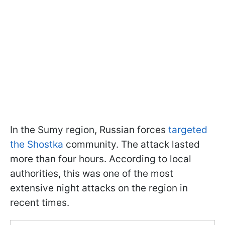
In the Sumy region, Russian forces
targeted
the Shostka
community. The attack lasted
more than four hours. According to local
authorities, this was one of the most
extensive night attacks on the region in
recent times.