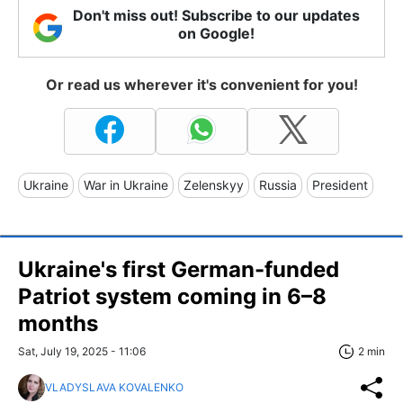
Don't miss out! Subscribe to our updates
on Google!
Or read us wherever it's convenient for you!
Ukraine
War in Ukraine
Zelenskyy
Russia
President
Ukraine's first German-funded
Patriot system coming in 6–8
months
Sat, July 19, 2025 - 11:06
2 min
VLADYSLAVA KOVALENKO