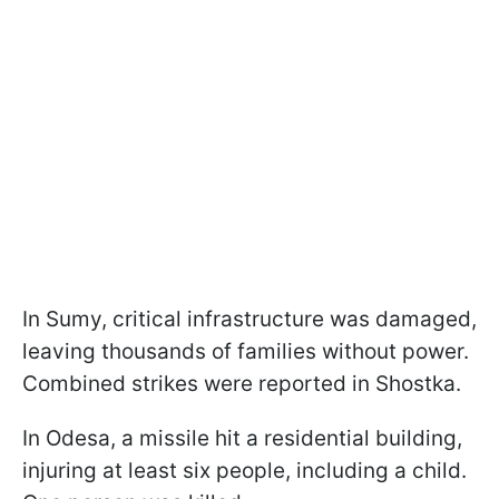
In Sumy, critical infrastructure was damaged,
leaving thousands of families without power.
Combined strikes were reported in Shostka.
In Odesa, a missile hit a residential building,
injuring at least six people, including a child.