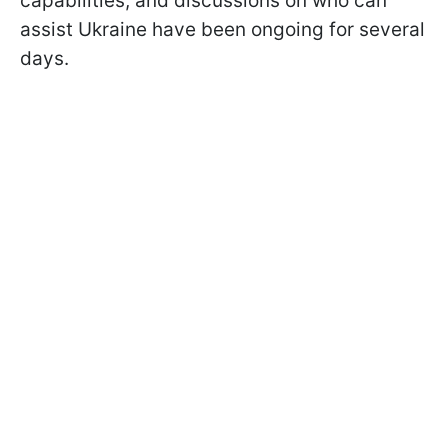
capabilities, and discussions on who can
assist Ukraine have been ongoing for several
days.