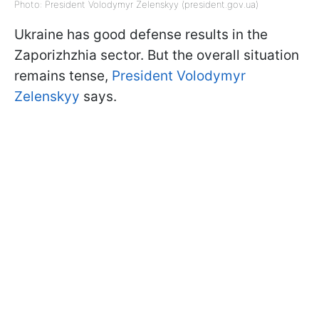
Photo: President Volodymyr Zelenskyy (president.gov.ua)
Ukraine has good defense results in the
Zaporizhzhia sector. But the overall situation
remains tense,
President Volodymyr
Zelenskyy
says.