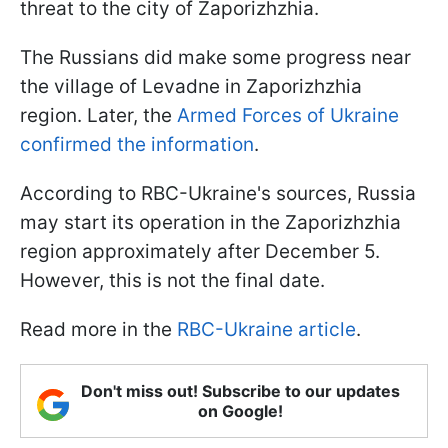
threat to the city of Zaporizhzhia.
The Russians did make some progress near
the village of Levadne in Zaporizhzhia
region. Later, the
Armed Forces of Ukraine
confirmed the information
.
According to RBC-Ukraine's sources, Russia
may start its operation in the Zaporizhzhia
region approximately after December 5.
However, this is not the final date.
Read more in the
RBC-Ukraine article
.
Don't miss out! Subscribe to our updates
on Google!