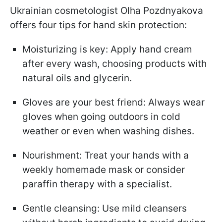
Ukrainian cosmetologist Olha Pozdnyakova
offers four tips for hand skin protection:
Moisturizing is key: Apply hand cream
after every wash, choosing products with
natural oils and glycerin.
Gloves are your best friend: Always wear
gloves when going outdoors in cold
weather or even when washing dishes.
Nourishment: Treat your hands with a
weekly homemade mask or consider
paraffin therapy with a specialist.
Gentle cleansing: Use mild cleansers