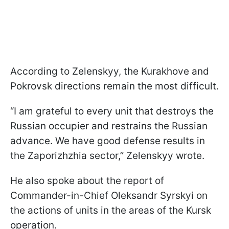
According to Zelenskyy, the Kurakhove and
Pokrovsk directions remain the most difficult.
“I am grateful to every unit that destroys the
Russian occupier and restrains the Russian
advance. We have good defense results in
the Zaporizhzhia sector,” Zelenskyy wrote.
He also spoke about the report of
Commander-in-Chief Oleksandr Syrskyi on
the actions of units in the areas of the Kursk
operation.