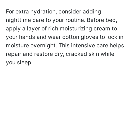
For extra hydration, consider adding
nighttime care to your routine. Before bed,
apply a layer of rich moisturizing cream to
your hands and wear cotton gloves to lock in
moisture overnight. This intensive care helps
repair and restore dry, cracked skin while
you sleep.