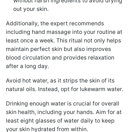
without harsh ingredients to avoid drying
out your skin.
Additionally, the expert recommends
including hand massage into your routine at
least once a week. This ritual not only helps
maintain perfect skin but also improves
blood circulation and provides relaxation
after a long day.
Avoid hot water, as it strips the skin of its
natural oils. Instead, opt for lukewarm water.
Drinking enough water is crucial for overall
skin health, including your hands. Aim for at
least eight glasses of water daily to keep
your skin hydrated from within.