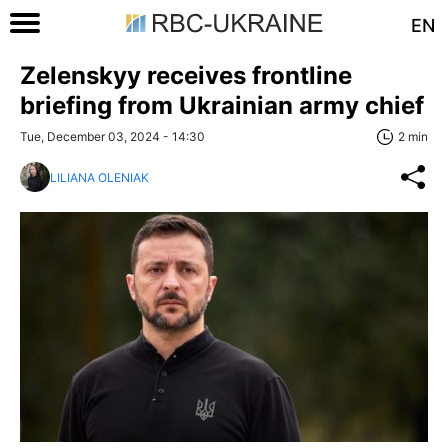
EN
Zelenskyy receives frontline
briefing from Ukrainian army chief
Tue, December 03, 2024 - 14:30
2 min
LILIANA OLENIAK