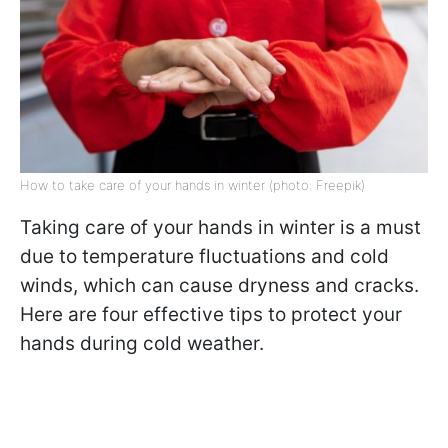
How to take care of your hands in winter (photo: Freepik)
Taking care of your hands in winter is a must
due to temperature fluctuations and cold
winds, which can cause dryness and cracks.
Here are four effective tips to protect your
hands during cold weather.