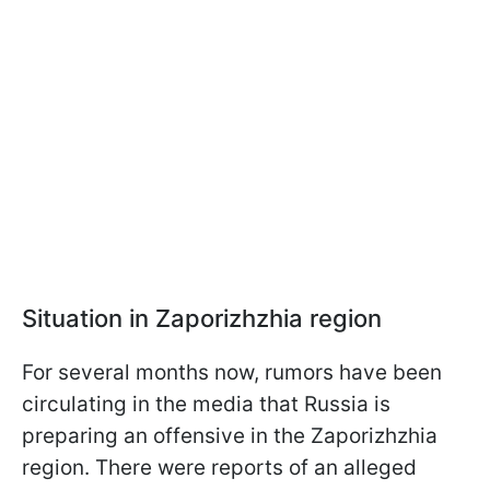
Situation in Zaporizhzhia region
For several months now, rumors have been
circulating in the media that Russia is
preparing an offensive in the Zaporizhzhia
region. There were reports of an alleged