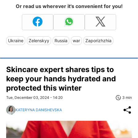
Or read us wherever it's convenient for you!
Ukraine
Zelenskyy
Russia
war
Zaporizhzhia
Skincare expert shares tips to
keep your hands hydrated and
protected this winter
Tue, December 03, 2024 - 14:20
3 min
KATERYNA DANISHEVSKA