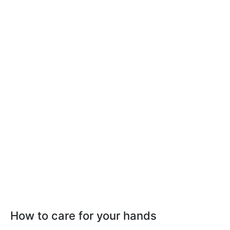
How to care for your hands