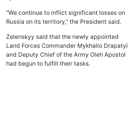
“We continue to inflict significant losses on
Russia on its territory,” the President said.
Zelenskyy said that the newly appointed
Land Forces Commander Mykhailo Drapatyi
and Deputy Chief of the Army Oleh Apostol
had begun to fulfill their tasks.