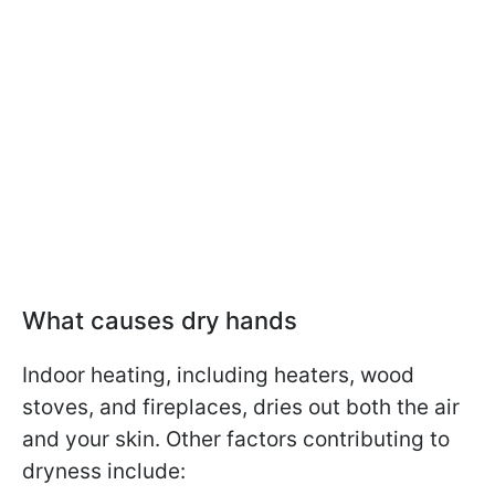
What causes dry hands
Indoor heating, including heaters, wood
stoves, and fireplaces, dries out both the air
and your skin. Other factors contributing to
dryness include: