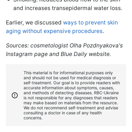
and increases transepidermal water loss.
Earlier, we discussed
ways to prevent skin
aging without expensive procedures
.
Sources: cosmetologist Olha Pozdnyakova's
Instagram page and Blue Daily website.
This material is for informational purposes only
and should not be used for medical diagnosis or
self-treatment. Our goal is to provide readers with
accurate information about symptoms, causes,
and methods of detecting diseases. RBС-Ukraine
is not responsible for any diagnoses that readers
may make based on materials from the resource.
We do not recommend self-treatment and advise
consulting a doctor in case of any health
concerns.