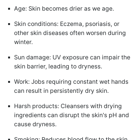
Age: Skin becomes drier as we age.
Skin conditions: Eczema, psoriasis, or
other skin diseases often worsen during
winter.
Sun damage: UV exposure can impair the
skin barrier, leading to dryness.
Work: Jobs requiring constant wet hands
can result in persistently dry skin.
Harsh products: Cleansers with drying
ingredients can disrupt the skin's pH and
cause dryness.
Smoking: Reduces blood flow to the skin