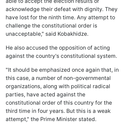
able to accept the election results or
acknowledge their defeat with dignity. They
have lost for the ninth time. Any attempt to
challenge the constitutional order is
unacceptable," said Kobakhidze.
He also accused the opposition of acting
against the country's constitutional system.
"It should be emphasized once again that, in
this case, a number of non-governmental
organizations, along with political radical
parties, have acted against the
constitutional order of this country for the
third time in four years. But this is a weak
attempt," the Prime Minister stated.