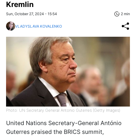
Kremlin
Sun, October 27, 2024 - 15:54
2 min
VLADYSLAVA KOVALENKO
Photo: UN Secretary General Antonio Guterres (Getty Images)
United Nations Secretary-General António
Guterres praised the BRICS summit,