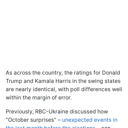
As across the country, the ratings for Donald
Trump and Kamala Harris in the swing states
are nearly identical, with poll differences well
within the margin of error.
Previously, RBC-Ukraine discussed how
"October surprises" –
unexpected events in