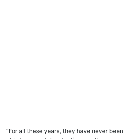
"For all these years, they have never been