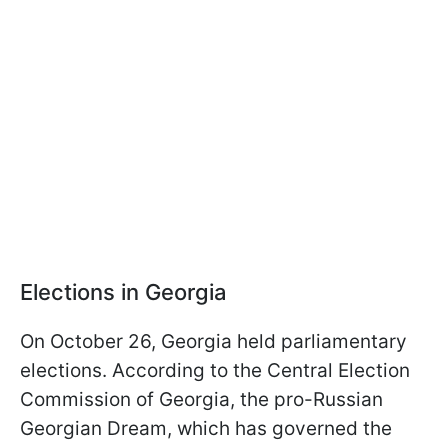
Elections in Georgia
On October 26, Georgia held parliamentary
elections. According to the Central Election
Commission of Georgia, the pro-Russian
Georgian Dream, which has governed the