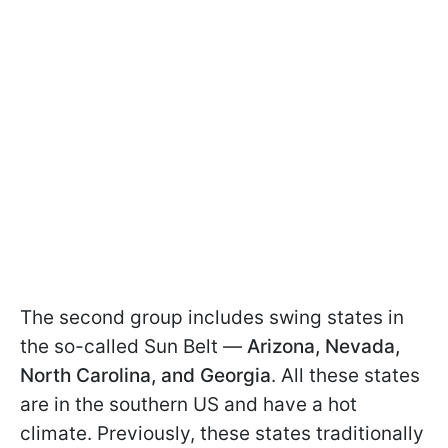
The second group includes swing states in
the so-called Sun Belt —
Arizona, Nevada,
North Carolina, and Georgia
. All these states
are in the southern US and have a hot
climate. Previously, these states traditionally