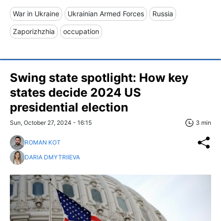
War in Ukraine
Ukrainian Armed Forces
Russia
Zaporizhzhia
occupation
Swing state spotlight: How key
states decide 2024 US
presidential election
Sun, October 27, 2024 - 16:15
3 min
ROMAN KOT
DARIA DMYTRIIEVA