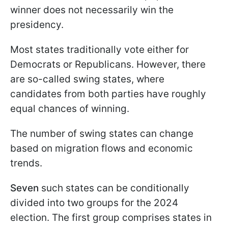
winner does not necessarily win the
presidency.
Most states traditionally vote either for
Democrats or Republicans. However, there
are so-called swing states, where
candidates from both parties have roughly
equal chances of winning.
The number of swing states can change
based on migration flows and economic
trends.
Seven
such states can be conditionally
divided into two groups for the 2024
election. The first group comprises states in