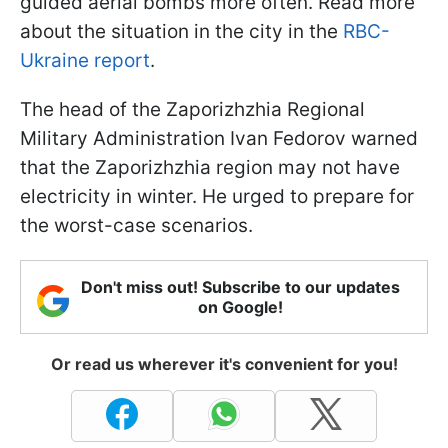
guided aerial bombs more often. Read more
about the situation in the city in the
RBC-
Ukraine report
.
The head of the Zaporizhzhia Regional
Military Administration Ivan Fedorov warned
that the Zaporizhzhia region may not have
electricity in winter. He urged to prepare for
the worst-case scenarios.
Don't miss out! Subscribe to our updates
on Google!
Or read us wherever it's convenient for you!