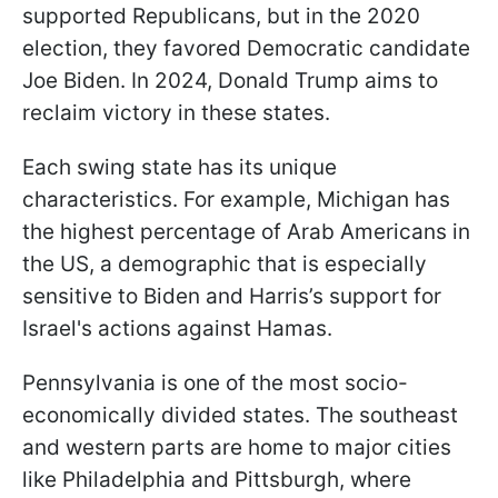
supported Republicans, but in the 2020
election, they favored Democratic candidate
Joe Biden. In 2024, Donald Trump aims to
reclaim victory in these states.
Each swing state has its unique
characteristics. For example, Michigan has
the highest percentage of Arab Americans in
the US, a demographic that is especially
sensitive to Biden and Harris’s support for
Israel's actions against Hamas.
Pennsylvania is one of the most socio-
economically divided states. The southeast
and western parts are home to major cities
like Philadelphia and Pittsburgh, where