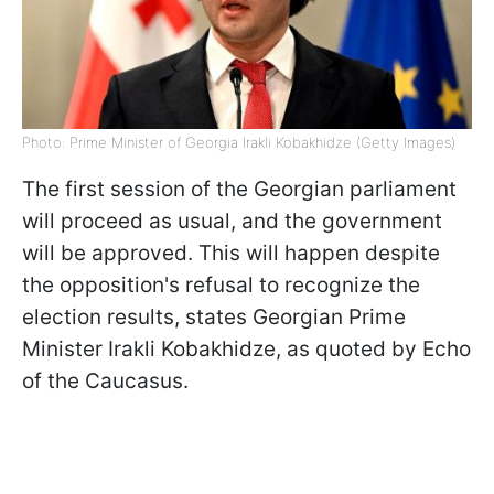
Photo: Prime Minister of Georgia Irakli Kobakhidze (Getty Images)
The first session of the Georgian parliament
will proceed as usual, and the government
will be approved. This will happen despite
the opposition's refusal to recognize the
election results, states Georgian Prime
Minister Irakli Kobakhidze, as quoted by Echo
of the Caucasus.