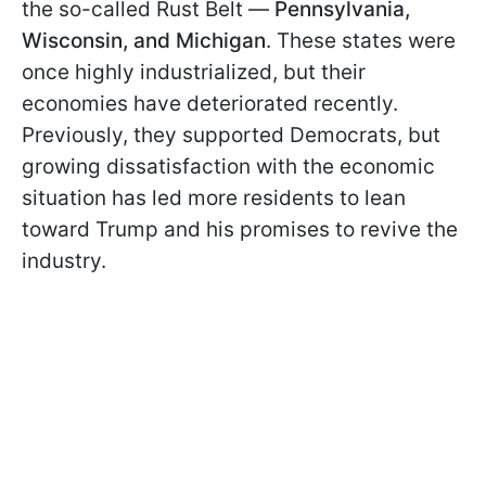
the so-called Rust Belt —
Pennsylvania,
Wisconsin, and Michigan
. These states were
once highly industrialized, but their
economies have deteriorated recently.
Previously, they supported Democrats, but
growing dissatisfaction with the economic
situation has led more residents to lean
toward Trump and his promises to revive the
industry.