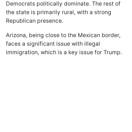
Democrats politically dominate. The rest of
the state is primarily rural, with a strong
Republican presence.
Arizona, being close to the Mexican border,
faces a significant issue with illegal
immigration, which is a key issue for Trump.