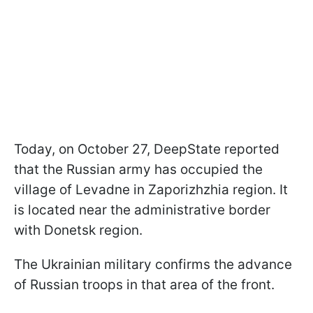
Today, on October 27, DeepState reported
that the Russian army has occupied the
village of Levadne in Zaporizhzhia region. It
is located near the administrative border
with Donetsk region.
The Ukrainian military confirms the advance
of Russian troops in that area of the front.