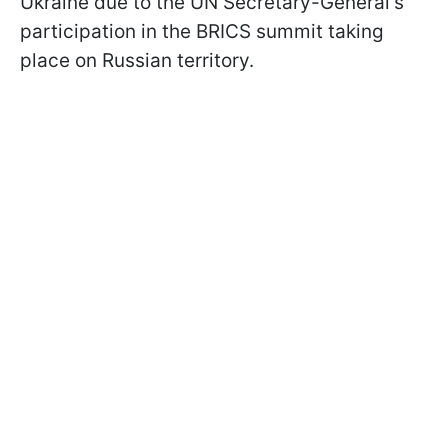
Ukraine due to the UN Secretary-General's
participation in the BRICS summit taking
place on Russian territory.