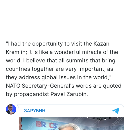
"I had the opportunity to visit the Kazan
Kremlin; it is like a wonderful miracle of the
world. I believe that all summits that bring
countries together are very important, as
they address global issues in the world,"
NATO Secretary-General's words are quoted
by propagandist Pavel Zarubin.