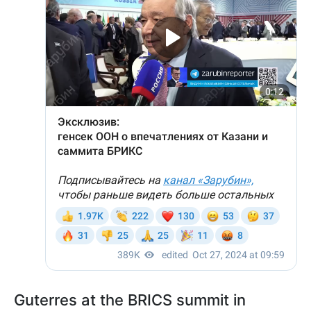
Guterres at the BRICS summit in