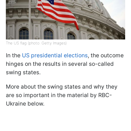
The US flag (photo: Getty Images)
In the
US presidential elections
, the outcome
hinges on the results in several so-called
swing states.
More about the swing states and why they
are so important in the material by RBC-
Ukraine below.