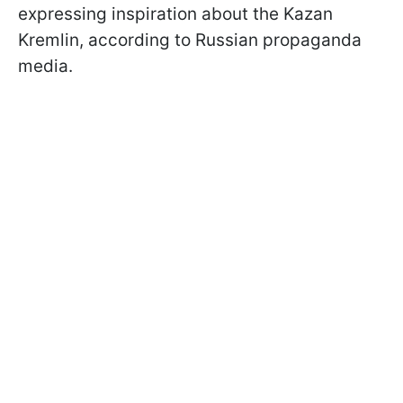
expressing inspiration about the Kazan
Kremlin, according to Russian propaganda
media.