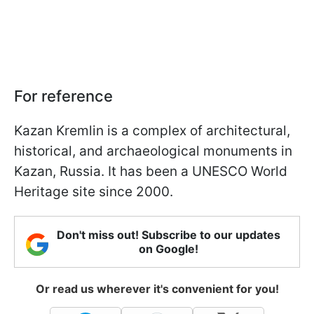
For reference
Kazan Kremlin is a complex of architectural,
historical, and archaeological monuments in
Kazan, Russia. It has been a UNESCO World
Heritage site since 2000.
Don't miss out! Subscribe to our updates
on Google!
Or read us wherever it's convenient for you!