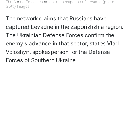
The Armed Forces comment on occupation of Levadne (photo:
Getty Images)
The network claims that Russians have
captured Levadne in the Zaporizhzhia region.
The Ukrainian Defense Forces confirm the
enemy's advance in that sector, states Vlad
Voloshyn, spokesperson for the Defense
Forces of Southern Ukraine