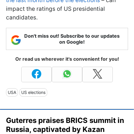
the last month before the elections
– can
impact the ratings of US presidential
candidates.
Don't miss out! Subscribe to our updates
on Google!
Or read us wherever it's convenient for you!
USA
US elections
Guterres praises BRICS summit in
Russia, captivated by Kazan