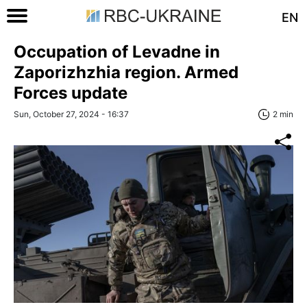
EN
Occupation of Levadne in
Zaporizhzhia region. Armed
Forces update
Sun, October 27, 2024 - 16:37
2 min