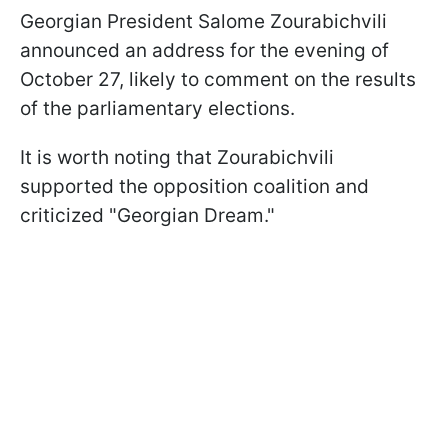
Georgian President Salome Zourabichvili
announced an address for the evening of
October 27, likely to comment on the results
of the parliamentary elections.
It is worth noting that Zourabichvili
supported the opposition coalition and
criticized "Georgian Dream."