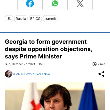
UN
Russia
BRICS
summit
Georgia to form government
despite opposition objections,
says Prime Minister
Sun, October 27, 2024 - 15:30
2 min
VLADYSLAVA KOVALENKO