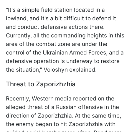
“It's a simple field station located in a
lowland, and it's a bit difficult to defend it
and conduct defensive actions there.
Currently, all the commanding heights in this
area of the combat zone are under the
control of the Ukrainian Armed Forces, and a
defensive operation is underway to restore
the situation,” Voloshyn explained.
Threat to Zaporizhzhia
Recently, Western media reported on the
alleged threat of a Russian offensive in the
direction of Zaporizhzhia. At the same time,
the enemy began to hit Zaporizhzhia with