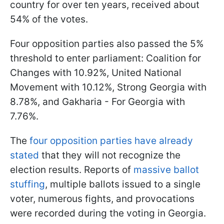
country for over ten years, received about
54% of the votes.
Four opposition parties also passed the 5%
threshold to enter parliament: Coalition for
Changes with 10.92%, United National
Movement with 10.12%, Strong Georgia with
8.78%, and Gakharia - For Georgia with
7.76%.
The
four opposition parties have already
stated
that they will not recognize the
election results. Reports of
massive ballot
stuffing
, multiple ballots issued to a single
voter, numerous fights, and provocations
were recorded during the voting in Georgia.