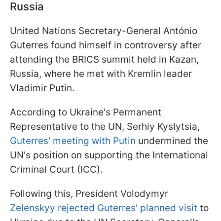
Russia
United Nations Secretary-General António
Guterres found himself in controversy after
attending the BRICS summit held in Kazan,
Russia, where he met with Kremlin leader
Vladimir Putin.
According to Ukraine's Permanent
Representative to the UN, Serhiy Kyslytsia,
Guterres' meeting with Putin
undermined the
UN's position on supporting the International
Criminal Court (ICC).
Following this, President Volodymyr
Zelenskyy rejected Guterres' planned visit
to