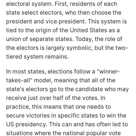
electoral system. First, residents of each
state select electors, who then choose the
president and vice president. This system is
tied to the origin of the United States as a
union of separate states. Today, the role of
the electors is largely symbolic, but the two-
tiered system remains.
In most states, elections follow a "winner-
takes-all" model, meaning that all of the
state's electors go to the candidate who may
receive just over half of the votes. In
practice, this means that one needs to
secure victories in specific states to win the
US presidency. This can and has often led to
situations where the national popular vote