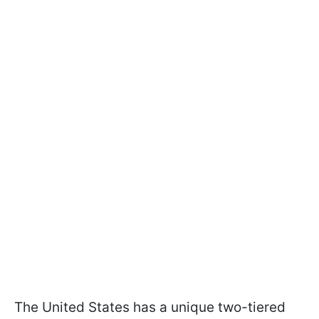
The United States has a unique two-tiered