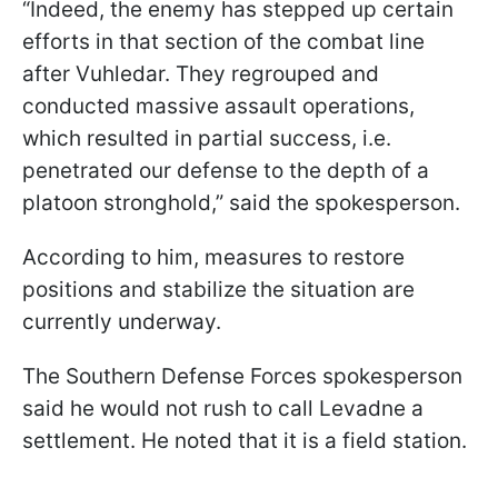
“Indeed, the enemy has stepped up certain
efforts in that section of the combat line
after Vuhledar. They regrouped and
conducted massive assault operations,
which resulted in partial success, i.e.
penetrated our defense to the depth of a
platoon stronghold,” said the spokesperson.
According to him, measures to restore
positions and stabilize the situation are
currently underway.
The Southern Defense Forces spokesperson
said he would not rush to call Levadne a
settlement. He noted that it is a field station.