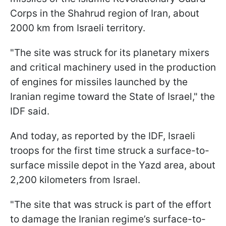
Corps in the Shahrud region of Iran, about
2000 km from Israeli territory.
"The site was struck for its planetary mixers
and critical machinery used in the production
of engines for missiles launched by the
Iranian regime toward the State of Israel," the
IDF said.
And today, as reported by the IDF, Israeli
troops for the first time struck a surface-to-
surface missile depot in the Yazd area, about
2,200 kilometers from Israel.
"The site that was struck is part of the effort
to damage the Iranian regime’s surface-to-