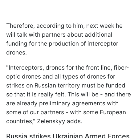
Therefore, according to him, next week he
will talk with partners about additional
funding for the production of interceptor
drones.
"Interceptors, drones for the front line, fiber-
optic drones and all types of drones for
strikes on Russian territory must be funded
so that it is really felt. This will be - and there
are already preliminary agreements with
some of our partners - with some European
countries," Zelenskyy adds.
Russia strikes Ukrainian Armed Forces