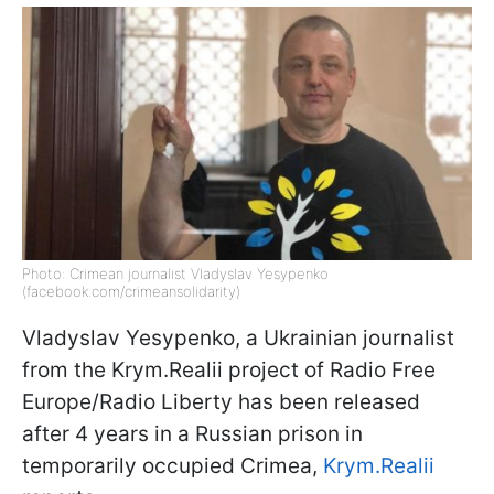
Photo: Crimean journalist Vladyslav Yesypenko
(facebook.com/crimeansolidarity)
Vladyslav Yesypenko, a Ukrainian journalist
from the Krym.Realii project of Radio Free
Europe/Radio Liberty has been released
after 4 years in a Russian prison in
temporarily occupied Crimea,
Krym.Realii