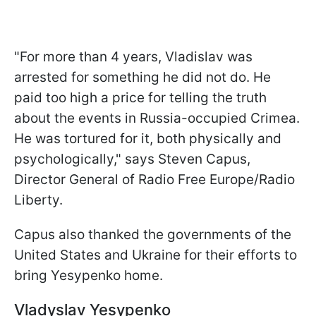
"For more than 4 years, Vladislav was
arrested for something he did not do. He
paid too high a price for telling the truth
about the events in Russia-occupied Crimea.
He was tortured for it, both physically and
psychologically," says Steven Capus,
Director General of Radio Free Europe/Radio
Liberty.
Capus also thanked the governments of the
United States and Ukraine for their efforts to
bring Yesypenko home.
Vladyslav Yesypenko