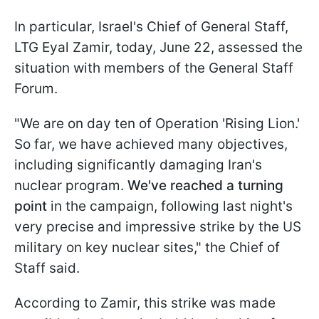
In particular, Israel's Chief of General Staff,
LTG Eyal Zamir, today, June 22, assessed the
situation with members of the General Staff
Forum.
"We are on day ten of Operation 'Rising Lion.'
So far, we have achieved many objectives,
including significantly damaging Iran's
nuclear program.
We've reached a turning
point
in the campaign, following last night's
very precise and impressive strike by the US
military on key nuclear sites," the Chief of
Staff said.
According to Zamir, this strike was made