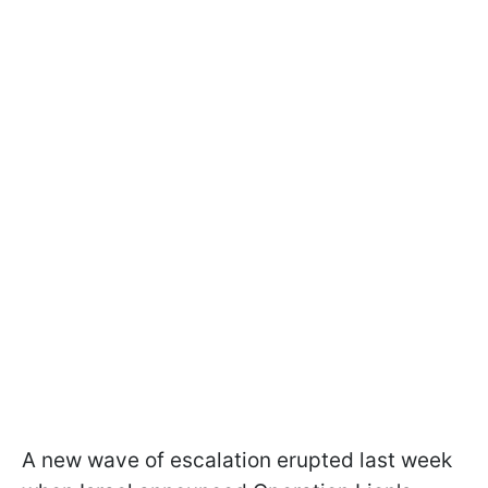
A new wave of escalation erupted last week