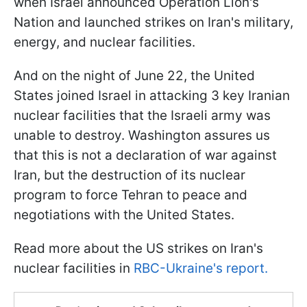
when Israel announced Operation Lion's
Nation and launched strikes on Iran's military,
energy, and nuclear facilities.
And on the night of June 22, the United
States joined Israel in attacking 3 key Iranian
nuclear facilities that the Israeli army was
unable to destroy. Washington assures us
that this is not a declaration of war against
Iran, but the destruction of its nuclear
program to force Tehran to peace and
negotiations with the United States.
Read more about the US strikes on Iran's
nuclear facilities in
RBC-Ukraine's report.