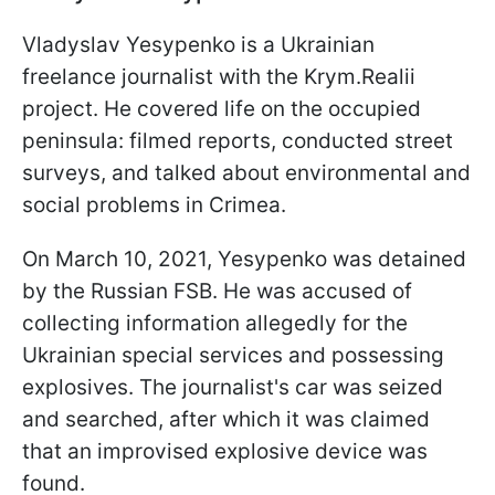
Vladyslav Yesypenko is a Ukrainian
freelance journalist with the Krym.Realii
project. He covered life on the occupied
peninsula: filmed reports, conducted street
surveys, and talked about environmental and
social problems in Crimea.
On March 10, 2021, Yesypenko was detained
by the Russian FSB. He was accused of
collecting information allegedly for the
Ukrainian special services and possessing
explosives. The journalist's car was seized
and searched, after which it was claimed
that an improvised explosive device was
found.