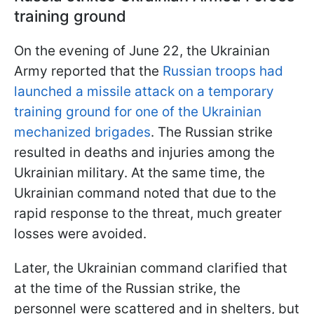
training ground
On the evening of June 22, the Ukrainian
Army reported that the
Russian troops had
launched a missile attack on a temporary
training ground for one of the Ukrainian
mechanized brigades
. The Russian strike
resulted in deaths and injuries among the
Ukrainian military. At the same time, the
Ukrainian command noted that due to the
rapid response to the threat, much greater
losses were avoided.
Later, the Ukrainian command clarified that
at the time of the Russian strike, the
personnel were scattered and in shelters, but