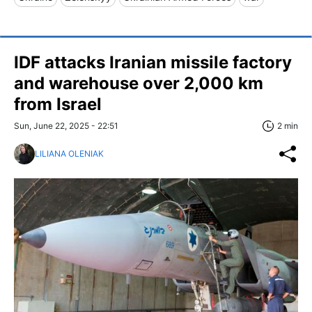
IDF attacks Iranian missile factory
and warehouse over 2,000 km
from Israel
Sun, June 22, 2025 - 22:51
2 min
LILIANA OLENIAK