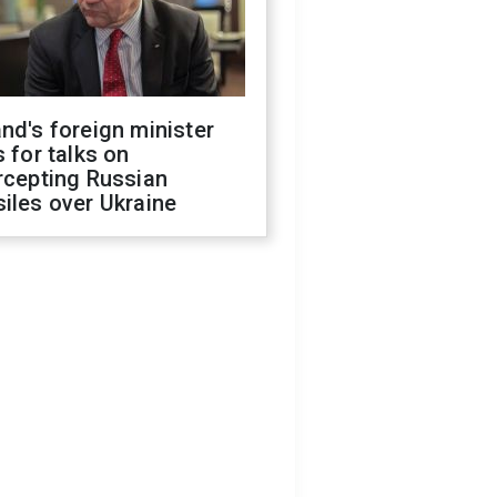
nd's foreign minister
s for talks on
rcepting Russian
iles over Ukraine