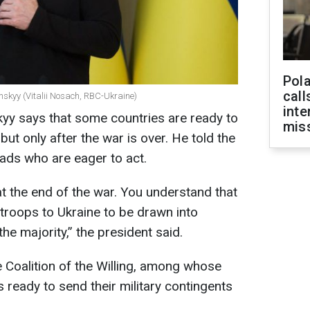
Pola
call
nskyy (Vitalii Nosach, RBC-Ukraine)
inte
yy says that some countries are ready to
miss
but only after the war is over. He told the
eads who are eager to act.
 at the end of the war. You understand that
r troops to Ukraine to be drawn into
n the majority,” the president said.
e Coalition of the Willing, among whose
eady to send their military contingents