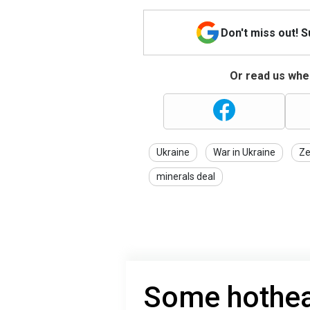
Don't miss out! 
Or read us wher
Ukraine
War in Ukraine
Ze
minerals deal
Some hothea