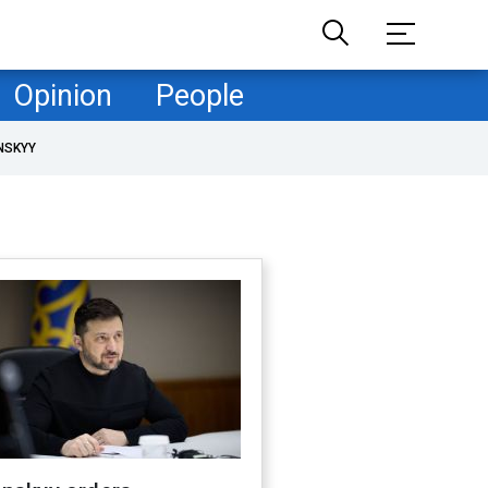
Opinion
People
NSKYY