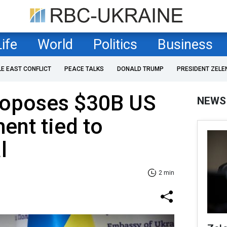
Life
World
Politics
Business
LE EAST CONFLICT
PEACE TALKS
DONALD TRUMP
PRESIDENT ZELE
roposes $30B US
NEWS
ent tied to
l
2 min