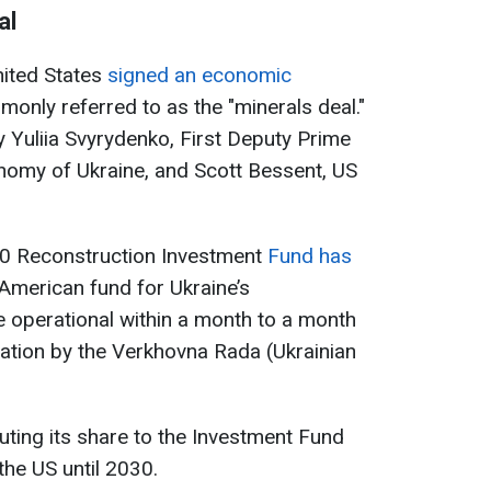
al
nited States
signed an economic
only referred to as the "minerals deal."
Yuliia Svyrydenko, First Deputy Prime
nomy of Ukraine, and Scott Bessent, US
0 Reconstruction Investment
Fund has
-American fund for Ukraine’s
 operational within a month to a month
fication by the Verkhovna Rada (Ukrainian
buting its share to the Investment Fund
the US until 2030.