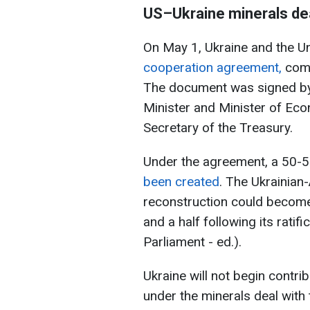
US–Ukraine
minerals de
On May 1, Ukraine and the U
cooperation agreement,
comm
The document was signed by 
Minister and Minister of Eco
Secretary of the Treasury.
Under the agreement, a 50-5
been created
. The Ukrainian
reconstruction could become
and a half following its rati
Parliament - ed.).
Ukraine will not begin contri
under the minerals deal with 