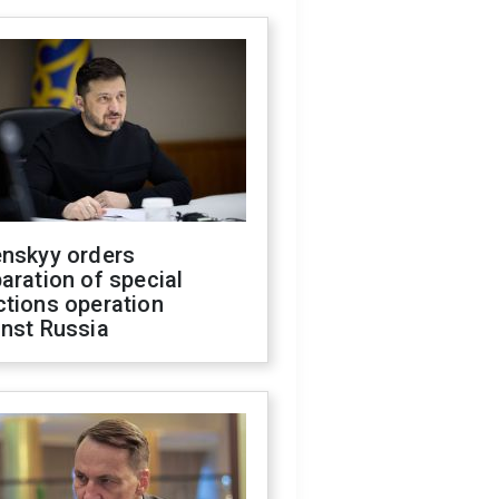
enskyy orders
aration of special
ctions operation
inst Russia