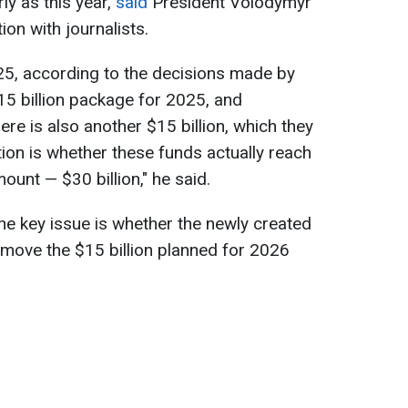
ly as this year,
said
President Volodymyr
on with journalists.
025, according to the decisions made by
$15 billion package for 2025, and
re is also another $15 billion, which they
tion is whether these funds actually reach
mount — $30 billion," he said.
the key issue is whether the newly created
 move the $15 billion planned for 2026