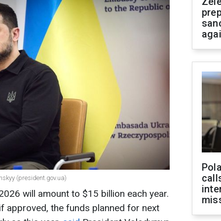
Zel
prep
san
aga
Pola
call
nskyy (president.gov.ua)
inte
026 will amount to $15 billion each year.
miss
if approved, the funds planned for next