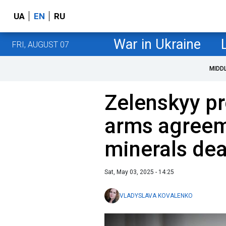
UA
EN
RU
War in Ukraine
FRI, AUGUST 07
MIDD
Zelenskyy p
arms agreem
minerals dea
Sat, May 03, 2025 - 14:25
VLADYSLAVA KOVALENKO