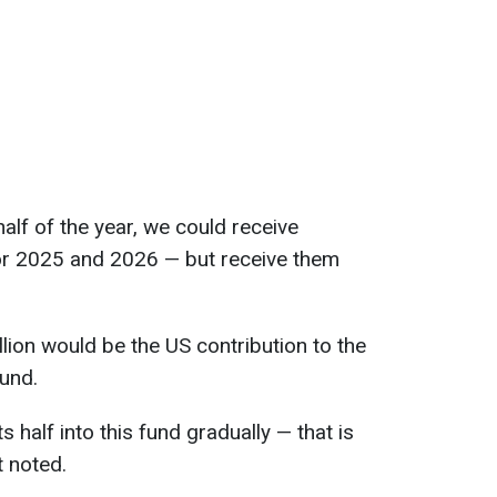
alf of the year, we could receive
or 2025 and 2026 — but receive them
llion would be the US contribution to the
und.
ts half into this fund gradually — that is
t noted.