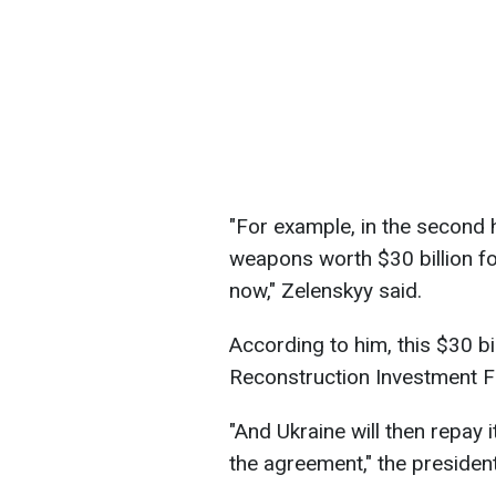
"For example, in the second h
weapons worth $30 billion f
now," Zelenskyy said.
According to him, this $30 bi
Reconstruction Investment F
"And Ukraine will then repay i
the agreement," the presiden