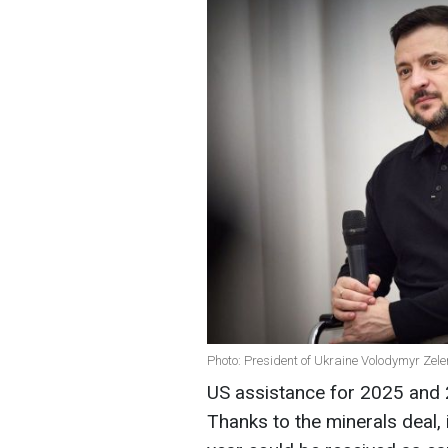
Photo: President of Ukraine Volodymyr Zele
US assistance for 2025 and 2
Thanks to the minerals deal, 