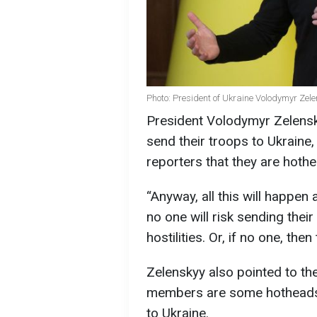
Photo: President of Ukraine Volodymyr Zele
President Volodymyr Zelensk
send their troops to Ukraine, 
reporters that they are hoth
“Anyway, all this will happen
no one will risk sending thei
hostilities. Or, if no one, the
Zelenskyy also pointed to th
members are some hotheads r
to Ukraine.