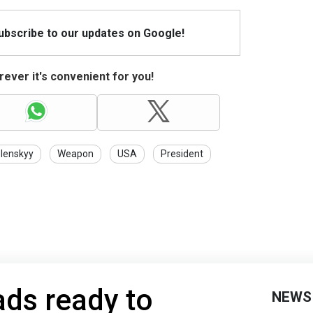
Subscribe to our updates on Google!
ever it's convenient for you!
lenskyy
Weapon
USA
President
ds ready to
NEWS