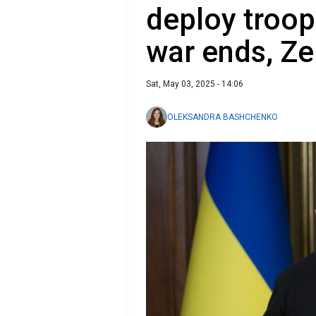
deploy troop
war ends, Ze
Sat, May 03, 2025 - 14:06
OLEKSANDRA BASHCHENKO