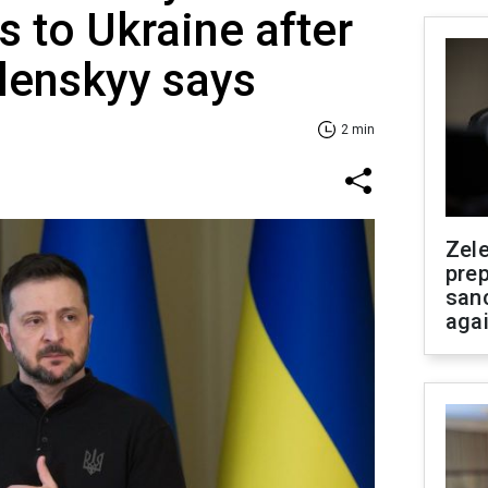
s to Ukraine after
lenskyy says
2 min
Zel
prep
san
aga