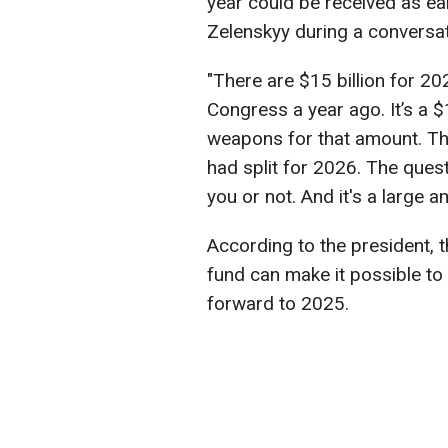
year could be received as ear
Zelenskyy during a conversati
"There are $15 billion for 2
Congress a year ago. It’s a 
weapons for that amount. The
had split for 2026. The ques
you or not. And it's a large a
According to the president, 
fund can make it possible to
forward to 2025.