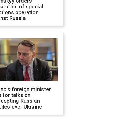
enskyy orders
aration of special
ctions operation
inst Russia
nd's foreign minister
s for talks on
rcepting Russian
iles over Ukraine