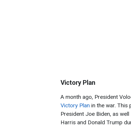
Victory Plan
A month ago, President Vol
Victory Plan
in the war. This
President Joe Biden, as well
Harris and Donald Trump durin