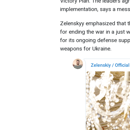
Victory Plan. The leaders agr
implementation, says a mess
Zelenskyy emphasized that th
for ending the war in a just
for its ongoing defense suppo
weapons for Ukraine.