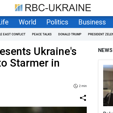
Life
World
Politics
Business
LE EAST CONFLICT
PEACE TALKS
DONALD TRUMP
PRESIDENT ZELE
esents Ukraine's
NEWS
to Starmer in
2 min