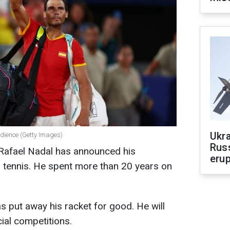
Ukra
udience (Getty Images)
Russ
 Rafael Nadal has announced his
erup
 tennis. He spent more than 20 years on
 put away his racket for good. He will
icial competitions.