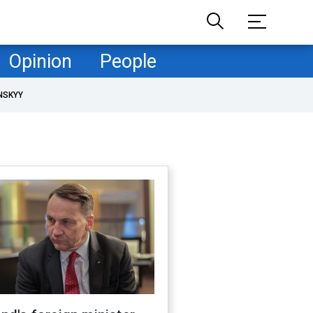
Opinion
People
NSKYY