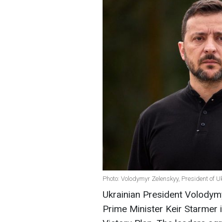
Photo: Volodymyr Zelenskyy, President of U
Ukrainian President Volodym
Prime Minister Keir Starmer 