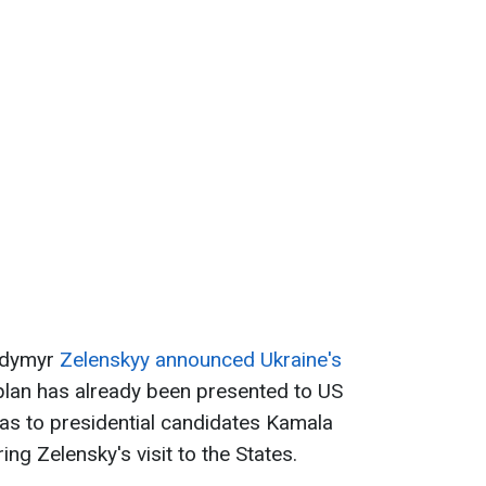
odymyr
Zelenskyy announced Ukraine's
 plan has already been presented to US
 as to presidential candidates Kamala
g Zelensky's visit to the States.