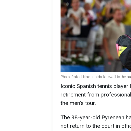
Photo: Rafael Nadal bids farewell to the a
Iconic Spanish tennis player
retirement from professional
the men's tour.
The 38-year-old Pyrenean has
not return to the court in off