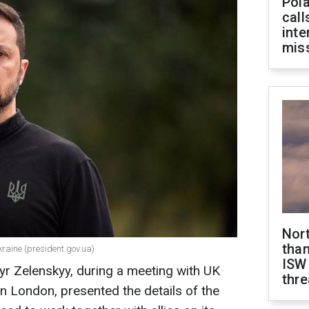
Pola
call
inte
miss
Nor
than
kraine (president.gov.ua)
ISW
yr Zelenskyy, during a meeting with UK
thre
in London, presented the details of the