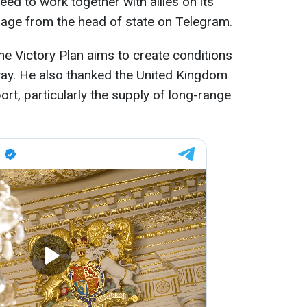
eed to work together with allies on its
age from the head of state on Telegram.
e Victory Plan aims to create conditions
 way. He also thanked the United Kingdom
rt, particularly the supply of long-range