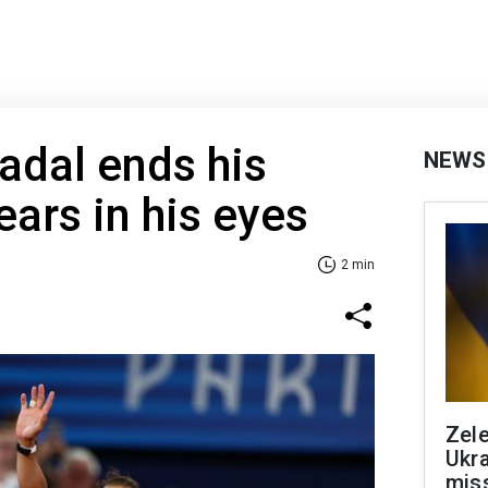
adal ends his
NEWS
ears in his eyes
2 min
Zele
Ukra
mis