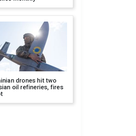
inian drones hit two
ian oil refineries, fires
t