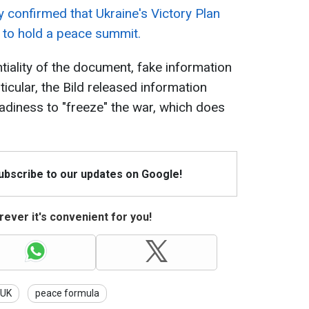
 confirmed that Ukraine's Victory Plan
n to hold a peace summit.
tiality of the document, fake information
ticular, the Bild released information
diness to "freeze" the war, which does
Subscribe to our updates on Google!
ever it's convenient for you!
UK
peace formula