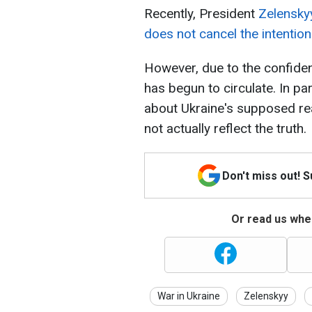
Recently, President
Zelenskyy
does not cancel the intentio
However, due to the confiden
has begun to circulate. In par
about Ukraine's supposed rea
not actually reflect the truth.
Don't miss out! 
Or read us wher
War in Ukraine
Zelenskyy