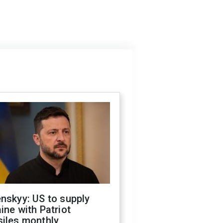
nskyy: US to supply
ine with Patriot
siles monthly