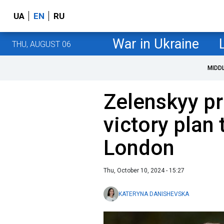
UA
EN
RU
War in Ukraine
THU, AUGUST 06
MIDD
Zelenskyy pr
victory plan 
London
Thu, October 10, 2024 - 15:27
KATERYNA DANISHEVSKA