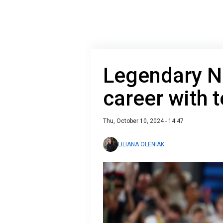
Legendary N
career with t
Thu, October 10, 2024 - 14:47
LILIANA OLENIAK