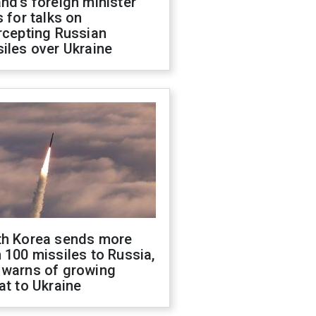
nd's foreign minister
s for talks on
rcepting Russian
iles over Ukraine
th Korea sends more
 100 missiles to Russia,
 warns of growing
at to Ukraine