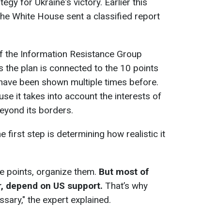
egy for Ukraine's victory. Earlier this
he White House sent a classified report
 of the Information Resistance Group
 the plan is connected to the 10 points
have been shown multiple times before.
se it takes into account the interests of
eyond its borders.
e first step is determining how realistic it
e points, organize them.
But most of
r, depend on US support.
That’s why
sary," the expert explained.