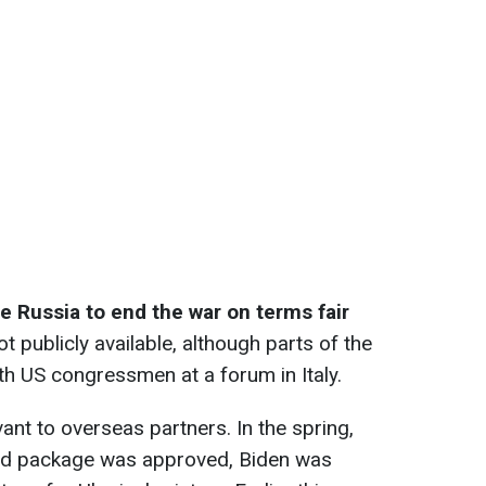
ce Russia to end the war on terms fair
ot publicly available, although parts of the
h US congressmen at a forum in Italy.
evant to overseas partners. In the spring,
 aid package was approved, Biden was