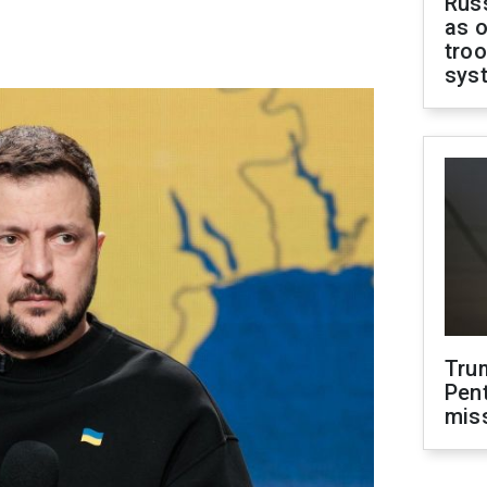
Russ
as o
troo
sys
Tru
Pen
mis