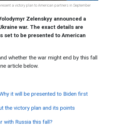
present a victory plan to American partners in September
 Volodymyr Zelenskyy announced a
Ukraine war. The exact details are
 is set to be presented to American
and whether the war might end by this fall
ne article below.
Why it will be presented to Biden first
 the victory plan and its points
ar with Russia this fall?