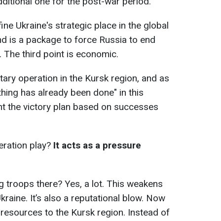
ditional one for the post-war period.
ine Ukraine's strategic place in the global
nd is a package to force Russia to end
 The third point is economic.
itary operation in the Kursk region, and as
ing has already been done" in this
nt the victory plan based on successes
eration play?
It acts as a pressure
g troops there? Yes, a lot. This weakens
raine. It’s also a reputational blow. Now
 resources to the Kursk region. Instead of