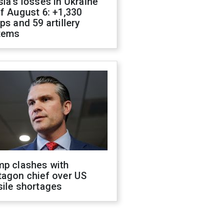
ia's losses in Ukraine
f August 6: +1,330
ps and 59 artillery
tems
mp clashes with
tagon chief over US
sile shortages