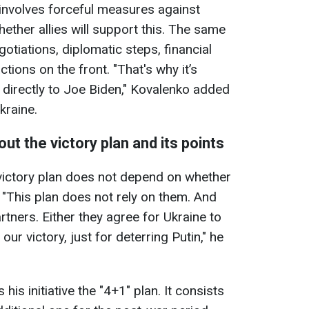
 involves forceful measures against
hether allies will support this. The same
gotiations, diplomatic steps, financial
tions on the front. "That's why it’s
n directly to Joe Biden," Kovalenko added
kraine.
ut the victory plan and its points
victory plan does not depend on whether
 "This plan does not rely on them. And
rtners. Either they agree for Ukraine to
our victory, just for deterring Putin," he
 his initiative the "4+1" plan. It consists