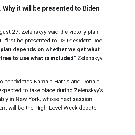
. Why it will be presented to Biden
ust 27, Zelenskyy said the victory plan
 will first be presented to US President Joe
 plan depends on whether we get what
re free to use what is included
," Zelenskyy
 to candidates Kamala Harris and Donald
xpected to take place during Zelenskyy's
mbly in New York, whose next session
vent will be the High-Level Week debate