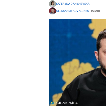
KATERYNA DANISHEVSKA
OLEKSANDR KOVALENKO
EXPERT