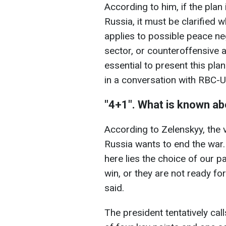
According to him, if the plan
Russia, it must be clarified w
applies to possible peace
ne
sector, or counteroffensive ac
essential to present this pla
in a conversation with RBC-U
"4+1". What is known abo
According to Zelenskyy, the 
Russia wants to end the war.
here lies the choice of our pa
win, or they are not ready for 
said.
The president tentatively calls