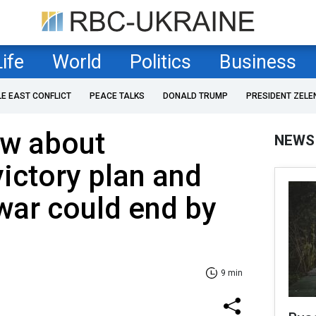
Life
World
Politics
Business
LE EAST CONFLICT
PEACE TALKS
DONALD TRUMP
PRESIDENT ZELE
w about
NEWS
victory plan and
war could end by
9 min