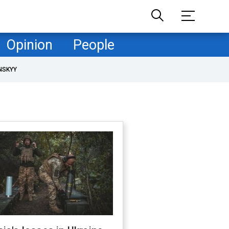
Opinion
People
NSKYY