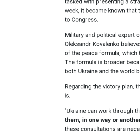
tasked with presenting a strat
week, it became known that t
to Congress.
Military and political expert
Oleksandr Kovalenko believes
of the peace formula, which 
The formula is broader becau
both Ukraine and the world b
Regarding the victory plan, th
is.
"Ukraine can work through th
them, in one way or anothe
these consultations are neces