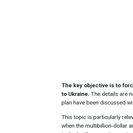
The key objective is to for
to Ukraine.
The details are n
plan have been discussed wit
This topic is particularly rel
when the multibillion-dollar