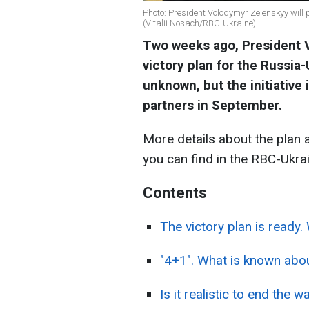
Photo: President Volodymyr Zelenskyy will 
(Vitalii Nosach/RBC-Ukraine)
Two weeks ago, President
victory plan for the Russia-
unknown, but the initiative
partners in September.
More details about the plan 
you can find in the RBC-Ukrai
Contents
The victory plan is ready. 
"4+1". What is known about
Is it realistic to end the w