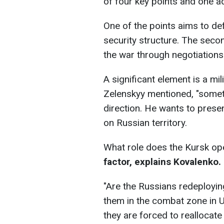
of four key points and one ad
One of the points aims to def
security structure. The seco
the war through negotiations.
A significant element is a mil
Zelenskyy mentioned, "someth
direction. He wants to prese
on Russian territory.
What role does the Kursk op
factor, explains Kovalenko.
"Are the Russians redeployin
them in the combat zone in Uk
they are forced to reallocate