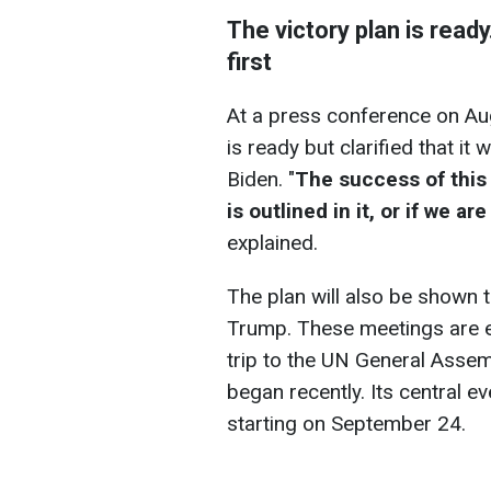
The victory plan is ready
first
At a press conference on Aug
is ready but clarified that it
Biden. "
The success of this
is outlined in it, or if we a
explained.
The plan will also be shown
Trump. These meetings are e
trip to the UN General Asse
began recently. Its central e
starting on September 24.