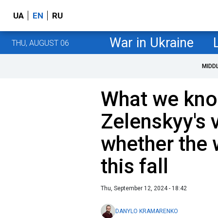
UA
EN
RU
War in Ukraine
THU, AUGUST 06
MIDD
What we kno
Zelenskyy's 
whether the 
this fall
Thu, September 12, 2024 - 18:42
DANYLO KRAMARENKO