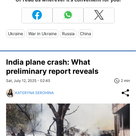
Ukraine
War in Ukraine
Russia
China
India plane crash: What
preliminary report reveals
Sat, July 12, 2025 - 02:45
2 min
KATERYNA SEROHINA