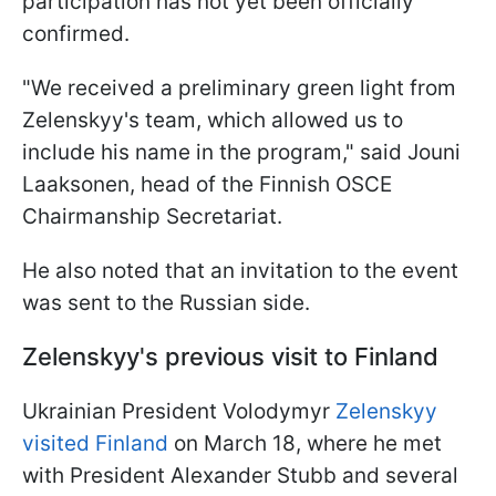
participation has not yet been officially
confirmed.
"We received a preliminary green light from
Zelenskyy's team, which allowed us to
include his name in the program," said Jouni
Laaksonen, head of the Finnish OSCE
Chairmanship Secretariat.
He also noted that an invitation to the event
was sent to the Russian side.
Zelenskyy's previous visit to Finland
Ukrainian President Volodymyr
Zelenskyy
visited Finland
on March 18, where he met
with President Alexander Stubb and several