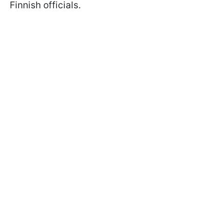
Finnish officials.