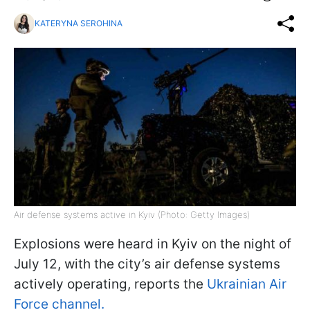
KATERYNA SEROHINA
Air defense systems active in Kyiv (Photo: Getty Images)
Explosions were heard in Kyiv on the night of
July 12, with the city’s air defense systems
actively operating, reports the
Ukrainian Air
Force channel.