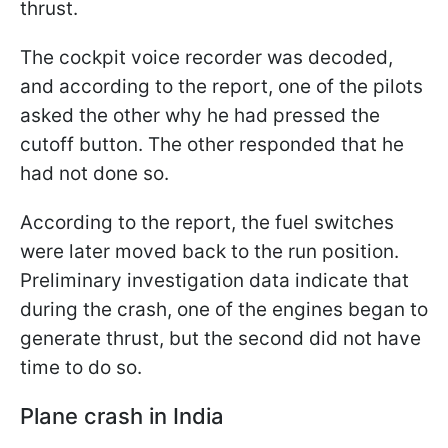
thrust.
The cockpit voice recorder was decoded,
and according to the report, one of the pilots
asked the other why he had pressed the
cutoff button. The other responded that he
had not done so.
According to the report, the fuel switches
were later moved back to the run position.
Preliminary investigation data indicate that
during the crash, one of the engines began to
generate thrust, but the second did not have
time to do so.
Plane crash in India