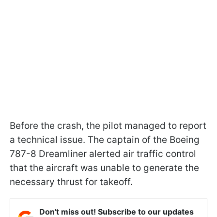
Before the crash, the pilot managed to report
a technical issue. The captain of the Boeing
787-8 Dreamliner alerted air traffic control
that the aircraft was unable to generate the
necessary thrust for takeoff.
Don't miss out! Subscribe to our updates