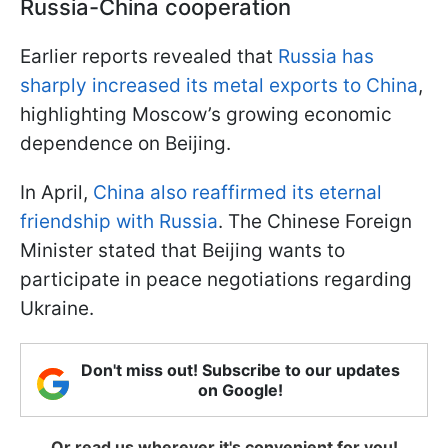
Russia-China cooperation
Earlier reports revealed that
Russia has
sharply increased its metal exports to China
,
highlighting Moscow’s growing economic
dependence on Beijing.
In April,
China also reaffirmed its eternal
friendship with Russia
. The Chinese Foreign
Minister stated that Beijing wants to
participate in peace negotiations regarding
Ukraine.
Don't miss out! Subscribe to our updates
on Google!
Or read us wherever it's convenient for you!