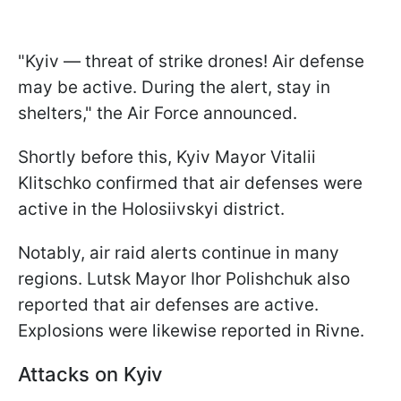
"Kyiv — threat of strike drones! Air defense
may be active. During the alert, stay in
shelters," the Air Force announced.
Shortly before this, Kyiv Mayor Vitalii
Klitschko confirmed that air defenses were
active in the Holosiivskyi district.
Notably, air raid alerts continue in many
regions. Lutsk Mayor Ihor Polishchuk also
reported that air defenses are active.
Explosions were likewise reported in Rivne.
Attacks on Kyiv