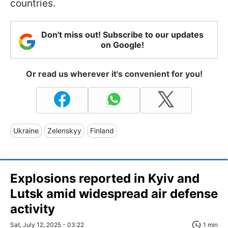
countries.
Don't miss out! Subscribe to our updates
on Google!
Or read us wherever it's convenient for you!
Ukraine
Zelenskyy
Finland
Explosions reported in Kyiv and
Lutsk amid widespread air defense
activity
Sat, July 12, 2025 - 03:22
1 min