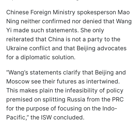
Chinese Foreign Ministry spokesperson Mao
Ning neither confirmed nor denied that Wang
Yi made such statements. She only
reiterated that China is not a party to the
Ukraine conflict and that Beijing advocates
for a diplomatic solution.
“Wang’s statements clarify that Beijing and
Moscow see their futures as intertwined.
This makes plain the infeasibility of policy
premised on splitting Russia from the PRC
for the purpose of focusing on the Indo-
Pacific,” the ISW concluded.