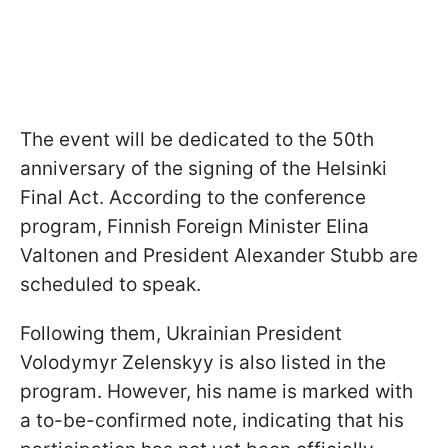
The event will be dedicated to the 50th
anniversary of the signing of the Helsinki
Final Act. According to the conference
program, Finnish Foreign Minister Elina
Valtonen and President Alexander Stubb are
scheduled to speak.
Following them, Ukrainian President
Volodymyr Zelenskyy is also listed in the
program. However, his name is marked with
a to-be-confirmed note, indicating that his