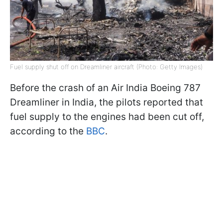
Fuel supply shut off on Dreamliner aircraft (Photo: Getty Images)
Before the crash of an Air India Boeing 787
Dreamliner in India, the pilots reported that
fuel supply to the engines had been cut off,
according to the
BBC
.