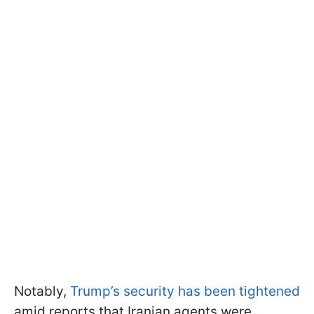
Notably,
Trump’s security has been tightened
amid reports that Iranian agents were