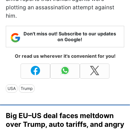
plotting an assassination attempt against
him.
Don't miss out! Subscribe to our updates
on Google!
Or read us wherever it's convenient for you!
USA
Trump
Big EU–US deal faces meltdown
over Trump, auto tariffs, and angry