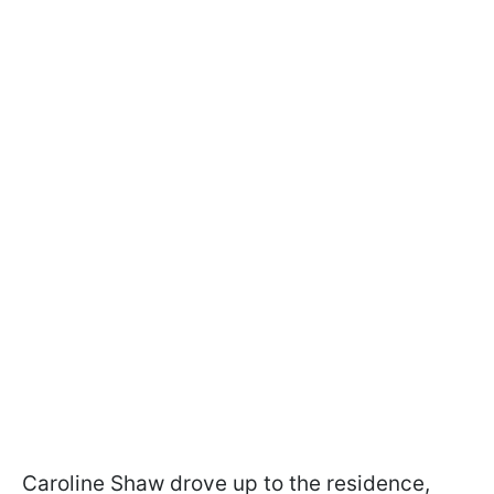
Caroline Shaw drove up to the residence,