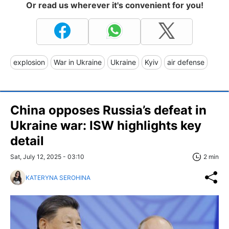
Or read us wherever it's convenient for you!
explosion
War in Ukraine
Ukraine
Kyiv
air defense
China opposes Russia’s defeat in
Ukraine war: ISW highlights key
detail
Sat, July 12, 2025 - 03:10
2 min
KATERYNA SEROHINA