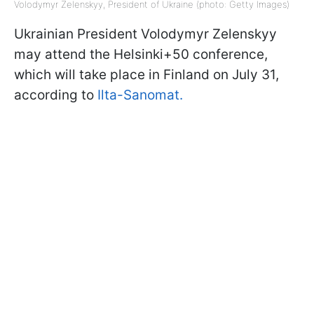
Volodymyr Zelenskyy, President of Ukraine (photo: Getty Images)
Ukrainian President Volodymyr Zelenskyy
may attend the Helsinki+50 conference,
which will take place in Finland on July 31,
according to
Ilta-Sanomat.