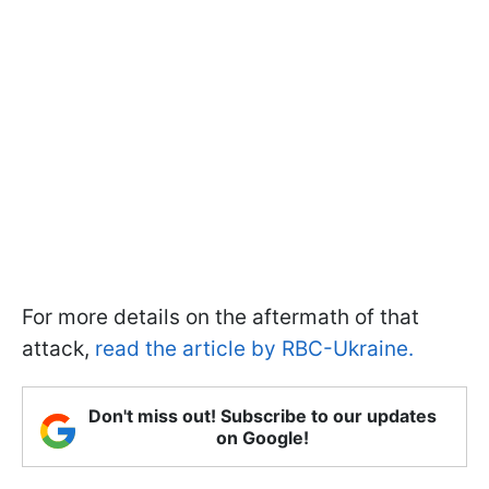
For more details on the aftermath of that
attack,
read the article by RBC-Ukraine.
Don't miss out! Subscribe to our updates
on Google!