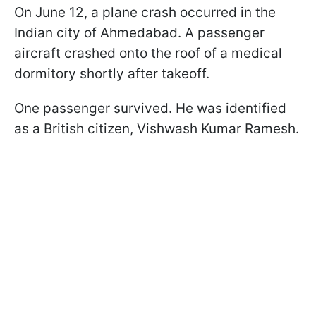
On June 12, a plane crash occurred in the
Indian city of Ahmedabad. A passenger
aircraft crashed onto the roof of a medical
dormitory shortly after takeoff.
One passenger survived. He was identified
as a British citizen, Vishwash Kumar Ramesh.