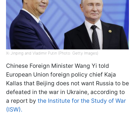
Xi Jinping and Vladimir Putin (Photo: Getty Images)
Chinese Foreign Minister Wang Yi told
European Union foreign policy chief Kaja
Kallas that Beijing does not want Russia to be
defeated in the war in Ukraine, according to
a report by
the Institute for the Study of War
(ISW).