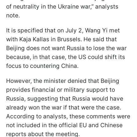
of neutrality in the Ukraine war,” analysts
note.
It is specified that on July 2, Wang Yi met
with Kaja Kallas in Brussels. He said that
Beijing does not want Russia to lose the war
because, in that case, the US could shift its
focus to countering China.
However, the minister denied that Beijing
provides financial or military support to
Russia, suggesting that Russia would have
already won the war if that were the case.
According to analysts, these comments were
not included in the official EU and Chinese
reports about the meeting.