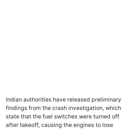
Indian authorities have released preliminary
findings from the crash investigation, which
state that the fuel switches were turned off
after takeoff, causing the engines to lose