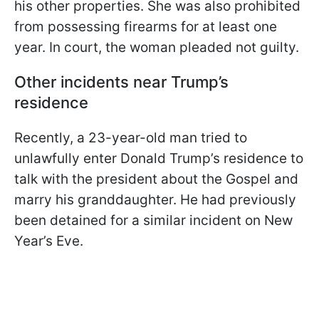
his other properties. She was also prohibited
from possessing firearms for at least one
year. In court, the woman pleaded not guilty.
Other incidents near Trump’s
residence
Recently, a 23-year-old man tried to
unlawfully enter Donald Trump’s residence to
talk with the president about the Gospel and
marry his granddaughter. He had previously
been detained for a similar incident on New
Year’s Eve.