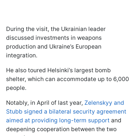
During the visit, the Ukrainian leader
discussed investments in weapons
production and Ukraine’s European
integration.
He also toured Helsinki’s largest bomb
shelter, which can accommodate up to 6,000
people.
Notably, in April of last year,
Zelenskyy and
Stubb signed a bilateral security agreement
aimed at providing long-term support
and
deepening cooperation between the two