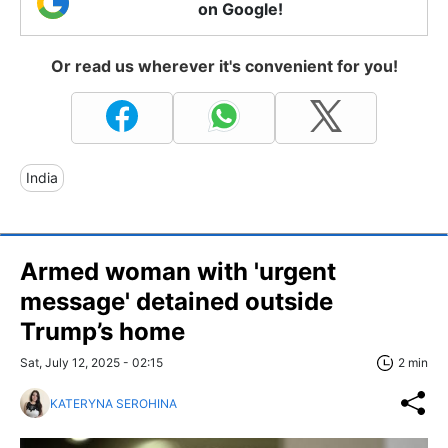
on Google!
Or read us wherever it's convenient for you!
India
Armed woman with 'urgent
message' detained outside
Trump’s home
Sat, July 12, 2025 - 02:15
2 min
KATERYNA SEROHINA