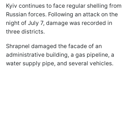
Kyiv continues to face regular shelling from
Russian forces. Following an attack on the
night of July 7, damage was recorded in
three districts.
Shrapnel damaged the facade of an
administrative building, a gas pipeline, a
water supply pipe, and several vehicles.