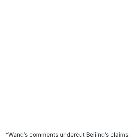
“Wang’s comments undercut Beijing’s claims