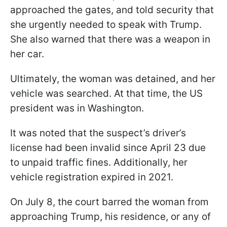
approached the gates, and told security that
she urgently needed to speak with Trump.
She also warned that there was a weapon in
her car.
Ultimately, the woman was detained, and her
vehicle was searched. At that time, the US
president was in Washington.
It was noted that the suspect’s driver’s
license had been invalid since April 23 due
to unpaid traffic fines. Additionally, her
vehicle registration expired in 2021.
On July 8, the court barred the woman from
approaching Trump, his residence, or any of