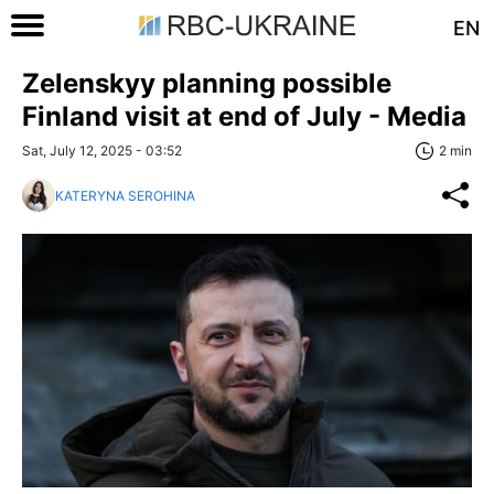
EN
Zelenskyy planning possible
Finland visit at end of July - Media
Sat, July 12, 2025 - 03:52
2 min
KATERYNA SEROHINA