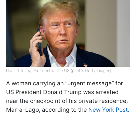
Donald Trump, President of the US (photo: Getty Images)
A woman carrying an “urgent message” for
US President Donald Trump was arrested
near the checkpoint of his private residence,
Mar-a-Lago, according to the
New York Post.