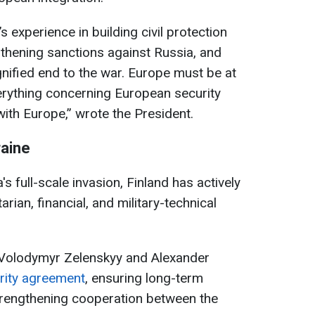
s experience in building civil protection
thening sanctions against Russia, and
gnified end to the war. Europe must be at
verything concerning European security
ith Europe,” wrote the President.
raine
s full-scale invasion, Finland has actively
rian, financial, and military-technical
ts Volodymyr Zelenskyy and Alexander
urity agreement
, ensuring long-term
trengthening cooperation between the