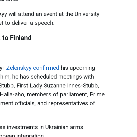
y will attend an event at the University
et to deliver a speech.
 to Finland
myr
Zelenskyy confirmed
his upcoming
o him, he has scheduled meetings with
Stubb, First Lady Suzanne Innes-Stubb,
 Halla-aho, members of parliament, Prime
ment officials, and representatives of
ss investments in Ukrainian arms
opean integration.