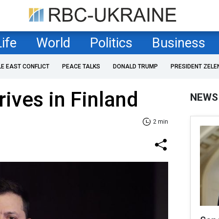
Life
World
Politics
Business
LE EAST CONFLICT
PEACE TALKS
DONALD TRUMP
PRESIDENT ZELE
rives in Finland
NEWS
2 min