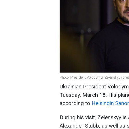
Photo: President Volodymyr Zelenskyy (pre
Ukrainian President Volodymy
Tuesday, March 18. His plane
according to
Helsingin Sano
During his visit, Zelenskyy i
Alexander Stubb, as well as se