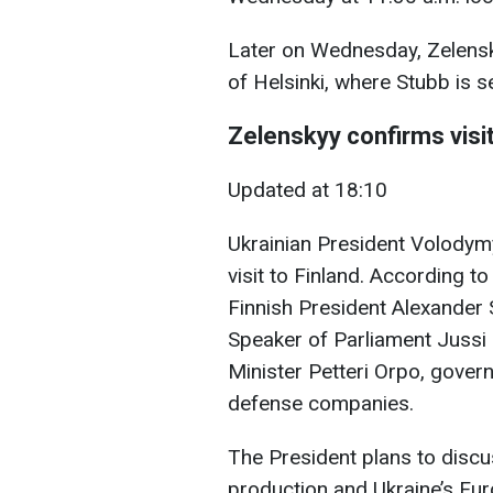
Later on Wednesday, Zelensky
of Helsinki, where Stubb is s
Zelenskyy confirms visit
Updated at 18:10
Ukrainian President Volody
visit to Finland. According t
Finnish President Alexander 
Speaker of Parliament Jussi
Minister Petteri Orpo, govern
defense companies.
The President plans to discu
production and Ukraine’s Eur