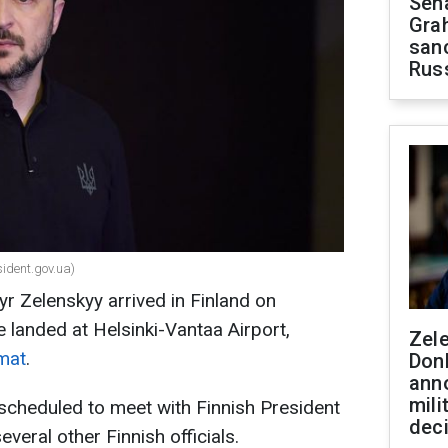
Sen
Gra
sanc
Rus
sident.gov.ua)
r Zelenskyy arrived in Finland on
 landed at Helsinki-Vantaa Airport,
Zel
mat
.
Don
ann
mili
s scheduled to meet with Finnish President
dec
veral other Finnish officials.