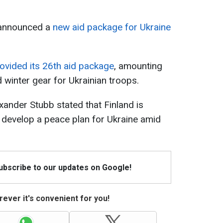
 announced a
new aid package for Ukraine
ovided its 26th aid package
, amounting
d winter gear for Ukrainian troops.
xander Stubb stated that Finland is
to develop a peace plan for Ukraine amid
Subscribe to our updates on Google!
ever it's convenient for you!