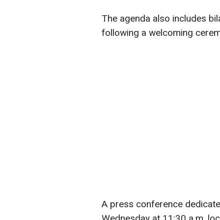
The agenda also includes bil
following a welcoming ceremo
A press conference dedicated 
Wednesday at 11:30 a.m. loca