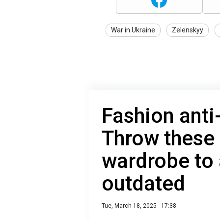
War in Ukraine
Zelenskyy
Fashion anti
Throw these 
wardrobe to 
outdated
Tue, March 18, 2025 - 17:38