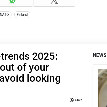
NATO
Finland
-trends 2025:
NEWS
out of your
avoid looking
4 min