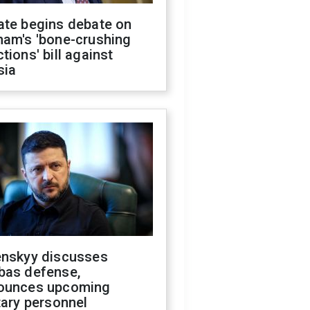
ate begins debate on
ham's 'bone-crushing
tions' bill against
sia
enskyy discusses
bas defense,
ounces upcoming
tary personnel