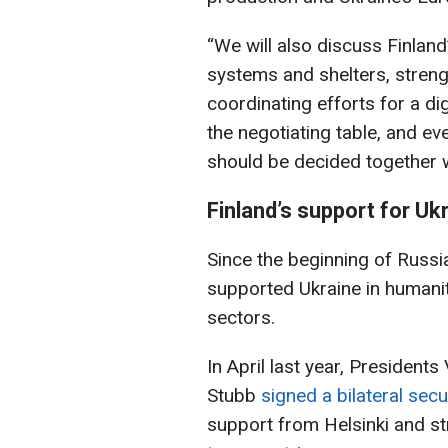
“We will also discuss Finland’
systems and shelters, streng
coordinating efforts for a di
the negotiating table, and e
should be decided together w
Finland’s support for Uk
Since the beginning of Russia'
supported Ukraine in humanita
sectors.
In April last year, Presiden
Stubb
signed a bilateral sec
support from Helsinki and s