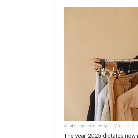
What things are already out of fashion (illu
The year 2025 dictates new r