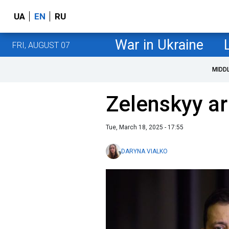
UA
EN
RU
War in Ukraine
FRI, AUGUST 07
MIDD
Zelenskyy ar
Tue, March 18, 2025 - 17:55
DARYNA VIALKO