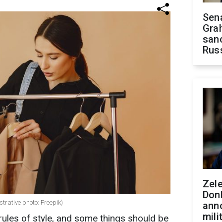
Sen
Gra
sanc
Rus
Zel
Don
strative photo: Freepik)
ann
mili
ules of style, and some things should be