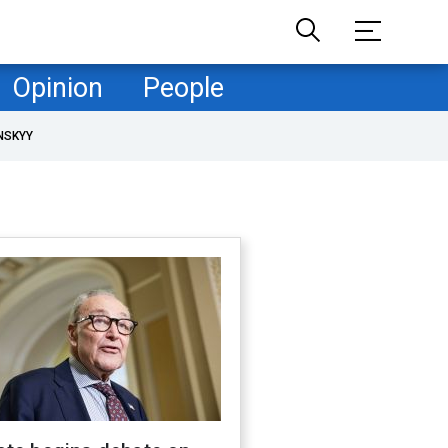
Opinion
People
NSKYY