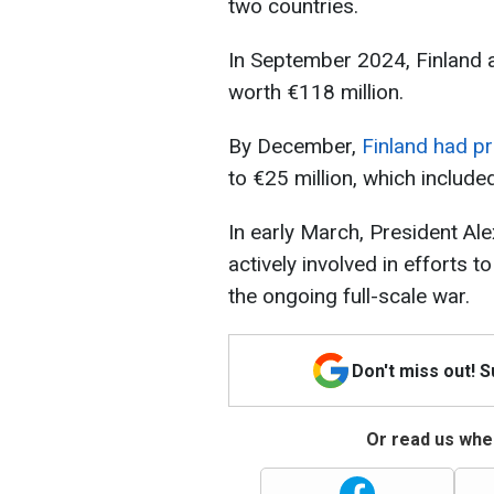
two countries.
In September 2024, Finland
worth €118 million.
By December,
Finland had pr
to €25 million, which include
In early March, President Ale
actively involved in efforts 
the ongoing full-scale war.
Don't miss out! 
Or read us wher