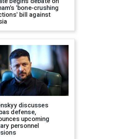
ate begins debate on
ham's 'bone-crushing
tions' bill against
sia
enskyy discusses
bas defense,
ounces upcoming
tary personnel
isions