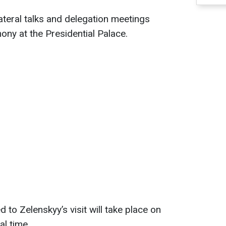
ateral talks and delegation meetings
ny at the Presidential Palace.
to Zelenskyy’s visit will take place on
l time.