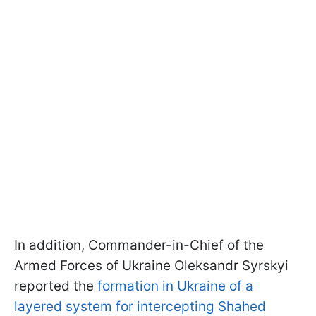
In addition, Commander-in-Chief of the
Armed Forces of Ukraine Oleksandr Syrskyi
reported the
formation in Ukraine of a
layered system for intercepting Shahed