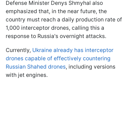
Defense Minister Denys Shmyhal also
emphasized that, in the near future, the
country must reach a daily production rate of
1,000 interceptor drones, calling this a
response to Russia's overnight attacks.
Currently,
Ukraine already has interceptor
drones capable of effectively countering
Russian Shahed drones
, including versions
with jet engines.