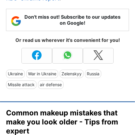
Don't miss out! Subscribe to our updates
on Google!
Or read us wherever it's convenient for you!
Ukraine
War in Ukraine
Zelenskyy
Russia
Missile attack
air defense
Common makeup mistakes that
make you look older - Tips from
expert