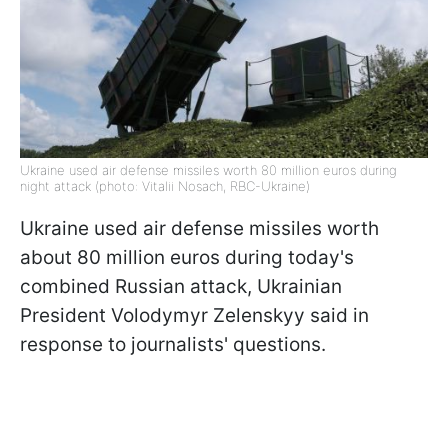
Ukraine used air defense missiles worth 80 million euros during
night attack (photo: Vitalii Nosach, RBC-Ukraine)
Ukraine used air defense missiles worth
about 80 million euros during today's
combined Russian attack, Ukrainian
President Volodymyr Zelenskyy said in
response to journalists' questions.