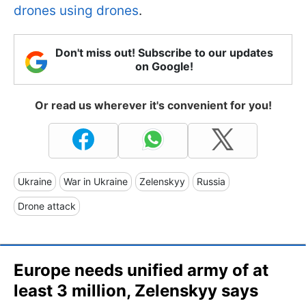
drones using drones
.
Don't miss out! Subscribe to our updates
on Google!
Or read us wherever it's convenient for you!
Ukraine
War in Ukraine
Zelenskyy
Russia
Drone attack
Europe needs unified army of at
least 3 million, Zelenskyy says