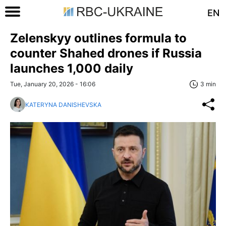
EN
Zelenskyy outlines formula to
counter Shahed drones if Russia
launches 1,000 daily
Tue, January 20, 2026 - 16:06
3 min
KATERYNA DANISHEVSKA