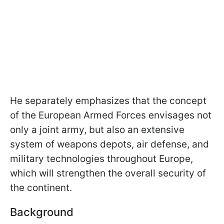
He separately emphasizes that the concept
of the European Armed Forces envisages not
only a joint army, but also an extensive
system of weapons depots, air defense, and
military technologies throughout Europe,
which will strengthen the overall security of
the continent.
Background