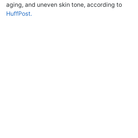
aging, and uneven skin tone, according to
HuffPost.