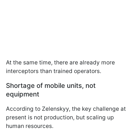
At the same time, there are already more
interceptors than trained operators.
Shortage of mobile units, not
equipment
According to Zelenskyy, the key challenge at
present is not production, but scaling up
human resources.