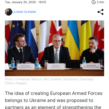
Tue, January 20, 2026 - 16:05
2 min
LILIANA OLENIAK
Photo: Emmanuel Macron, Keir Starmer, Volodymyr Zelenskyy
(Getty Images)
The idea of creating European Armed Forces
belongs to Ukraine and was proposed to
partners as an element of strengthening the