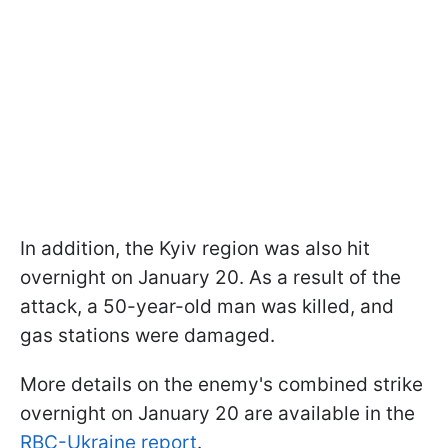
In addition, the Kyiv region was also hit
overnight on January 20. As a result of the
attack, a 50-year-old man was killed, and
gas stations were damaged.
More details on the enemy's combined strike
overnight on January 20 are available in the
RBC-Ukraine report
.