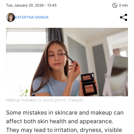
Tue, January 20, 2026 - 15:45
3 min
KATERYNA IVANIUK
Makeup mistakes to avoid (photo: Freepik)
Some mistakes in skincare and makeup can
affect both skin health and appearance.
They may lead to irritation, dryness, visible