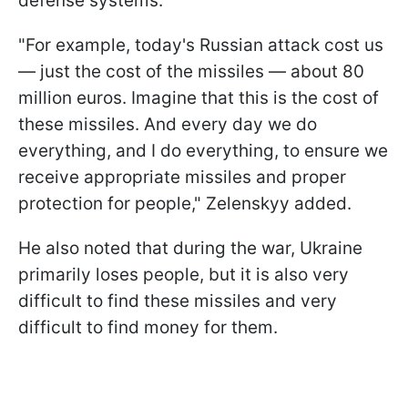
defense systems.
"For example, today's Russian attack cost us
— just the cost of the missiles — about 80
million euros. Imagine that this is the cost of
these missiles. And every day we do
everything, and I do everything, to ensure we
receive appropriate missiles and proper
protection for people," Zelenskyy added.
He also noted that during the war, Ukraine
primarily loses people, but it is also very
difficult to find these missiles and very
difficult to find money for them.