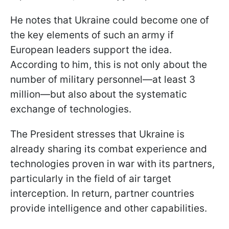
He notes that Ukraine could become one of
the key elements of such an army if
European leaders support the idea.
According to him, this is not only about the
number of military personnel—at least 3
million—but also about the systematic
exchange of technologies.
The President stresses that Ukraine is
already sharing its combat experience and
technologies proven in war with its partners,
particularly in the field of air target
interception. In return, partner countries
provide intelligence and other capabilities.