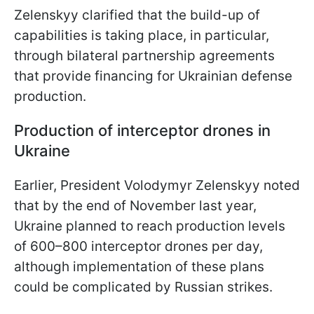
Zelenskyy clarified that the build-up of
capabilities is taking place, in particular,
through bilateral partnership agreements
that provide financing for Ukrainian defense
production.
Production of interceptor drones in
Ukraine
Earlier, President Volodymyr Zelenskyy noted
that by the end of November last year,
Ukraine planned to reach production levels
of 600–800 interceptor drones per day,
although implementation of these plans
could be complicated by Russian strikes.