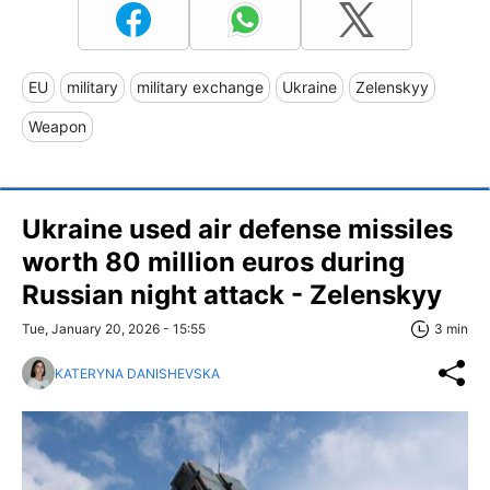
EU
military
military exchange
Ukraine
Zelenskyy
Weapon
Ukraine used air defense missiles
worth 80 million euros during
Russian night attack - Zelenskyy
Tue, January 20, 2026 - 15:55
3 min
KATERYNA DANISHEVSKA