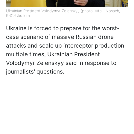
Ukrainian President Volodymyr Zelenskyy (photo: Vitalii Nosach,
RBC-Ukraine)
Ukraine is forced to prepare for the worst-
case scenario of massive Russian drone
attacks and scale up interceptor production
multiple times, Ukrainian President
Volodymyr Zelenskyy said in response to
journalists' questions.