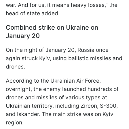
war. And for us, it means heavy losses," the
head of state added.
Combined strike on Ukraine on
January 20
On the night of January 20, Russia once
again struck Kyiv, using ballistic missiles and
drones.
According to the Ukrainian Air Force,
overnight, the enemy launched hundreds of
drones and missiles of various types at
Ukrainian territory, including Zircon, S-300,
and Iskander. The main strike was on Kyiv
region.