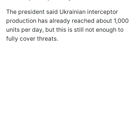
The president said Ukrainian interceptor
production has already reached about 1,000
units per day, but this is still not enough to
fully cover threats.