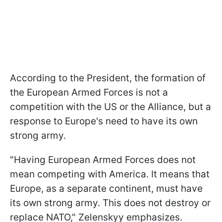
According to the President, the formation of
the European Armed Forces is not a
competition with the US or the Alliance, but a
response to Europe's need to have its own
strong army.
"Having European Armed Forces does not
mean competing with America. It means that
Europe, as a separate continent, must have
its own strong army. This does not destroy or
replace NATO," Zelenskyy emphasizes.