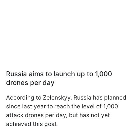
Russia aims to launch up to 1,000
drones per day
According to Zelenskyy, Russia has planned
since last year to reach the level of 1,000
attack drones per day, but has not yet
achieved this goal.