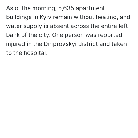
As of the morning, 5,635 apartment
buildings in Kyiv remain without heating, and
water supply is absent across the entire left
bank of the city. One person was reported
injured in the Dniprovskyi district and taken
to the hospital.