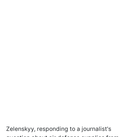
Zelenskyy, responding to a journalist's