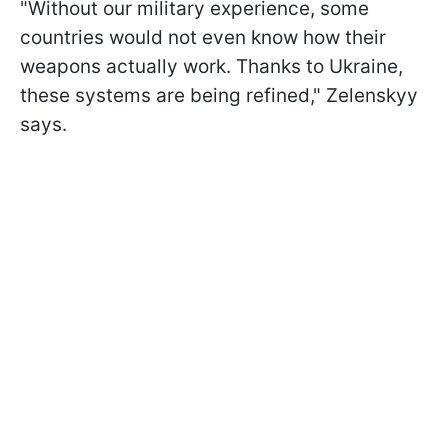
"Without our military experience, some
countries would not even know how their
weapons actually work. Thanks to Ukraine,
these systems are being refined," Zelenskyy
says.