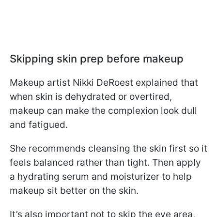
Skipping skin prep before makeup
Makeup artist Nikki DeRoest explained that
when skin is dehydrated or overtired,
makeup can make the complexion look dull
and fatigued.
She recommends cleansing the skin first so it
feels balanced rather than tight. Then apply
a hydrating serum and moisturizer to help
makeup sit better on the skin.
It’s also important not to skip the eye area,