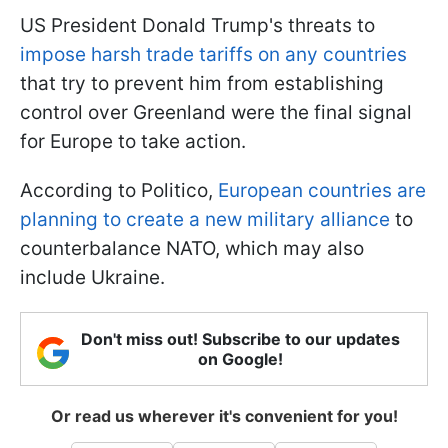
US President Donald Trump's threats to
impose harsh trade tariffs on any countries
that try to prevent him from establishing
control over Greenland were the final signal
for Europe to take action.
According to Politico,
European countries are
planning to create a new military alliance
to
counterbalance NATO, which may also
include Ukraine.
Don't miss out! Subscribe to our updates
on Google!
Or read us wherever it's convenient for you!