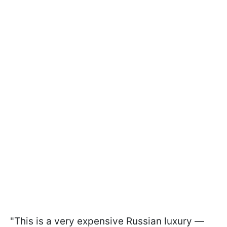
"This is a very expensive Russian luxury —