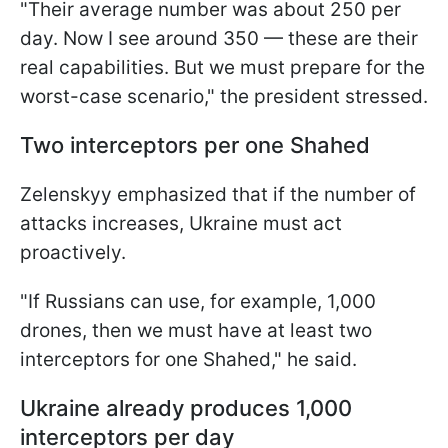
"Their average number was about 250 per
day. Now I see around 350 — these are their
real capabilities. But we must prepare for the
worst-case scenario," the president stressed.
Two interceptors per one Shahed
Zelenskyy emphasized that if the number of
attacks increases, Ukraine must act
proactively.
"If Russians can use, for example, 1,000
drones, then we must have at least two
interceptors for one Shahed," he said.
Ukraine already produces 1,000
interceptors per day