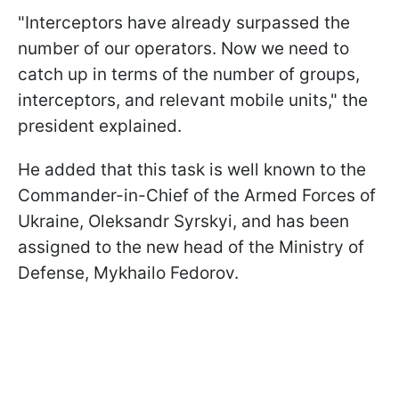
"Interceptors have already surpassed the
number of our operators. Now we need to
catch up in terms of the number of groups,
interceptors, and relevant mobile units," the
president explained.
He added that this task is well known to the
Commander-in-Chief of the Armed Forces of
Ukraine, Oleksandr Syrskyi, and has been
assigned to the new head of the Ministry of
Defense, Mykhailo Fedorov.