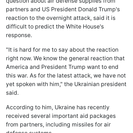
question about air defense supplies from
partners and US President Donald Trump's
reaction to the overnight attack, said it is
difficult to predict the White House's
response.
"It is hard for me to say about the reaction
right now. We know the general reaction that
America and President Trump want to end
this war. As for the latest attack, we have not
yet spoken with him," the Ukrainian president
said.
According to him, Ukraine has recently
received several important aid packages
from partners, including missiles for air