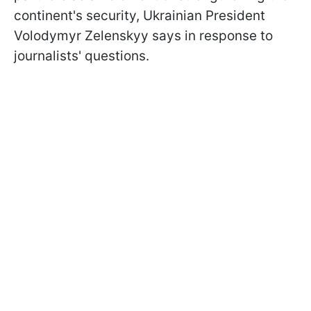
continent's security, Ukrainian President
Volodymyr Zelenskyy says in response to
journalists' questions.