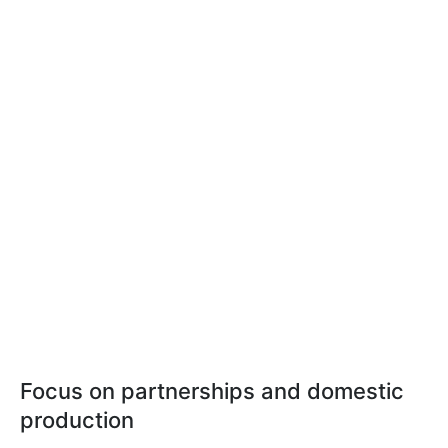
Focus on partnerships and domestic
production