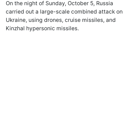
On the night of Sunday, October 5, Russia
carried out a large-scale combined attack on
Ukraine, using drones, cruise missiles, and
Kinzhal hypersonic missiles.