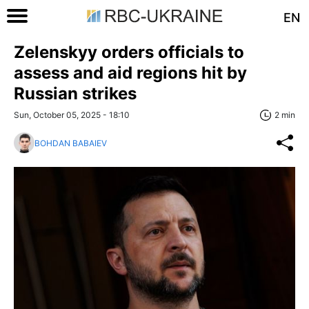
EN
Zelenskyy orders officials to
assess and aid regions hit by
Russian strikes
Sun, October 05, 2025 - 18:10
2 min
BOHDAN BABAIEV