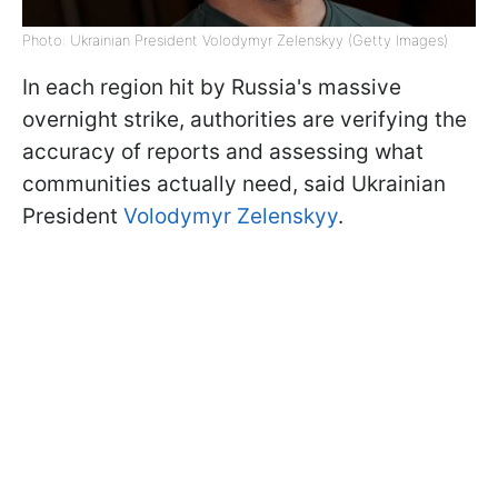
Photo: Ukrainian President Volodymyr Zelenskyy (Getty Images)
In each region hit by Russia's massive
overnight strike, authorities are verifying the
accuracy of reports and assessing what
communities actually need, said Ukrainian
President
Volodymyr Zelenskyy
.