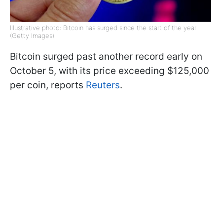
Illustrative photo: Bitcoin has surged since the start of the year
(Getty Images)
Bitcoin surged past another record early on
October 5, with its price exceeding $125,000
per coin, reports
Reuters
.