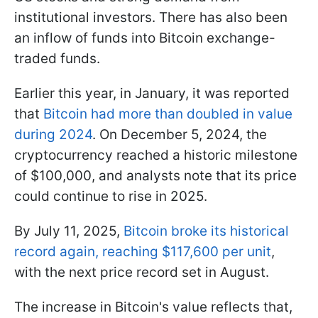
institutional investors. There has also been
an inflow of funds into Bitcoin exchange-
traded funds.
Earlier this year, in January, it was reported
that
Bitcoin had more than doubled in value
during 2024
. On December 5, 2024, the
cryptocurrency reached a historic milestone
of $100,000, and analysts note that its price
could continue to rise in 2025.
By July 11, 2025,
Bitcoin broke its historical
record again, reaching $117,600 per unit
,
with the next price record set in August.
The increase in Bitcoin's value reflects that,