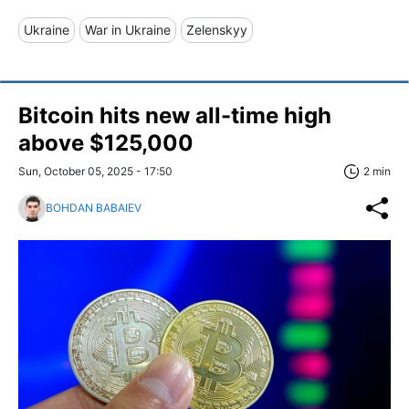
Ukraine
War in Ukraine
Zelenskyy
Bitcoin hits new all-time high
above $125,000
Sun, October 05, 2025 - 17:50
2 min
BOHDAN BABAIEV