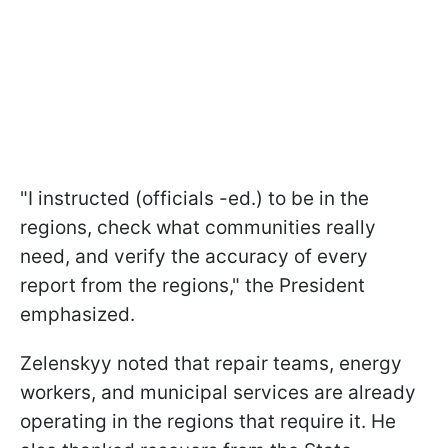
"I instructed (officials -ed.) to be in the
regions, check what communities really
need, and verify the accuracy of every
report from the regions," the President
emphasized.
Zelenskyy noted that repair teams, energy
workers, and municipal services are already
operating in the regions that require it. He