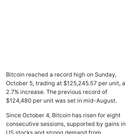
Bitcoin reached a record high on Sunday,
October 5, trading at $125,245.57 per unit, a
2.7% increase. The previous record of
$124,480 per unit was set in mid-August.
Since October 4, Bitcoin has risen for eight
consecutive sessions, supported by gains in
US stocks and strong demand from