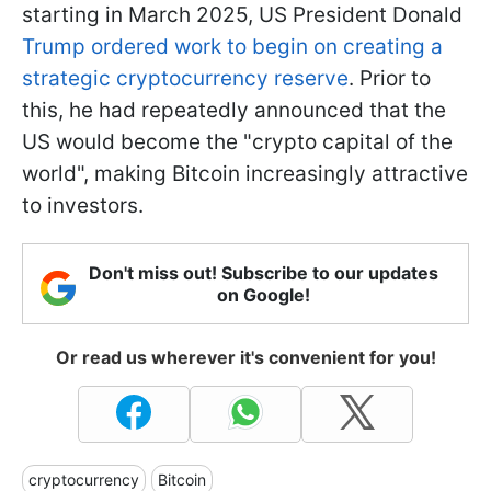
starting in March 2025, US President Donald
Trump ordered work to begin on creating a
strategic cryptocurrency reserve
. Prior to
this, he had repeatedly announced that the
US would become the "crypto capital of the
world", making Bitcoin increasingly attractive
to investors.
Don't miss out! Subscribe to our updates
on Google!
Or read us wherever it's convenient for you!
cryptocurrency
Bitcoin