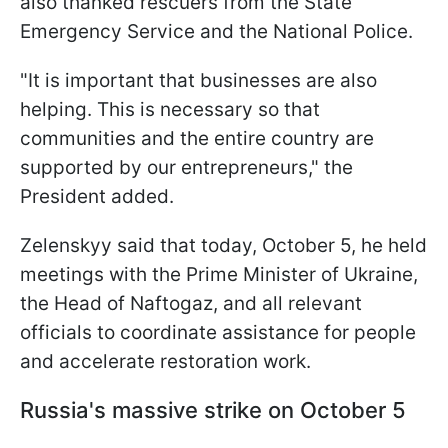
also thanked rescuers from the State
Emergency Service and the National Police.
"It is important that businesses are also
helping. This is necessary so that
communities and the entire country are
supported by our entrepreneurs," the
President added.
Zelenskyy said that today, October 5, he held
meetings with the Prime Minister of Ukraine,
the Head of Naftogaz, and all relevant
officials to coordinate assistance for people
and accelerate restoration work.
Russia's massive strike on October 5