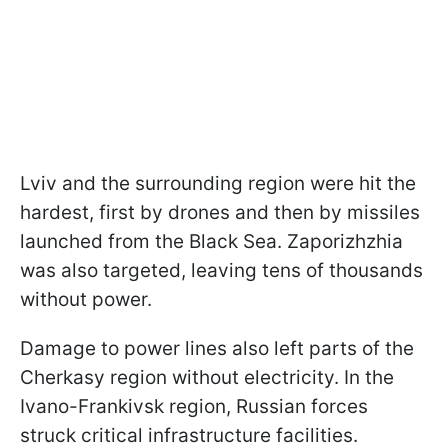
Lviv and the surrounding region were hit the
hardest, first by drones and then by missiles
launched from the Black Sea. Zaporizhzhia
was also targeted, leaving tens of thousands
without power.
Damage to power lines also left parts of the
Cherkasy region without electricity. In the
Ivano-Frankivsk region, Russian forces
struck critical infrastructure facilities.