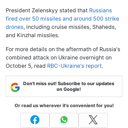
President Zelenskyy stated that
Russians
fired over 50 missiles and around 500 strike
drones
, including cruise missiles, Shaheds,
and Kinzhal missiles.
For more details on the aftermath of Russia's
combined attack on Ukraine overnight on
October 5, read
RBC-Ukraine's report
.
Don't miss out! Subscribe to our updates
on Google!
Or read us wherever it's convenient for you!