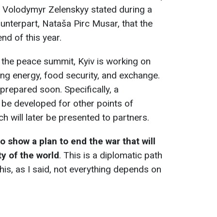
t Volodymyr Zelenskyy stated during a
ounterpart, Nataša Pirc Musar, that the
nd of this year.
r the peace summit, Kyiv is working on
ing energy, food security, and exchange.
 prepared soon. Specifically, a
 be developed for other points of
h will later be presented to partners.
o show a plan to end the war that will
y of the world
. This is a diplomatic path
his, as I said, not everything depends on