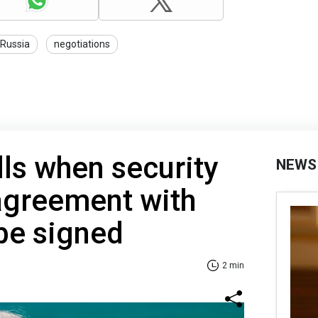
Russia
negotiations
ls when security
NEWS
agreement with
 be signed
2 min