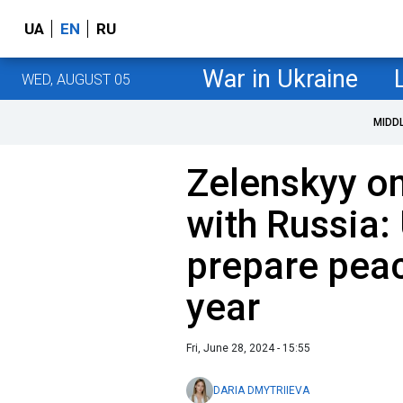
UA
EN
RU
War in Ukraine
WED, AUGUST 05
MIDD
Zelenskyy on
with Russia:
prepare peac
year
Fri, June 28, 2024 - 15:55
DARIA DMYTRIIEVA