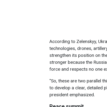
According to Zelenskyy, Ukra
technologies, drones, artille
strengthen its position on th
stronger because the Russia
force and respects no one ex
"So, these are two parallel th
to develop a clear, detailed pl
president emphasized.
Peace summit