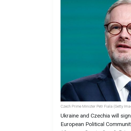
Czech Prime Minister Petr Fiala (Getty Im
Ukraine and Czechia will sig
European Political Communit