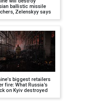
ine will destroy
ian ballistic missile
chers, Zelenskyy says
ine's biggest retailers
r fire: What Russia's
ck on Kyiv destroyed