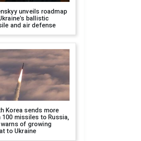
enskyy unveils roadmap
Ukraine's ballistic
ile and air defense
th Korea sends more
 100 missiles to Russia,
 warns of growing
at to Ukraine