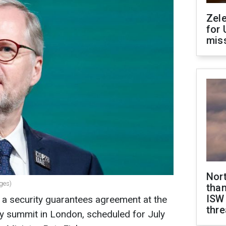
Zel
for 
miss
Nor
ages)
than
ISW
n a security guarantees agreement at the
thre
y summit in London, scheduled for July