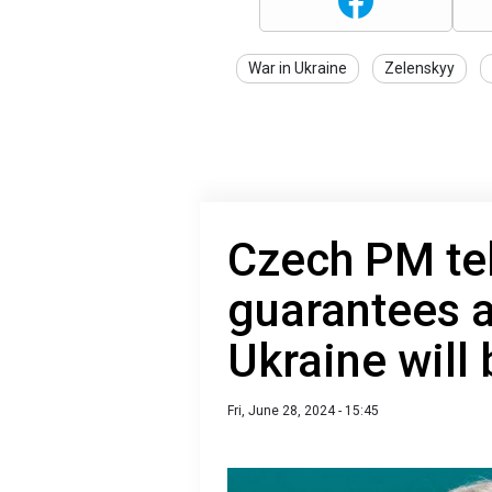
War in Ukraine
Zelenskyy
Czech PM tel
guarantees 
Ukraine will
Fri, June 28, 2024 - 15:45