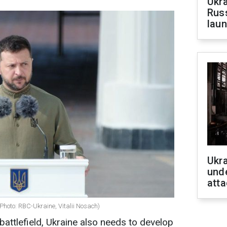
Ukra
Russ
laun
Ukra
unde
atta
Photo: RBC-Ukraine, Vitalii Nosach)
battlefield, Ukraine also needs to develop