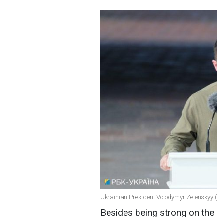
Ukrainian President Volodymyr Zelenskyy (
Besides being strong on the 