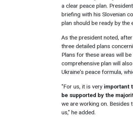
a clear peace plan. Presiden
briefing with his Slovenian c
plan should be ready by the e
As the president noted, afte
three detailed plans concern
Plans for these areas will be
comprehensive plan will also
Ukraine's peace formula, whic
"For us, it is very
important t
be supported by the majorit
we are working on. Besides t
us," he added.