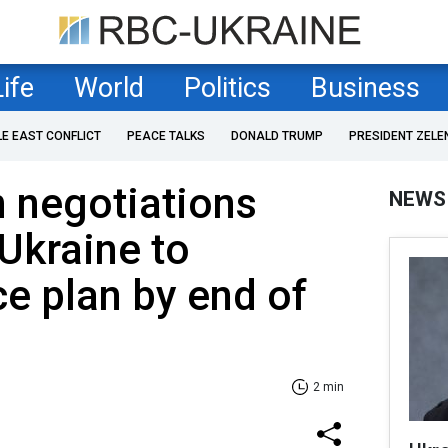
Life
World
Politics
Business
LE EAST CONFLICT
PEACE TALKS
DONALD TRUMP
PRESIDENT ZELE
 negotiations
NEWS
 Ukraine to
e plan by end of
2 min