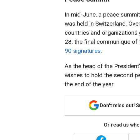
In mid-June, a peace summit 
was held in Switzerland. Ove
countries and organizations 
28, the final communique of
90 signatures
.
As the head of the President
wishes to hold the second p
the end of the year.
Don't miss out! 
Or read us wher