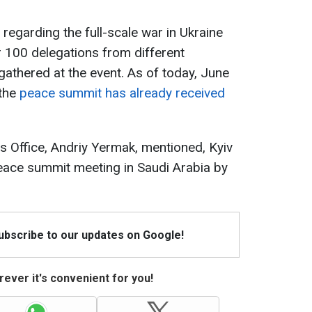
regarding the full-scale war in Ukraine
r 100 delegations from different
gathered at the event. As of today, June
 the
peace summit has already received
's Office, Andriy Yermak, mentioned, Kyiv
eace summit meeting in Saudi Arabia by
Subscribe to our updates on Google!
ever it's convenient for you!