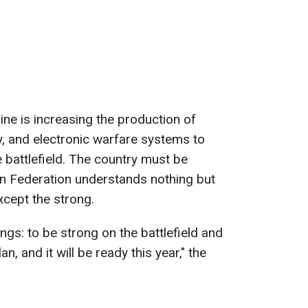
ine is increasing the production of
ry, and electronic warfare systems to
e battlefield. The country must be
n Federation understands nothing but
cept the strong.
ings: to be strong on the battlefield and
an, and it will be ready this year," the