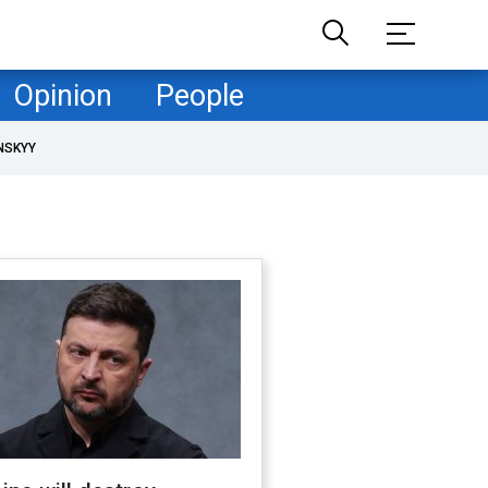
Opinion
People
NSKYY