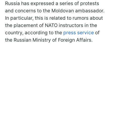
Russia has expressed a series of protests
and concerns to the Moldovan ambassador.
In particular, this is related to rumors about
the placement of NATO instructors in the
country, according to the
press service
of
the Russian Ministry of Foreign Affairs.