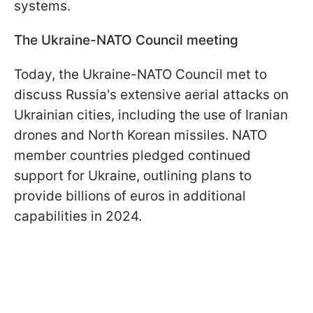
systems.
The Ukraine-NATO Council meeting
Today, the Ukraine-NATO Council met to
discuss Russia's extensive aerial attacks on
Ukrainian cities, including the use of Iranian
drones and North Korean missiles. NATO
member countries pledged continued
support for Ukraine, outlining plans to
provide billions of euros in additional
capabilities in 2024.