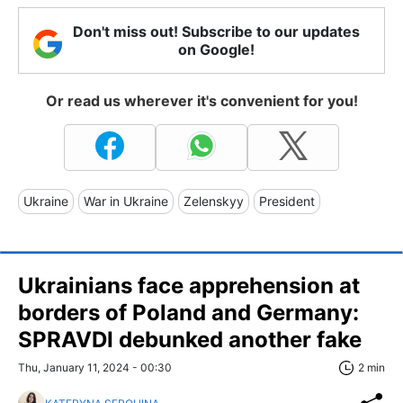
Don't miss out! Subscribe to our updates
on Google!
Or read us wherever it's convenient for you!
Ukraine
War in Ukraine
Zelenskyy
President
Ukrainians face apprehension at
borders of Poland and Germany:
SPRAVDI debunked another fake
Thu, January 11, 2024 - 00:30
2 min