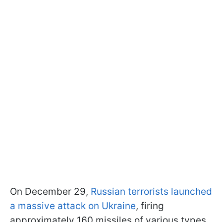
On December 29,
Russian terrorists launched
a massive attack on Ukraine
, firing
approximately 160 missiles of various types,