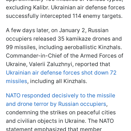
excluding Kalibr. Ukrainian air defense forces
successfully intercepted 114 enemy targets.
A few days later, on January 2, Russian
occupiers released 35 kamikaze drones and
99 missiles, including aeroballistic Kinzhals.
Commander-in-Chief of the Armed Forces of
Ukraine, Valerii Zaluzhnyi, reported that
Ukrainian air defense forces shot down 72
missiles
, including all Kinzhals.
NATO responded decisively to the missile
and drone terror by Russian occupiers
,
condemning the strikes on peaceful cities
and civilian objects in Ukraine. The NATO
statement emphasized that member