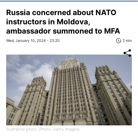
Russia concerned about NATO
instructors in Moldova,
ambassador summoned to MFA
Wed, January 10, 2024 - 23:20
2 min
Illustrative photo (Photo: Getty Images)