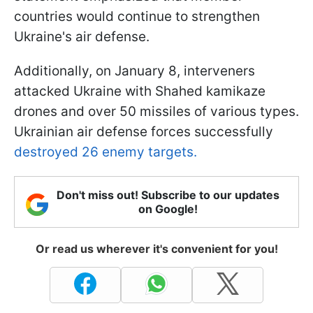
countries would continue to strengthen
Ukraine's air defense.
Additionally, on January 8, interveners
attacked Ukraine with Shahed kamikaze
drones and over 50 missiles of various types.
Ukrainian air defense forces successfully
destroyed 26 enemy targets.
Don't miss out! Subscribe to our updates
on Google!
Or read us wherever it's convenient for you!