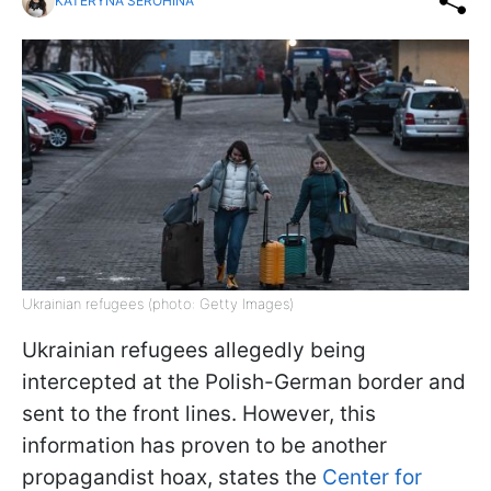
KATERYNA SEROHINA
Ukrainian refugees (photo: Getty Images)
Ukrainian refugees allegedly being
intercepted at the Polish-German border and
sent to the front lines. However, this
information has proven to be another
propagandist hoax, states the
Center for