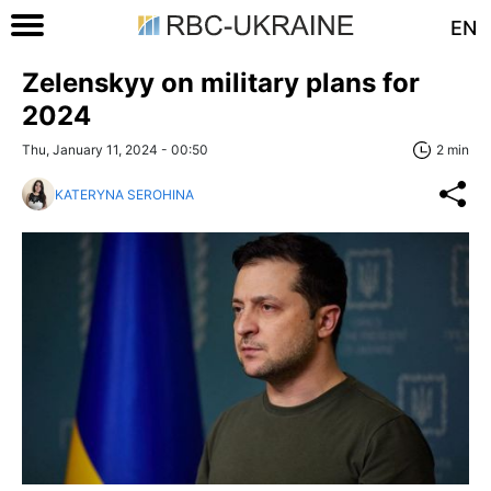
EN
Zelenskyy on military plans for
2024
Thu, January 11, 2024 - 00:50
2 min
KATERYNA SEROHINA