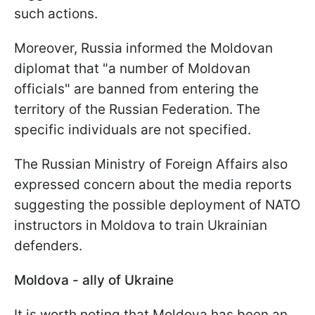
such actions.
Moreover, Russia informed the Moldovan
diplomat that "a number of Moldovan
officials" are banned from entering the
territory of the Russian Federation. The
specific individuals are not specified.
The Russian Ministry of Foreign Affairs also
expressed concern about the media reports
suggesting the possible deployment of NATO
instructors in Moldova to train Ukrainian
defenders.
Moldova - ally of Ukraine
It is worth noting that Moldova has been an