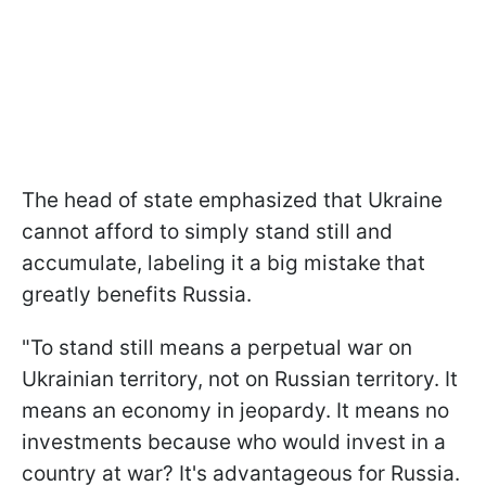
The head of state emphasized that Ukraine
cannot afford to simply stand still and
accumulate, labeling it a big mistake that
greatly benefits Russia.
"To stand still means a perpetual war on
Ukrainian territory, not on Russian territory. It
means an economy in jeopardy. It means no
investments because who would invest in a
country at war? It's advantageous for Russia.