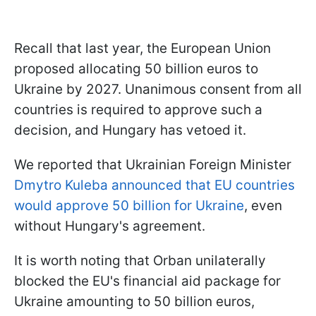
Recall that last year, the European Union
proposed allocating 50 billion euros to
Ukraine by 2027. Unanimous consent from all
countries is required to approve such a
decision, and Hungary has vetoed it.
We reported that Ukrainian Foreign Minister
Dmytro Kuleba announced that EU countries
would approve 50 billion for Ukraine
, even
without Hungary's agreement.
It is worth noting that Orban unilaterally
blocked the EU's financial aid package for
Ukraine amounting to 50 billion euros,