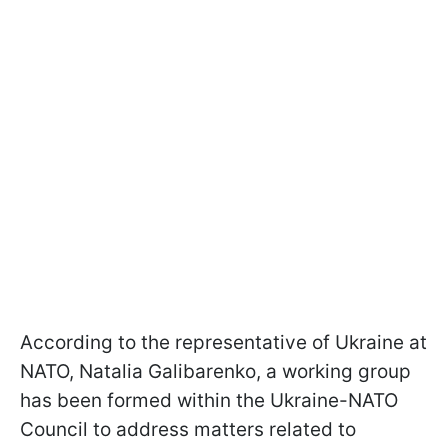
According to the representative of Ukraine at
NATO, Natalia Galibarenko, a working group
has been formed within the Ukraine-NATO
Council to address matters related to