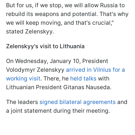
But for us, if we stop, we will allow Russia to
rebuild its weapons and potential. That's why
we will keep moving, and that's crucial,"
stated Zelenskyy.
Zelenskyy's visit to Lithuania
On Wednesday, January 10, President
Volodymyr Zelenskyy
arrived in Vilnius for a
working visit
. There, he
held talks
with
Lithuanian President Gitanas Nauseda.
The leaders
signed bilateral agreements
and
a joint statement during their meeting.