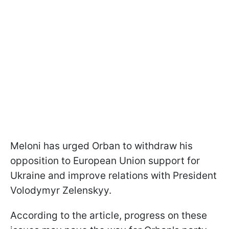
Meloni has urged Orban to withdraw his
opposition to European Union support for
Ukraine and improve relations with President
Volodymyr Zelenskyy.
According to the article, progress on these