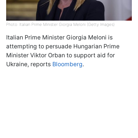
Photo: Italian Prime Minister Giorgia Meloni (Getty Images)
Italian Prime Minister Giorgia Meloni is
attempting to persuade Hungarian Prime
Minister Viktor Orban to support aid for
Ukraine, reports
Bloomberg
.