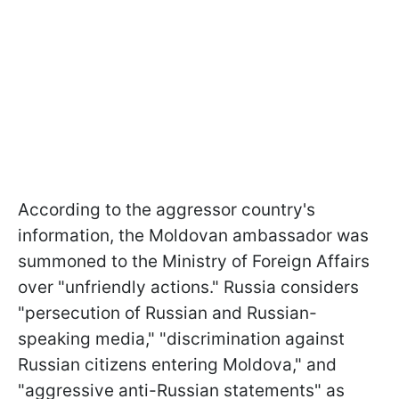
According to the aggressor country's
information, the Moldovan ambassador was
summoned to the Ministry of Foreign Affairs
over "unfriendly actions." Russia considers
"persecution of Russian and Russian-
speaking media," "discrimination against
Russian citizens entering Moldova," and
"aggressive anti-Russian statements" as