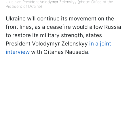
Ukrainian President Volodymyr Zelenskyy (photo: Office of the
President of Ukraine)
Ukraine will continue its movement on the
front lines, as a ceasefire would allow Russia
to restore its military strength, states
President Volodymyr Zelenskyy
in a joint
interview
with Gitanas Nauseda
.