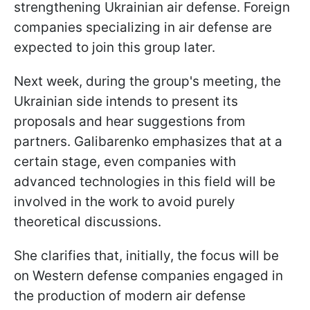
strengthening Ukrainian air defense. Foreign
companies specializing in air defense are
expected to join this group later.
Next week, during the group's meeting, the
Ukrainian side intends to present its
proposals and hear suggestions from
partners. Galibarenko emphasizes that at a
certain stage, even companies with
advanced technologies in this field will be
involved in the work to avoid purely
theoretical discussions.
She clarifies that, initially, the focus will be
on Western defense companies engaged in
the production of modern air defense