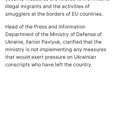
illegal migrants and the activities of
smugglers at the borders of EU countries.
Head of the Press and Information
Department of the Ministry of Defense of
Ukraine, Ilarion Pavlyuk, clarified that the
ministry is not implementing any measures
that would exert pressure on Ukrainian
conscripts who have left the country.