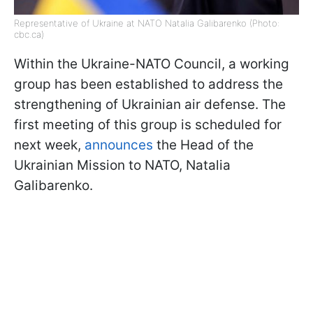
Representative of Ukraine at NATO Natalia Galibarenko (Photo:
cbc.ca)
Within the Ukraine-NATO Council, a working
group has been established to address the
strengthening of Ukrainian air defense. The
first meeting of this group is scheduled for
next week,
announces
the Head of the
Ukrainian Mission to NATO, Natalia
Galibarenko.