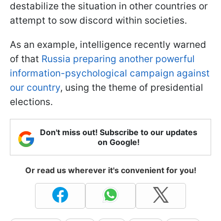
destabilize the situation in other countries or
attempt to sow discord within societies.
As an example, intelligence recently warned
of that
Russia preparing another powerful
information-psychological campaign against
our country
, using the theme of presidential
elections.
Don't miss out! Subscribe to our updates
on Google!
Or read us wherever it's convenient for you!