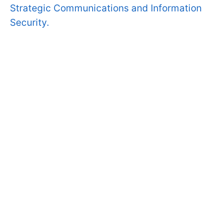
Strategic Communications and Information
Security.