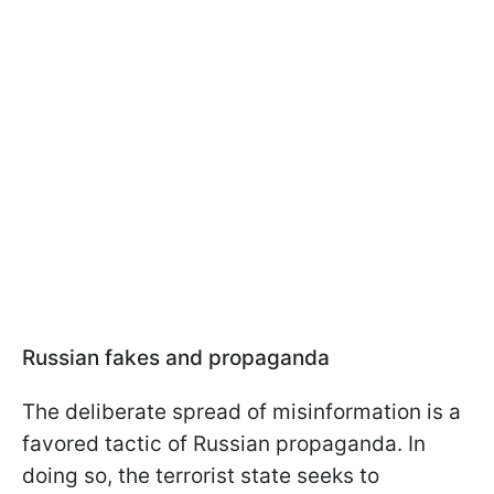
Russian fakes and propaganda
The deliberate spread of misinformation is a
favored tactic of Russian propaganda. In
doing so, the terrorist state seeks to