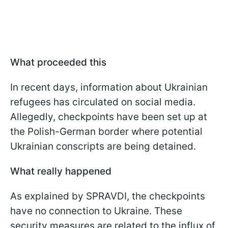
What proceeded this
In recent days, information about Ukrainian
refugees has circulated on social media.
Allegedly, checkpoints have been set up at
the Polish-German border where potential
Ukrainian conscripts are being detained.
What really happened
As explained by SPRAVDI, the checkpoints
have no connection to Ukraine. These
security measures are related to the influx of