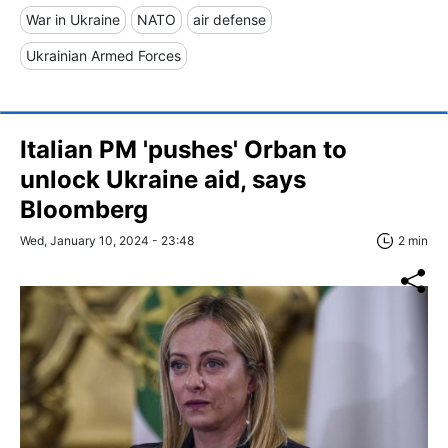
War in Ukraine
NATO
air defense
Ukrainian Armed Forces
Italian PM 'pushes' Orban to
unlock Ukraine aid, says
Bloomberg
Wed, January 10, 2024 - 23:48
2 min