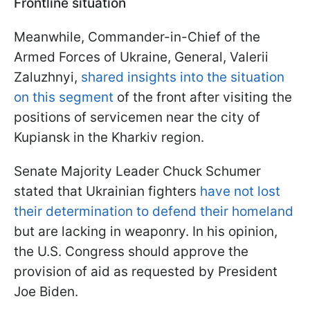
Frontline situation
Meanwhile, Commander-in-Chief of the
Armed Forces of Ukraine, General, Valerii
Zaluzhnyi,
shared insights into the situation
on this segment
of the front after visiting the
positions of servicemen near the city of
Kupiansk in the Kharkiv region.
Senate Majority Leader Chuck Schumer
stated that Ukrainian fighters
have not lost
their determination to defend their homeland
but are lacking in weaponry. In his opinion,
the U.S. Congress should approve the
provision of aid as requested by President
Joe Biden.