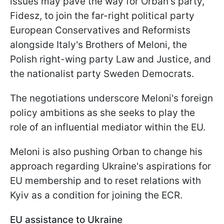
issues may pave the way for Orban's party,
Fidesz, to join the far-right political party
European Conservatives and Reformists
alongside Italy's Brothers of Meloni, the
Polish right-wing party Law and Justice, and
the nationalist party Sweden Democrats.
The negotiations underscore Meloni's foreign
policy ambitions as she seeks to play the
role of an influential mediator within the EU.
Meloni is also pushing Orban to change his
approach regarding Ukraine's aspirations for
EU membership and to reset relations with
Kyiv as a condition for joining the ECR.
EU assistance to Ukraine