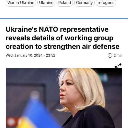
War in Ukraine
Ukraine
Poland
Germany
refugees
Ukraine's NATO representative
reveals details of working group
creation to strengthen air defense
Wed, January 10, 2024 - 23:52
2 min