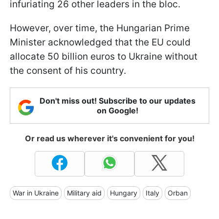
infuriating 26 other leaders in the bloc.
However, over time, the Hungarian Prime
Minister acknowledged that the EU could
allocate 50 billion euros to Ukraine without
the consent of his country.
Don't miss out! Subscribe to our updates
on Google!
Or read us wherever it's convenient for you!
War in Ukraine
Military aid
Hungary
Italy
Orban