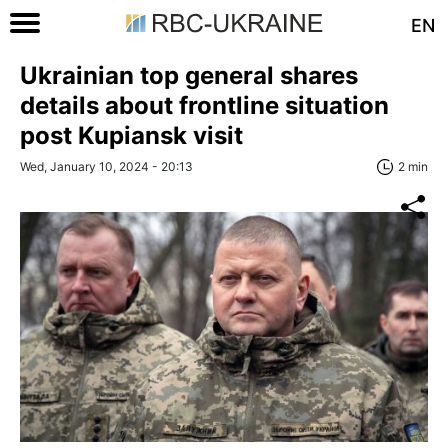
EN
Ukrainian top general shares
details about frontline situation
post Kupiansk visit
Wed, January 10, 2024 - 20:13
2 min