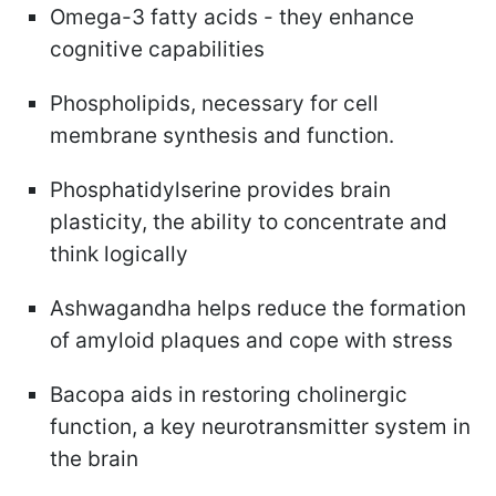
Omega-3 fatty acids - they enhance
cognitive capabilities
Phospholipids, necessary for cell
membrane synthesis and function.
Phosphatidylserine provides brain
plasticity, the ability to concentrate and
think logically
Ashwagandha helps reduce the formation
of amyloid plaques and cope with stress
Bacopa aids in restoring cholinergic
function, a key neurotransmitter system in
the brain