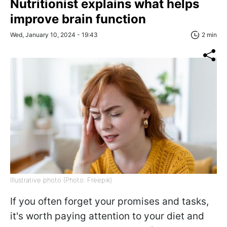
Nutritionist explains what helps
improve brain function
Wed, January 10, 2024 - 19:43
2 min
Illustrative photo (Photo: Freepik)
If you often forget your promises and tasks,
it's worth paying attention to your diet and