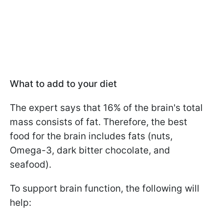
What to add to your diet
The expert says that 16% of the brain's total
mass consists of fat. Therefore, the best
food for the brain includes fats (nuts,
Omega-3, dark bitter chocolate, and
seafood).
To support brain function, the following will
help: