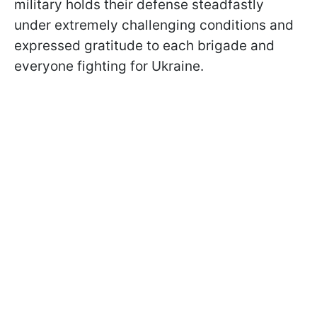
military holds their defense steadfastly
under extremely challenging conditions and
expressed gratitude to each brigade and
everyone fighting for Ukraine.