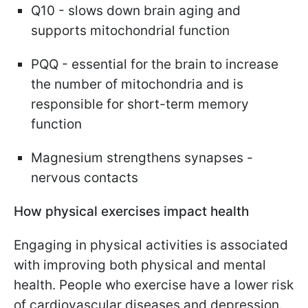
Q10 - slows down brain aging and
supports mitochondrial function
PQQ - essential for the brain to increase
the number of mitochondria and is
responsible for short-term memory
function
Magnesium strengthens synapses -
nervous contacts
How physical exercises
impact health
Engaging in physical activities is associated
with improving both physical and mental
health. People who exercise have a lower risk
of cardiovascular diseases and depression.