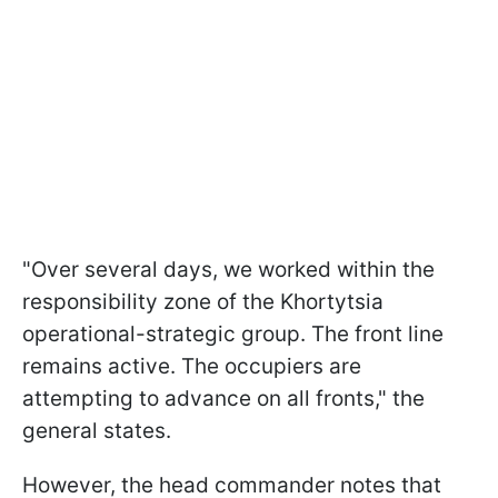
"Over several days, we worked within the
responsibility zone of the Khortytsia
operational-strategic group. The front line
remains active. The occupiers are
attempting to advance on all fronts," the
general states.
However, the head commander notes that