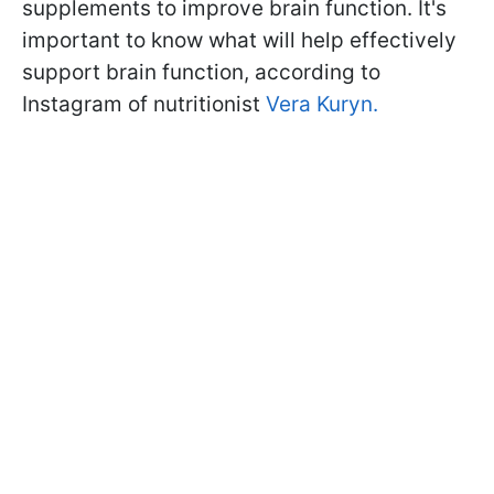
supplements to improve brain function. It's
important to know what will help effectively
support brain function, according to
Instagram of nutritionist
Vera Kuryn.