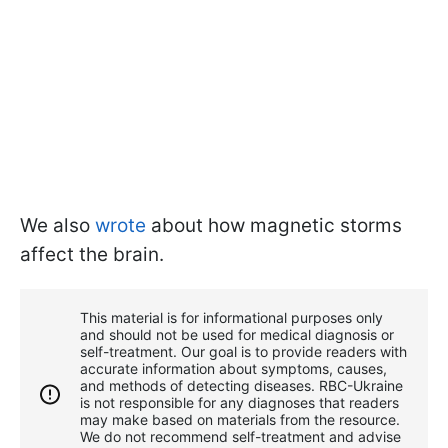
We also
wrote
about how magnetic storms
affect the brain.
This material is for informational purposes only
and should not be used for medical diagnosis or
self-treatment. Our goal is to provide readers with
accurate information about symptoms, causes,
and methods of detecting diseases. RBС-Ukraine
is not responsible for any diagnoses that readers
may make based on materials from the resource.
We do not recommend self-treatment and advise