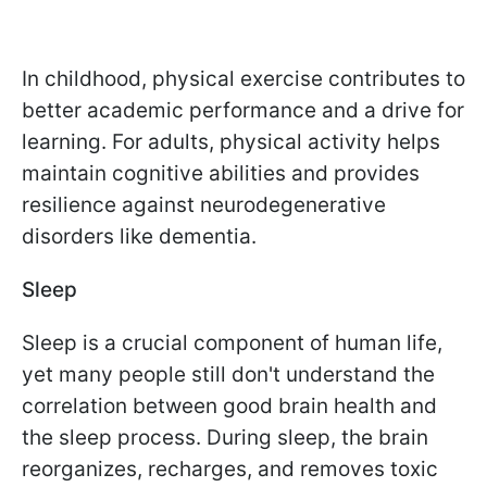
In childhood, physical exercise contributes to
better academic performance and a drive for
learning. For adults, physical activity helps
maintain cognitive abilities and provides
resilience against neurodegenerative
disorders like dementia.
Sleep
Sleep is a crucial component of human life,
yet many people still don't understand the
correlation between good brain health and
the sleep process. During sleep, the brain
reorganizes, recharges, and removes toxic