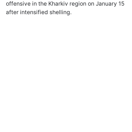
offensive in the Kharkiv region on January 15
after intensified shelling.