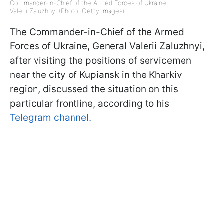
Commander-in-Chief of the Armed Forces of Ukraine,
Valerii Zaluzhnyi (Photo: Getty Images)
The Commander-in-Chief of the Armed
Forces of Ukraine, General Valerii Zaluzhnyi,
after visiting the positions of servicemen
near the city of Kupiansk in the Kharkiv
region, discussed the situation on this
particular frontline, according to his
Telegram channel.