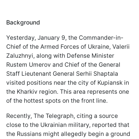
Background
Yesterday, January 9, the Commander-in-
Chief of the Armed Forces of Ukraine, Valerii
Zaluzhnyi, along with Defense Minister
Rustem Umerov and Chief of the General
Staff Lieutenant General Serhii Shaptala
visited positions near the city of Kupiansk in
the Kharkiv region. This area represents one
of the hottest spots on the front line.
Recently, The Telegraph, citing a source
close to the Ukrainian military, reported that
the Russians might allegedly begin a ground