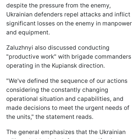
despite the pressure from the enemy,
Ukrainian defenders repel attacks and inflict
significant losses on the enemy in manpower
and equipment.
Zaluzhnyi also discussed conducting
"productive work" with brigade commanders
operating in the Kupiansk direction.
"We've defined the sequence of our actions
considering the constantly changing
operational situation and capabilities, and
made decisions to meet the urgent needs of
the units," the statement reads.
The general emphasizes that the Ukrainian