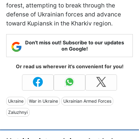
forest, attempting to break through the
defense of Ukrainian forces and advance
toward Kupiansk in the Kharkiv region.
Don't miss out! Subscribe to our updates
on Google!
Or read us wherever it's convenient for you!
Ukraine
War in Ukraine
Ukrainian Armed Forces
Zaluzhnyi