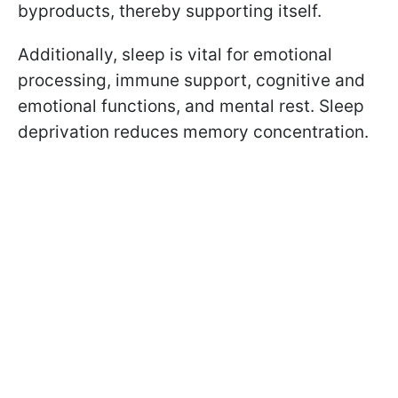
byproducts, thereby supporting itself.
Additionally, sleep is vital for emotional
processing, immune support, cognitive and
emotional functions, and mental rest. Sleep
deprivation reduces memory concentration.