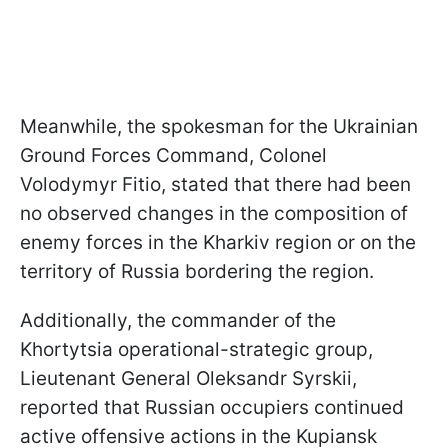
Meanwhile, the spokesman for the Ukrainian
Ground Forces Command, Colonel
Volodymyr Fitio, stated that there had been
no observed changes in the composition of
enemy forces in the Kharkiv region or on the
territory of Russia bordering the region.
Additionally, the commander of the
Khortytsia operational-strategic group,
Lieutenant General Oleksandr Syrskii,
reported that Russian occupiers continued
active offensive actions in the Kupiansk