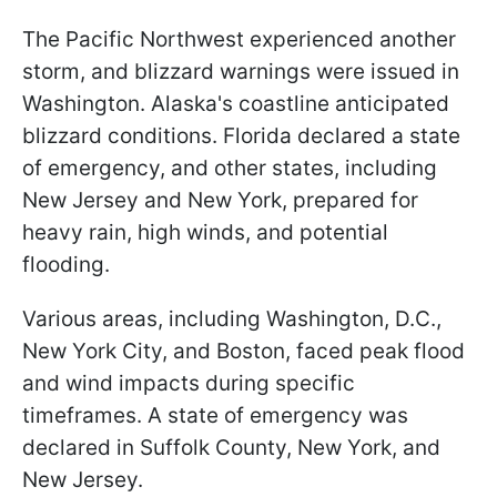
The Pacific Northwest experienced another
storm, and blizzard warnings were issued in
Washington. Alaska's coastline anticipated
blizzard conditions. Florida declared a state
of emergency, and other states, including
New Jersey and New York, prepared for
heavy rain, high winds, and potential
flooding.
Various areas, including Washington, D.C.,
New York City, and Boston, faced peak flood
and wind impacts during specific
timeframes. A state of emergency was
declared in Suffolk County, New York, and
New Jersey.