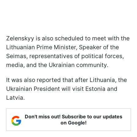
Zelenskyy is also scheduled to meet with the
Lithuanian Prime Minister, Speaker of the
Seimas, representatives of political forces,
media, and the Ukrainian community.
It was also reported that after Lithuania, the
Ukrainian President will visit Estonia and
Latvia.
Don't miss out! Subscribe to our updates
on Google!