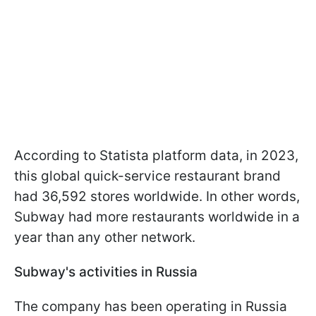
According to Statista platform data, in 2023,
this global quick-service restaurant brand
had 36,592 stores worldwide. In other words,
Subway had more restaurants worldwide in a
year than any other network.
Subway's activities in Russia
The company has been operating in Russia