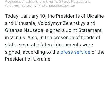
Presidents of Lithuania and Ukraine, Gitanas Nauseda and
Volodymyr Zelenskyy (Photo: president.gov.ua)
Today, January 10, the Presidents of Ukraine
and Lithuania, Volodymyr Zelenskyy and
Gitanas Nauseda, signed a Joint Statement
in Vilnius. Also, in the presence of heads of
state, several bilateral documents were
signed, according to the
press service
of the
President of Ukraine.