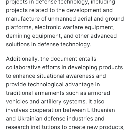
projects in defense technology, including
projects related to the development and
manufacture of unmanned aerial and ground
platforms, electronic warfare equipment,
demining equipment, and other advanced
solutions in defense technology.
Additionally, the document entails
collaborative efforts in developing products
to enhance situational awareness and
provide technological advantage in
traditional armaments such as armored
vehicles and artillery systems. It also
involves cooperation between Lithuanian
and Ukrainian defense industries and
research institutions to create new products,