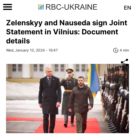
EN
Zelenskyy and Nauseda sign Joint
Statement in Vilnius: Document
details
Wed, January 10, 2024 - 16:47
4 min