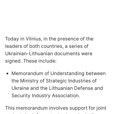
Today in Vilnius, in the presence of the
leaders of both countries, a series of
Ukrainian-Lithuanian documents were
signed. These include:
Memorandum of Understanding between
the Ministry of Strategic Industries of
Ukraine and the Lithuanian Defense and
Security Industry Association.
This memorandum involves support for joint