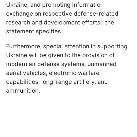
Ukraine, and promoting information
exchange on respective defense-related
research and development efforts," the
statement specifies.
Furthermore, special attention in supporting
Ukraine will be given to the provision of
modern air defense systems, unmanned
aerial vehicles, electronic warfare
capabilities, long-range artillery, and
ammunition.