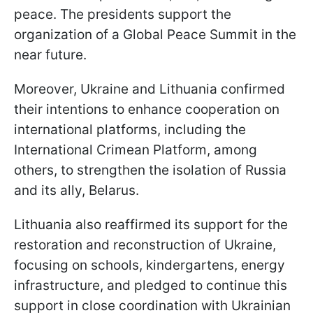
peace. The presidents support the
organization of a Global Peace Summit in the
near future.
Moreover, Ukraine and Lithuania confirmed
their intentions to enhance cooperation on
international platforms, including the
International Crimean Platform, among
others, to strengthen the isolation of Russia
and its ally, Belarus.
Lithuania also reaffirmed its support for the
restoration and reconstruction of Ukraine,
focusing on schools, kindergartens, energy
infrastructure, and pledged to continue this
support in close coordination with Ukrainian