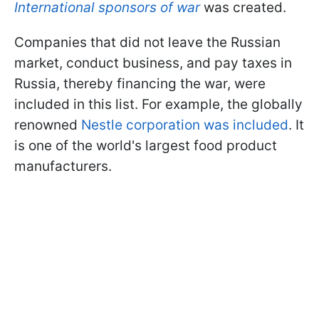
International sponsors of war
was created.
Companies that did not leave the Russian
market, conduct business, and pay taxes in
Russia, thereby financing the war, were
included in this list. For example, the globally
renowned
Nestle corporation was included
. It
is one of the world's largest food product
manufacturers.