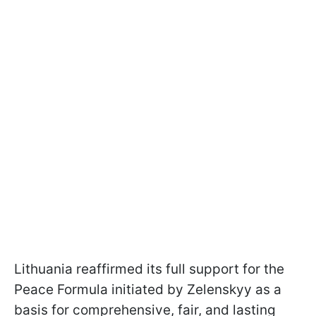
Lithuania reaffirmed its full support for the
Peace Formula initiated by Zelenskyy as a
basis for comprehensive, fair, and lasting