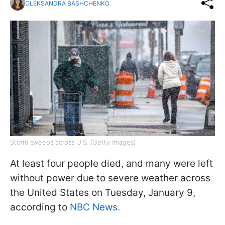
OLEKSANDRA BASHCHENKO
Storm sweeps across U.S. (Getty Images)
At least four people died, and many were left
without power due to severe weather across
the United States on Tuesday, January 9,
according to
NBC News.