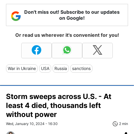
Don't miss out! Subscribe to our updates
on Google!
Or read us wherever it's convenient for you!
War in Ukraine
USA
Russia
sanctions
Storm sweeps across U.S. - At
least 4 died, thousands left
without power
Wed, January 10, 2024 - 16:30
2 min