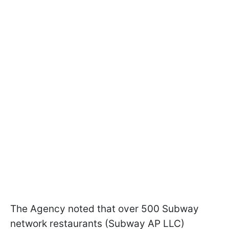
The Agency noted that over 500 Subway
network restaurants (Subway AP LLC)