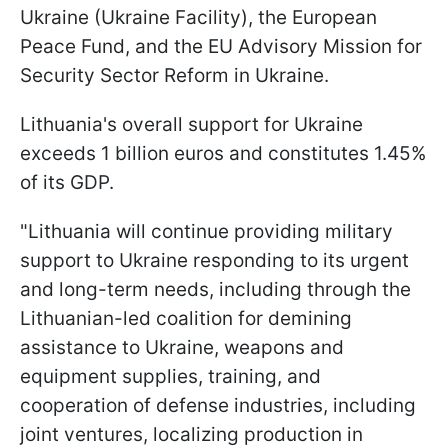
Ukraine (Ukraine Facility), the European
Peace Fund, and the EU Advisory Mission for
Security Sector Reform in Ukraine.
Lithuania's overall support for Ukraine
exceeds 1 billion euros and constitutes 1.45%
of its GDP.
"Lithuania will continue providing military
support to Ukraine responding to its urgent
and long-term needs, including through the
Lithuanian-led coalition for demining
assistance to Ukraine, weapons and
equipment supplies, training, and
cooperation of defense industries, including
joint ventures, localizing production in