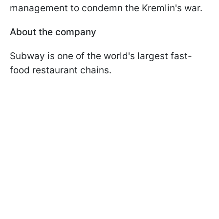
management to condemn the Kremlin's war.
About the company
Subway is one of the world's largest fast-
food restaurant chains.