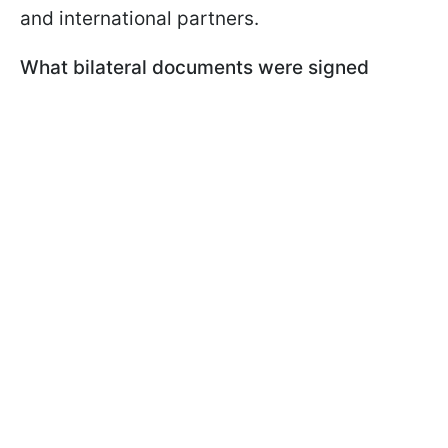
and international partners.
What bilateral documents were signed