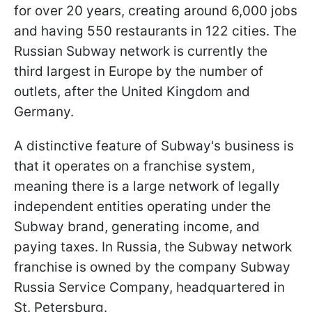
for over 20 years, creating around 6,000 jobs
and having 550 restaurants in 122 cities. The
Russian Subway network is currently the
third largest in Europe by the number of
outlets, after the United Kingdom and
Germany.
A distinctive feature of Subway's business is
that it operates on a franchise system,
meaning there is a large network of legally
independent entities operating under the
Subway brand, generating income, and
paying taxes. In Russia, the Subway network
franchise is owned by the company Subway
Russia Service Company, headquartered in
St. Petersburg.