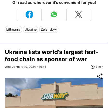
Or read us wherever it's convenient for you!
Lithuania
Ukraine
Zelenskyy
Ukraine lists world's largest fast-
food chain as sponsor of war
Wed, January 10, 2024 - 16:46
3 min