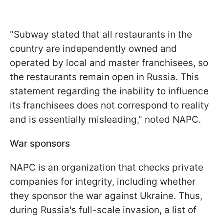
"Subway stated that all restaurants in the
country are independently owned and
operated by local and master franchisees, so
the restaurants remain open in Russia. This
statement regarding the inability to influence
its franchisees does not correspond to reality
and is essentially misleading," noted NAPC.
War sponsors
NAPC is an organization that checks private
companies for integrity, including whether
they sponsor the war against Ukraine. Thus,
during Russia's full-scale invasion, a list of