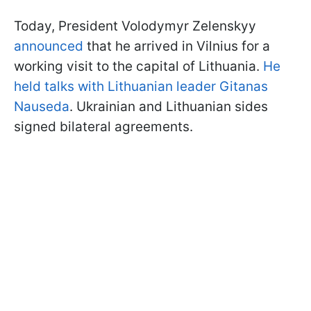
Today, President Volodymyr Zelenskyy
announced
that he arrived in Vilnius for a
working visit to the capital of Lithuania.
He
held talks with Lithuanian leader Gitanas
Nauseda
. Ukrainian and Lithuanian sides
signed bilateral agreements.