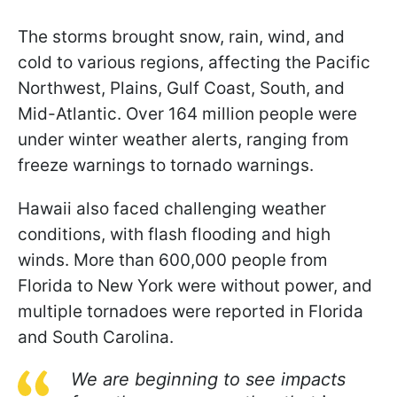
The storms brought snow, rain, wind, and
cold to various regions, affecting the Pacific
Northwest, Plains, Gulf Coast, South, and
Mid-Atlantic. Over 164 million people were
under winter weather alerts, ranging from
freeze warnings to tornado warnings.
Hawaii also faced challenging weather
conditions, with flash flooding and high
winds. More than 600,000 people from
Florida to New York were without power, and
multiple tornadoes were reported in Florida
and South Carolina.
We are beginning to see impacts