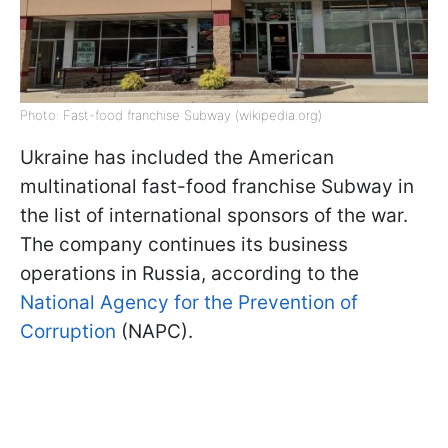
Photo: Fast-food franchise Subway (wikipedia.org)
Ukraine has included the American
multinational fast-food franchise Subway in
the list of international sponsors of the war.
The company continues its business
operations in Russia, according to the
National Agency for the Prevention of
Corruption
(NAPC).