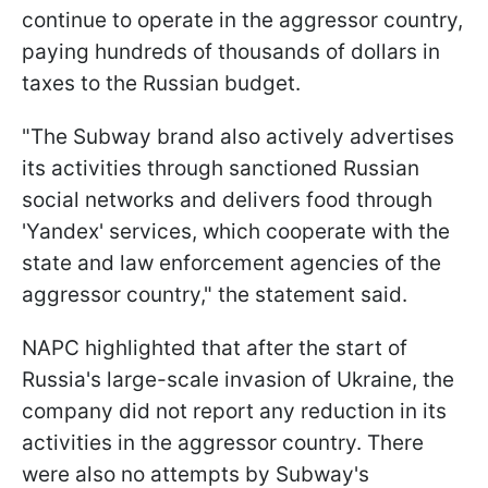
continue to operate in the aggressor country,
paying hundreds of thousands of dollars in
taxes to the Russian budget.
"The Subway brand also actively advertises
its activities through sanctioned Russian
social networks and delivers food through
'Yandex' services, which cooperate with the
state and law enforcement agencies of the
aggressor country," the statement said.
NAPC highlighted that after the start of
Russia's large-scale invasion of Ukraine, the
company did not report any reduction in its
activities in the aggressor country. There
were also no attempts by Subway's