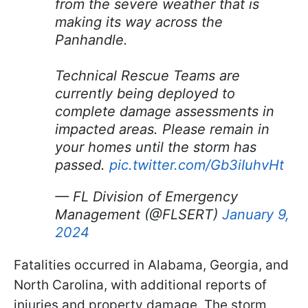
from the severe weather that is
making its way across the
Panhandle.
Technical Rescue Teams are
currently being deployed to
complete damage assessments in
impacted areas. Please remain in
your homes until the storm has
passed.
pic.twitter.com/Gb3iIuhvHt
— FL Division of Emergency
Management (@FLSERT)
January 9,
2024
Fatalities occurred in Alabama, Georgia, and
North Carolina, with additional reports of
injuries and property damage. The storm