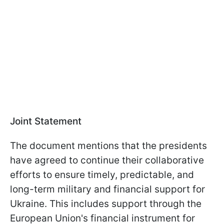
Joint Statement
The document mentions that the presidents
have agreed to continue their collaborative
efforts to ensure timely, predictable, and
long-term military and financial support for
Ukraine. This includes support through the
European Union's financial instrument for