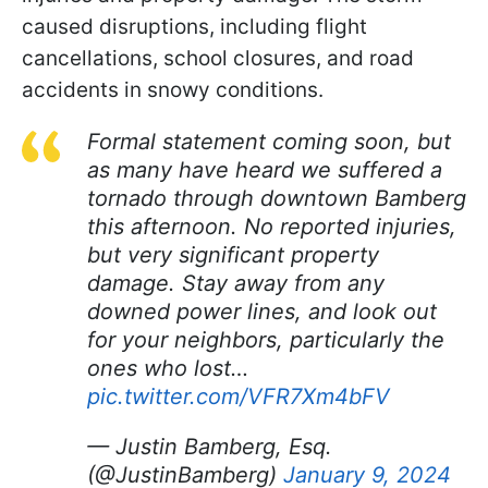
caused disruptions, including flight
cancellations, school closures, and road
accidents in snowy conditions.
Formal statement coming soon, but
as many have heard we suffered a
tornado through downtown Bamberg
this afternoon. No reported injuries,
but very significant property
damage. Stay away from any
downed power lines, and look out
for your neighbors, particularly the
ones who lost…
pic.twitter.com/VFR7Xm4bFV
— Justin Bamberg, Esq.
(@JustinBamberg)
January 9, 2024