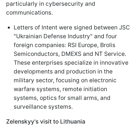
particularly in cybersecurity and
communications.
Letters of Intent were signed between JSC
"Ukrainian Defense Industry" and four
foreign companies: RSI Europe, Brolis
Semiconductors, DMEXS and NT Service.
These enterprises specialize in innovative
developments and production in the
military sector, focusing on electronic
warfare systems, remote initiation
systems, optics for small arms, and
surveillance systems.
Zelenskyy's visit to Lithuania