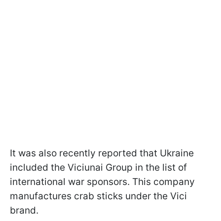
It was also recently reported that Ukraine
included the Viciunai Group in the list of
international war sponsors. This company
manufactures crab sticks under the Vici
brand.