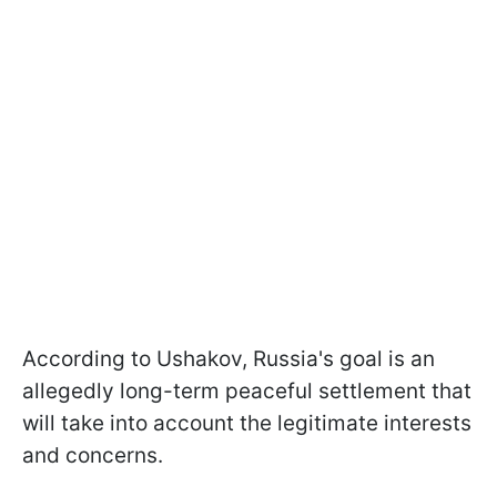
According to Ushakov, Russia's goal is an
allegedly long-term peaceful settlement that
will take into account the legitimate interests
and concerns.