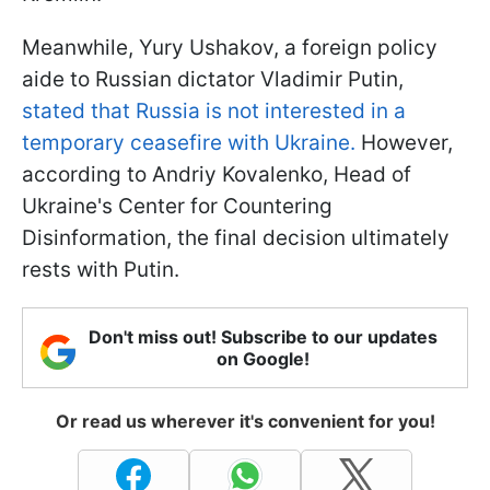
Meanwhile, Yury Ushakov, a foreign policy
aide to Russian dictator Vladimir Putin,
stated that Russia is not interested in a
temporary ceasefire with Ukraine.
However,
according to Andriy Kovalenko, Head of
Ukraine's Center for Countering
Disinformation, the final decision ultimately
rests with Putin.
Don't miss out! Subscribe to our updates
on Google!
Or read us wherever it's convenient for you!