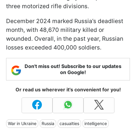
three motorized rifle divisions.
December 2024 marked Russia’s deadliest
month, with 48,670 military killed or
wounded. Overall, in the past year, Russian
losses exceeded 400,000 soldiers.
Don't miss out! Subscribe to our updates
on Google!
Or read us wherever it's convenient for you!
War in Ukraine
Russia
casualties
intelligence