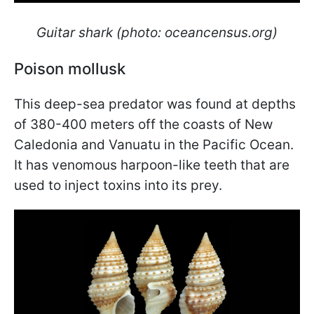
Guitar shark (photo: oceancensus.org)
Poison mollusk
This deep-sea predator was found at depths
of 380-400 meters off the coasts of New
Caledonia and Vanuatu in the Pacific Ocean.
It has venomous harpoon-like teeth that are
used to inject toxins into its prey.