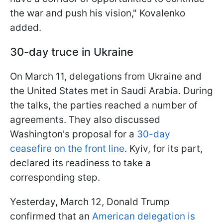
the war and push his vision," Kovalenko
added.
30-day truce in Ukraine
On March 11, delegations from Ukraine and
the United States met in Saudi Arabia. During
the talks, the parties reached a number of
agreements. They also discussed
Washington's proposal for a
30-day
ceasefire on the front line
. Kyiv, for its part,
declared its readiness to take a
corresponding step.
Yesterday, March 12, Donald Trump
confirmed that an
American delegation is