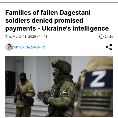
Families of fallen Dagestani
soldiers denied promised
payments - Ukraine's intelligence
Thu, March 13, 2025 - 14:43
2 min
VIKTOR NAZARENKO