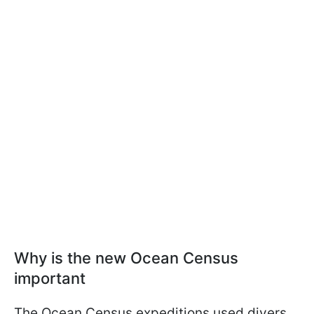
Why is the new Ocean Census
important
The Ocean Census expeditions used divers,