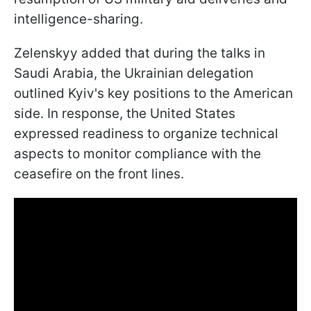
intelligence-sharing.
Zelenskyy added that during the talks in
Saudi Arabia, the Ukrainian delegation
outlined Kyiv's key positions to the American
side. In response, the United States
expressed readiness to organize technical
aspects to monitor compliance with the
ceasefire on the front lines.