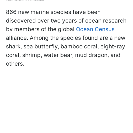
866 new marine species have been
discovered over two years of ocean research
by members of the global
Ocean Census
alliance. Among the species found are a new
shark, sea butterfly, bamboo coral, eight-ray
coral, shrimp, water bear, mud dragon, and
others.