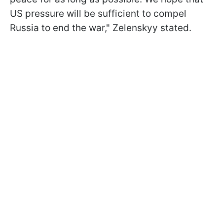
US pressure will be sufficient to compel
Russia to end the war," Zelenskyy stated.