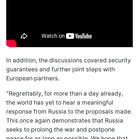
In addition, the discussions covered security
guarantees and further joint steps with
European partners.
"Regrettably, for more than a day already,
the world has yet to hear a meaningful
response from Russia to the proposals made.
This once again demonstrates that Russia
seeks to prolong the war and postpone
peace for as long as possible. We hope that