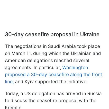
30-day ceasefire proposal in Ukraine
The negotiations in Saudi Arabia took place
on March 11, during which the Ukrainian and
American delegations reached several
agreements. In particular,
Washington
proposed a 30-day ceasefire along the front
line,
and Kyiv supported the initiative.
Today, a US delegation has arrived in Russia
to discuss the ceasefire proposal with the
Kremlin.