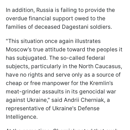
In addition, Russia is failing to provide the
overdue financial support owed to the
families of deceased Dagestani soldiers.
"This situation once again illustrates
Moscow’s true attitude toward the peoples it
has subjugated. The so-called federal
subjects, particularly in the North Caucasus,
have no rights and serve only as a source of
cheap or free manpower for the Kremlin’s
meat-grinder assaults in its genocidal war
against Ukraine," said Andrii Cherniak, a
representative of Ukraine's Defense
Intelligence.