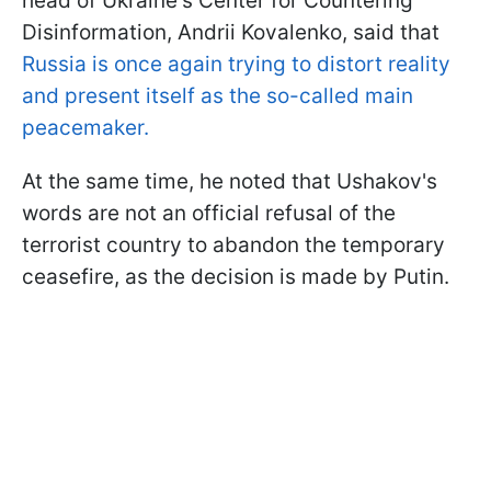
head of Ukraine's Center for Countering
Disinformation, Andrii Kovalenko, said that
Russia is once again trying to distort reality
and present itself as the so-called main
peacemaker.
At the same time, he noted that Ushakov's
words are not an official refusal of the
terrorist country to abandon the temporary
ceasefire, as the decision is made by Putin.