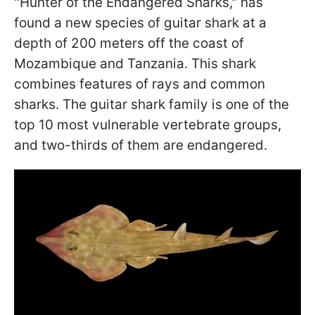
"Hunter of the Endangered Sharks," has
found a new species of guitar shark at a
depth of 200 meters off the coast of
Mozambique and Tanzania. This shark
combines features of rays and common
sharks. The guitar shark family is one of the
top 10 most vulnerable vertebrate groups,
and two-thirds of them are endangered.