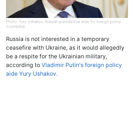
Photo: Yury Ushakov, Russian presidential aide for foreign policy
(rosmedia)
Russia is not interested in a temporary
ceasefire with Ukraine, as it would allegedly
be a respite for the Ukrainian military,
according to
Vladimir Putin's foreign policy
aide Yury Ushakov.