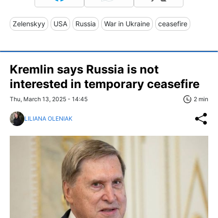
Zelenskyy
USA
Russia
War in Ukraine
ceasefire
Kremlin says Russia is not
interested in temporary ceasefire
Thu, March 13, 2025 - 14:45
2 min
LILIANA OLENIAK