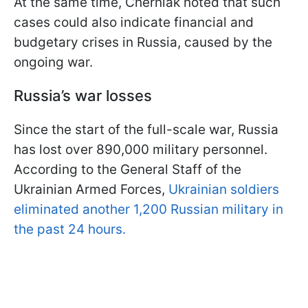
At the same time, Cherniak noted that such
cases could also indicate financial and
budgetary crises in Russia, caused by the
ongoing war.
Russia’s war losses
Since the start of the full-scale war, Russia
has lost over 890,000 military personnel.
According to the General Staff of the
Ukrainian Armed Forces,
Ukrainian soldiers
eliminated another 1,200 Russian military in
the past 24 hours.