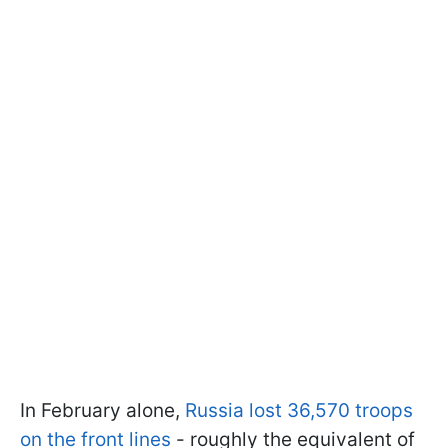
In February alone,
Russia lost 36,570 troops
on the front lines
- roughly the equivalent of