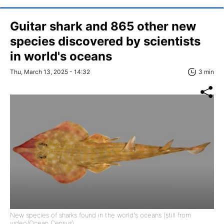
Guitar shark and 865 other new
species discovered by scientists
in world's oceans
Thu, March 13, 2025 - 14:32
3 min
New species of sharks found in the world's oceans (still from
video/Ocean Census)