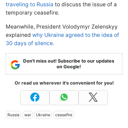
traveling to Russia
to discuss the issue of a
temporary ceasefire.
Meanwhile, President Volodymyr Zelenskyy
explained
why Ukraine agreed to the idea of
30 days of silence.
Don't miss out! Subscribe to our updates
on Google!
Or read us wherever it's convenient for you!
Russia
war
Ukraine
ceasefire