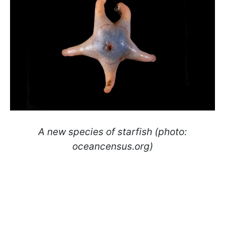
A new species of starfish (photo:
oceancensus.org)