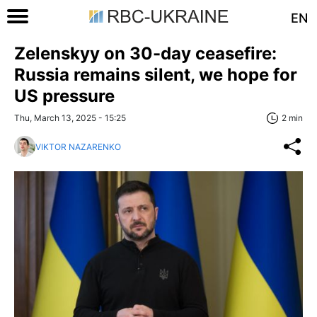
EN
Zelenskyy on 30-day ceasefire:
Russia remains silent, we hope for
US pressure
Thu, March 13, 2025 - 15:25
2 min
VIKTOR NAZARENKO