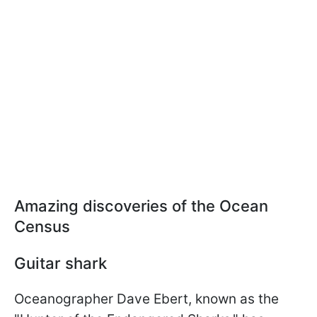
Amazing discoveries of the Ocean
Census
Guitar shark
Oceanographer Dave Ebert, known as the