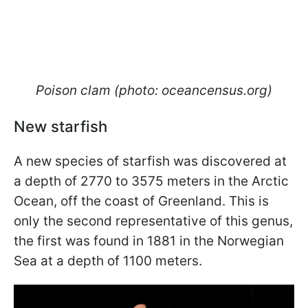
Poison clam (photo: oceancensus.org)
New starfish
A new species of starfish was discovered at
a depth of 2770 to 3575 meters in the Arctic
Ocean, off the coast of Greenland. This is
only the second representative of this genus,
the first was found in 1881 in the Norwegian
Sea at a depth of 1100 meters.