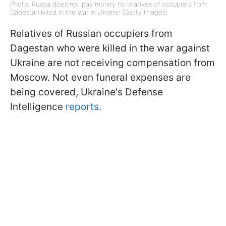
Photo: Russia does not pay money to relatives of occupiers from
Dagestan killed in the war in Ukraine (Getty Images)
Relatives of Russian occupiers from
Dagestan who were killed in the war against
Ukraine are not receiving compensation from
Moscow. Not even funeral expenses are
being covered, Ukraine's Defense
Intelligence
reports.