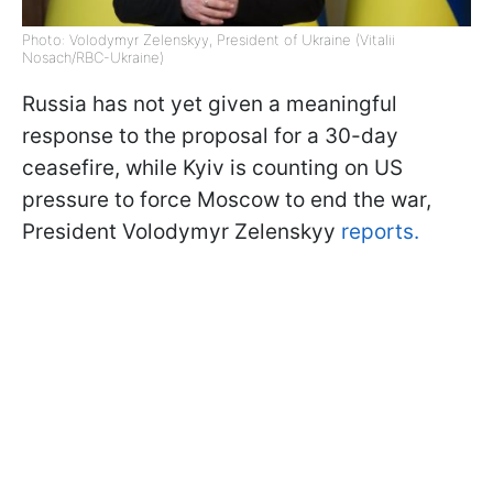
Photo: Volodymyr Zelenskyy, President of Ukraine (Vitalii
Nosach/RBC-Ukraine)
Russia has not yet given a meaningful
response to the proposal for a 30-day
ceasefire, while Kyiv is counting on US
pressure to force Moscow to end the war,
President Volodymyr Zelenskyy
reports.