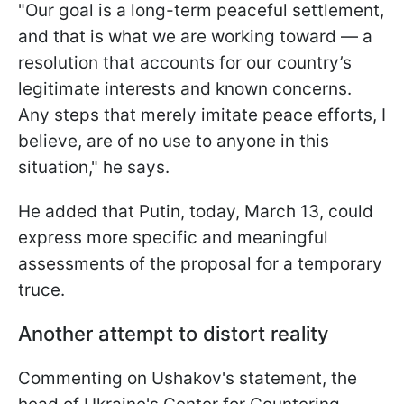
"Our goal is a long-term peaceful settlement,
and that is what we are working toward — a
resolution that accounts for our country’s
legitimate interests and known concerns.
Any steps that merely imitate peace efforts, I
believe, are of no use to anyone in this
situation," he says.
He added that Putin, today, March 13, could
express more specific and meaningful
assessments of the proposal for a temporary
truce.
Another attempt to distort reality
Commenting on Ushakov's statement, the