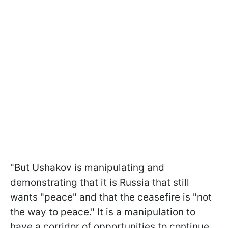
"But Ushakov is manipulating and
demonstrating that it is Russia that still
wants "peace" and that the ceasefire is "not
the way to peace." It is a manipulation to
have a corridor of opportunities to continue