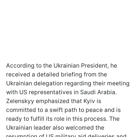
According to the Ukrainian President, he
received a detailed briefing from the
Ukrainian delegation regarding their meeting
with US representatives in Saudi Arabia.
Zelenskyy emphasized that Kyiv is
committed to a swift path to peace and is
ready to fulfill its role in this process. The
Ukrainian leader also welcomed the
resumption of US military aid deliveries and