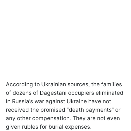
According to Ukrainian sources, the families
of dozens of Dagestani occupiers eliminated
in Russia’s war against Ukraine have not
received the promised “death payments” or
any other compensation. They are not even
given rubles for burial expenses.