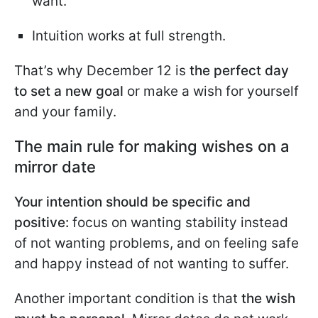
want.
Intuition works at full strength.
That’s why December 12 is
the perfect day
to set a new goal
or make a wish for yourself
and your family.
The main rule for making wishes on a
mirror date
Your intention should be specific and
positive:
focus on wanting stability instead
of not wanting problems, and on feeling safe
and happy instead of not wanting to suffer.
Another important condition is that
the wish