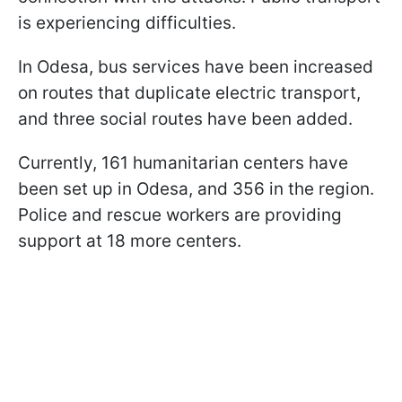
is experiencing difficulties.
In Odesa, bus services have been increased
on routes that duplicate electric transport,
and three social routes have been added.
Currently, 161 humanitarian centers have
been set up in Odesa, and 356 in the region.
Police and rescue workers are providing
support at 18 more centers.