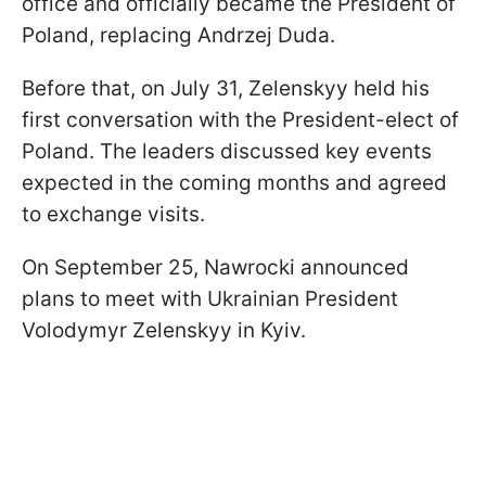
office and officially became the President of
Poland, replacing Andrzej Duda.
Before that, on July 31, Zelenskyy held his
first conversation with the President-elect of
Poland. The leaders discussed key events
expected in the coming months and agreed
to exchange visits.
On September 25, Nawrocki announced
plans to meet with Ukrainian President
Volodymyr Zelenskyy in Kyiv.