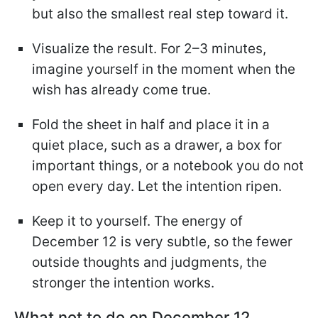
but also the smallest real step toward it.
Visualize the result. For 2–3 minutes,
imagine yourself in the moment when the
wish has already come true.
Fold the sheet in half and place it in a
quiet place, such as a drawer, a box for
important things, or a notebook you do not
open every day. Let the intention ripen.
Keep it to yourself. The energy of
December 12 is very subtle, so the fewer
outside thoughts and judgments, the
stronger the intention works.
What not to do on December 12