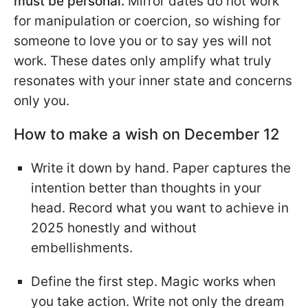
must be personal.
Mirror dates do not work
for manipulation or coercion, so wishing for
someone to love you or to say yes will not
work. These dates only amplify what truly
resonates with your inner state and concerns
only you.
How to make a wish on December 12
Write it down by hand. Paper captures the
intention better than thoughts in your
head. Record what you want to achieve in
2025 honestly and without
embellishments.
Define the first step. Magic works when
you take action. Write not only the dream