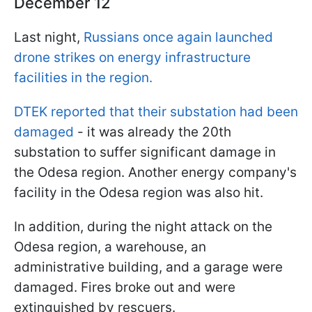
December 12
Last night,
Russians once again launched
drone strikes on energy infrastructure
facilities in the region.
DTEK reported that their substation had been
damaged
- it was already the 20th
substation to suffer significant damage in
the Odesa region. Another energy company's
facility in the Odesa region was also hit.
In addition, during the night attack on the
Odesa region, a warehouse, an
administrative building, and a garage were
damaged. Fires broke out and were
extinguished by rescuers.