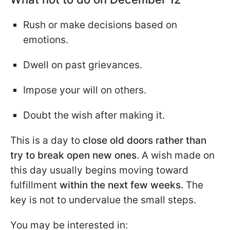
Rush or make decisions based on
emotions.
Dwell on past grievances.
Impose your will on others.
Doubt the wish after making it.
This is a day to
close old doors rather than
try to break open new ones
. A wish made on
this day usually begins moving toward
fulfillment
within the next few weeks.
The
key is not to undervalue the small steps.
You may be interested in: