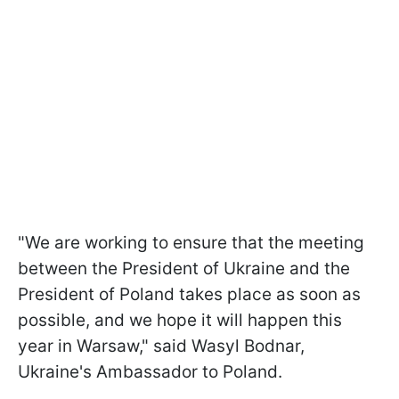
"We are working to ensure that the meeting
between the President of Ukraine and the
President of Poland takes place as soon as
possible, and we hope it will happen this
year in Warsaw," said Wasyl Bodnar,
Ukraine's Ambassador to Poland.