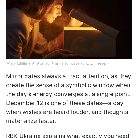
Wish-fulfillment ritual for the mirror date (photo: Freepik)
Mirror dates always attract attention, as they
create the sense of a symbolic window when
the day’s energy converges at a single point.
December 12 is one of these dates—a day
when wishes are heard louder, and thoughts
materialize faster.
RBK-Ukraine explains what exactly you need