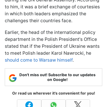
to him, it was a brief exchange of courtesies
in which both leaders emphasized the
challenges their countries face.
Earlier, the head of the international policy
department in the Polish President's Office
stated that if the President of Ukraine wants
to meet Polish leader Karol Nawrocki, he
should come to Warsaw himself
.
Don't miss out! Subscribe to our updates
on Google!
Or read us wherever it's convenient for you!