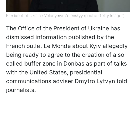
President of Ukraine Volodymyr Zelenskyy (photo: Getty Images)
The Office of the President of Ukraine has
dismissed information published by the
French outlet Le Monde about Kyiv allegedly
being ready to agree to the creation of a so-
called buffer zone in Donbas as part of talks
with the United States, presidential
communications adviser Dmytro Lytvyn told
journalists.