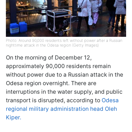
Photo: Around 90,000 residents left without power after a Russian
nighttime attack in the Odesa region (Getty Images)
On the morning of December 12,
approximately 90,000 residents remain
without power due to a Russian attack in the
Odesa region overnight. There are
interruptions in the water supply, and public
transport is disrupted, according to
Odesa
regional military administration head Oleh
Kiper.