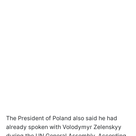
The President of Poland also said he had
already spoken with Volodymyr Zelenskyy
during the UN General Assembly. According