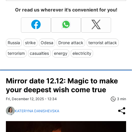
Or read us wherever it's convenient for you!
Russia
strike
Odesa
Drone attack
terrorist attack
terrorism
casualties
energy
electricity
Mirror date 12.12: Magic to make
your deepest wish come true
Fri, December 12, 2025 - 12:34
3 min
KATERYNA DANISHEVSKA