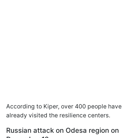
According to Kiper, over 400 people have
already visited the resilience centers.
Russian attack on Odesa region on