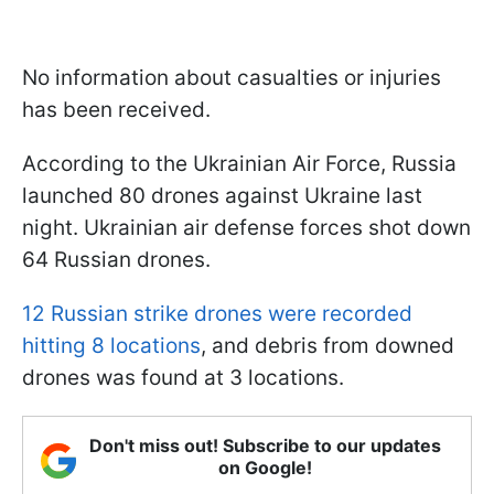
No information about casualties or injuries
has been received.
According to the Ukrainian Air Force, Russia
launched 80 drones against Ukraine last
night. Ukrainian air defense forces shot down
64 Russian drones.
12 Russian strike drones were recorded
hitting 8 locations
, and debris from downed
drones was found at 3 locations.
Don't miss out! Subscribe to our updates
on Google!