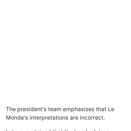
The president's team emphasizes that Le
Monde's interpretations are incorrect.