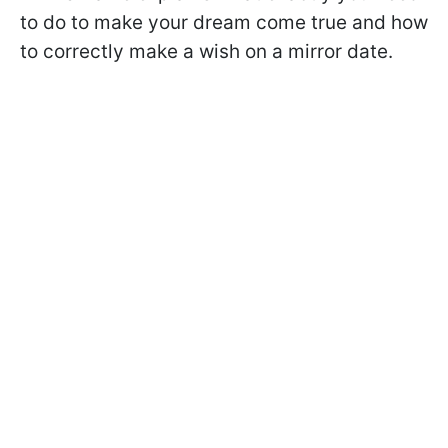
to do to make your dream come true and how
to correctly make a wish on a mirror date.