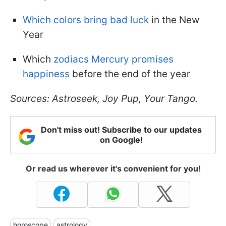
Which colors bring bad luck
in the New
Year
Which
zodiacs Mercury promises
happiness
before the end of the year
Sources: Astroseek, Joy Pup, Your Tango.
Don't miss out! Subscribe to our updates
on Google!
Or read us wherever it's convenient for you!
horoscope
astrology