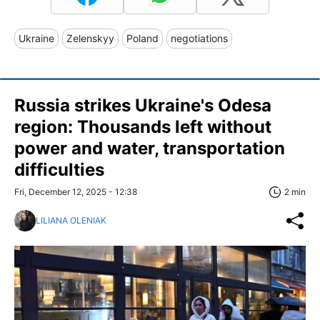
Ukraine
Zelenskyy
Poland
negotiations
Russia strikes Ukraine's Odesa
region: Thousands left without
power and water, transportation
difficulties
Fri, December 12, 2025 - 12:38
2 min
LILIANA OLENIAK