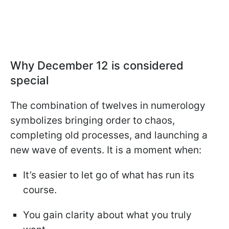
Why December 12 is considered
special
The combination of twelves in numerology
symbolizes bringing order to chaos,
completing old processes, and launching a
new wave of events. It is a moment when:
It’s easier to let go of what has run its
course.
You gain clarity about what you truly