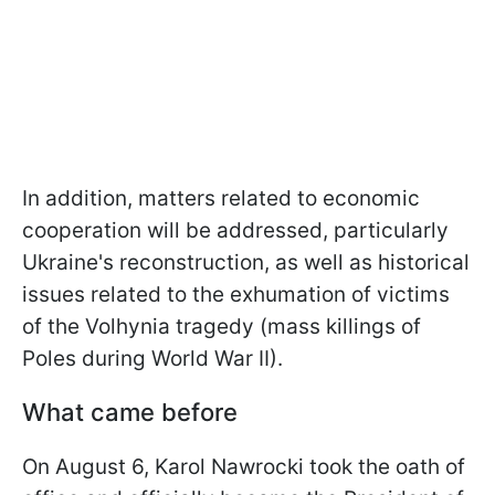
In addition, matters related to economic
cooperation will be addressed, particularly
Ukraine's reconstruction, as well as historical
issues related to the exhumation of victims
of the Volhynia tragedy (mass killings of
Poles during World War II).
What came before
On August 6, Karol Nawrocki took the oath of