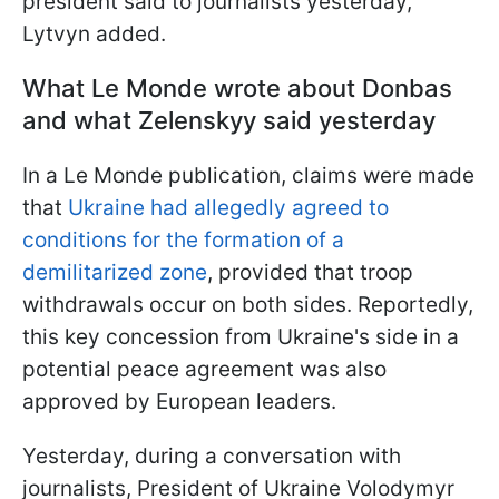
president said to journalists yesterday,"
Lytvyn added.
What Le Monde wrote about Donbas
and what Zelenskyy said yesterday
In a Le Monde publication, claims were made
that
Ukraine had allegedly agreed to
conditions for the formation of a
demilitarized zone
, provided that troop
withdrawals occur on both sides. Reportedly,
this key concession from Ukraine's side in a
potential peace agreement was also
approved by European leaders.
Yesterday, during a conversation with
journalists, President of Ukraine Volodymyr