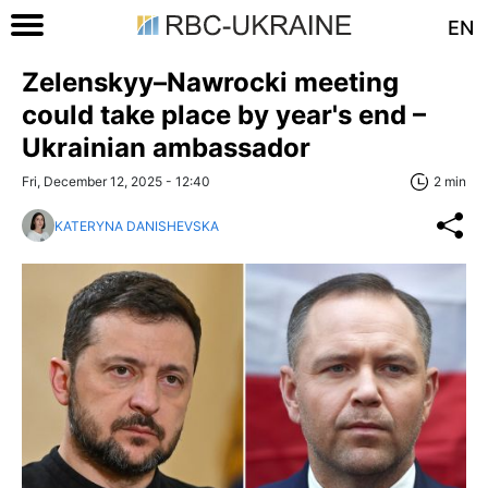
EN
Zelenskyy–Nawrocki meeting
could take place by year's end –
Ukrainian ambassador
Fri, December 12, 2025 - 12:40
2 min
KATERYNA DANISHEVSKA