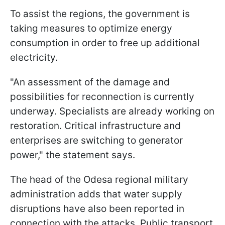
To assist the regions, the government is
taking measures to optimize energy
consumption in order to free up additional
electricity.
"An assessment of the damage and
possibilities for reconnection is currently
underway. Specialists are already working on
restoration. Critical infrastructure and
enterprises are switching to generator
power," the statement says.
The head of the Odesa regional military
administration adds that water supply
disruptions have also been reported in
connection with the attacks. Public transport