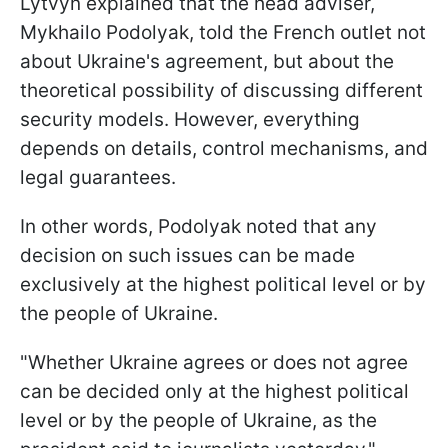
Lytvyn explained that the head adviser,
Mykhailo Podolyak, told the French outlet not
about Ukraine's agreement, but about the
theoretical possibility of discussing different
security models. However, everything
depends on details, control mechanisms, and
legal guarantees.
In other words, Podolyak noted that any
decision on such issues can be made
exclusively at the highest political level or by
the people of Ukraine.
"Whether Ukraine agrees or does not agree
can be decided only at the highest political
level or by the people of Ukraine, as the