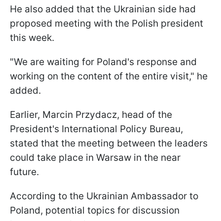
He also added that the Ukrainian side had
proposed meeting with the Polish president
this week.
"We are waiting for Poland's response and
working on the content of the entire visit," he
added.
Earlier, Marcin Przydacz, head of the
President's International Policy Bureau,
stated that the meeting between the leaders
could take place in Warsaw in the near
future.
According to the Ukrainian Ambassador to
Poland, potential topics for discussion