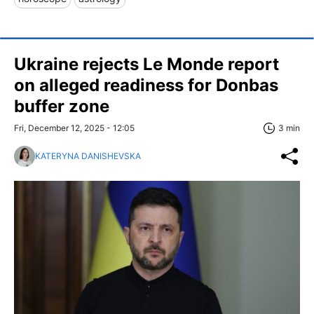
Ukraine rejects Le Monde report
on alleged readiness for Donbas
buffer zone
Fri, December 12, 2025 - 12:05
3 min
KATERYNA DANISHEVSKA