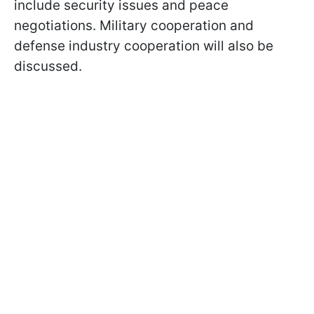
include security issues and peace
negotiations. Military cooperation and
defense industry cooperation will also be
discussed.