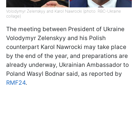
Volodymyr Zelenskyy and Karol Nawrocki (photo: RBC-Ukraine
collage)
The meeting between President of Ukraine
Volodymyr Zelenskyy and his Polish
counterpart Karol Nawrocki may take place
by the end of the year, and preparations are
already underway, Ukrainian Ambassador to
Poland Wasyl Bodnar said, as reported by
RMF24
.