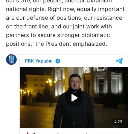
our state, our people, and our Ukrainian
national rights. Right now, equally important
are our defense of positions, our resistance
on the front line, and our joint work with
partners to secure stronger diplomatic
positions," the President emphasized.