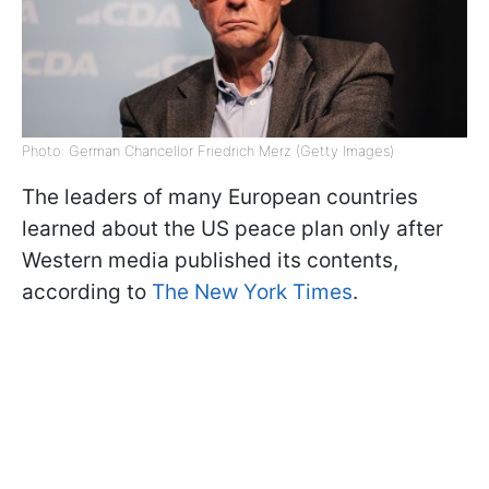
Photo: German Chancellor Friedrich Merz (Getty Images)
The leaders of many European countries
learned about the US peace plan only after
Western media published its contents,
according to
The New York Times
.