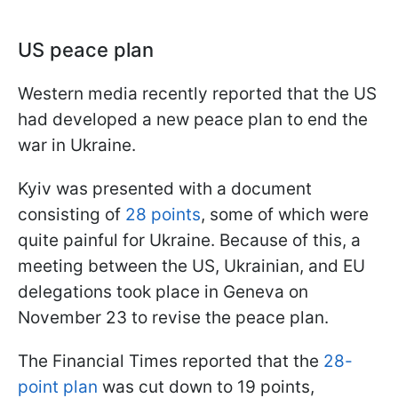
US peace plan
Western media recently reported that the US
had developed a new peace plan to end the
war in Ukraine.
Kyiv was presented with a document
consisting of
28 points
, some of which were
quite painful for Ukraine. Because of this, a
meeting between the US, Ukrainian, and EU
delegations took place in Geneva on
November 23 to revise the peace plan.
The Financial Times reported that the
28-
point plan
was cut down to 19 points,