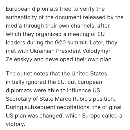
European diplomats tried to verify the
authenticity of the document released by the
media through their own channels, after
which they organized a meeting of EU
leaders during the G20 summit. Later, they
met with Ukrainian President Volodymyr
Zelenskyy and developed their own plan.
The outlet notes that the United States
initially ignored the EU, but European
diplomats were able to influence US
Secretary of State Marco Rubio’s position.
During subsequent negotiations, the original
US plan was changed, which Europe called a
victory.