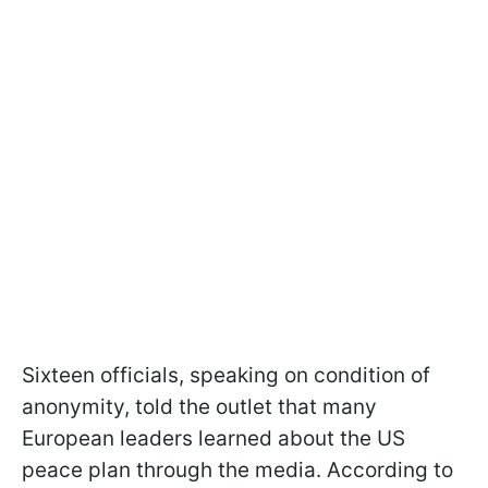
Sixteen officials, speaking on condition of
anonymity, told the outlet that many
European leaders learned about the US
peace plan through the media. According to