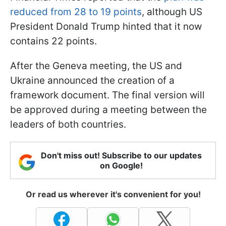
reduced from 28 to 19 points
, although US
President Donald Trump hinted that it now
contains 22 points.
After the Geneva meeting, the US and
Ukraine announced the creation of a
framework document. The final version will
be approved during a meeting between the
leaders of both countries.
Don't miss out! Subscribe to our updates
on Google!
Or read us wherever it's convenient for you!