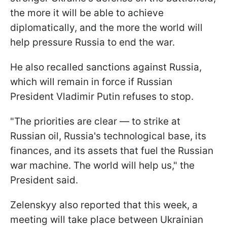
the more it will be able to achieve
diplomatically, and the more the world will
help pressure Russia to end the war.
He also recalled sanctions against Russia,
which will remain in force if Russian
President Vladimir Putin refuses to stop.
"The priorities are clear — to strike at
Russian oil, Russia's technological base, its
finances, and its assets that fuel the Russian
war machine. The world will help us," the
President said.
Zelenskyy also reported that this week, a
meeting will take place between Ukrainian