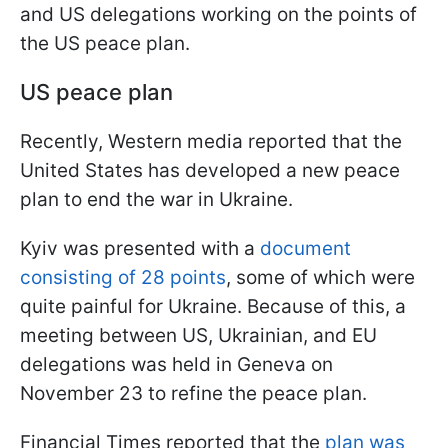
and US delegations working on the points of
the US peace plan.
US peace plan
Recently, Western media reported that the
United States has developed a new peace
plan to end the war in Ukraine.
Kyiv was presented with a
document
consisting of 28 points
, some of which were
quite painful for Ukraine. Because of this, a
meeting between US, Ukrainian, and EU
delegations was held in Geneva on
November 23 to refine the peace plan.
Financial Times reported that the
plan was