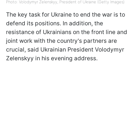
Photo: Volodymyr Zelenskyy, President of Ukraine (Getty Images)
The key task for Ukraine to end the war is to
defend its positions. In addition, the
resistance of Ukrainians on the front line and
joint work with the country's partners are
crucial, said Ukrainian President Volodymyr
Zelenskyy in his evening address.