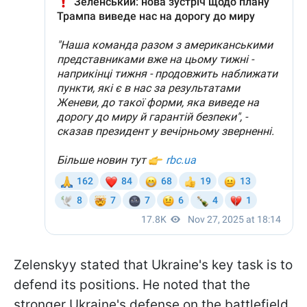
Zelenskyy stated that Ukraine's key task is to
defend its positions. He noted that the
stronger Ukraine's defense on the battlefield,