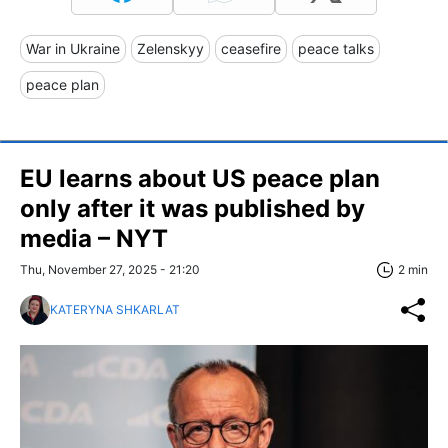
War in Ukraine
Zelenskyy
ceasefire
peace talks
peace plan
EU learns about US peace plan
only after it was published by
media – NYT
Thu, November 27, 2025 - 21:20
2 min
KATERYNA SHKARLAT