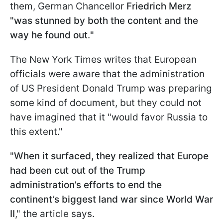
them, German Chancellor
Friedrich Merz
"was stunned by both the content and the
way he found out
.
"
The New York Times writes that European
officials were aware that the administration
of US President Donald Trump was preparing
some kind of document, but they could not
have imagined that it "would favor Russia to
this extent."
"
When it surfaced, they realized that Europe
had been cut out of the Trump
administration’s efforts to end the
continent’s biggest land war since World War
II
," the article says.