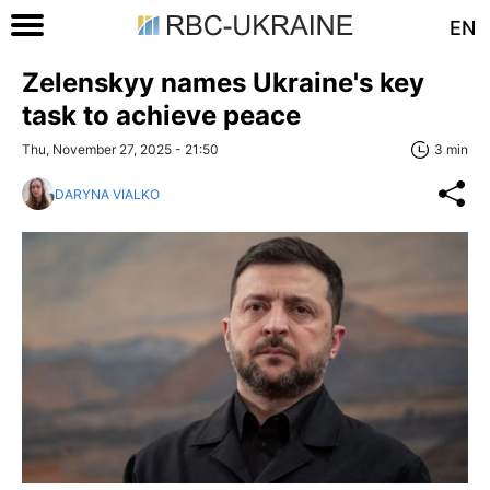
EN
Zelenskyy names Ukraine's key
task to achieve peace
Thu, November 27, 2025 - 21:50
3 min
DARYNA VIALKO