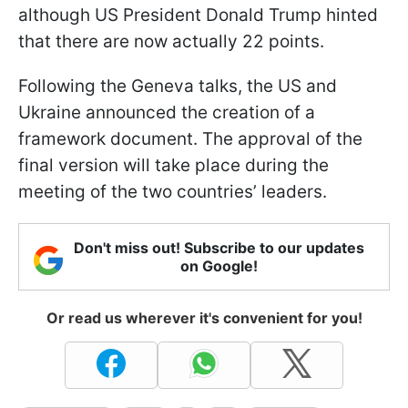
although US President Donald Trump hinted
that there are now actually 22 points.
Following the Geneva talks, the US and
Ukraine announced the creation of a
framework document. The approval of the
final version will take place during the
meeting of the two countries’ leaders.
Don't miss out! Subscribe to our updates
on Google!
Or read us wherever it's convenient for you!