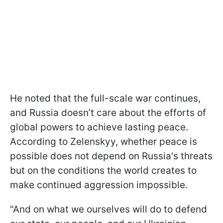
He noted that the full-scale war continues,
and Russia doesn’t care about the efforts of
global powers to achieve lasting peace.
According to Zelenskyy, whether peace is
possible does not depend on Russia's threats
but on the conditions the world creates to
make continued aggression impossible.
"And on what we ourselves will do to defend