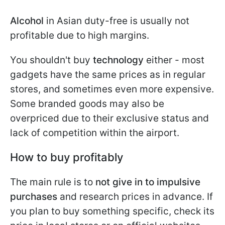
Alcohol
in Asian duty-free is usually not
profitable due to high margins.
You shouldn't buy
technology
either - most
gadgets have the same prices as in regular
stores, and sometimes even more expensive.
Some branded goods may also be
overpriced due to their exclusive status and
lack of competition within the airport.
How to buy profitably
The main rule is to
not give in to impulsive
purchases
and research prices in advance. If
you plan to buy something specific, check its