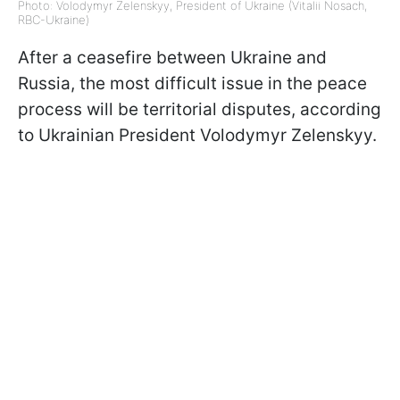
Photo: Volodymyr Zelenskyy, President of Ukraine (Vitalii Nosach,
RBC-Ukraine)
After a ceasefire between Ukraine and
Russia, the most difficult issue in the peace
process will be territorial disputes, according
to Ukrainian President Volodymyr Zelenskyy.