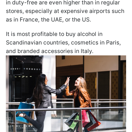
in duty-free are even higher than in regular
stores, especially at expensive airports such
as in France, the UAE, or the US.
It is most profitable to buy alcohol in
Scandinavian countries, cosmetics in Paris,
and branded accessories in Italy.