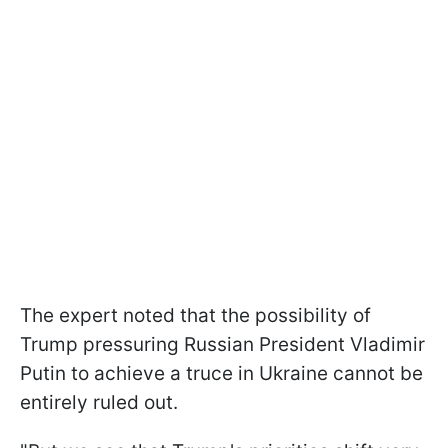
The expert noted that the possibility of
Trump pressuring Russian President Vladimir
Putin to achieve a truce in Ukraine cannot be
entirely ruled out.