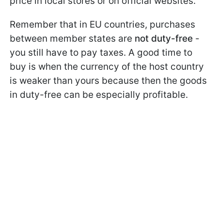
price in local stores or on official websites.
Remember that in EU countries, purchases
between member states are
not duty-free
-
you still have to pay taxes. A good time to
buy is when the currency of the host country
is weaker than yours because then the goods
in duty-free can be especially profitable.