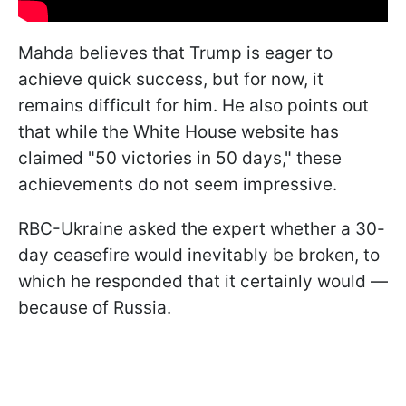
Mahda believes that Trump is eager to
achieve quick success, but for now, it
remains difficult for him. He also points out
that while the White House website has
claimed "50 victories in 50 days," these
achievements do not seem impressive.
RBC-Ukraine asked the expert whether a 30-
day ceasefire would inevitably be broken, to
which he responded that it certainly would —
because of Russia.