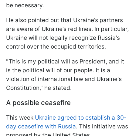
be necessary.
He also pointed out that Ukraine’s partners
are aware of Ukraine’s red lines. In particular,
Ukraine will not legally recognize Russia's
control over the occupied territories.
"This is my political will as President, and it
is the political will of our people. It is a
violation of international law and Ukraine's
Constitution," he stated.
A possible ceasefire
This week
Ukraine agreed to establish a 30-
day ceasefire with Russia
. This initiative was
proposed by the United States.