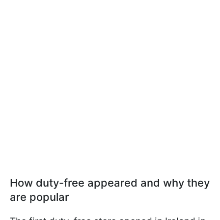
How duty-free appeared and why they
are popular