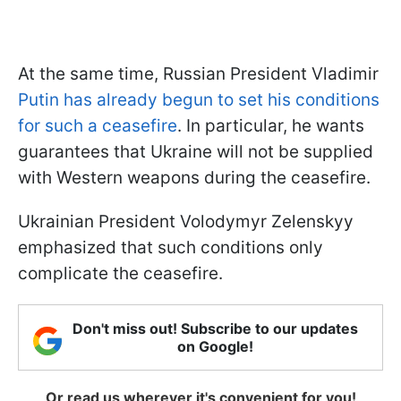
At the same time, Russian President Vladimir
Putin has already begun to set his conditions
for such a ceasefire
. In particular, he wants
guarantees that Ukraine will not be supplied
with Western weapons during the ceasefire.
Ukrainian President Volodymyr Zelenskyy
emphasized that such conditions only
complicate the ceasefire.
Don't miss out! Subscribe to our updates
on Google!
Or read us wherever it's convenient for you!