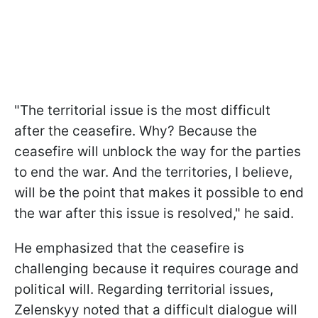
"The territorial issue is the most difficult
after the ceasefire. Why? Because the
ceasefire will unblock the way for the parties
to end the war. And the territories, I believe,
will be the point that makes it possible to end
the war after this issue is resolved," he said.
He emphasized that the ceasefire is
challenging because it requires courage and
political will. Regarding territorial issues,
Zelenskyy noted that a difficult dialogue will