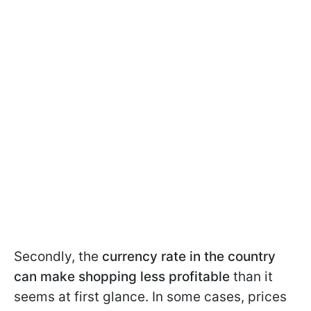
Secondly, the
currency rate in the country
can make shopping less profitable
than it
seems at first glance. In some cases, prices