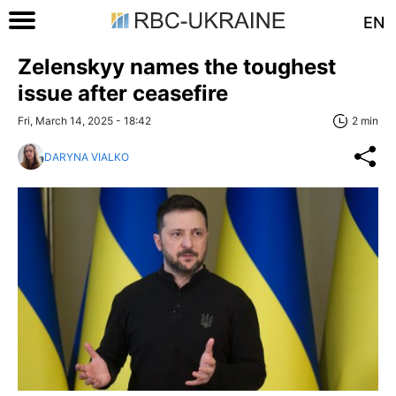
EN
Zelenskyy names the toughest
issue after ceasefire
Fri, March 14, 2025 - 18:42
2 min
DARYNA VIALKO