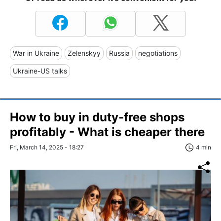
War in Ukraine
Zelenskyy
Russia
negotiations
Ukraine-US talks
How to buy in duty-free shops
profitably - What is cheaper there
Fri, March 14, 2025 - 18:27
4 min