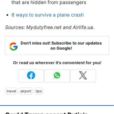
that are hidden from passengers
8 ways to survive a plane crash
Sources: Mydutyfree.net and Airlife.ua
.
Don't miss out! Subscribe to our updates
on Google!
Or read us wherever it's convenient for you!
travel
airport
tips