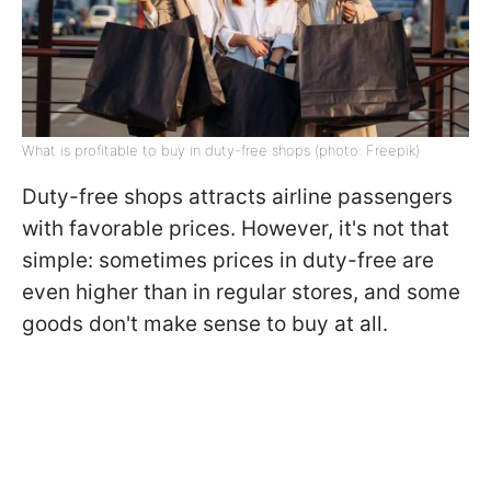
What is profitable to buy in duty-free shops (photo: Freepik)
Duty-free shops attracts airline passengers
with favorable prices. However, it's not that
simple: sometimes prices in duty-free are
even higher than in regular stores, and some
goods don't make sense to buy at all.