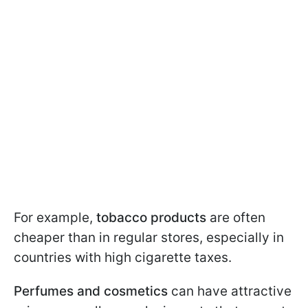
For example,
tobacco products
are often
cheaper than in regular stores, especially in
countries with high cigarette taxes.
Perfumes and cosmetics
can have attractive