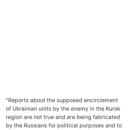
"Reports about the supposed encirclement
of Ukrainian units by the enemy in the Kursk
region are not true and are being fabricated
by the Russians for political purposes and to