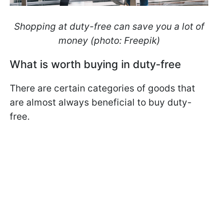
Shopping at duty-free can save you a lot of
money (photo: Freepik)
What is worth buying in duty-free
There are certain categories of goods that
are almost always beneficial to buy duty-
free.