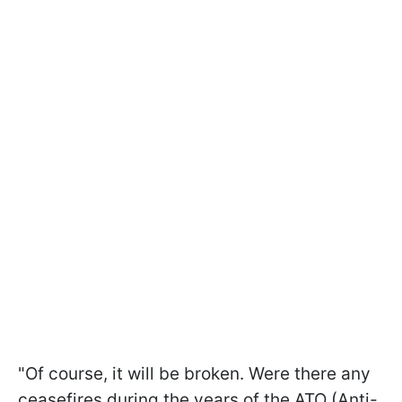
"Of course, it will be broken. Were there any
ceasefires during the years of the ATO (Anti-