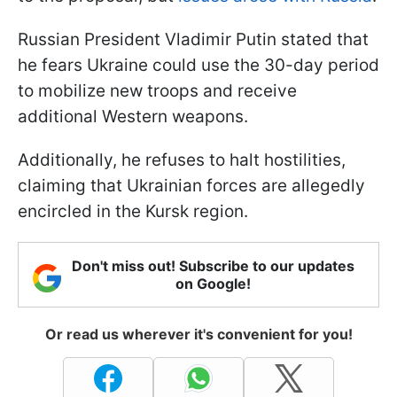
Russian President Vladimir Putin stated that
he fears Ukraine could use the 30-day period
to mobilize new troops and receive
additional Western weapons.
Additionally, he refuses to halt hostilities,
claiming that Ukrainian forces are allegedly
encircled in the Kursk region.
Don't miss out! Subscribe to our updates
on Google!
Or read us wherever it's convenient for you!