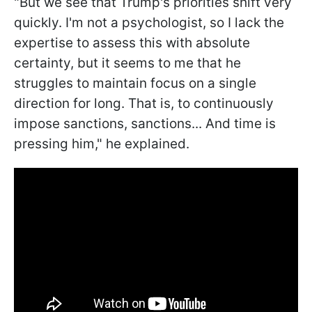
"But we see that Trump's priorities shift very
quickly. I'm not a psychologist, so I lack the
expertise to assess this with absolute
certainty, but it seems to me that he
struggles to maintain focus on a single
direction for long. That is, to continuously
impose sanctions, sanctions... And time is
pressing him," he explained.