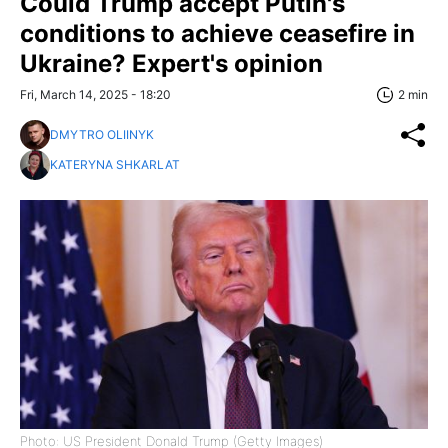
Could Trump accept Putin's
conditions to achieve ceasefire in
Ukraine? Expert's opinion
Fri, March 14, 2025 - 18:20
2 min
DMYTRO OLIINYK
KATERYNA SHKARLAT
Photo: US President Donald Trump (Getty Images)