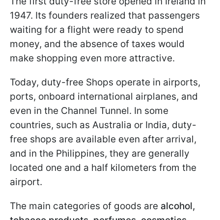
The first duty-free store opened in Ireland in
1947. Its founders realized that passengers
waiting for a flight were ready to spend
money, and the absence of taxes would
make shopping even more attractive.
Today, duty-free Shops operate in airports,
ports, onboard international airplanes, and
even in the Channel Tunnel. In some
countries, such as Australia or India, duty-
free shops are available even after arrival,
and in the Philippines, they are generally
located one and a half kilometers from the
airport.
The main categories of goods are
alcohol,