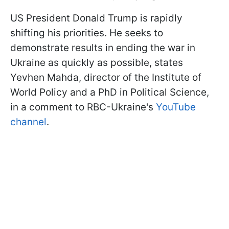
US President Donald Trump is rapidly
shifting his priorities. He seeks to
demonstrate results in ending the war in
Ukraine as quickly as possible, states
Yevhen Mahda, director of the Institute of
World Policy and a PhD in Political Science,
in a comment to RBC-Ukraine's
YouTube
channel
.