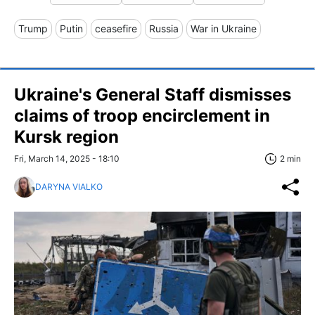
Trump
Putin
ceasefire
Russia
War in Ukraine
Ukraine's General Staff dismisses
claims of troop encirclement in
Kursk region
Fri, March 14, 2025 - 18:10
2 min
DARYNA VIALKO