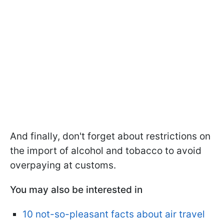
And finally, don't forget about restrictions on
the import of alcohol and tobacco to avoid
overpaying at customs.
You may also be interested in
10 not-so-pleasant facts about air travel