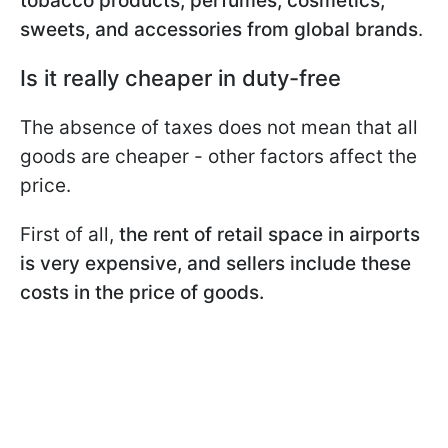
tobacco products, perfumes, cosmetics,
sweets, and accessories from global brands
.
Is it really cheaper in duty-free
The absence of taxes does not mean that all
goods are cheaper - other factors affect the
price.
First of all,
the rent of retail space in airports
is very expensive, and sellers include these
costs in the price of goods.