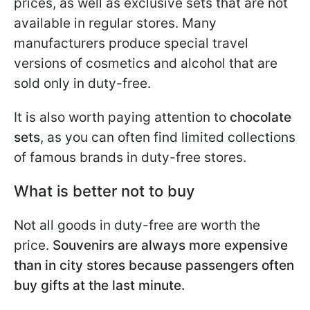
prices, as well as exclusive sets that are not
available in regular stores. Many
manufacturers produce special travel
versions of cosmetics and alcohol that are
sold only in duty-free.
It is also worth paying attention to
chocolate
sets
, as you can often find limited collections
of famous brands in duty-free stores.
What is better not to buy
Not all goods in duty-free are worth the
price.
Souvenirs are always more expensive
than in city stores because passengers often
buy gifts at the last minute.