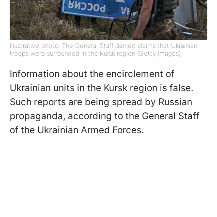
Illustrative photo: The General Staff denied claims that Ukrainian
troops were surrounded in the Kursk region (Getty Images)
Information about the encirclement of
Ukrainian units in the Kursk region is false.
Such reports are being spread by Russian
propaganda, according to the General Staff
of the Ukrainian Armed Forces.