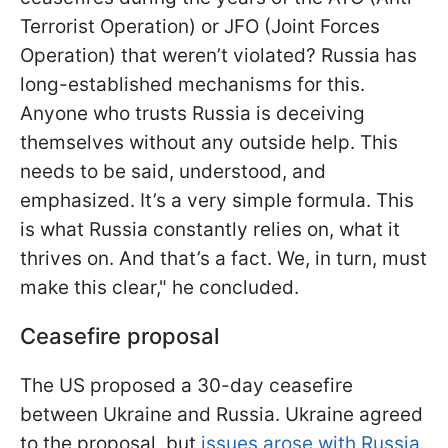
Terrorist Operation) or JFO (Joint Forces
Operation) that weren’t violated? Russia has
long-established mechanisms for this.
Anyone who trusts Russia is deceiving
themselves without any outside help. This
needs to be said, understood, and
emphasized. It’s a very simple formula. This
is what Russia constantly relies on, what it
thrives on. And that’s a fact. We, in turn, must
make this clear," he concluded.
Ceasefire proposal
The US proposed a 30-day ceasefire
between Ukraine and Russia. Ukraine agreed
to the proposal, but
issues arose with Russia
.