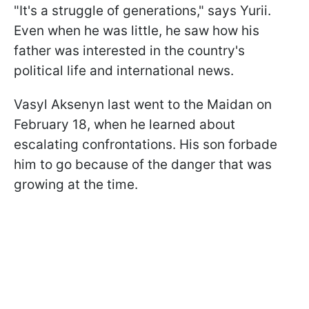
"It's a struggle of generations," says Yurii.
Even when he was little, he saw how his
father was interested in the country's
political life and international news.
Vasyl Aksenyn last went to the Maidan on
February 18, when he learned about
escalating confrontations. His son forbade
him to go because of the danger that was
growing at the time.