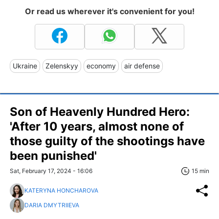
Or read us wherever it's convenient for you!
Ukraine
Zelenskyy
economy
air defense
Son of Heavenly Hundred Hero:
'After 10 years, almost none of
those guilty of the shootings have
been punished'
Sat, February 17, 2024 - 16:06
15 min
KATERYNA HONCHAROVA
DARIA DMYTRIIEVA