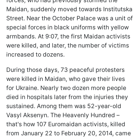
forces, who had previously stormed the
Maidan, suddenly moved towards Institutska
Street. Near the October Palace was a unit of
special forces in black uniforms with yellow
armbands. At 9:07, the first Maidan activists
were killed, and later, the number of victims
increased to dozens.
During those days, 73 peaceful protesters
were killed in Maidan, who gave their lives
for Ukraine. Nearly two dozen more people
died in hospitals later from the injuries they
sustained. Among them was 52-year-old
Vasyl Aksenyn. The Heavenly Hundred –
that's how 107 Euromaidan activists, killed
from January 22 to February 20, 2014, came