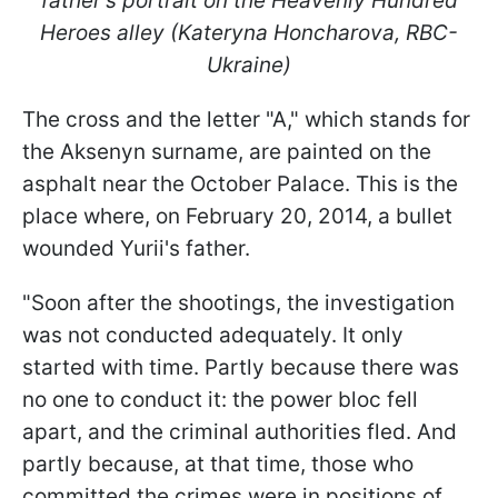
father's portrait on the Heavenly Hundred
Heroes alley (Kateryna Honcharova, RBC-
Ukraine)
The cross and the letter "A," which stands for
the Aksenyn surname, are painted on the
asphalt near the October Palace. This is the
place where, on February 20, 2014, a bullet
wounded Yurii's father.
"Soon after the shootings, the investigation
was not conducted adequately. It only
started with time. Partly because there was
no one to conduct it: the power bloc fell
apart, and the criminal authorities fled. And
partly because, at that time, those who
committed the crimes were in positions of