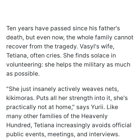
Ten years have passed since his father's
death, but even now, the whole family cannot
recover from the tragedy. Vasyl's wife,
Tetiana, often cries. She finds solace in
volunteering: she helps the military as much
as possible.
"She just insanely actively weaves nets,
kikimoras. Puts all her strength into it, she's
practically not at home," says Yurii. Like
many other families of the Heavenly
Hundred, Tetiana increasingly avoids official
public events, meetings, and interviews.