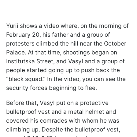
Yurii shows a video where, on the morning of
February 20, his father and a group of
protesters climbed the hill near the October
Palace. At that time, shootings began on
Institutska Street, and Vasyl and a group of
people started going up to push back the
"black squad." In the video, you can see the
security forces beginning to flee.
Before that, Vasyl put on a protective
bulletproof vest and a metal helmet and
covered his comrades with whom he was
climbing up. Despite the bulletproof vest,