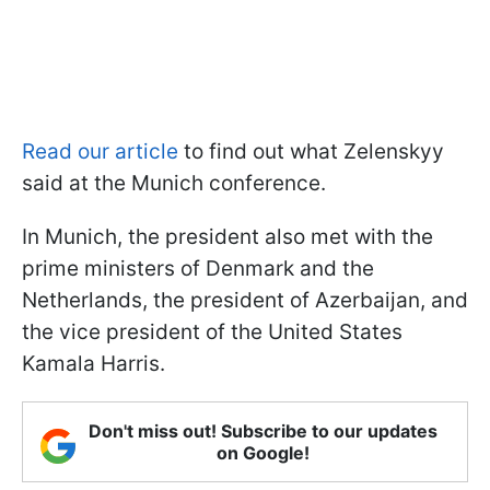
Read our article
to find out what Zelenskyy
said at the Munich conference.
In Munich, the president also met with the
prime ministers of Denmark and the
Netherlands, the president of Azerbaijan, and
the vice president of the United States
Kamala Harris.
Don't miss out! Subscribe to our updates
on Google!