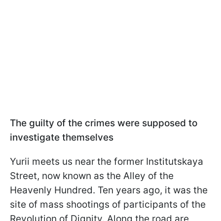
The guilty of the crimes were supposed to
investigate themselves
Yurii meets us near the former Institutskaya
Street, now known as the Alley of the
Heavenly Hundred. Ten years ago, it was the
site of mass shootings of participants of the
Revolution of Dignity. Along the road are