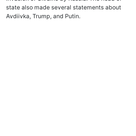
state also made several statements about
Avdiivka, Trump, and Putin.