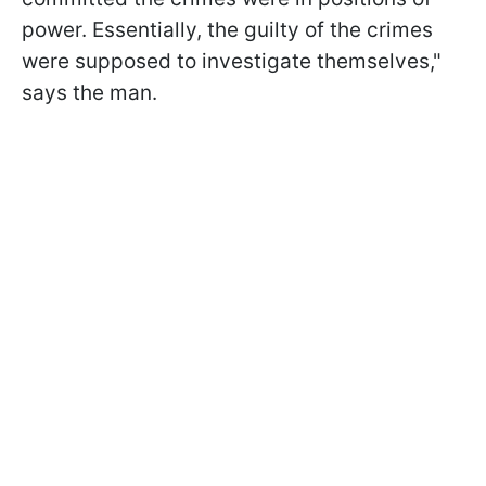
power. Essentially, the guilty of the crimes
were supposed to investigate themselves,"
says the man.