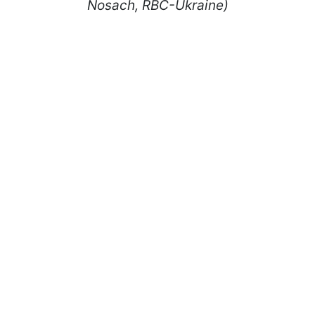
Nosach, RBC-Ukraine)