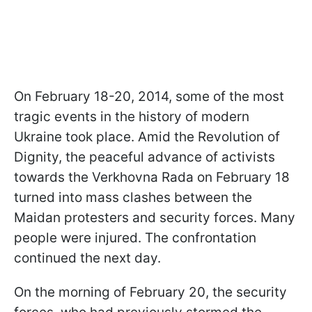
On February 18-20, 2014, some of the most
tragic events in the history of modern
Ukraine took place. Amid the Revolution of
Dignity, the peaceful advance of activists
towards the Verkhovna Rada on February 18
turned into mass clashes between the
Maidan protesters and security forces. Many
people were injured. The confrontation
continued the next day.
On the morning of February 20, the security