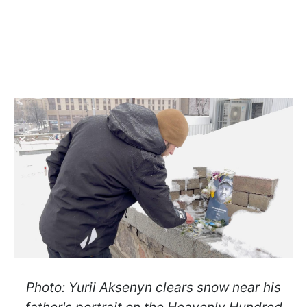
Photo: Yurii Aksenyn clears snow near his