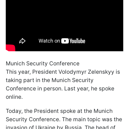
Munich Security Conference
This year, President Volodymyr Zelenskyy is
taking part in the Munich Security
Conference in person. Last year, he spoke
online.
Today, the President spoke at the Munich
Security Conference. The main topic was the
invasion of Ukraine by Russia. The head of