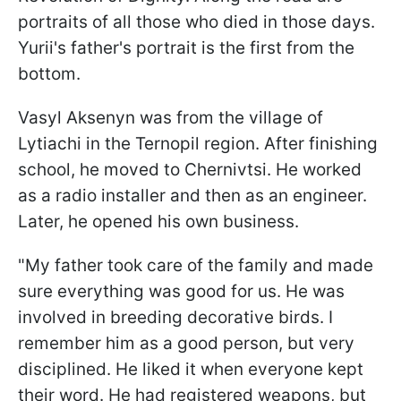
portraits of all those who died in those days.
Yurii's father's portrait is the first from the
bottom.
Vasyl Aksenyn was from the village of
Lytiachi in the Ternopil region. After finishing
school, he moved to Chernivtsi. He worked
as a radio installer and then as an engineer.
Later, he opened his own business.
"My father took care of the family and made
sure everything was good for us. He was
involved in breeding decorative birds. I
remember him as a good person, but very
disciplined. He liked it when everyone kept
their word. He had registered weapons, but