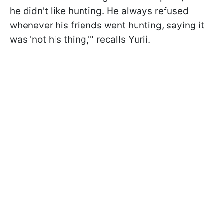
he didn't like hunting. He always refused
whenever his friends went hunting, saying it
was 'not his thing,'" recalls Yurii.