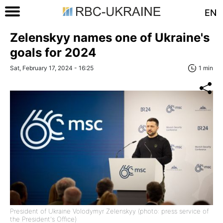
EN
Zelenskyy names one of Ukraine's
goals for 2024
Sat, February 17, 2024 - 16:25
1 min
President of Ukraine Volodymyr Zelenskyy (photo: press service of
the President's Office)