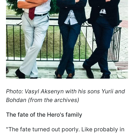
Photo: Vasyl Aksenyn with his sons Yurii and
Bohdan (from the archives)
The fate of the Hero's family
"The fate turned out poorly. Like probably in