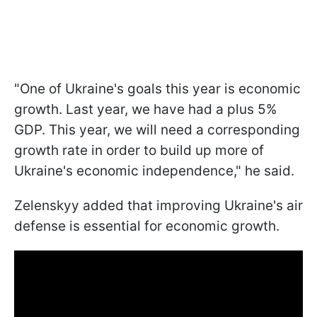
"One of Ukraine's goals this year is economic
growth. Last year, we have had a plus 5%
GDP. This year, we will need a corresponding
growth rate in order to build up more of
Ukraine's economic independence," he said.
Zelenskyy added that improving Ukraine's air
defense is essential for economic growth.