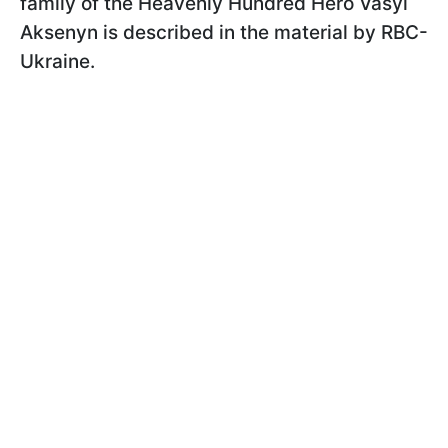
family of the Heavenly Hundred Hero Vasyl
Aksenyn is described in the material by RBС-
Ukraine.