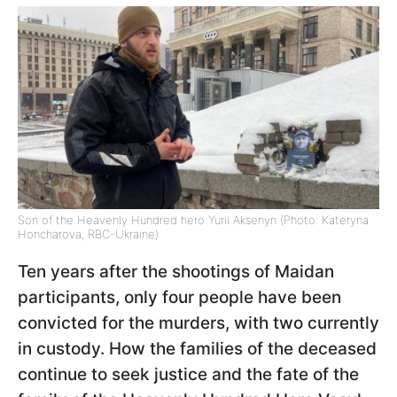
Son of the Heavenly Hundred hero Yurii Aksenyn (Photo: Kateryna
Honcharova, RBC-Ukraine)
Ten years after the shootings of Maidan
participants, only four people have been
convicted for the murders, with two currently
in custody. How the families of the deceased
continue to seek justice and the fate of the