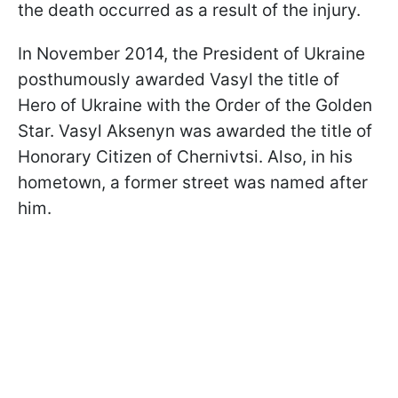
the death occurred as a result of the injury.
In November 2014, the President of Ukraine
posthumously awarded Vasyl the title of
Hero of Ukraine with the Order of the Golden
Star. Vasyl Aksenyn was awarded the title of
Honorary Citizen of Chernivtsi. Also, in his
hometown, a former street was named after
him.