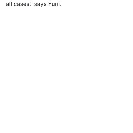
all cases," says Yurii.