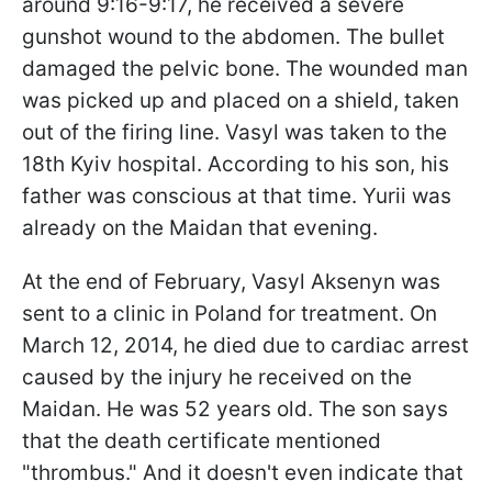
around 9:16-9:17, he received a severe
gunshot wound to the abdomen. The bullet
damaged the pelvic bone. The wounded man
was picked up and placed on a shield, taken
out of the firing line. Vasyl was taken to the
18th Kyiv hospital. According to his son, his
father was conscious at that time. Yurii was
already on the Maidan that evening.
At the end of February, Vasyl Aksenyn was
sent to a clinic in Poland for treatment. On
March 12, 2014, he died due to cardiac arrest
caused by the injury he received on the
Maidan. He was 52 years old. The son says
that the death certificate mentioned
"thrombus." And it doesn't even indicate that