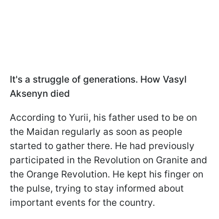
It's a struggle of generations. How Vasyl
Aksenyn died
According to Yurii, his father used to be on
the Maidan regularly as soon as people
started to gather there. He had previously
participated in the Revolution on Granite and
the Orange Revolution. He kept his finger on
the pulse, trying to stay informed about
important events for the country.