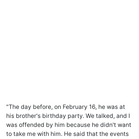
"The day before, on February 16, he was at
his brother's birthday party. We talked, and I
was offended by him because he didn't want
to take me with him. He said that the events