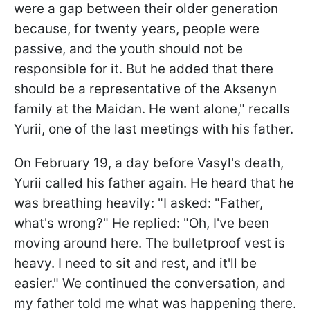
were a gap between their older generation
because, for twenty years, people were
passive, and the youth should not be
responsible for it. But he added that there
should be a representative of the Aksenyn
family at the Maidan. He went alone," recalls
Yurii, one of the last meetings with his father.
On February 19, a day before Vasyl's death,
Yurii called his father again. He heard that he
was breathing heavily: "I asked: "Father,
what's wrong?" He replied: "Oh, I've been
moving around here. The bulletproof vest is
heavy. I need to sit and rest, and it'll be
easier." We continued the conversation, and
my father told me what was happening there.