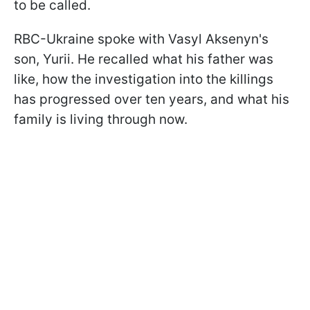
to be called.
RBC-Ukraine spoke with Vasyl Aksenyn's
son, Yurii. He recalled what his father was
like, how the investigation into the killings
has progressed over ten years, and what his
family is living through now.