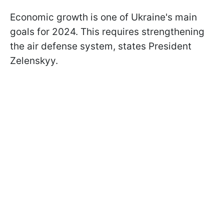
Economic growth is one of Ukraine's main
goals for 2024. This requires strengthening
the air defense system, states President
Zelenskyy.