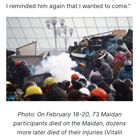
I reminded him again that I wanted to come."
Photo: On February 18-20, 73 Maidan
participants died on the Maidan, dozens
more later died of their injuries (Vitalii