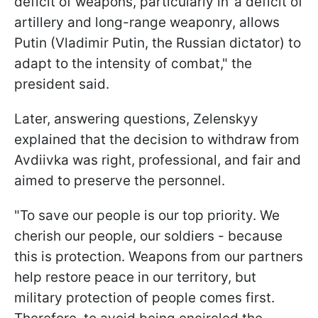
deficit of weapons, particularly in"a deficit of
artillery and long-range weaponry, allows
Putin (Vladimir Putin, the Russian dictator) to
adapt to the intensity of combat," the
president said.
Later, answering questions, Zelenskyy
explained that the decision to withdraw from
Avdiivka was right, professional, and fair and
aimed to preserve the personnel.
"To save our people is our top priority. We
cherish our people, our soldiers - because
this is protection. Weapons from our partners
help restore peace in our territory, but
military protection of people comes first.