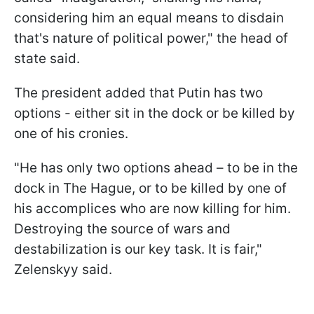
considering him an equal means to disdain
that's nature of political power," the head of
state said.
The president added that Putin has two
options - either sit in the dock or be killed by
one of his cronies.
"He has only two options ahead – to be in the
dock in The Hague, or to be killed by one of
his accomplices who are now killing for him.
Destroying the source of wars and
destabilization is our key task. It is fair,"
Zelenskyy said.