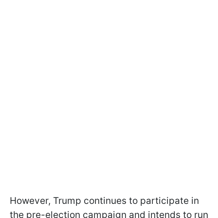
However, Trump continues to participate in
the pre-election campaign and intends to run