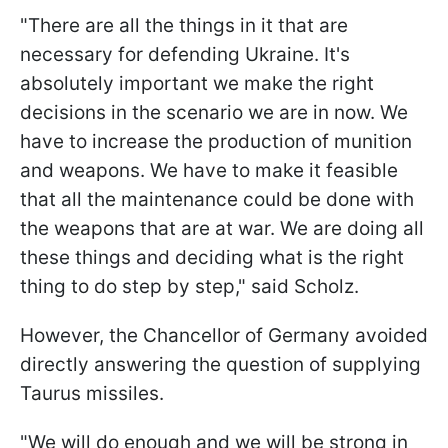
"There are all the things in it that are
necessary for defending Ukraine. It's
absolutely important we make the right
decisions in the scenario we are in now. We
have to increase the production of munition
and weapons. We have to make it feasible
that all the maintenance could be done with
the weapons that are at war. We are doing all
these things and deciding what is the right
thing to do step by step," said Scholz.
However, the Chancellor of Germany avoided
directly answering the question of supplying
Taurus missiles.
"We will do enough and we will be strong in