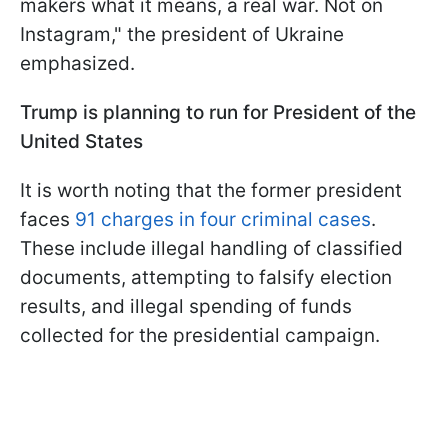
makers what it means, a real war. Not on
Instagram," the president of Ukraine
emphasized.
Trump is planning to run for President of the
United States
It is worth noting that the former president
faces
91 charges in four criminal cases
.
These include illegal handling of classified
documents, attempting to falsify election
results, and illegal spending of funds
collected for the presidential campaign.