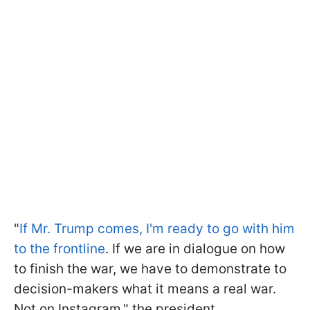
"
If Mr. Trump comes, I'm ready to go with him
to the frontline
. If we are in dialogue on how
to finish the war, we have to demonstrate to
decision-makers what it means a real war.
Not on Instagram," the president