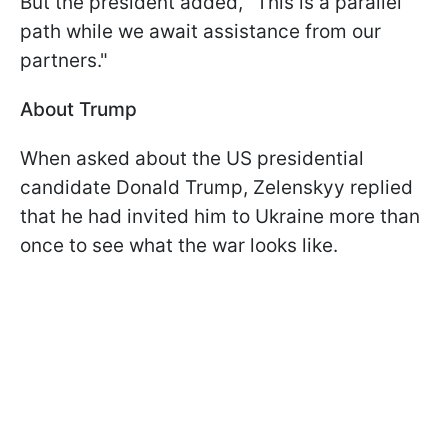
But the president added, "This is a parallel
path while we await assistance from our
partners."
About Trump
When asked about the US presidential
candidate Donald Trump, Zelenskyy replied
that he had invited him to Ukraine more than
once to see what the war looks like.