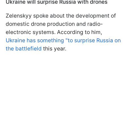
Ukraine will surprise Russia with drones
Zelenskyy spoke about the development of
domestic drone production and radio-
electronic systems. According to him,
Ukraine has something "to surprise Russia on
the battlefield
this year.