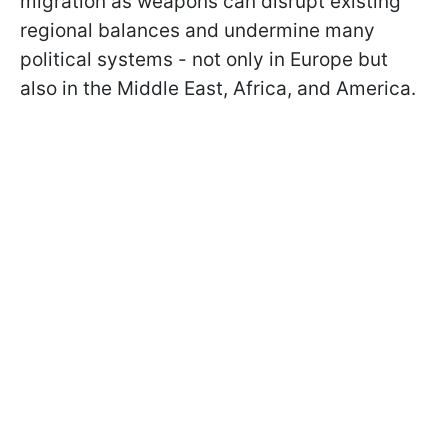
migration as weapons can disrupt existing
regional balances and undermine many
political systems - not only in Europe but
also in the Middle East, Africa, and America.