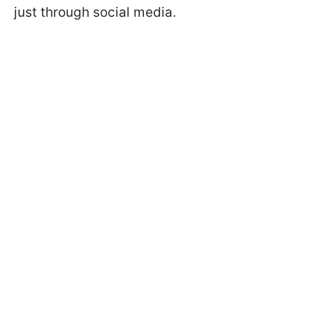
just through social media.