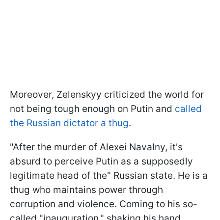
Moreover, Zelenskyy criticized the world for
not being tough enough on Putin and
called
the Russian dictator a thug
.
"After the murder of Alexei Navalny, it's
absurd to perceive Putin as a supposedly
legitimate head of the" Russian state. He is a
thug who maintains power through
corruption and violence. Coming to his so-
called "inauguration," shaking his hand,