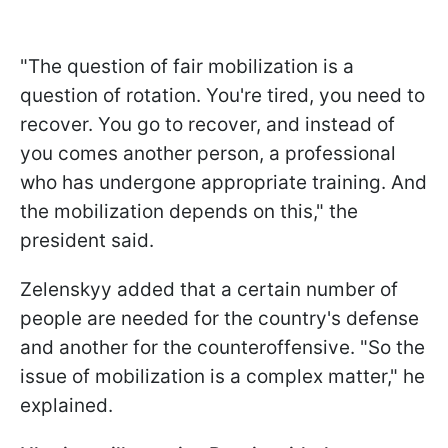
"The question of fair mobilization is a
question of rotation. You're tired, you need to
recover. You go to recover, and instead of
you comes another person, a professional
who has undergone appropriate training. And
the mobilization depends on this," the
president said.
Zelenskyy added that a certain number of
people are needed for the country's defense
and another for the counteroffensive. "So the
issue of mobilization is a complex matter," he
explained.