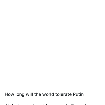
How long will the world tolerate Putin