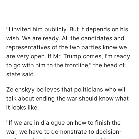
"I invited him publicly. But it depends on his
wish. We are ready. All the candidates and
representatives of the two parties know we
are very open. If Mr. Trump comes, I'm ready
to go with him to the frontline," the head of
state said.
Zelenskyy believes that politicians who will
talk about ending the war should know what
it looks like.
"If we are in dialogue on how to finish the
war, we have to demonstrate to decision-