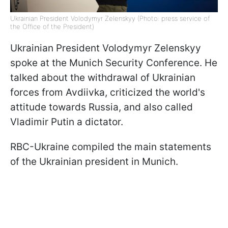
Ukrainian President Volodymyr Zelenskyy (Photo: press service of
the Office of the President)
Ukrainian President Volodymyr Zelenskyy
spoke at the Munich Security Conference. He
talked about the withdrawal of Ukrainian
forces from Avdiivka, criticized the world's
attitude towards Russia, and also called
Vladimir Putin a dictator.
RBC-Ukraine compiled the main statements
of the Ukrainian president in Munich.