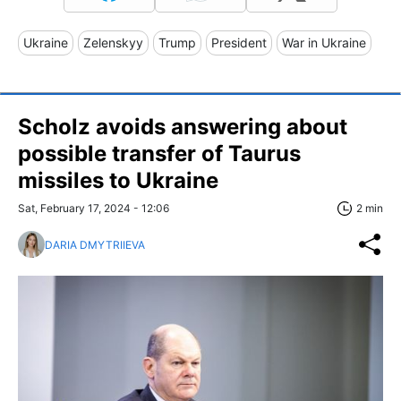
Ukraine
Zelenskyy
Trump
President
War in Ukraine
Scholz avoids answering about
possible transfer of Taurus
missiles to Ukraine
Sat, February 17, 2024 - 12:06
2 min
DARIA DMYTRIIEVA