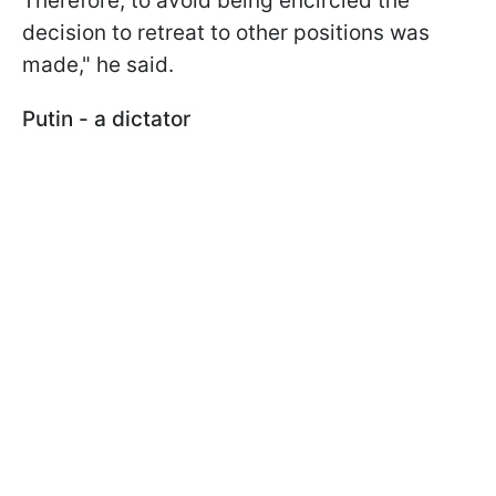
Therefore, to avoid being encircled the
decision to retreat to other positions was
made," he said.
Putin - a dictator