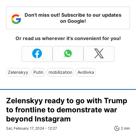
Don't miss out! Subscribe to our updates
on Google!
Or read us wherever it's convenient for you!
Zelenskyy
Putin
mobilization
Avdiivka
Zelenskyy ready to go with Trump
to frontline to demonstrate war
beyond Instagram
Sat, February 17, 2024 - 12:27
2 min