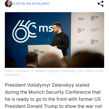
VLADYSLAVA KOVALENKO
Photo: President of Ukraine Volodymyr Zelenskyy (the Office of the
President)
President Volodymyr Zelenskyy stated
during the Munich Security Conference that
he is ready to go to the front with former US
President Donald Trump to show the war not