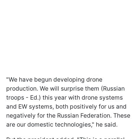
"We have begun developing drone
production. We will surprise them (Russian
troops - Ed.) this year with drone systems
and EW systems, both positively for us and
negatively for the Russian Federation. These
are our domestic technologies," he said.