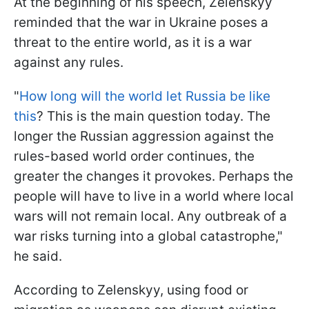
At the beginning of his speech, Zelenskyy
reminded that the war in Ukraine poses a
threat to the entire world, as it is a war
against any rules.
"
How long will the world let Russia be like
this
? This is the main question today. The
longer the Russian aggression against the
rules-based world order continues, the
greater the changes it provokes. Perhaps the
people will have to live in a world where local
wars will not remain local. Any outbreak of a
war risks turning into a global catastrophe,"
he said.
According to Zelenskyy, using food or