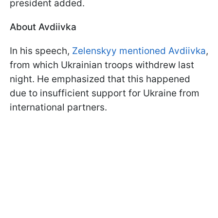
president added.
About Avdiivka
In his speech,
Zelenskyy mentioned Avdiivka
,
from which Ukrainian troops withdrew last
night. He emphasized that this happened
due to insufficient support for Ukraine from
international partners.