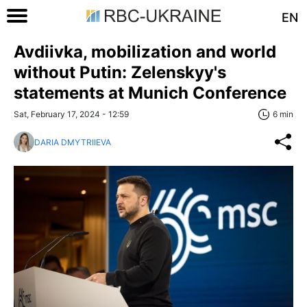
EN
Avdiivka, mobilization and world
without Putin: Zelenskyy's
statements at Munich Conference
Sat, February 17, 2024 - 12:59
6 min
DARIA DMYTRIIEVA