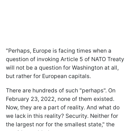
"Perhaps, Europe is facing times when a
question of invoking Article 5 of NATO Treaty
will not be a question for Washington at all,
but rather for European capitals.
There are hundreds of such "perhaps". On
February 23, 2022, none of them existed.
Now, they are a part of reality. And what do
we lack in this reality? Security. Neither for
the largest nor for the smallest state," the