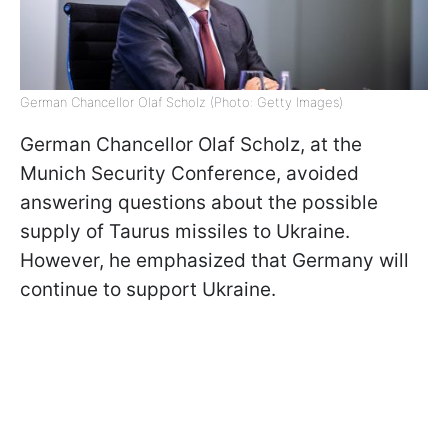
German Chancellor Olaf Scholz (Photo: Getty Images)
German Chancellor Olaf Scholz, at the
Munich Security Conference, avoided
answering questions about the possible
supply of Taurus missiles to Ukraine.
However, he emphasized that Germany will
continue to support Ukraine.