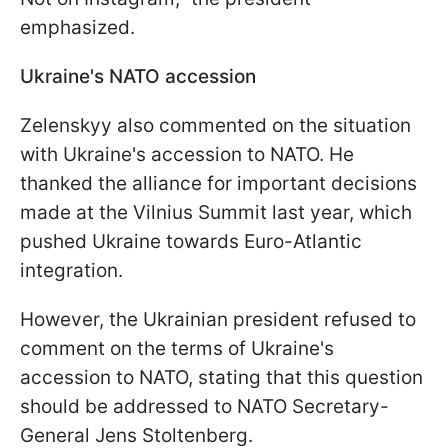
emphasized.
Ukraine's NATO accession
Zelenskyy also commented on the situation
with Ukraine's accession to NATO. He
thanked the alliance for important decisions
made at the Vilnius Summit last year, which
pushed Ukraine towards Euro-Atlantic
integration.
However, the Ukrainian president refused to
comment on the terms of Ukraine's
accession to NATO, stating that this question
should be addressed to NATO Secretary-
General Jens Stoltenberg.