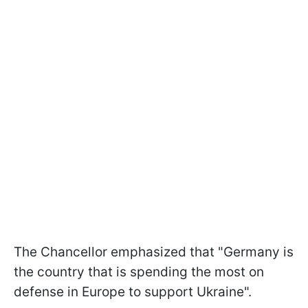
The Chancellor emphasized that "Germany is
the country that is spending the most on
defense in Europe to support Ukraine".