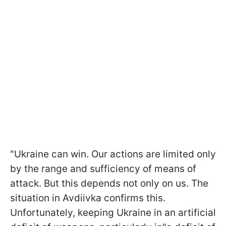
"Ukraine can win. Our actions are limited only
by the range and sufficiency of means of
attack. But this depends not only on us. The
situation in Avdiivka confirms this.
Unfortunately, keeping Ukraine in an artificial