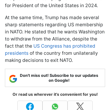
for President of the United States in 2024.
At the same time, Trump has made several
sharp statements regarding US membership
in NATO. He stated that he wants Washington
to withdraw from the Alliance, despite the
fact that the
US Congress has prohibited
presidents
of the country from unilaterally
making decisions to exit NATO.
Don't miss out! Subscribe to our updates
on Google!
Or read us wherever it's convenient for you!