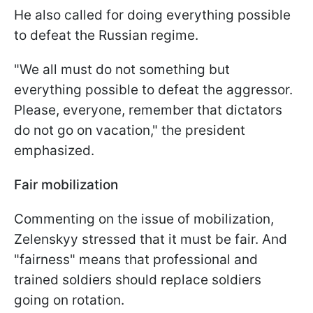
He also called for doing everything possible
to defeat the Russian regime.
"We all must do not something but
everything possible to defeat the aggressor.
Please, everyone, remember that dictators
do not go on vacation," the president
emphasized.
Fair mobilization
Commenting on the issue of mobilization,
Zelenskyy stressed that it must be fair. And
"fairness" means that professional and
trained soldiers should replace soldiers
going on rotation.