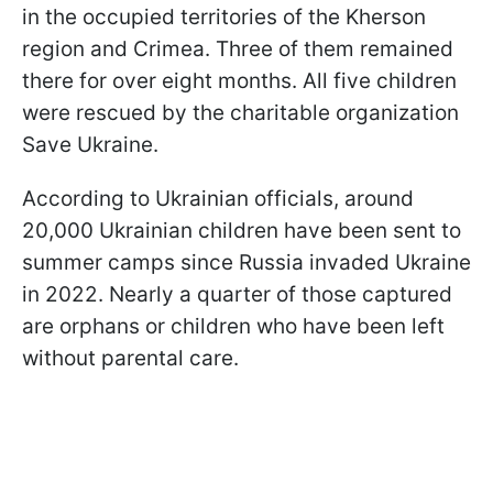
in the occupied territories of the Kherson
region and Crimea. Three of them remained
there for over eight months. All five children
were rescued by the charitable organization
Save Ukraine.
According to Ukrainian officials, around
20,000 Ukrainian children have been sent to
summer camps since Russia invaded Ukraine
in 2022. Nearly a quarter of those captured
are orphans or children who have been left
without parental care.