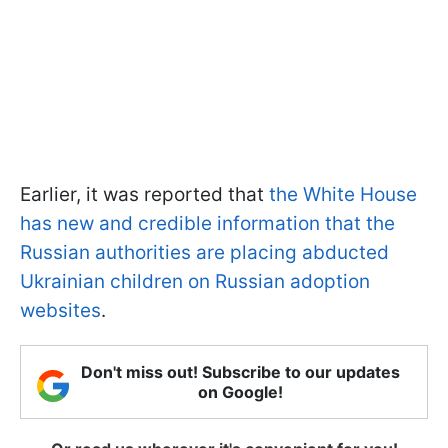
Earlier, it was reported that
the White House
has new and credible information that the
Russian authorities are placing abducted
Ukrainian children on Russian adoption
websites
.
Don't miss out! Subscribe to our updates
on Google!