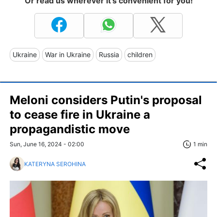
Or read us wherever it's convenient for you!
Ukraine
War in Ukraine
Russia
children
Meloni considers Putin's proposal
to cease fire in Ukraine a
propagandistic move
Sun, June 16, 2024 - 02:00
1 min
KATERYNA SEROHINA