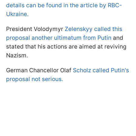
details can be found in the article by RBC-
Ukraine.
President Volodymyr
Zelenskyy called this
proposal another ultimatum from Putin
and
stated that his actions are aimed at reviving
Nazism.
German Chancellor Olaf
Scholz called Putin's
proposal not serious.