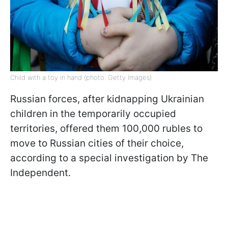
Child with a toy in hand (photo: Getty Images)
Russian forces, after kidnapping Ukrainian
children in the temporarily occupied
territories, offered them 100,000 rubles to
move to Russian cities of their choice,
according to a special investigation by The
Independent.