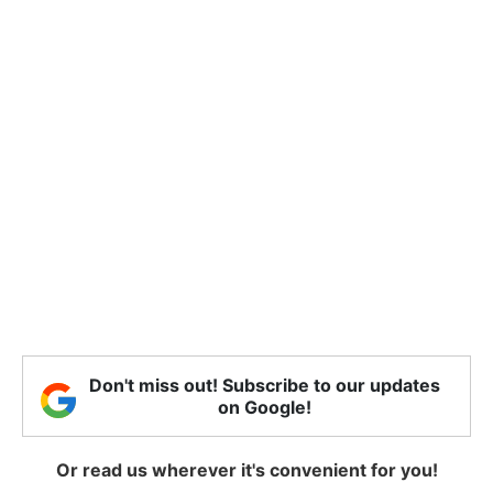
Don't miss out! Subscribe to our updates
on Google!
Or read us wherever it's convenient for you!