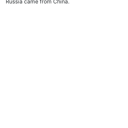
Russia came from China.