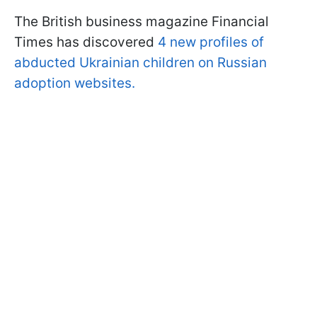
The British business magazine Financial
Times has discovered
4 new profiles of
abducted Ukrainian children on Russian
adoption websites.