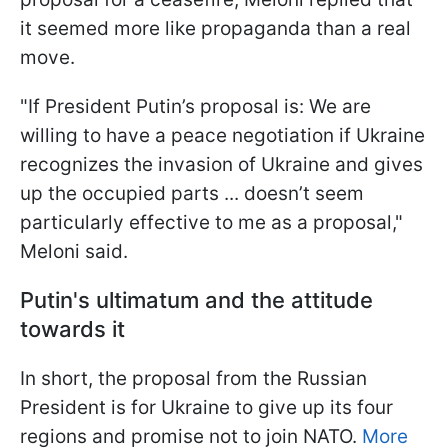
it seemed more like propaganda than a real
move.
"If President Putin’s proposal is: We are
willing to have a peace negotiation if Ukraine
recognizes the invasion of Ukraine and gives
up the occupied parts ... doesn’t seem
particularly effective to me as a proposal,"
Meloni said.
Putin's ultimatum and the attitude
towards it
In short, the proposal from the Russian
President is for Ukraine to give up its four
regions and promise not to join NATO.
More