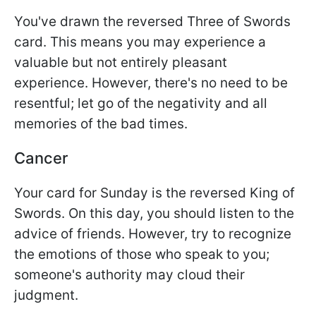
You've drawn the reversed Three of Swords
card. This means you may experience a
valuable but not entirely pleasant
experience. However, there's no need to be
resentful; let go of the negativity and all
memories of the bad times.
Cancer
Your card for Sunday is the reversed King of
Swords. On this day, you should listen to the
advice of friends. However, try to recognize
the emotions of those who speak to you;
someone's authority may cloud their
judgment.