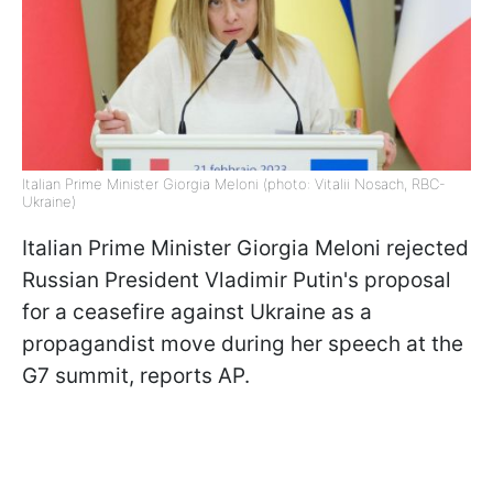
Italian Prime Minister Giorgia Meloni (photo: Vitalii Nosach, RBC-
Ukraine)
Italian Prime Minister Giorgia Meloni rejected
Russian President Vladimir Putin's proposal
for a ceasefire against Ukraine as a
propagandist move during her speech at the
G7 summit, reports AP.