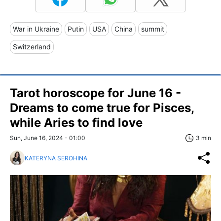
War in Ukraine
Putin
USA
China
summit
Switzerland
Tarot horoscope for June 16 -
Dreams to come true for Pisces,
while Aries to find love
Sun, June 16, 2024 - 01:00
3 min
KATERYNA SEROHINA