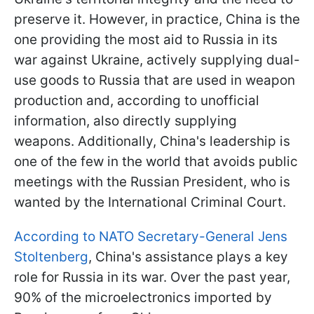
preserve it. However, in practice, China is the
one providing the most aid to Russia in its
war against Ukraine, actively supplying dual-
use goods to Russia that are used in weapon
production and, according to unofficial
information, also directly supplying
weapons. Additionally, China's leadership is
one of the few in the world that avoids public
meetings with the Russian President, who is
wanted by the International Criminal Court.
According to NATO Secretary-General Jens
Stoltenberg
, China's assistance plays a key
role for Russia in its war. Over the past year,
90% of the microelectronics imported by