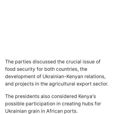
The parties discussed the crucial issue of
food security for both countries, the
development of Ukrainian-Kenyan relations,
and projects in the agricultural export sector.
The presidents also considered Kenya's
possible participation in creating hubs for
Ukrainian grain in African ports.