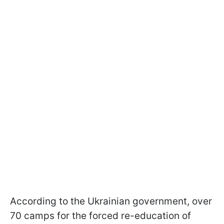
According to the Ukrainian government, over
70 camps for the forced re-education of