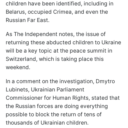
children have been identified, including in
Belarus, occupied Crimea, and even the
Russian Far East.
As The Independent notes, the issue of
returning these abducted children to Ukraine
will be a key topic at the peace summit in
Switzerland, which is taking place this
weekend.
In a comment on the investigation, Dmytro
Lubinets, Ukrainian Parliament
Commissioner for Human Rights, stated that
the Russian forces are doing everything
possible to block the return of tens of
thousands of Ukrainian children.