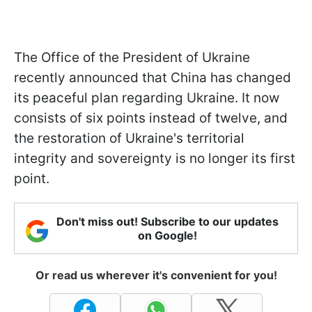
The Office of the President of Ukraine
recently announced that China has changed
its peaceful plan regarding Ukraine. It now
consists of six points instead of twelve, and
the restoration of Ukraine's territorial
integrity and sovereignty is no longer its first
point.
Don't miss out! Subscribe to our updates
on Google!
Or read us wherever it's convenient for you!