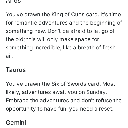
Aries
You've drawn the King of Cups card. It's time
for romantic adventures and the beginning of
something new. Don't be afraid to let go of
the old; this will only make space for
something incredible, like a breath of fresh
air.
Taurus
You've drawn the Six of Swords card. Most
likely, adventures await you on Sunday.
Embrace the adventures and don't refuse the
opportunity to have fun; you need a reset.
Gemini