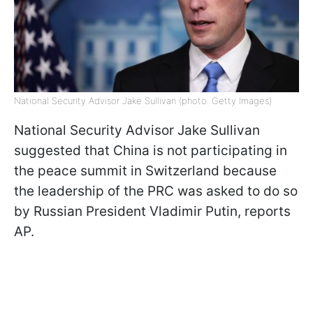
National Security Advisor Jake Sullivan (photo: Getty Images)
National Security Advisor Jake Sullivan
suggested that China is not participating in
the peace summit in Switzerland because
the leadership of the PRC was asked to do so
by Russian President Vladimir Putin, reports
AP.