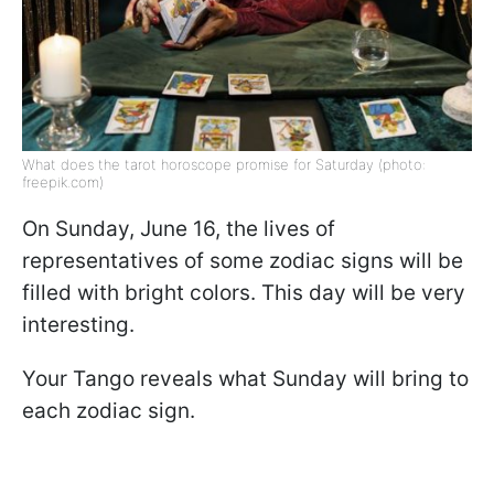
What does the tarot horoscope promise for Saturday (photo:
freepik.com)
On Sunday, June 16, the lives of
representatives of some zodiac signs will be
filled with bright colors. This day will be very
interesting.
Your Tango reveals what Sunday will bring to
each zodiac sign.