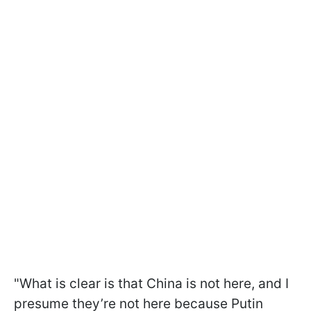
"What is clear is that China is not here, and I
presume they’re not here because Putin