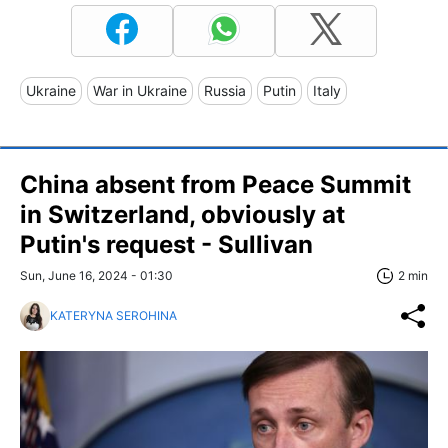
Ukraine
War in Ukraine
Russia
Putin
Italy
China absent from Peace Summit
in Switzerland, obviously at
Putin's request - Sullivan
Sun, June 16, 2024 - 01:30
2 min
KATERYNA SEROHINA