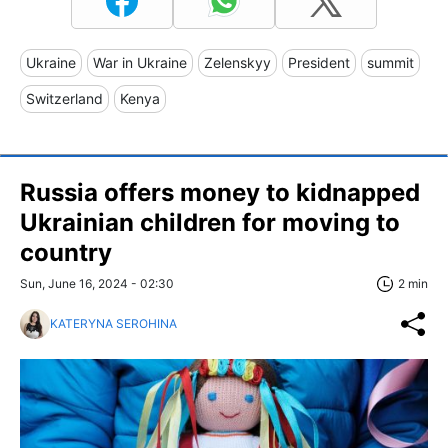
Ukraine
War in Ukraine
Zelenskyy
President
summit
Switzerland
Kenya
Russia offers money to kidnapped
Ukrainian children for moving to
country
Sun, June 16, 2024 - 02:30
2 min
KATERYNA SEROHINA