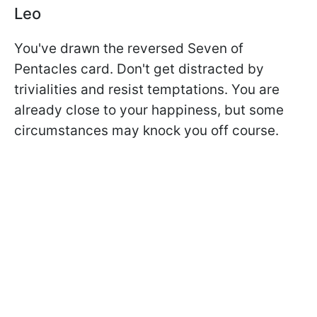
Leo
You've drawn the reversed Seven of
Pentacles card. Don't get distracted by
trivialities and resist temptations. You are
already close to your happiness, but some
circumstances may knock you off course.