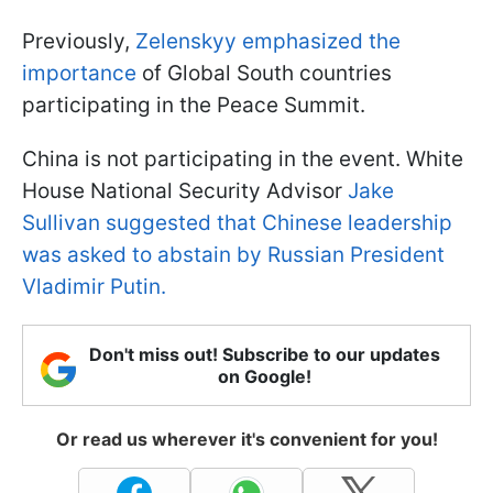
Previously,
Zelenskyy emphasized the
importance
of Global South countries
participating in the Peace Summit.
China is not participating in the event. White
House National Security Advisor
Jake
Sullivan suggested that Chinese leadership
was asked to abstain by Russian President
Vladimir Putin.
Don't miss out! Subscribe to our updates
on Google!
Or read us wherever it's convenient for you!