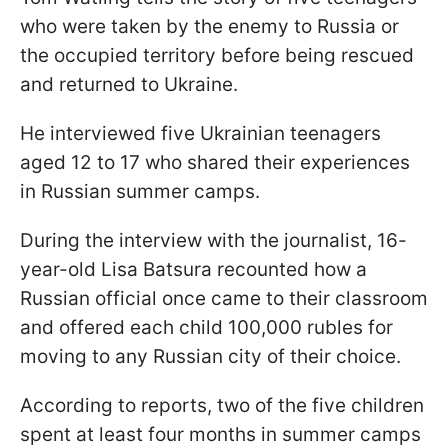
who were taken by the enemy to Russia or
the occupied territory before being rescued
and returned to Ukraine.
He interviewed five Ukrainian teenagers
aged 12 to 17 who shared their experiences
in Russian summer camps.
During the interview with the journalist, 16-
year-old Lisa Batsura recounted how a
Russian official once came to their classroom
and offered each child 100,000 rubles for
moving to any Russian city of their choice.
According to reports, two of the five children
spent at least four months in summer camps