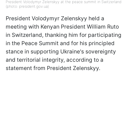
President Volodymyr Zelenskyy at the peace summit in Switzerland
(photo: president.gov.ua)
President Volodymyr Zelenskyy held a
meeting with Kenyan President William Ruto
in Switzerland, thanking him for participating
in the Peace Summit and for his principled
stance in supporting Ukraine's sovereignty
and territorial integrity, according to a
statement from President Zelenskyy.