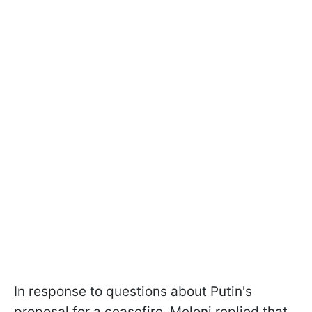
In response to questions about Putin's
proposal for a ceasefire, Meloni replied that