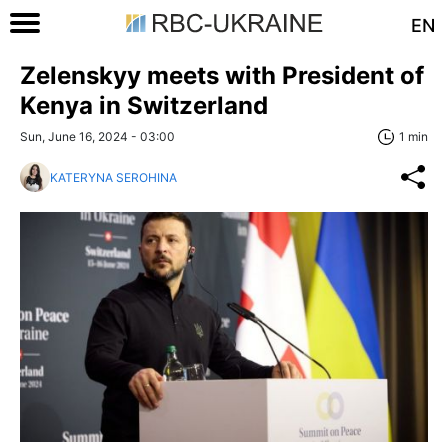
EN
Zelenskyy meets with President of
Kenya in Switzerland
Sun, June 16, 2024 - 03:00
1 min
KATERYNA SEROHINA