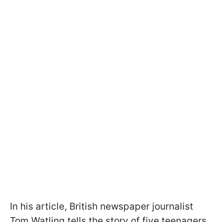
In his article, British newspaper journalist
Tom Watling tells the story of five teenagers