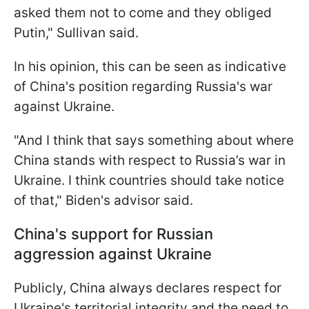
asked them not to come and they obliged
Putin," Sullivan said.
In his opinion, this can be seen as indicative
of China's position regarding Russia's war
against Ukraine.
"And I think that says something about where
China stands with respect to Russia’s war in
Ukraine. I think countries should take notice
of that," Biden's advisor said.
China's support for Russian
aggression against Ukraine
Publicly, China always declares respect for
Ukraine's territorial integrity and the need to