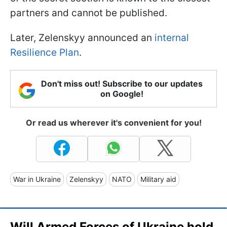
partners and cannot be published.
Later, Zelenskyy announced an
internal
Resilience Plan
.
Don't miss out! Subscribe to our updates
on Google!
Or read us wherever it's convenient for you!
War in Ukraine
Zelenskyy
NATO
Military aid
Will Armed Forces of Ukraine hold