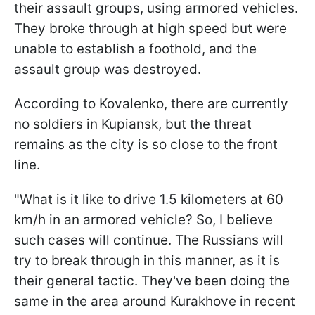
their assault groups, using armored vehicles.
They broke through at high speed but were
unable to establish a foothold, and the
assault group was destroyed.
According to Kovalenko, there are currently
no soldiers in Kupiansk, but the threat
remains as the city is so close to the front
line.
"What is it like to drive 1.5 kilometers at 60
km/h in an armored vehicle? So, I believe
such cases will continue. The Russians will
try to break through in this manner, as it is
their general tactic. They've been doing the
same in the area around Kurakhove in recent