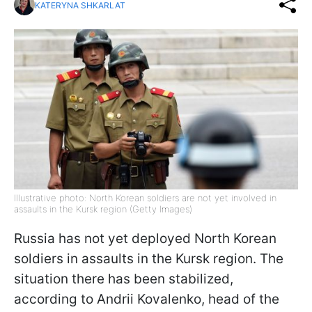
KATERYNA SHKARLAT
Illustrative photo: North Korean soldiers are not yet involved in
assaults in the Kursk region (Getty Images)
Russia has not yet deployed North Korean
soldiers in assaults in the Kursk region. The
situation there has been stabilized,
according to Andrii Kovalenko, head of the