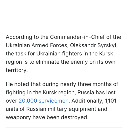
According to the Commander-in-Chief of the
Ukrainian Armed Forces, Oleksandr Syrskyi,
the task for Ukrainian fighters in the Kursk
region is to eliminate the enemy on its own
territory.
He noted that during nearly three months of
fighting in the Kursk region, Russia has lost
over
20,000 servicemen
. Additionally, 1,101
units of Russian military equipment and
weaponry have been destroyed.