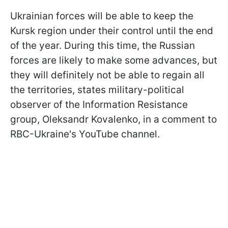
Ukrainian forces will be able to keep the
Kursk region under their control until the end
of the year. During this time, the Russian
forces are likely to make some advances, but
they will definitely not be able to regain all
the territories, states military-political
observer of the Information Resistance
group, Oleksandr Kovalenko, in a comment to
RBC-Ukraine's YouTube channel.