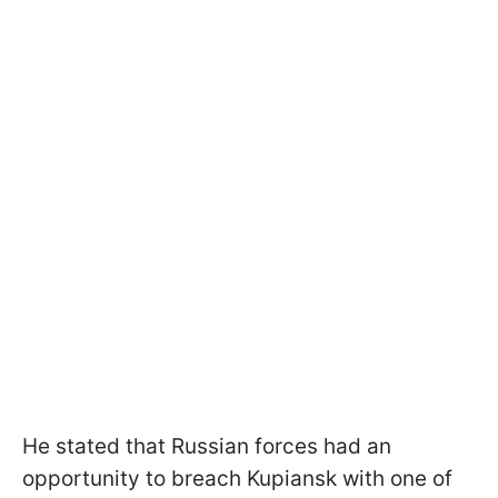
He stated that Russian forces had an
opportunity to breach Kupiansk with one of