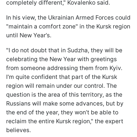
completely different," Kovalenko said.
In his view, the Ukrainian Armed Forces could
"maintain a comfort zone" in the Kursk region
until New Year’s.
"I do not doubt that in Sudzha, they will be
celebrating the New Year with greetings
from someone addressing them from Kyiv.
I'm quite confident that part of the Kursk
region will remain under our control. The
question is the area of this territory, as the
Russians will make some advances, but by
the end of the year, they won’t be able to
reclaim the entire Kursk region," the expert
believes.