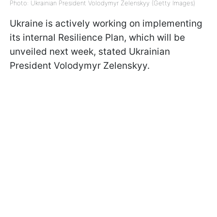
Photo: Ukrainian President Volodymyr Zelenskyy (Getty Images)
Ukraine is actively working on implementing
its internal Resilience Plan, which will be
unveiled next week, stated Ukrainian
President Volodymyr Zelenskyy.