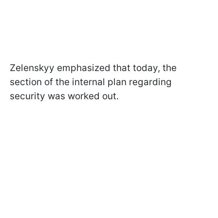
Zelenskyy emphasized that today, the
section of the internal plan regarding
security was worked out.