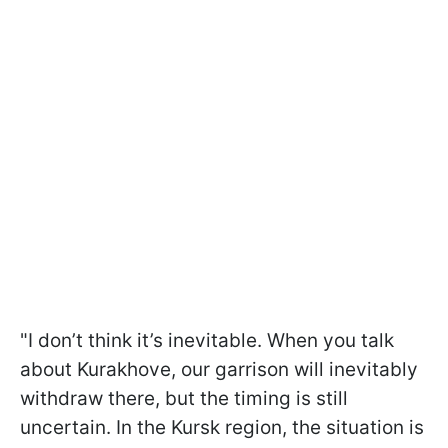
"I don’t think it’s inevitable. When you talk
about Kurakhove, our garrison will inevitably
withdraw there, but the timing is still
uncertain. In the Kursk region, the situation is