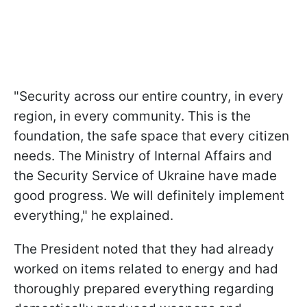
"Security across our entire country, in every
region, in every community. This is the
foundation, the safe space that every citizen
needs. The Ministry of Internal Affairs and
the Security Service of Ukraine have made
good progress. We will definitely implement
everything," he explained.
The President noted that they had already
worked on items related to energy and had
thoroughly prepared everything regarding