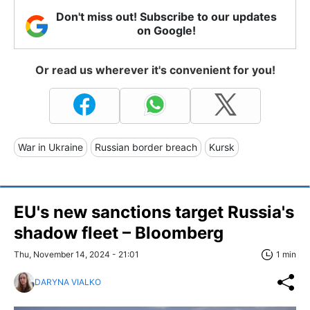
Don't miss out! Subscribe to our updates
on Google!
Or read us wherever it's convenient for you!
War in Ukraine
Russian border breach
Kursk
EU's new sanctions target Russia's
shadow fleet – Bloomberg
Thu, November 14, 2024 - 21:01
1 min
DARYNA VIALKO