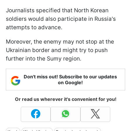
Journalists specified that North Korean
soldiers would also participate in Russia's
attempts to advance.
Moreover, the enemy may not stop at the
Ukrainian border and might try to push
further into the Sumy region.
Don't miss out! Subscribe to our updates
on Google!
Or read us wherever it's convenient for you!