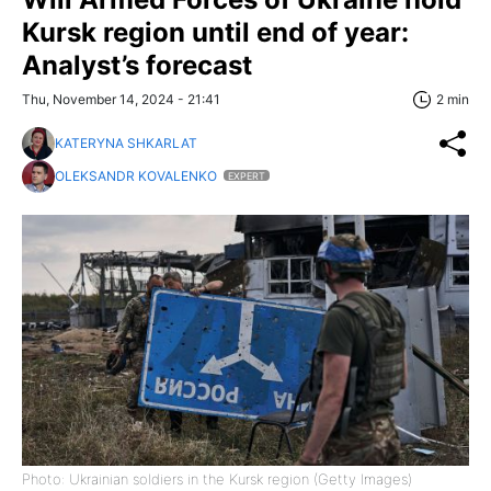
Kursk region until end of year:
Analyst’s forecast
Thu, November 14, 2024 - 21:41
2 min
KATERYNA SHKARLAT
OLEKSANDR KOVALENKO
EXPERT
Photo: Ukrainian soldiers in the Kursk region (Getty Images)