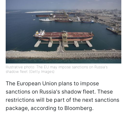
Illustrative photo: The EU may impose sanctions on Russia's
shadow fleet (Getty Images)
The European Union plans to impose
sanctions on Russia's shadow fleet. These
restrictions will be part of the next sanctions
package, according to Bloomberg.