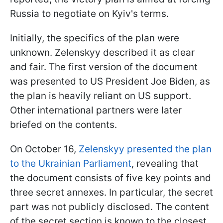
Russia to negotiate on Kyiv's terms.
Initially, the specifics of the plan were
unknown. Zelenskyy described it as clear
and fair. The first version of the document
was presented to US President Joe Biden, as
the plan is heavily reliant on US support.
Other international partners were later
briefed on the contents.
On October 16,
Zelenskyy presented the plan
to the Ukrainian Parliament
, revealing that
the document consists of five key points and
three secret annexes. In particular, the secret
part was not publicly disclosed. The content
of the secret section is known to the closest