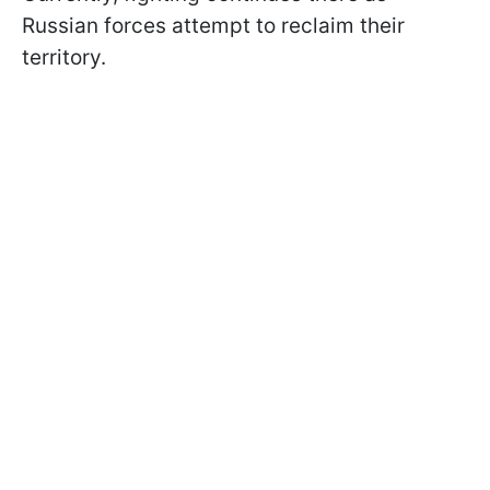
Russian forces attempt to reclaim their
territory.