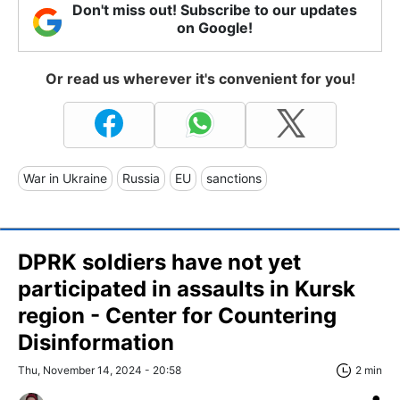
Don't miss out! Subscribe to our updates
on Google!
Or read us wherever it's convenient for you!
War in Ukraine
Russia
EU
sanctions
DPRK soldiers have not yet
participated in assaults in Kursk
region - Center for Countering
Disinformation
Thu, November 14, 2024 - 20:58
2 min