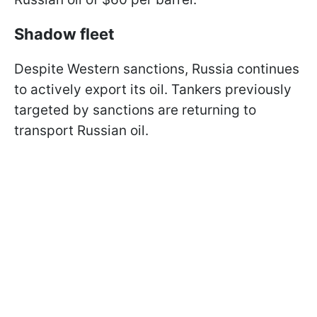
Shadow fleet
Despite Western sanctions, Russia continues
to actively export its oil. Tankers previously
targeted by sanctions are returning to
transport Russian oil.