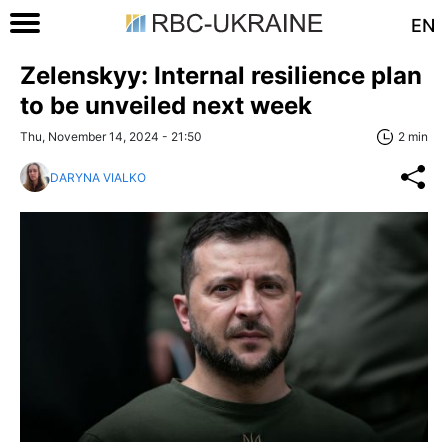
EN
Zelenskyy: Internal resilience plan
to be unveiled next week
Thu, November 14, 2024 - 21:50
2 min
DARYNA VIALKO