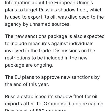
Information about the European Union's
plans to target Russia's shadow fleet, which
is used to export its oil, was disclosed to the
agency by unnamed sources.
The new sanctions package is also expected
to include measures against individuals
involved in the trade. Discussions on the
restrictions to be included in the new
package are ongoing.
The EU plans to approve new sanctions by
the end of this year.
Russia established its shadow fleet for oil
exports after the G7 imposed a price cap on
Russian oil of $60 per barrel.