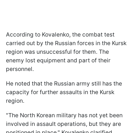
According to Kovalenko, the combat test
carried out by the Russian forces in the Kursk
region was unsuccessful for them. The
enemy lost equipment and part of their
personnel.
He noted that the Russian army still has the
capacity for further assaults in the Kursk
region.
"The North Korean military has not yet been
involved in assault operations, but they are
positioned in place," Kovalenko clarified.