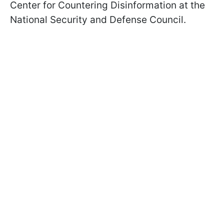
Center for Countering Disinformation at the
National Security and Defense Council.