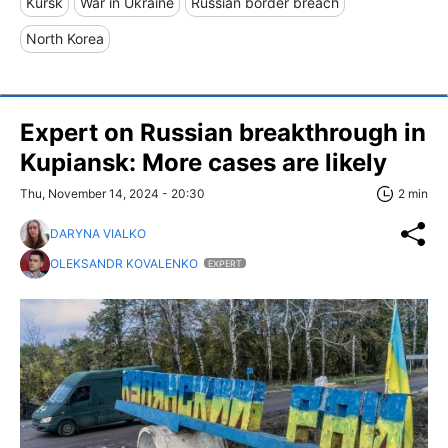
Kursk
War in Ukraine
Russian border breach
North Korea
Expert on Russian breakthrough in
Kupiansk: More cases are likely
Thu, November 14, 2024 - 20:30
2 min
DARYNA VIALKO
OLEKSANDR KOVALENKO
EXPERT