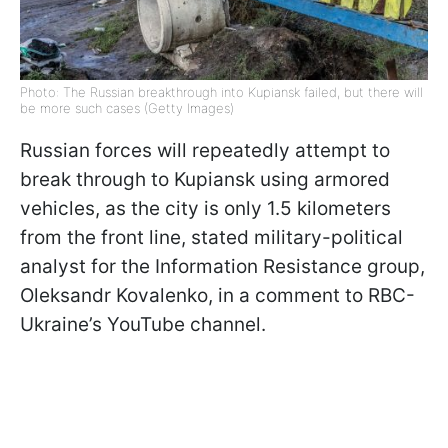
Photo: The Russian breakthrough into Kupiansk failed, but there will
be more such cases (Getty Images)
Russian forces will repeatedly attempt to
break through to Kupiansk using armored
vehicles, as the city is only 1.5 kilometers
from the front line, stated military-political
analyst for the Information Resistance group,
Oleksandr Kovalenko, in a comment to RBC-
Ukraine’s YouTube channel.