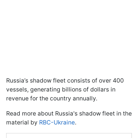
Russia’s shadow fleet consists of over 400
vessels, generating billions of dollars in
revenue for the country annually.
Read more about Russia's shadow fleet in the
material by
RBC-Ukraine
.