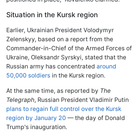
Situation in the Kursk region
Earlier, Ukrainian President Volodymyr
Zelenskyy, based on a report from the
Commander-in-Chief of the Armed Forces of
Ukraine, Oleksandr Syrskyi, stated that the
Russian army has concentrated
around
50,000 soldiers
in the Kursk region.
At the same time, as reported by
The
Telegraph
, Russian President Vladimir Putin
plans to regain full control over the Kursk
region by January 20
— the day of Donald
Trump's inauguration.