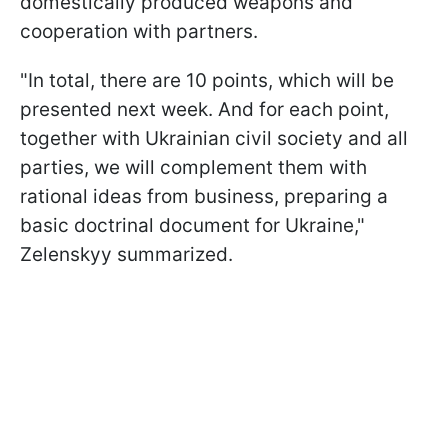
domestically produced weapons and
cooperation with partners.
"In total, there are 10 points, which will be
presented next week. And for each point,
together with Ukrainian civil society and all
parties, we will complement them with
rational ideas from business, preparing a
basic doctrinal document for Ukraine,"
Zelenskyy summarized.