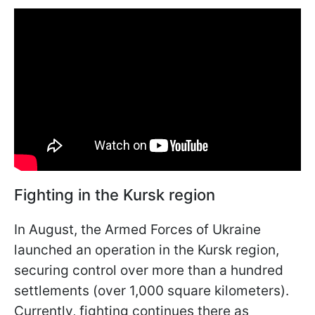
Fighting in the Kursk region
In August, the Armed Forces of Ukraine
launched an operation in the Kursk region,
securing control over more than a hundred
settlements (over 1,000 square kilometers).
Currently, fighting continues there as