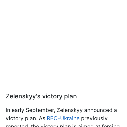
Zelenskyy's victory plan
In early September, Zelenskyy announced a
victory plan. As
RBC-Ukraine
previously
reported, the victory plan is aimed at forcing