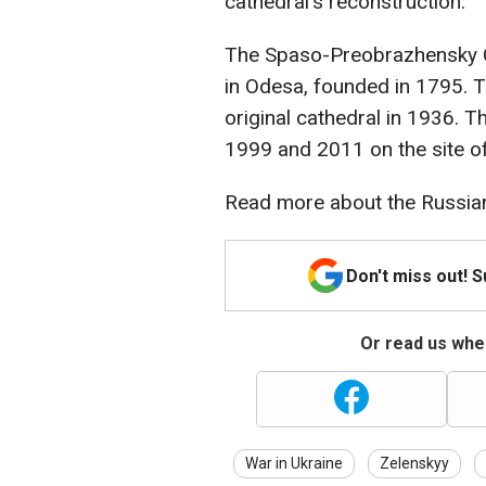
cathedral's reconstruction.
The Spaso-Preobrazhensky Ca
in Odesa, founded in 1795. 
original cathedral in 1936. T
1999 and 2011 on the site of
Read more about the Russian
Don't miss out! 
Or read us wher
War in Ukraine
Zelenskyy