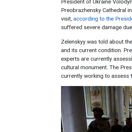
President of Ukraine Volody
Preobrazhensky Cathedral in t
visit,
according to the Preside
suffered severe damage due 
Zelenskyy was told about the
and its current condition. P
experts are currently assessin
cultural monument. The Pres
currently working to assess th