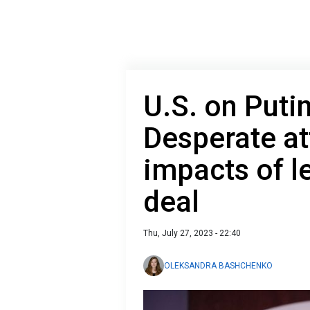
U.S. on Putin'
Desperate at
impacts of l
deal
Thu, July 27, 2023 - 22:40
OLEKSANDRA BASHCHENKO