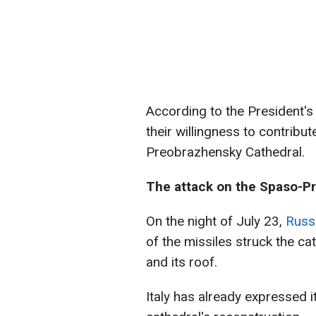
According to the President's
their willingness to contribu
Preobrazhensky Cathedral.
The attack on the Spaso-P
On the night of July 23,
Russi
of the missiles struck the ca
and its roof.
Italy has already expressed it