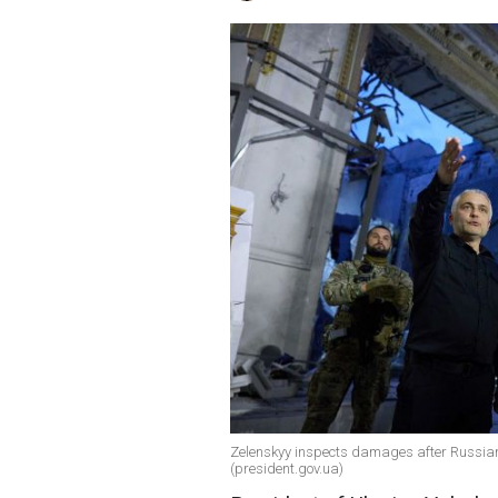
Zelenskyy inspects damages after Russia
(president.gov.ua)