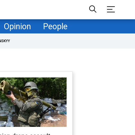
Opinion
People
NSKYY