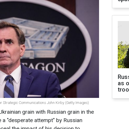
Russ
as o
tro
for Strategic Communications John Kirby (Getty Images)
krainian grain with Russian grain in the
e a "desperate attempt" by Russian
nceal the impact of his decision to