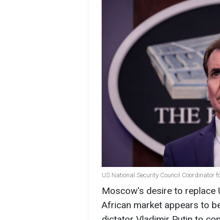
US National Security Council Coordinator 
Moscow's desire to replace U
African market appears to b
dictator Vladimir Putin to co