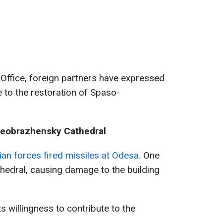
 Office, foreign partners have expressed
te to the restoration of Spaso-
reobrazhensky Cathedral
an forces fired missiles at Odesa.
One
thedral, causing damage to the building
s willingness to contribute to the