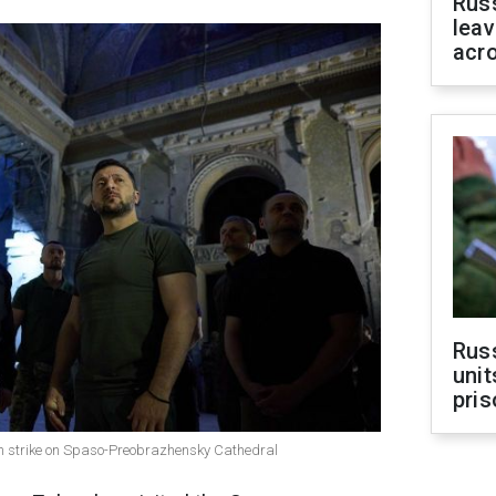
Rus
leav
acr
Rus
unit
pris
n strike on Spaso-Preobrazhensky Cathedral