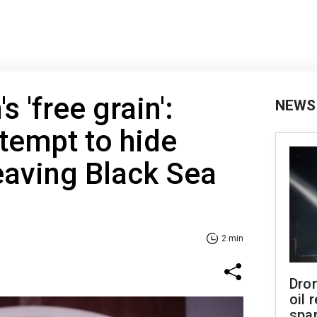
s 'free grain':
NEWS
tempt to hide
eaving Black Sea
2 min
Dro
oil 
spar