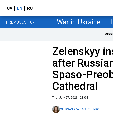
UA
EN
RU
War in Ukraine
FRI, AUGUST 07
MIDD
Zelenskyy i
after Russia
Spaso-Preob
Cathedral
Thu, July 27, 2023 - 23:04
OLEKSANDRA BASHCHENKO