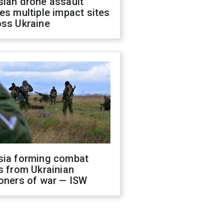
sian drone assault
es multiple impact sites
oss Ukraine
sia forming combat
s from Ukrainian
oners of war — ISW