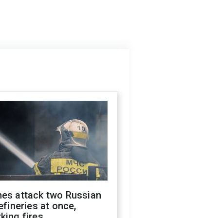
nes attack two Russian
refineries at once,
king fires