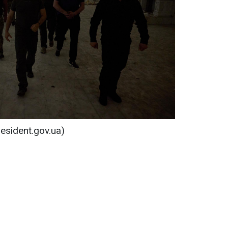
resident.gov.ua)