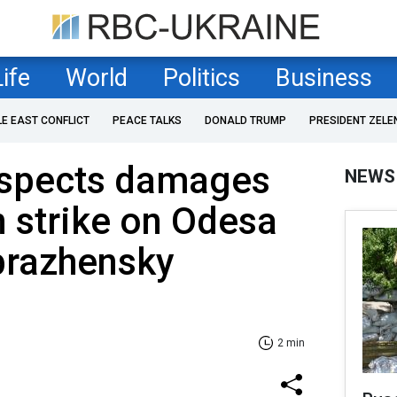
Life
World
Politics
Business
LE EAST CONFLICT
PEACE TALKS
DONALD TRUMP
PRESIDENT ZELE
nspects damages
NEWS
n strike on Odesa
razhensky
2 min