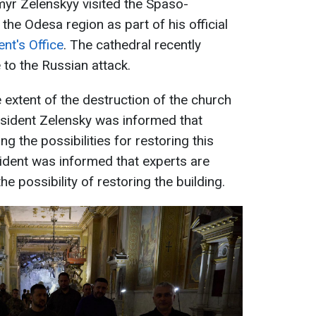
myr Zelenskyy visited the Spaso-
he Odesa region as part of his official
nt's Office
. The cathedral recently
to the Russian attack.
 extent of the destruction of the church
resident Zelensky was informed that
g the possibilities for restoring this
ident was informed that experts are
e possibility of restoring the building.