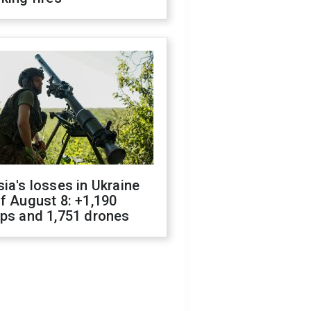
ia's losses in Ukraine
f August 8: +1,190
ops and 1,751 drones