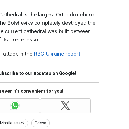
thedral is the largest Orthodox church
The Bolsheviks completely destroyed the
he current cathedral was built between
 its predecessor.
 attack in the
RBC-Ukraine report.
Subscribe to our updates on Google!
ever it's convenient for you!
Missile attack
Odesa