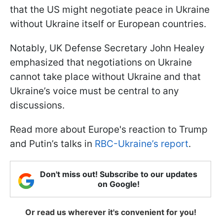
that the US might negotiate peace in Ukraine
without Ukraine itself or European countries.
Notably, UK Defense Secretary John Healey
emphasized that negotiations on Ukraine
cannot take place without Ukraine and that
Ukraine’s voice must be central to any
discussions.
Read more about Europe's reaction to Trump
and Putin’s talks in
RBC-Ukraine’s report
.
Don't miss out! Subscribe to our updates
on Google!
Or read us wherever it's convenient for you!