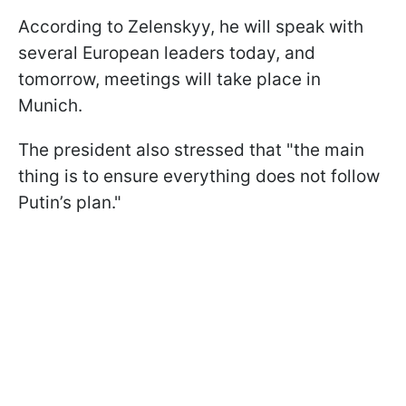
According to Zelenskyy, he will speak with
several European leaders today, and
tomorrow, meetings will take place in
Munich.
The president also stressed that "the main
thing is to ensure everything does not follow
Putin’s plan."