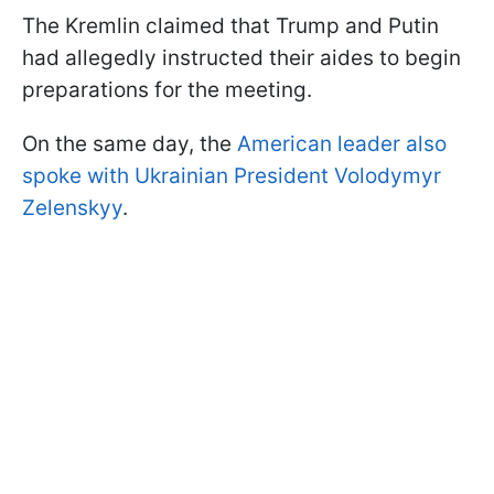
The Kremlin claimed that Trump and Putin
had allegedly instructed their aides to begin
preparations for the meeting.
On the same day, the
American leader also
spoke with Ukrainian President Volodymyr
Zelenskyy
.