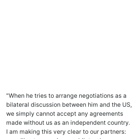
"When he tries to arrange negotiations as a
bilateral discussion between him and the US,
we simply cannot accept any agreements
made without us as an independent country.
I am making this very clear to our partners: