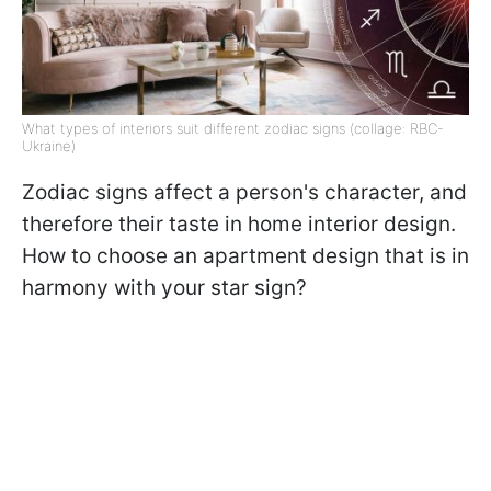
What types of interiors suit different zodiac signs (collage: RBC-
Ukraine)
Zodiac signs affect a person's character, and
therefore their taste in home interior design.
How to choose an apartment design that is in
harmony with your star sign?