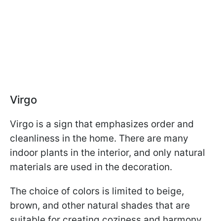
Virgo
Virgo is a sign that emphasizes order and
cleanliness in the home. There are many
indoor plants in the interior, and only natural
materials are used in the decoration.
The choice of colors is limited to beige,
brown, and other natural shades that are
suitable for creating coziness and harmony.