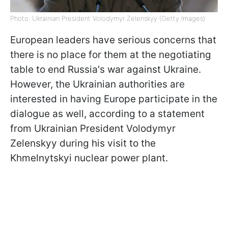
Photo: Ukrainian President Volodymyr Zelenskyy (Getty Images)
European leaders have serious concerns that
there is no place for them at the negotiating
table to end Russia's war against Ukraine.
However, the Ukrainian authorities are
interested in having Europe participate in the
dialogue as well, according to a statement
from Ukrainian President Volodymyr
Zelenskyy during his visit to the
Khmelnytskyi nuclear power plant.