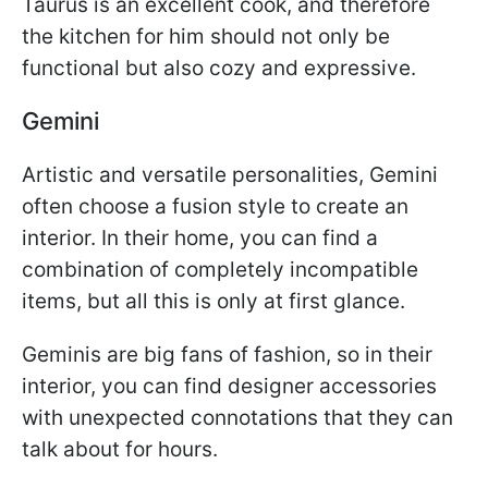
Taurus is an excellent cook, and therefore
the kitchen for him should not only be
functional but also cozy and expressive.
Gemini
Artistic and versatile personalities, Gemini
often choose a fusion style to create an
interior. In their home, you can find a
combination of completely incompatible
items, but all this is only at first glance.
Geminis are big fans of fashion, so in their
interior, you can find designer accessories
with unexpected connotations that they can
talk about for hours.