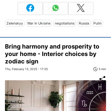
Zelenskyy
War in Ukraine
negotiations
Russia
Putin
Bring harmony and prosperity to
your home - Interior choices by
zodiac sign
Thu, February 13, 2025 - 17:35
5 min