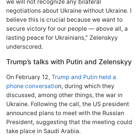
we will not recognize any bilateral
negotiations about Ukraine without Ukraine. I
believe this is crucial because we want to
secure victory for our people — above all, a
lasting peace for Ukrainians," Zelenskyy
underscored.
Trump’s talks with Putin and Zelenskyy
On February 12,
Trump and Putin held a
phone conversatio
n, during which they
discussed, among other things, the war in
Ukraine. Following the call, the US president
announced plans to meet with the Russian
President, suggesting that the meeting could
take place in Saudi Arabia.