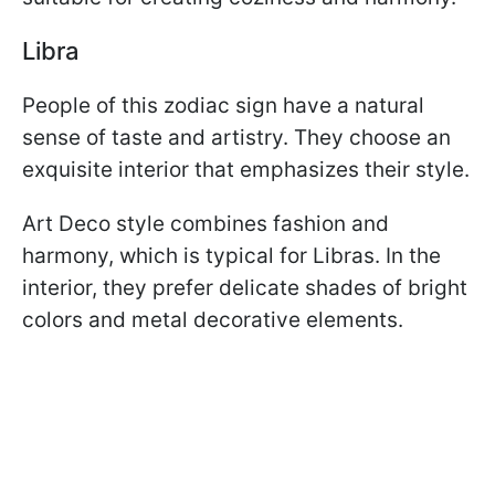
Libra
People of this zodiac sign have a natural
sense of taste and artistry. They choose an
exquisite interior that emphasizes their style.
Art Deco style combines fashion and
harmony, which is typical for Libras. In the
interior, they prefer delicate shades of bright
colors and metal decorative elements.