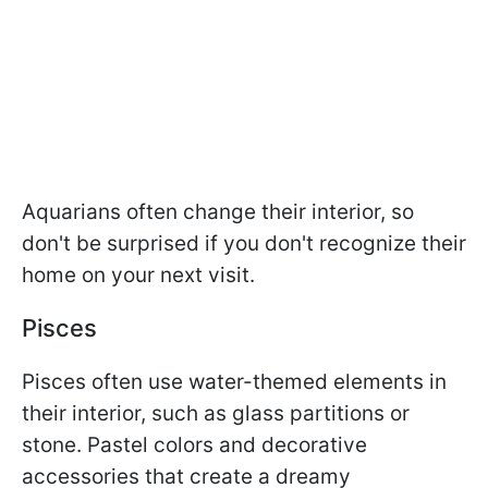
Aquarians often change their interior, so
don't be surprised if you don't recognize their
home on your next visit.
Pisces
Pisces often use water-themed elements in
their interior, such as glass partitions or
stone. Pastel colors and decorative
accessories that create a dreamy