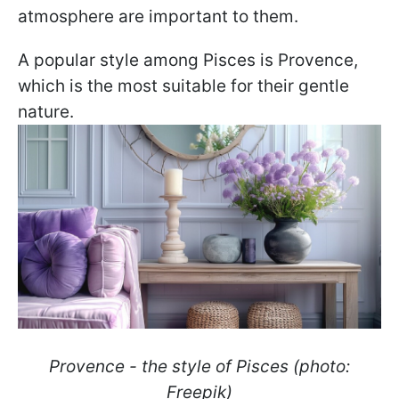
atmosphere are important to them.
A popular style among Pisces is Provence,
which is the most suitable for their gentle
nature.
Provence - the style of Pisces (photo:
Freepik)