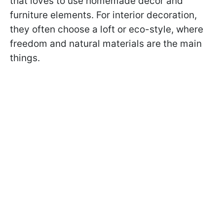
that loves to use homemade decor and
furniture elements. For interior decoration,
they often choose a loft or eco-style, where
freedom and natural materials are the main
things.