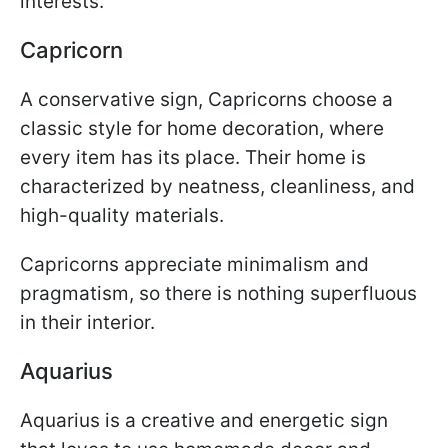
interests.
Capricorn
A conservative sign, Capricorns choose a
classic style for home decoration, where
every item has its place. Their home is
characterized by neatness, cleanliness, and
high-quality materials.
Capricorns appreciate minimalism and
pragmatism, so there is nothing superfluous
in their interior.
Aquarius
Aquarius is a creative and energetic sign