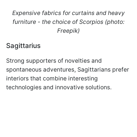
Expensive fabrics for curtains and heavy
furniture - the choice of Scorpios (photo:
Freepik)
Sagittarius
Strong supporters of novelties and
spontaneous adventures, Sagittarians prefer
interiors that combine interesting
technologies and innovative solutions.