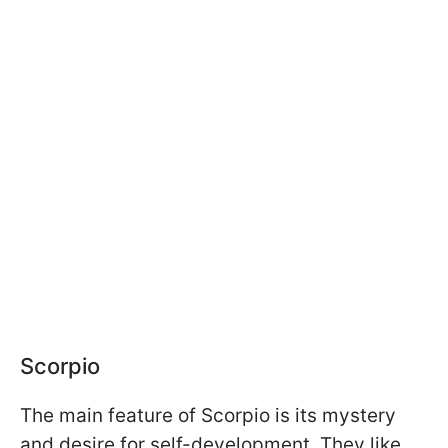
Scorpio
The main feature of Scorpio is its mystery
and desire for self-development. They like