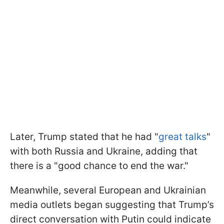
Later, Trump stated that he had "
great talks
"
with both Russia and Ukraine, adding that
there is a "good chance to end the war."
Meanwhile, several European and Ukrainian
media outlets began suggesting that Trump’s
direct conversation with Putin could indicate