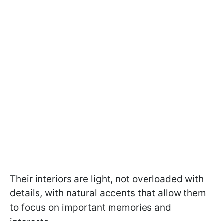
Their interiors are light, not overloaded with
details, with natural accents that allow them
to focus on important memories and