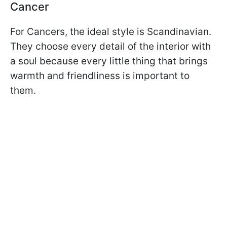
Cancer
For Cancers, the ideal style is Scandinavian.
They choose every detail of the interior with
a soul because every little thing that brings
warmth and friendliness is important to
them.