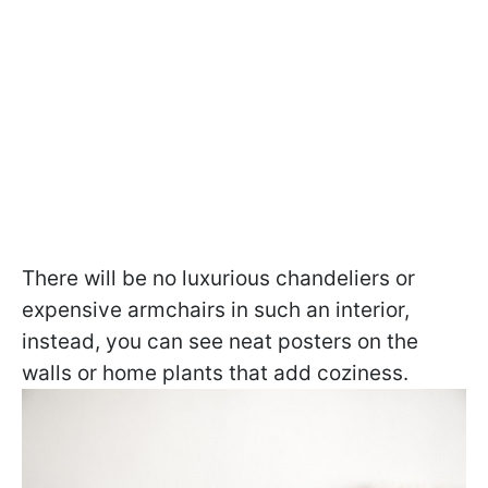
There will be no luxurious chandeliers or
expensive armchairs in such an interior,
instead, you can see neat posters on the
walls or home plants that add coziness.