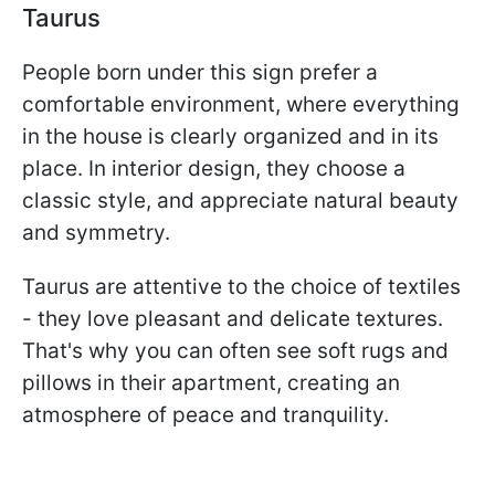
Taurus
People born under this sign prefer a
comfortable environment, where everything
in the house is clearly organized and in its
place. In interior design, they choose a
classic style, and appreciate natural beauty
and symmetry.
Taurus are attentive to the choice of textiles
- they love pleasant and delicate textures.
That's why you can often see soft rugs and
pillows in their apartment, creating an
atmosphere of peace and tranquility.