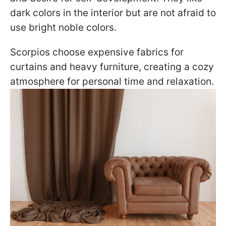
dark colors in the interior but are not afraid to
use bright noble colors.
Scorpios choose expensive fabrics for
curtains and heavy furniture, creating a cozy
atmosphere for personal time and relaxation.