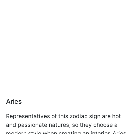
Aries
Representatives of this zodiac sign are hot
and passionate natures, so they choose a
modern style when creating an interior. Aries