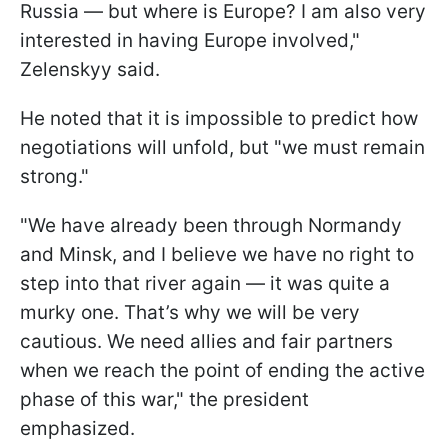
Russia — but where is Europe? I am also very
interested in having Europe involved,"
Zelenskyy said.
He noted that it is impossible to predict how
negotiations will unfold, but "we must remain
strong."
"We have already been through Normandy
and Minsk, and I believe we have no right to
step into that river again — it was quite a
murky one. That’s why we will be very
cautious. We need allies and fair partners
when we reach the point of ending the active
phase of this war," the president
emphasized.