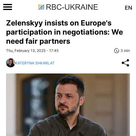
EN
Zelenskyy insists on Europe's
participation in negotiations: We
need fair partners
Thu, February 13, 2025 - 17:45
3 min
KATERYNA SHKARLAT