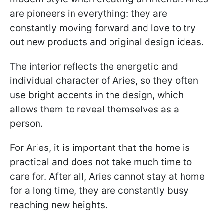
are pioneers in everything: they are
constantly moving forward and love to try
out new products and original design ideas.
The interior reflects the energetic and
individual character of Aries, so they often
use bright accents in the design, which
allows them to reveal themselves as a
person.
For Aries, it is important that the home is
practical and does not take much time to
care for. After all, Aries cannot stay at home
for a long time, they are constantly busy
reaching new heights.