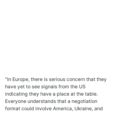
"In Europe, there is serious concern that they
have yet to see signals from the US
indicating they have a place at the table.
Everyone understands that a negotiation
format could involve America, Ukraine, and