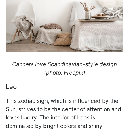
Cancers love Scandinavian-style design
(photo: Freepik)
Leo
This zodiac sign, which is influenced by the
Sun, strives to be the center of attention and
loves luxury. The interior of Leos is
dominated by bright colors and shiny