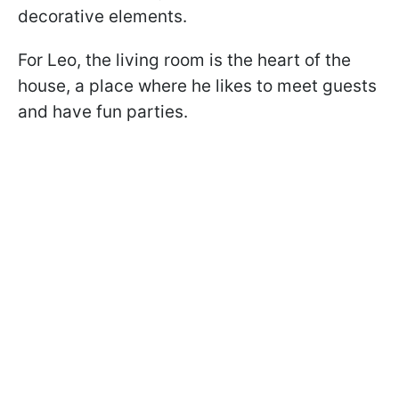
decorative elements.
For Leo, the living room is the heart of the
house, a place where he likes to meet guests
and have fun parties.