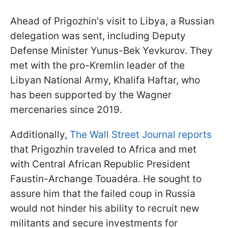
Ahead of Prigozhin's visit to Libya, a Russian
delegation was sent, including Deputy
Defense Minister Yunus-Bek Yevkurov. They
met with the pro-Kremlin leader of the
Libyan National Army, Khalifa Haftar, who
has been supported by the Wagner
mercenaries since 2019.
Additionally,
The Wall Street Journal reports
that Prigozhin traveled to Africa and met
with Central African Republic President
Faustin-Archange Touadéra. He sought to
assure him that the failed coup in Russia
would not hinder his ability to recruit new
militants and secure investments for