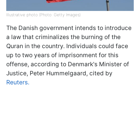
Illustrative photo (Photo: Getty Images)
The Danish government intends to introduce
a law that criminalizes the burning of the
Quran in the country. Individuals could face
up to two years of imprisonment for this
offense, according to Denmark's Minister of
Justice, Peter Hummelgaard, cited by
Reuters.