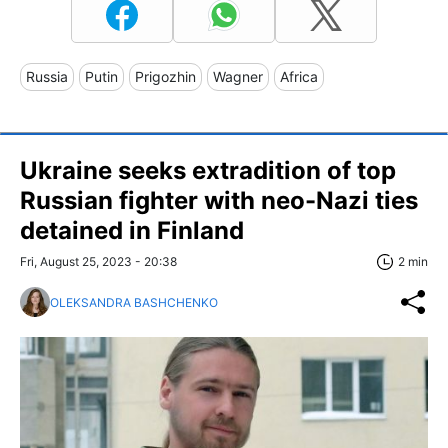
Russia
Putin
Prigozhin
Wagner
Africa
Ukraine seeks extradition of top
Russian fighter with neo-Nazi ties
detained in Finland
Fri, August 25, 2023 - 20:38
2 min
OLEKSANDRA BASHCHENKO