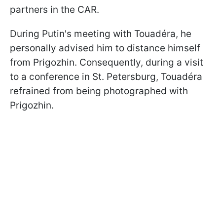
partners in the CAR.
During Putin's meeting with Touadéra, he
personally advised him to distance himself
from Prigozhin. Consequently, during a visit
to a conference in St. Petersburg, Touadéra
refrained from being photographed with
Prigozhin.