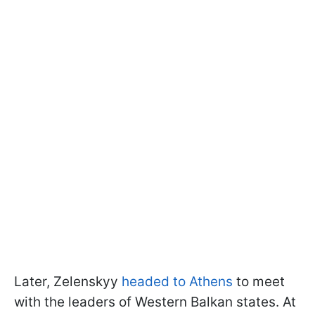
Later, Zelenskyy
headed to Athens
to meet
with the leaders of Western Balkan states. At