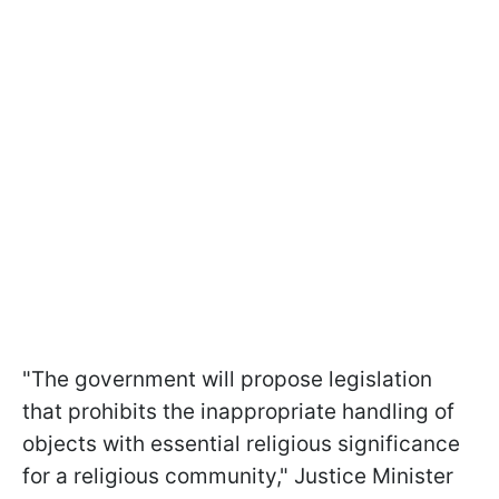
"The government will propose legislation
that prohibits the inappropriate handling of
objects with essential religious significance
for a religious community," Justice Minister