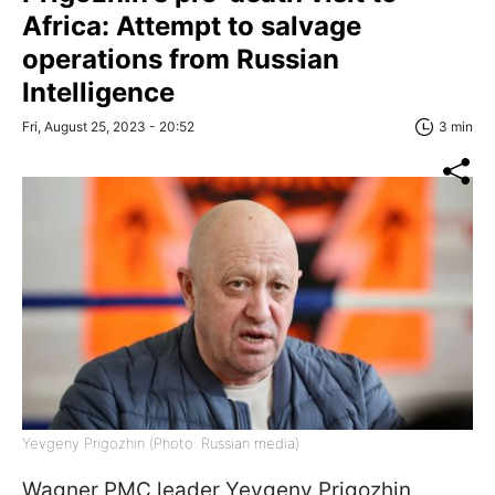
Africa: Attempt to salvage
operations from Russian
Intelligence
Fri, August 25, 2023 - 20:52
3 min
Yevgeny Prigozhin (Photo: Russian media)
Wagner PMC leader Yevgeny Prigozhin