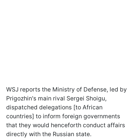
WSJ reports the Ministry of Defense, led by
Prigozhin's main rival Sergei Shoigu,
dispatched delegations [to African
countries] to inform foreign governments
that they would henceforth conduct affairs
directly with the Russian state.