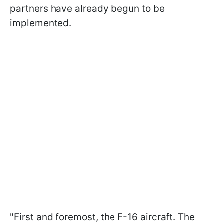
partners have already begun to be
implemented.
"First and foremost, the F-16 aircraft. The