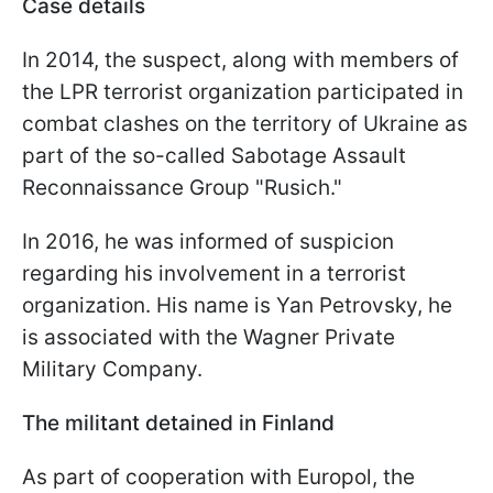
Case details
In 2014, the suspect, along with members of
the LPR terrorist organization participated in
combat clashes on the territory of Ukraine as
part of the so-called Sabotage Assault
Reconnaissance Group "Rusich."
In 2016, he was informed of suspicion
regarding his involvement in a terrorist
organization. His name is Yan Petrovsky, he
is associated with the Wagner Private
Military Company.
The militant detained in Finland
As part of cooperation with Europol, the