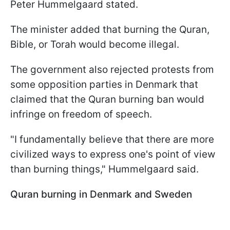
Peter Hummelgaard stated.
The minister added that burning the Quran,
Bible, or Torah would become illegal.
The government also rejected protests from
some opposition parties in Denmark that
claimed that the Quran burning ban would
infringe on freedom of speech.
"I fundamentally believe that there are more
civilized ways to express one's point of view
than burning things," Hummelgaard said.
Quran burning in Denmark and Sweden