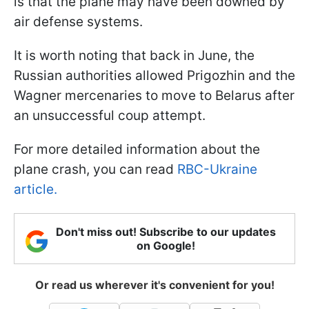
is that the plane may have been downed by
air defense systems.
It is worth noting that back in June, the
Russian authorities allowed Prigozhin and the
Wagner mercenaries to move to Belarus after
an unsuccessful coup attempt.
For more detailed information about the
plane crash, you can read
RBC-Ukraine
article.
Don't miss out! Subscribe to our updates
on Google!
Or read us wherever it's convenient for you!