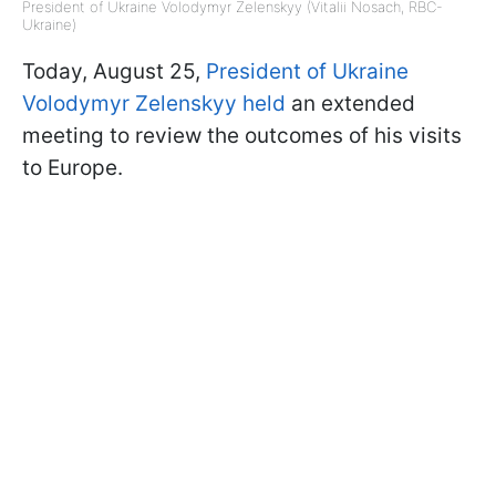
President of Ukraine Volodymyr Zelenskyy (Vitalii Nosach, RBC-
Ukraine)
Today, August 25,
President of Ukraine
Volodymyr Zelenskyy held
an extended
meeting to review the outcomes of his visits
to Europe.