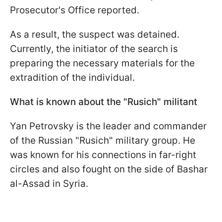
Prosecutor's Office reported.
As a result, the suspect was detained.
Currently, the initiator of the search is
preparing the necessary materials for the
extradition of the individual.
What is known about the "Rusich" militant
Yan Petrovsky is the leader and commander
of the Russian "Rusich" military group. He
was known for his connections in far-right
circles and also fought on the side of Bashar
al-Assad in Syria.