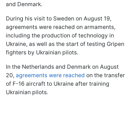
and Denmark.
During his visit to Sweden on August 19,
agreements were reached on armaments,
including the production of technology in
Ukraine, as well as the start of testing Gripen
fighters by Ukrainian pilots.
In the Netherlands and Denmark on August
20,
agreements were reached
on the transfer
of F-16 aircraft to Ukraine after training
Ukrainian pilots.