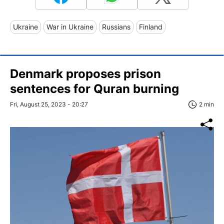
Ukraine
War in Ukraine
Russians
Finland
Denmark proposes prison
sentences for Quran burning
Fri, August 25, 2023 - 20:27
2 min