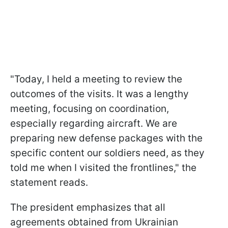
"Today, I held a meeting to review the
outcomes of the visits. It was a lengthy
meeting, focusing on coordination,
especially regarding aircraft. We are
preparing new defense packages with the
specific content our soldiers need, as they
told me when I visited the frontlines," the
statement reads.
The president emphasizes that all
agreements obtained from Ukrainian