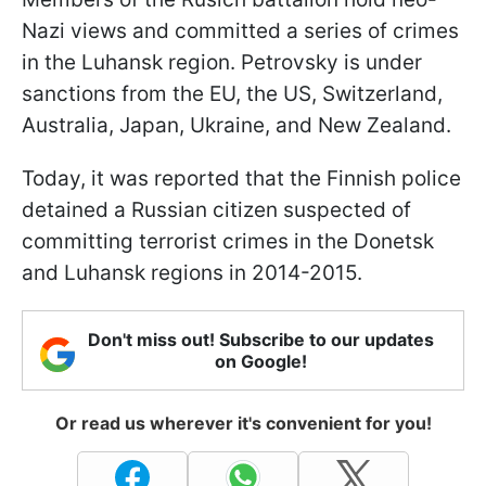
Nazi views and committed a series of crimes
in the Luhansk region. Petrovsky is under
sanctions from the EU, the US, Switzerland,
Australia, Japan, Ukraine, and New Zealand.
Today, it was reported that the Finnish police
detained a Russian citizen suspected of
committing terrorist crimes in the Donetsk
and Luhansk regions in 2014-2015.
Don't miss out! Subscribe to our updates
on Google!
Or read us wherever it's convenient for you!