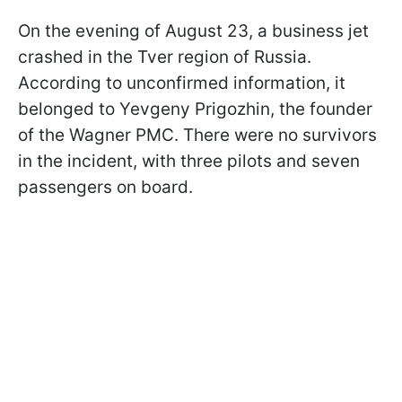
On the evening of August 23, a business jet
crashed in the Tver region of Russia.
According to unconfirmed information, it
belonged to Yevgeny Prigozhin, the founder
of the Wagner PMC. There were no survivors
in the incident, with three pilots and seven
passengers on board.