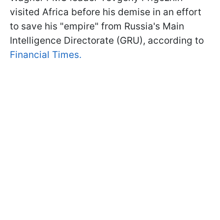
visited Africa before his demise in an effort
to save his "empire" from Russia's Main
Intelligence Directorate (GRU), according to
Financial Times.