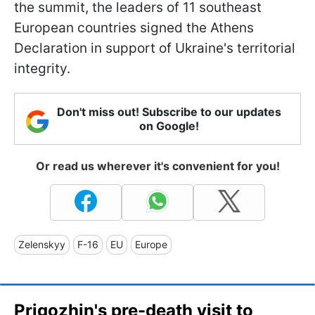
the summit, the leaders of 11 southeast
European countries signed the Athens
Declaration in support of Ukraine's territorial
integrity.
Don't miss out! Subscribe to our updates
on Google!
Or read us wherever it's convenient for you!
Zelenskyy
F-16
EU
Europe
Prigozhin's pre-death visit to