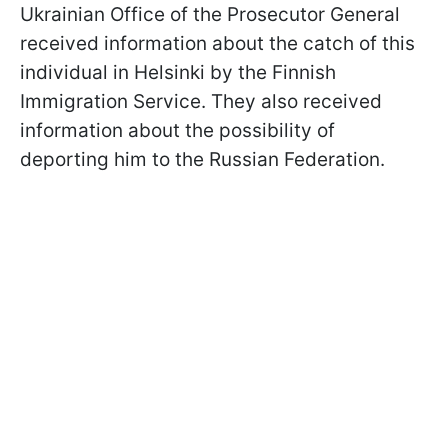
Ukrainian Office of the Prosecutor General
received information about the catch of this
individual in Helsinki by the Finnish
Immigration Service. They also received
information about the possibility of
deporting him to the Russian Federation.