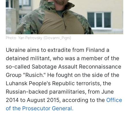
Photo: Yan Petrovsky (Giovanni_Pigni)
Ukraine aims to extradite from Finland a
detained militant, who was a member of the
so-called Sabotage Assault Reconnaissance
Group "Rusich." He fought on the side of the
Luhansk People's Republic terrorists, the
Russian-backed paramilitaries, from June
2014 to August 2015, according to the
Office
of the Prosecutor General.