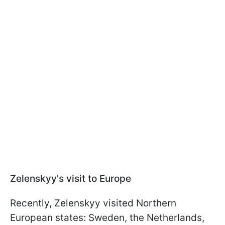
Zelenskyy's visit to Europe
Recently, Zelenskyy visited Northern
European states: Sweden, the Netherlands,