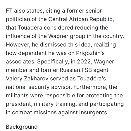
FT also states, citing a former senior
politician of the Central African Republic,
that Touadéra considered reducing the
influence of the Wagner group in the country.
However, he dismissed this idea, realizing
how dependent he was on Prigozhin's
associates. Specifically, in 2022, Wagner
member and former Russian FSB agent
Valery Zakharov served as Touadéra's
national security advisor. Furthermore, the
militants were responsible for protecting the
president, military training, and participating
in combat missions against insurgents.
Background