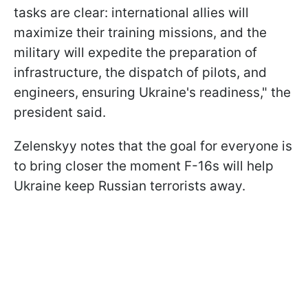
tasks are clear: international allies will
maximize their training missions, and the
military will expedite the preparation of
infrastructure, the dispatch of pilots, and
engineers, ensuring Ukraine's readiness," the
president said.
Zelenskyy notes that the goal for everyone is
to bring closer the moment F-16s will help
Ukraine keep Russian terrorists away.