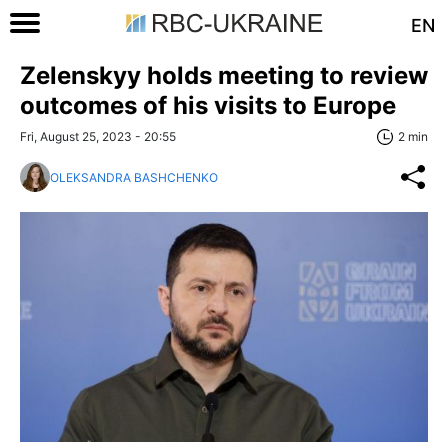
EN
Zelenskyy holds meeting to review
outcomes of his visits to Europe
Fri, August 25, 2023 - 20:55
2 min
OLEKSANDRA BASHCHENKO