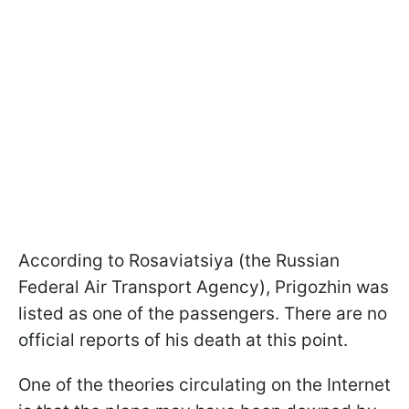
According to Rosaviatsiya (the Russian
Federal Air Transport Agency), Prigozhin was
listed as one of the passengers. There are no
official reports of his death at this point.
One of the theories circulating on the Internet