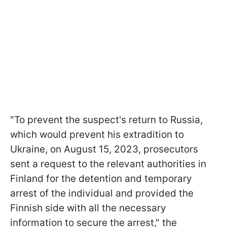
"To prevent the suspect's return to Russia,
which would prevent his extradition to
Ukraine, on August 15, 2023, prosecutors
sent a request to the relevant authorities in
Finland for the detention and temporary
arrest of the individual and provided the
Finnish side with all the necessary
information to secure the arrest," the