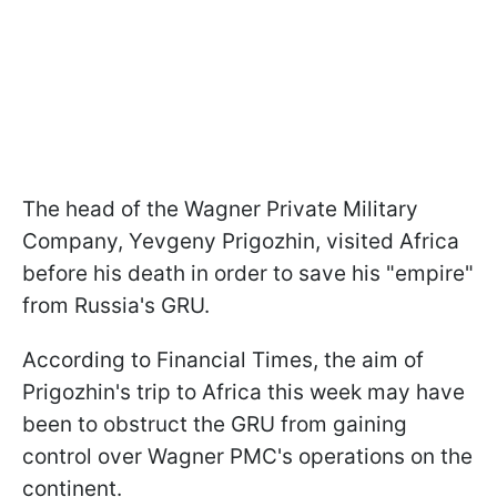
The head of the Wagner Private Military
Company, Yevgeny Prigozhin, visited Africa
before his death in order to save his "empire"
from Russia's GRU.
According to Financial Times, the aim of
Prigozhin's trip to Africa this week may have
been to obstruct the GRU from gaining
control over Wagner PMC's operations on the
continent.