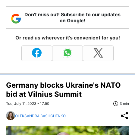
Don't miss out! Subscribe to our updates
on Google!
Or read us wherever it's convenient for you!
Germany blocks Ukraine's NATO
bid at Vilnius Summit
Tue, July 11, 2023 - 17:50
3 min
OLEKSANDRA BASHCHENKO