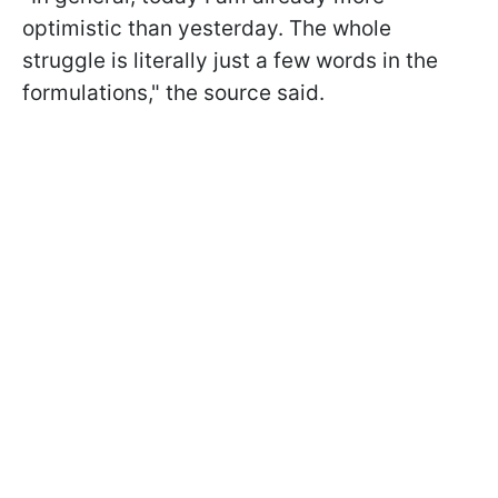
optimistic than yesterday. The whole
struggle is literally just a few words in the
formulations," the source said.