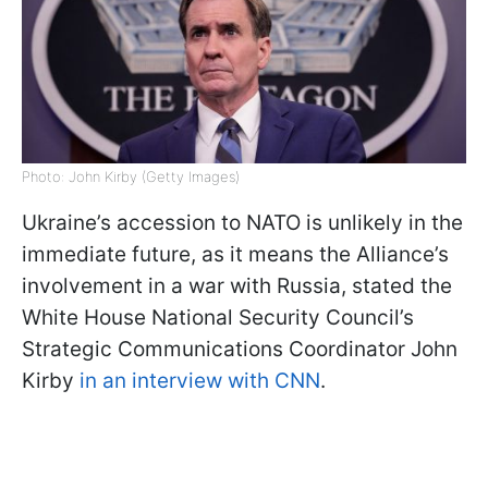
Photo: John Kirby (Getty Images)
Ukraine’s accession to NATO is unlikely in the
immediate future, as it means the Alliance’s
involvement in a war with Russia, stated the
White House National Security Council’s
Strategic Communications Coordinator John
Kirby
in an interview with CNN
.