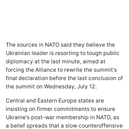
The sources in NATO said they believe the
Ukrainian leader is resorting to tough public
diplomacy at the last minute, aimed at
forcing the Alliance to rewrite the summit's
final declaration before the last conclusion of
the summit on Wednesday, July 12.
Central and Eastern Europe states are
insisting on firmer commitments to ensure
Ukraine's post-war membership in NATO, as
a belief spreads that a slow counteroffensive