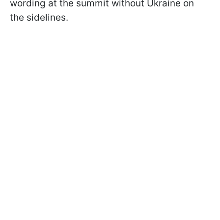
wording at the summit without Ukraine on
the sidelines.