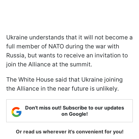
Ukraine understands that it will not become a
full member of NATO during the war with
Russia, but wants to receive an invitation to
join the Alliance at the summit.
The White House said that Ukraine joining
the Alliance in the near future is unlikely.
Don't miss out! Subscribe to our updates
on Google!
Or read us wherever it's convenient for you!