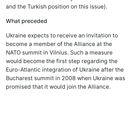
and the Turkish position on this issue).
What preceded
Ukraine expects to receive an invitation to
become a member of the Alliance at the
NATO summit in Vilnius. Such a measure
would become the first step regarding the
Euro-Atlantic integration of Ukraine after the
Bucharest summit in 2008 when Ukraine was
promised that it would join the Alliance.