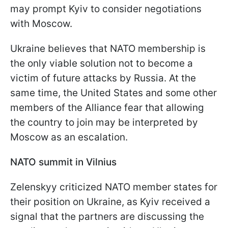
may prompt Kyiv to consider negotiations
with Moscow.
Ukraine believes that NATO membership is
the only viable solution not to become a
victim of future attacks by Russia. At the
same time, the United States and some other
members of the Alliance fear that allowing
the country to join may be interpreted by
Moscow as an escalation.
NATO summit in Vilnius
Zelenskyy criticized NATO member states for
their position on Ukraine, as Kyiv received a
signal that the partners are discussing the