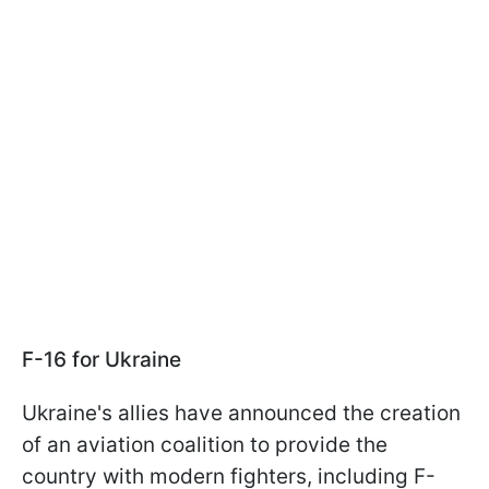
F-16 for Ukraine
Ukraine's allies have announced the creation
of an aviation coalition to provide the
country with modern fighters, including F-