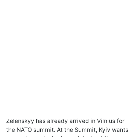
Zelenskyy has already arrived in Vilnius for
the NATO summit. At the Summit, Kyiv wants