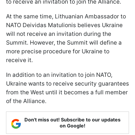
to receive an invitation to join the Alliance.
At the same time, Lithuanian Ambassador to
NATO Deividas Matulionis believes Ukraine
will not receive an invitation during the
Summit. However, the Summit will define a
more precise procedure for Ukraine to
receive it.
In addition to an invitation to join NATO,
Ukraine wants to receive security guarantees
from the West until it becomes a full member
of the Alliance.
Don't miss out! Subscribe to our updates
on Google!