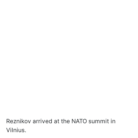
Reznikov arrived at the NATO summit in
Vilnius.