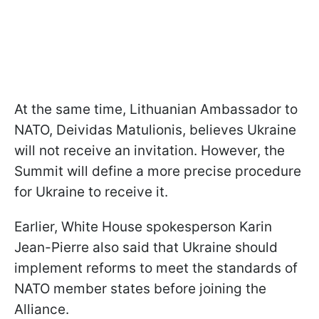
At the same time, Lithuanian Ambassador to
NATO, Deividas Matulionis, believes Ukraine
will not receive an invitation. However, the
Summit will define a more precise procedure
for Ukraine to receive it.
Earlier, White House spokesperson Karin
Jean-Pierre also said that Ukraine should
implement reforms to meet the standards of
NATO member states before joining the
Alliance.