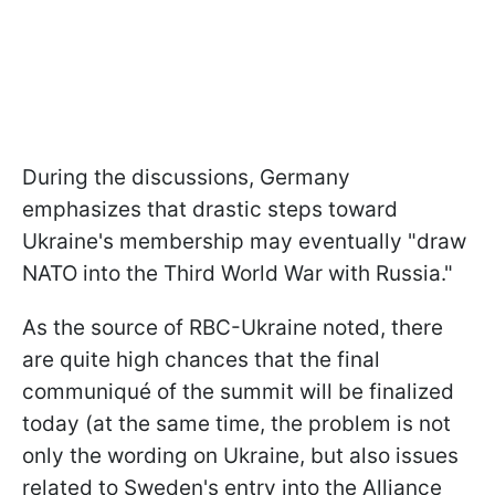
During the discussions, Germany
emphasizes that drastic steps toward
Ukraine's membership may eventually "draw
NATO into the Third World War with Russia."
As the source of RBC-Ukraine noted, there
are quite high chances that the final
communiqué of the summit will be finalized
today (at the same time, the problem is not
only the wording on Ukraine, but also issues
related to Sweden's entry into the Alliance