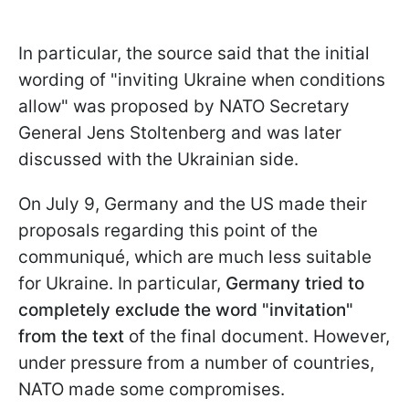
In particular, the source said that the initial
wording of "inviting Ukraine when conditions
allow" was proposed by NATO Secretary
General Jens Stoltenberg and was later
discussed with the Ukrainian side.
On July 9, Germany and the US made their
proposals regarding this point of the
communiqué, which are much less suitable
for Ukraine. In particular,
Germany tried to
completely exclude the word "invitation"
from the text
of the final document. However,
under pressure from a number of countries,
NATO made some compromises.