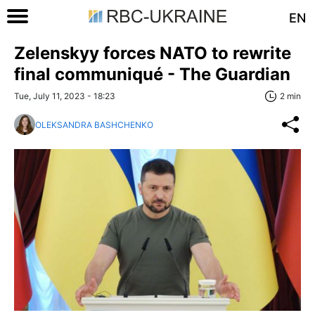
EN
Zelenskyy forces NATO to rewrite
final communiqué - The Guardian
Tue, July 11, 2023 - 18:23
2 min
OLEKSANDRA BASHCHENKO