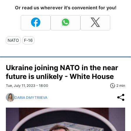
Or read us wherever it's convenient for you!
NATO
F-16
Ukraine joining NATO in the near
future is unlikely - White House
Tue, July 11, 2023 - 18:00
2 min
DARIA DMYTRIIEVA