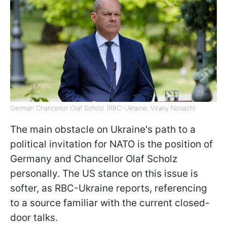
German Chancellor Olaf Scholz (RBC-Ukraine, Vitaliy Nosach)
The main obstacle on Ukraine's path to a
political invitation for NATO is the position of
Germany and Chancellor Olaf Scholz
personally. The US stance on this issue is
softer, as RBC-Ukraine reports, referencing
to a source familiar with the current closed-
door talks.