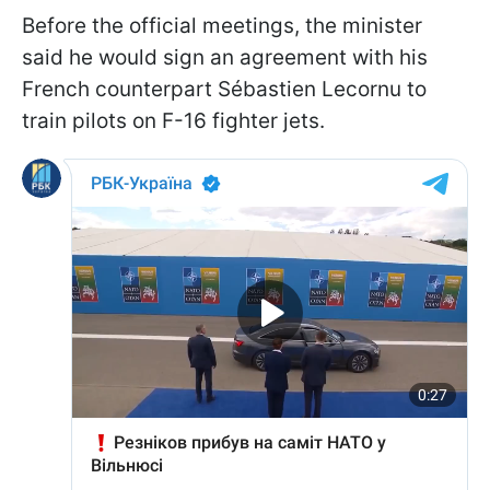
Before the official meetings, the minister
said he would sign an agreement with his
French counterpart Sébastien Lecornu to
train pilots on F-16 fighter jets.