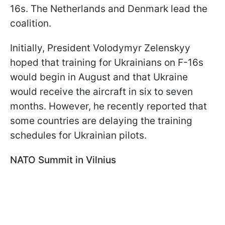
16s. The Netherlands and Denmark lead the
coalition.
Initially, President Volodymyr Zelenskyy
hoped that training for Ukrainians on F-16s
would begin in August and that Ukraine
would receive the aircraft in six to seven
months. However, he recently reported that
some countries are delaying the training
schedules for Ukrainian pilots.
NATO Summit in Vilnius