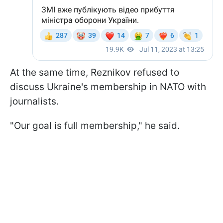
At the same time, Reznikov refused to
discuss Ukraine's membership in NATO with
journalists.
"Our goal is full membership," he said.