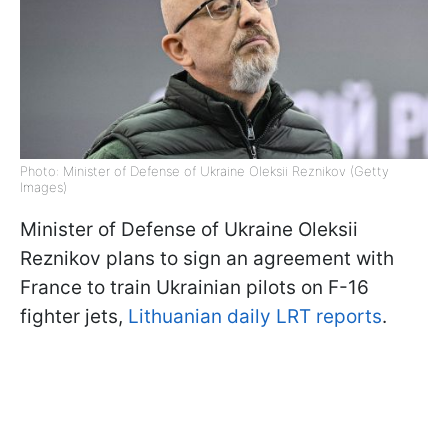
Photo: Minister of Defense of Ukraine Oleksii Reznikov (Getty
Images)
Minister of Defense of Ukraine Oleksii
Reznikov plans to sign an agreement with
France to train Ukrainian pilots on F-16
fighter jets,
Lithuanian daily LRT reports
.