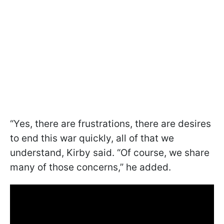
“Yes, there are frustrations, there are desires
to end this war quickly, all of that we
understand, Kirby said. “Of course, we share
many of those concerns,” he added.