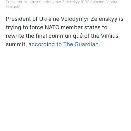
President of Ukraine Volodymyr Zelenskyy (RBC-Ukraine, Vitaliy
Nosach)
President of Ukraine Volodymyr Zelenskyy is
trying to force NATO member states to
rewrite the final communiqué of the Vilnius
summit,
according to The Guardian.