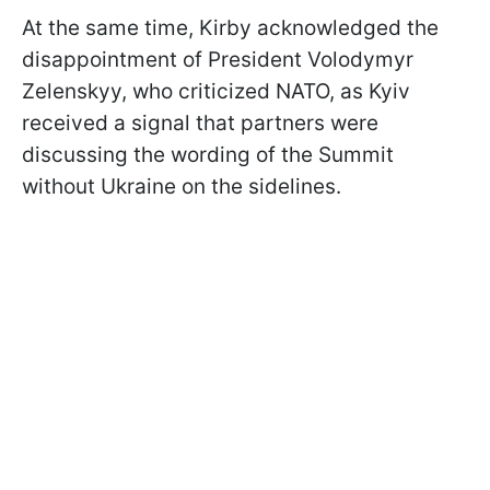
At the same time, Kirby acknowledged the
disappointment of President Volodymyr
Zelenskyy, who criticized NATO, as Kyiv
received a signal that partners were
discussing the wording of the Summit
without Ukraine on the sidelines.