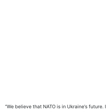
“We believe that NATO is in Ukraine’s future. I