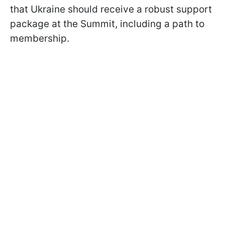
that Ukraine should receive a robust support
package at the Summit, including a path to
membership.