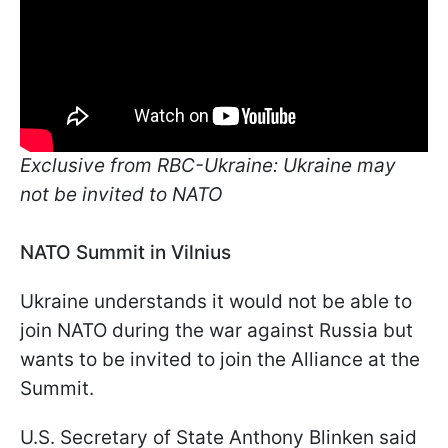
Exclusive from RBC-Ukraine: Ukraine may
not be invited to NATO
NATO Summit in Vilnius
Ukraine understands it would not be able to
join NATO during the war against Russia but
wants to be invited to join the Alliance at the
Summit.
U.S. Secretary of State Anthony Blinken said