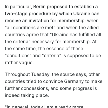
In particular,
Berlin proposed to establish a
two-stage procedure by which Ukraine can
receive an invitation for membership
: when
"all conditions are met" and when the allied
countries agree that "Ukraine has fulfilled all
the criteria" necessary for membership. At
the same time, the essence of these
"conditions" and "criteria" is supposed to be
rather vague.
Throughout Tuesday, the source says, other
countries tried to convince Germany to make
further concessions, and some progress is
indeed taking place.
"In general, today I am already more