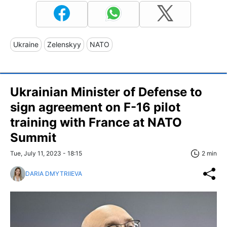
Ukraine
Zelenskyy
NATO
Ukrainian Minister of Defense to
sign agreement on F-16 pilot
training with France at NATO
Summit
Tue, July 11, 2023 - 18:15
2 min
DARIA DMYTRIIEVA