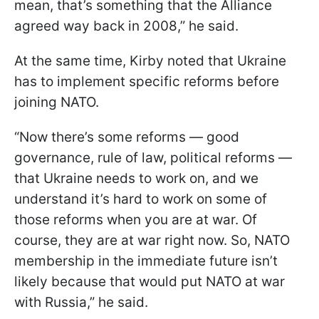
mean, that’s something that the Alliance
agreed way back in 2008,” he said.
At the same time, Kirby noted that Ukraine
has to implement specific reforms before
joining NATO.
“Now there’s some reforms — good
governance, rule of law, political reforms —
that Ukraine needs to work on, and we
understand it’s hard to work on some of
those reforms when you are at war. Of
course, they are at war right now. So, NATO
membership in the immediate future isn’t
likely because that would put NATO at war
with Russia,” he said.