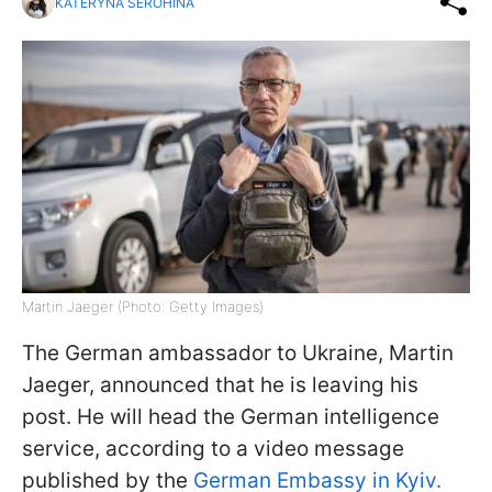
KATERYNA SEROHINA
Martin Jaeger (Photo: Getty Images)
The German ambassador to Ukraine, Martin
Jaeger, announced that he is leaving his
post. He will head the German intelligence
service, according to a video message
published by the
German Embassy in Kyiv.