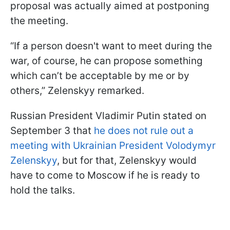
proposal was actually aimed at postponing
the meeting.
“If a person doesn't want to meet during the
war, of course, he can propose something
which can’t be acceptable by me or by
others,” Zelenskyy remarked.
Russian President Vladimir Putin stated on
September 3 that
he does not rule out a
meeting with Ukrainian President Volodymyr
Zelenskyy
, but for that, Zelenskyy would
have to come to Moscow if he is ready to
hold the talks.