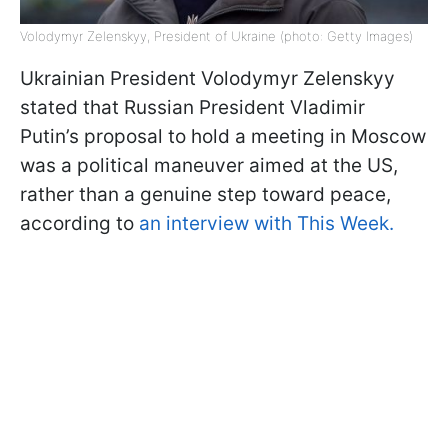
Volodymyr Zelenskyy, President of Ukraine (photo: Getty Images)
Ukrainian President Volodymyr Zelenskyy
stated that Russian President Vladimir
Putin’s proposal to hold a meeting in Moscow
was a political maneuver aimed at the US,
rather than a genuine step toward peace,
according to
an interview with This Week.