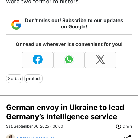
were two former ministers.
Don't miss out! Subscribe to our updates
on Google!
Or read us wherever it's convenient for you!
Serbia
protest
German envoy in Ukraine to lead
Germany’s intelligence service
Sat, September 06, 2025 - 06:00
2 min