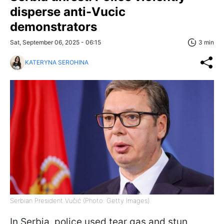
disperse anti-Vucic
demonstrators
Sat, September 06, 2025 - 06:15
3 min
KATERYNA SEROHINA
Serbian President Vučić (Photo: Getty Images)
In Serbia, police used tear gas and stun