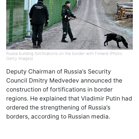
Russia building fortifications on the border with Finland (Photo:
Getty Images)
Deputy Chairman of Russia’s Security
Council Dmitry Medvedev announced the
construction of fortifications in border
regions. He explained that Vladimir Putin had
ordered the strengthening of Russia’s
borders, according to Russian media.