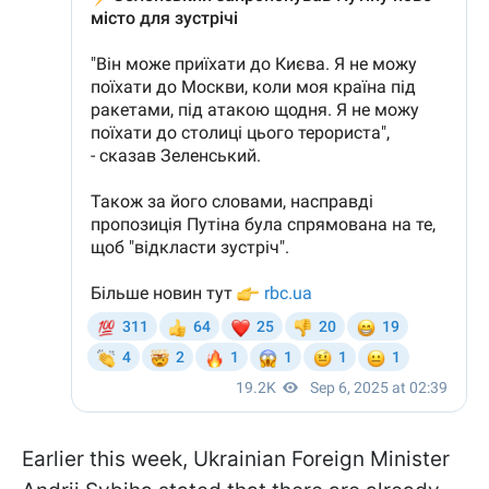
Earlier this week, Ukrainian Foreign Minister