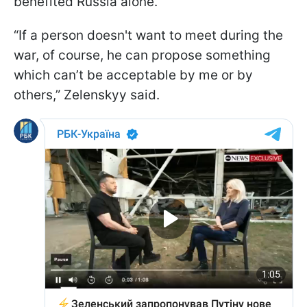
benefited Russia alone.
“If a person doesn't want to meet during the
war, of course, he can propose something
which can’t be acceptable by me or by
others,” Zelenskyy said.