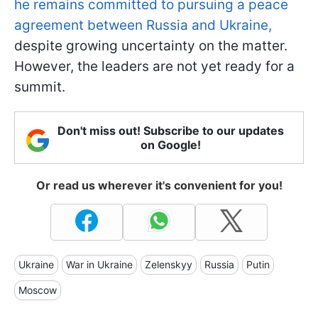
he remains committed to pursuing a peace
agreement between Russia and Ukraine,
despite growing uncertainty on the matter.
However, the leaders are not yet ready for a
summit.
Don't miss out! Subscribe to our updates
on Google!
Or read us wherever it's convenient for you!
Ukraine
War in Ukraine
Zelenskyy
Russia
Putin
Moscow