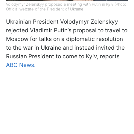
Volodymyr Zelenskyy proposed a meeting with Putin in Kyiv (Photo:
Official website of the President of Ukraine)
Ukrainian President Volodymyr Zelenskyy
rejected Vladimir Putin’s proposal to travel to
Moscow for talks on a diplomatic resolution
to the war in Ukraine and instead invited the
Russian President to come to Kyiv, reports
ABC News
.