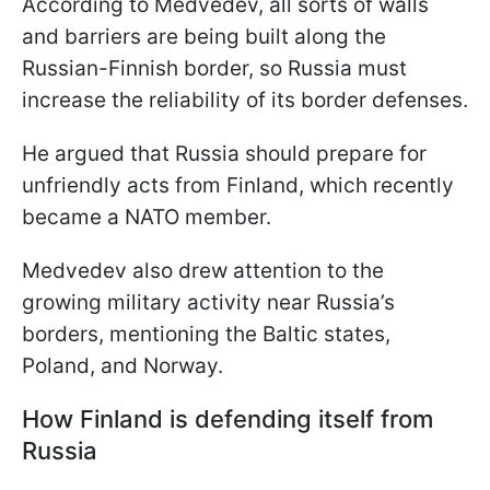
According to Medvedev, all sorts of walls
and barriers are being built along the
Russian-Finnish border, so Russia must
increase the reliability of its border defenses.
He argued that Russia should prepare for
unfriendly acts from Finland, which recently
became a NATO member.
Medvedev also drew attention to the
growing military activity near Russia’s
borders, mentioning the Baltic states,
Poland, and Norway.
How Finland is defending itself from
Russia