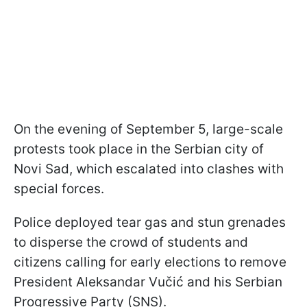
On the evening of September 5, large-scale
protests took place in the Serbian city of
Novi Sad, which escalated into clashes with
special forces.
Police deployed tear gas and stun grenades
to disperse the crowd of students and
citizens calling for early elections to remove
President Aleksandar Vučić and his Serbian
Progressive Party (SNS).