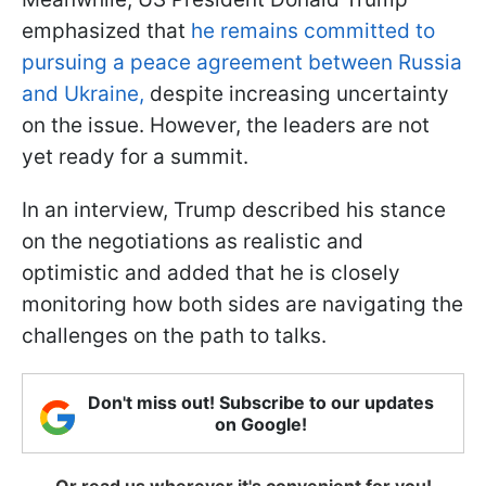
emphasized that
he remains committed to
pursuing a peace agreement between Russia
and Ukraine,
despite increasing uncertainty
on the issue. However, the leaders are not
yet ready for a summit.
In an interview, Trump described his stance
on the negotiations as realistic and
optimistic and added that he is closely
monitoring how both sides are navigating the
challenges on the path to talks.
Don't miss out! Subscribe to our updates
on Google!