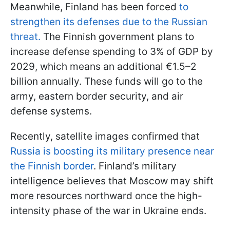
Meanwhile, Finland has been forced
to
strengthen its defenses due to the Russian
threat.
The Finnish government plans to
increase defense spending to 3% of GDP by
2029, which means an additional €1.5–2
billion annually. These funds will go to the
army, eastern border security, and air
defense systems.
Recently, satellite images confirmed that
Russia is boosting its military presence near
the Finnish border
. Finland’s military
intelligence believes that Moscow may shift
more resources northward once the high-
intensity phase of the war in Ukraine ends.