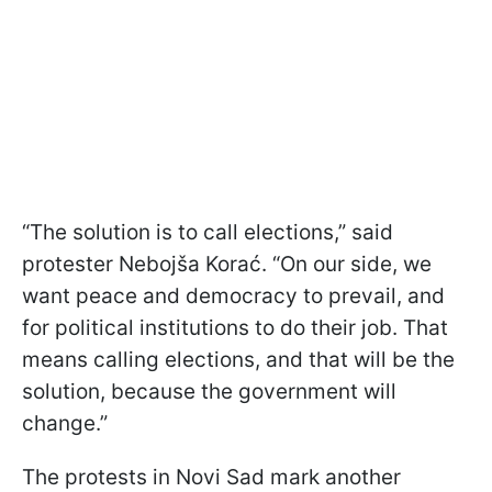
“The solution is to call elections,” said
protester Nebojša Korać. “On our side, we
want peace and democracy to prevail, and
for political institutions to do their job. That
means calling elections, and that will be the
solution, because the government will
change.”
The protests in Novi Sad mark another