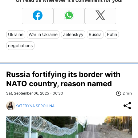
Or read us wherever it's convenient for you!
Ukraine
War in Ukraine
Zelenskyy
Russia
Putin
negotiations
Russia fortifying its border with
NATO country, reason named
Sat, September 06, 2025 - 06:30
2 min
KATERYNA SEROHINA