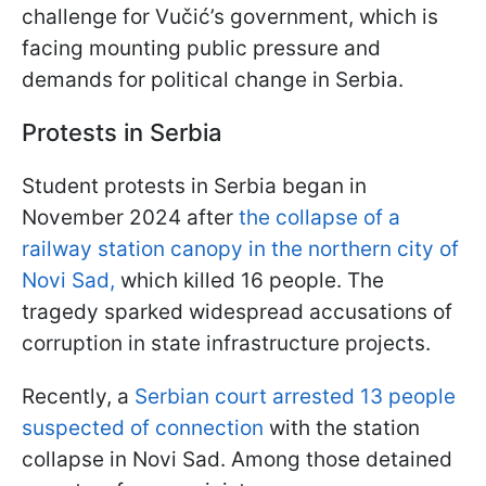
challenge for Vučić’s government, which is
facing mounting public pressure and
demands for political change in Serbia.
Protests in Serbia
Student protests in Serbia began in
November 2024 after
the collapse of a
railway station canopy in the northern city of
Novi Sad,
which killed 16 people. The
tragedy sparked widespread accusations of
corruption in state infrastructure projects.
Recently, a
Serbian court arrested 13 people
suspected of connection
with the station
collapse in Novi Sad. Among those detained