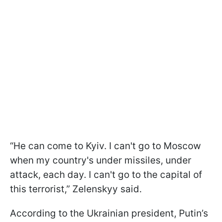
“He can come to Kyiv. I can't go to Moscow
when my country's under missiles, under
attack, each day. I can't go to the capital of
this terrorist,” Zelenskyy said.
According to the Ukrainian president, Putin’s