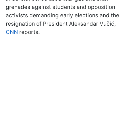
grenades against students and opposition
activists demanding early elections and the
resignation of President Aleksandar Vučić,
CNN
reports.