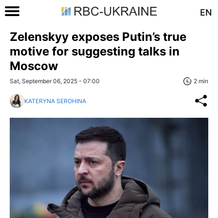
EN
Zelenskyy exposes Putin’s true
motive for suggesting talks in
Moscow
Sat, September 06, 2025 - 07:00
2 min
KATERYNA SEROHINA