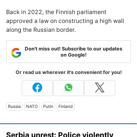
Back in 2022, the Finnish parliament
approved a law on constructing a high wall
along the Russian border.
Don't miss out! Subscribe to our updates
on Google!
Or read us wherever it's convenient for you!
Russia
NATO
Putin
Finland
Serbia unrest: Police violently