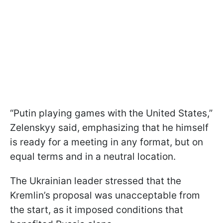
“Putin playing games with the United States,”
Zelenskyy said, emphasizing that he himself
is ready for a meeting in any format, but on
equal terms and in a neutral location.
The Ukrainian leader stressed that the
Kremlin’s proposal was unacceptable from
the start, as it imposed conditions that