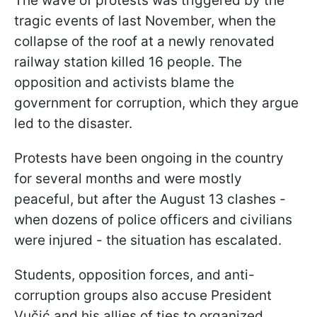
The wave of protests was triggered by the
tragic events of last November, when the
collapse of the roof at a newly renovated
railway station killed 16 people. The
opposition and activists blame the
government for corruption, which they argue
led to the disaster.
Protests have been ongoing in the country
for several months and were mostly
peaceful, but after the August 13 clashes -
when dozens of police officers and civilians
were injured - the situation has escalated.
Students, opposition forces, and anti-
corruption groups also accuse President
Vučić and his allies of ties to organized