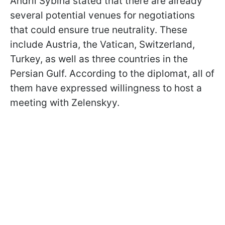
Andrii Sybiha stated that there are already
several potential venues for negotiations
that could ensure true neutrality. These
include Austria, the Vatican, Switzerland,
Turkey, as well as three countries in the
Persian Gulf. According to the diplomat, all of
them have expressed willingness to host a
meeting with Zelenskyy.