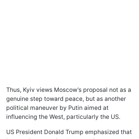
Thus, Kyiv views Moscow’s proposal not as a
genuine step toward peace, but as another
political maneuver by Putin aimed at
influencing the West, particularly the US.
US President Donald Trump emphasized that