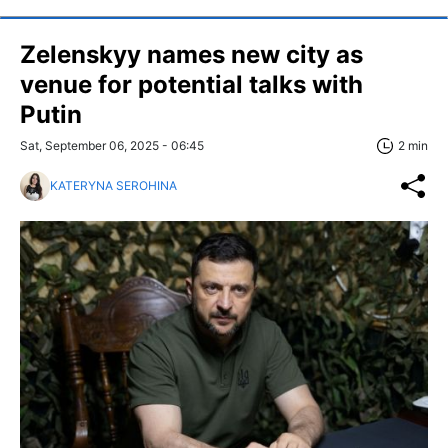
Zelenskyy names new city as
venue for potential talks with
Putin
Sat, September 06, 2025 - 06:45
2 min
KATERYNA SEROHINA