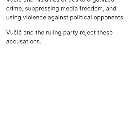
crime, suppressing media freedom, and
using violence against political opponents.
Vučić and the ruling party reject these
accusations.