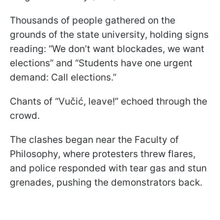
Thousands of people gathered on the
grounds of the state university, holding signs
reading: “We don’t want blockades, we want
elections” and “Students have one urgent
demand: Call elections.”
Chants of “Vučić, leave!” echoed through the
crowd.
The clashes began near the Faculty of
Philosophy, where protesters threw flares,
and police responded with tear gas and stun
grenades, pushing the demonstrators back.