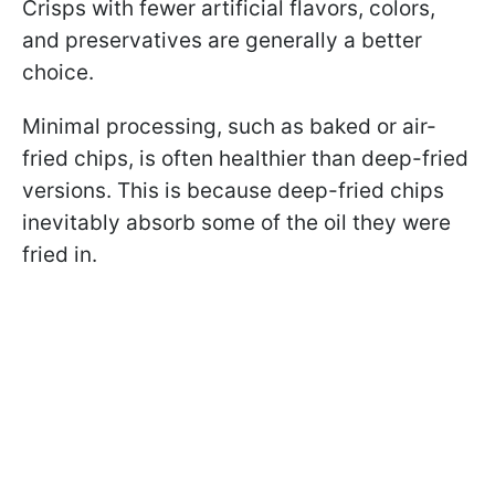
Crisps with fewer artificial flavors, colors,
and preservatives are generally a better
choice.
Minimal processing, such as baked or air-
fried chips, is often healthier than deep-fried
versions. This is because deep-fried chips
inevitably absorb some of the oil they were
fried in.