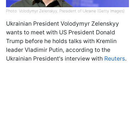
Photo: Volodymyr Zelenskyy, President of Ukraine (Getty Images)
Ukrainian President Volodymyr Zelenskyy
wants to meet with US President Donald
Trump before he holds talks with Kremlin
leader Vladimir Putin, according to the
Ukrainian President's interview with
Reuters
.