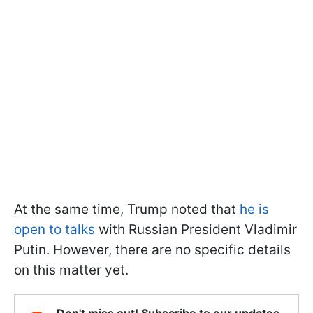
At the same time, Trump noted that
he is
open to talks
with Russian President Vladimir
Putin. However, there are no specific details
on this matter yet.
Don't miss out! Subscribe to our updates