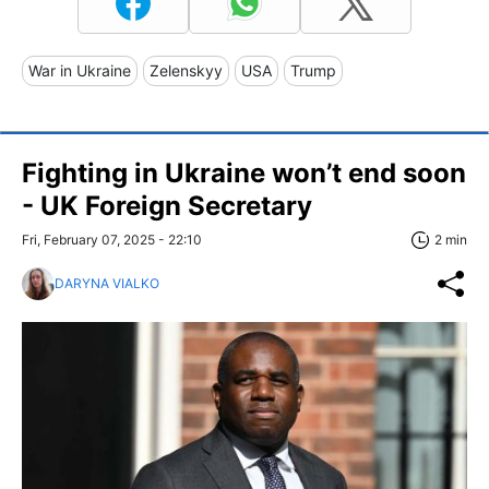
War in Ukraine
Zelenskyy
USA
Trump
Fighting in Ukraine won’t end soon
- UK Foreign Secretary
Fri, February 07, 2025 - 22:10
2 min
DARYNA VIALKO