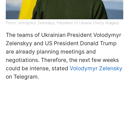
Photo: Volodymyr Zelenskyy, President of Ukraine (Getty Images)
The teams of Ukrainian President Volodymyr
Zelenskyy and US President Donald Trump
are already planning meetings and
negotiations. Therefore, the next few weeks
could be intense, stated
Volodymyr Zelensky
on Telegram.