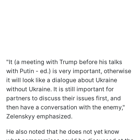
"It (a meeting with Trump before his talks
with Putin - ed.) is very important, otherwise
it will look like a dialogue about Ukraine
without Ukraine. It is still important for
partners to discuss their issues first, and
then have a conversation with the enemy,"
Zelenskyy emphasized.
He also noted that he does not yet know