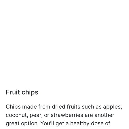
Fruit chips
Chips made from dried fruits such as apples,
coconut, pear, or strawberries are another
great option. You'll get a healthy dose of