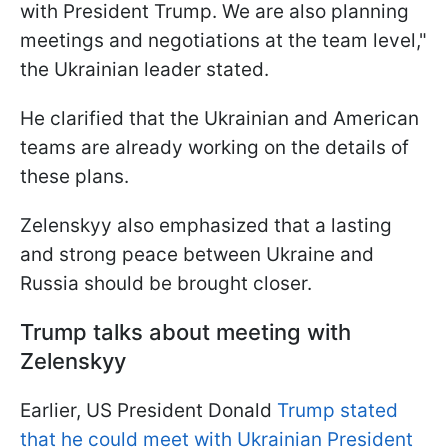
with President Trump. We are also planning
meetings and negotiations at the team level,"
the Ukrainian leader stated.
He clarified that the Ukrainian and American
teams are already working on the details of
these plans.
Zelenskyy also emphasized that a lasting
and strong peace between Ukraine and
Russia should be brought closer.
Trump talks about meeting with
Zelenskyy
Earlier, US President Donald
Trump stated
that he could meet with Ukrainian President