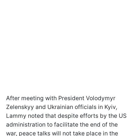
After meeting with President Volodymyr
Zelenskyy and Ukrainian officials in Kyiv,
Lammy noted that despite efforts by the US
administration to facilitate the end of the
war, peace talks will not take place in the