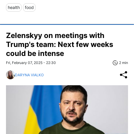
health
food
Zelenskyy on meetings with
Trump's team: Next few weeks
could be intense
Fri, February 07, 2025 - 22:30
2 min
DARYNA VIALKO