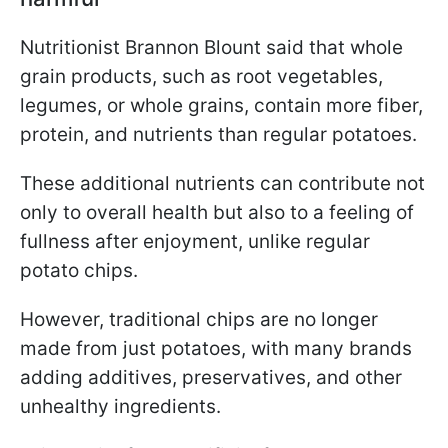
Nutritionist Brannon Blount said that whole
grain products, such as root vegetables,
legumes, or whole grains, contain more fiber,
protein, and nutrients than regular potatoes.
These additional nutrients can contribute not
only to overall health but also to a feeling of
fullness after enjoyment, unlike regular
potato chips.
However, traditional chips are no longer
made from just potatoes, with many brands
adding additives, preservatives, and other
unhealthy ingredients.