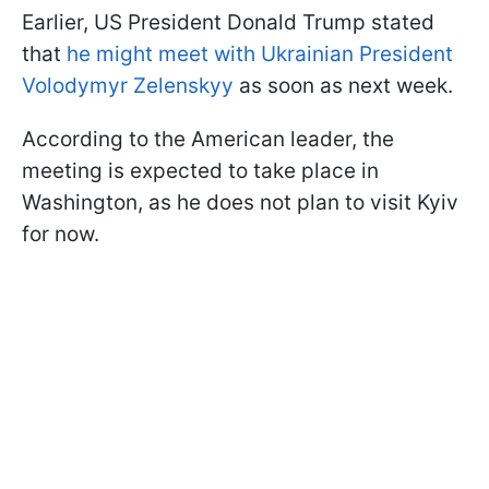
Earlier, US President Donald Trump stated
that
he might meet with Ukrainian President
Volodymyr Zelenskyy
as soon as next week.
According to the American leader, the
meeting is expected to take place in
Washington, as he does not plan to visit Kyiv
for now.