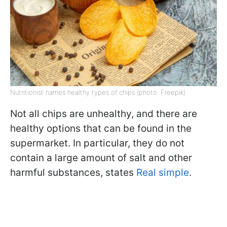
Nutritionist names healthy types of chips (photo: Freepik)
Not all chips are unhealthy, and there are
healthy options that can be found in the
supermarket. In particular, they do not
contain a large amount of salt and other
harmful substances, states
Real simple
.