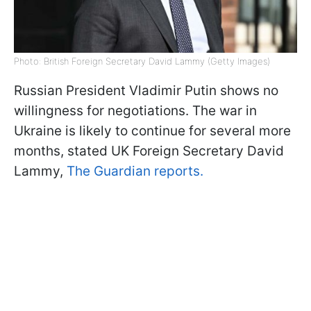
Photo: British Foreign Secretary David Lammy (Getty Images)
Russian President Vladimir Putin shows no
willingness for negotiations. The war in
Ukraine is likely to continue for several more
months, stated UK Foreign Secretary David
Lammy,
The Guardian reports.