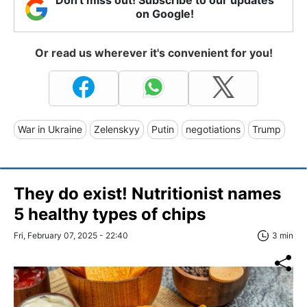
on Google!
Or read us wherever it's convenient for you!
War in Ukraine
Zelenskyy
Putin
negotiations
Trump
They do exist! Nutritionist names
5 healthy types of chips
Fri, February 07, 2025 - 22:40
3 min