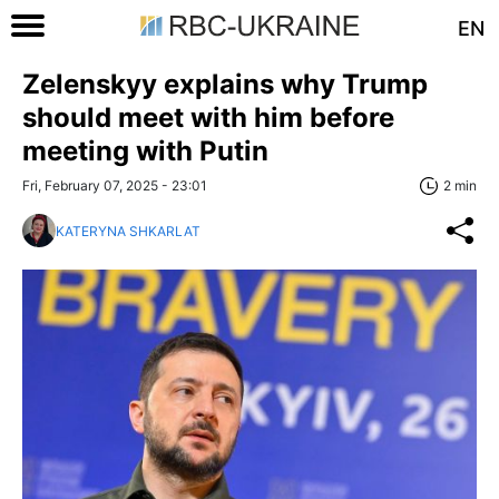
EN
Zelenskyy explains why Trump
should meet with him before
meeting with Putin
Fri, February 07, 2025 - 23:01
2 min
KATERYNA SHKARLAT