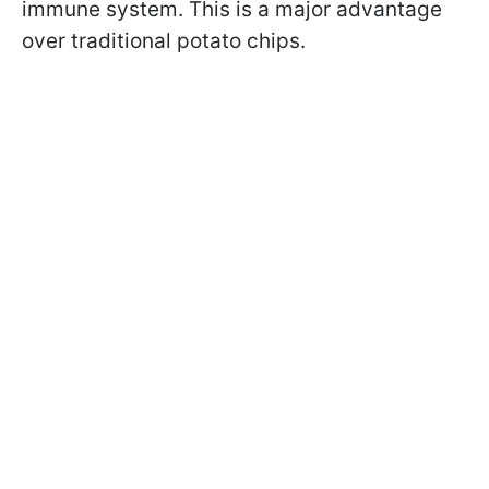
immune system. This is a major advantage
over traditional potato chips.