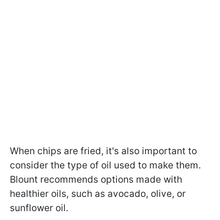
When chips are fried, it's also important to
consider the type of oil used to make them.
Blount recommends options made with
healthier oils, such as avocado, olive, or
sunflower oil.