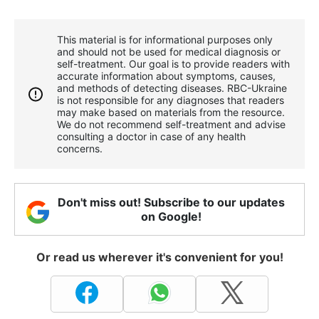
This material is for informational purposes only
and should not be used for medical diagnosis or
self-treatment. Our goal is to provide readers with
accurate information about symptoms, causes,
and methods of detecting diseases. RBС-Ukraine
is not responsible for any diagnoses that readers
may make based on materials from the resource.
We do not recommend self-treatment and advise
consulting a doctor in case of any health
concerns.
Don't miss out! Subscribe to our updates
on Google!
Or read us wherever it's convenient for you!