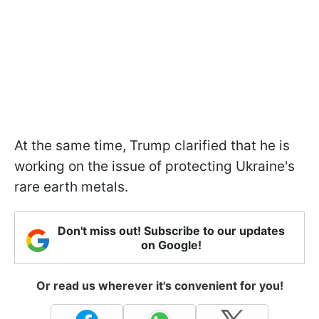
At the same time, Trump clarified that he is
working on the issue of protecting Ukraine's
rare earth metals.
Don't miss out! Subscribe to our updates
on Google!
Or read us wherever it's convenient for you!