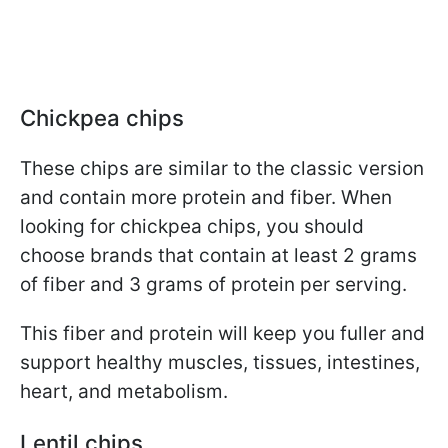
Chickpea chips
These chips are similar to the classic version
and contain more protein and fiber. When
looking for chickpea chips, you should
choose brands that contain at least 2 grams
of fiber and 3 grams of protein per serving.
This fiber and protein will keep you fuller and
support healthy muscles, tissues, intestines,
heart, and metabolism.
Lentil chips