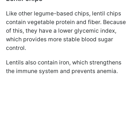
Like other legume-based chips, lentil chips
contain vegetable protein and fiber. Because
of this, they have a lower glycemic index,
which provides more stable blood sugar
control.
Lentils also contain iron, which strengthens
the immune system and prevents anemia.