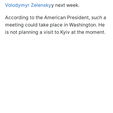
Volodymyr Zelensky
y next week.
According to the American President, such a
meeting could take place in Washington. He
is not planning a visit to Kyiv at the moment.