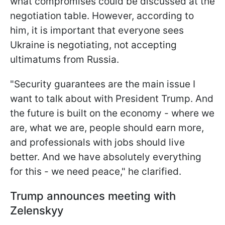
what compromises could be discussed at the
negotiation table. However, according to
him, it is important that everyone sees
Ukraine is negotiating, not accepting
ultimatums from Russia.
"Security guarantees are the main issue I
want to talk about with President Trump. And
the future is built on the economy - where we
are, what we are, people should earn more,
and professionals with jobs should live
better. And we have absolutely everything
for this - we need peace," he clarified.
Trump announces meeting with
Zelenskyy