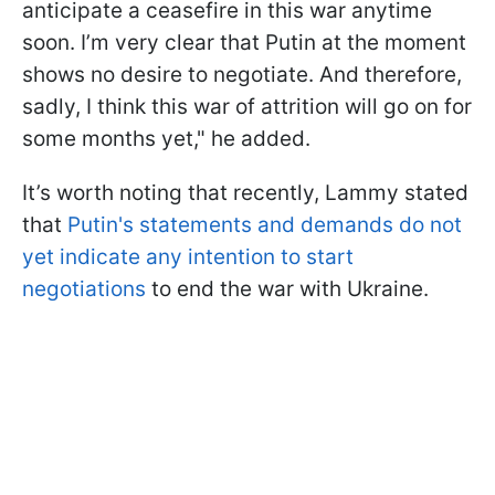
anticipate a ceasefire in this war anytime
soon. I’m very clear that Putin at the moment
shows no desire to negotiate. And therefore,
sadly, I think this war of attrition will go on for
some months yet," he added.
It’s worth noting that recently, Lammy stated
that
Putin's statements and demands do not
yet indicate any intention to start
negotiations
to end the war with Ukraine.