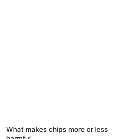
What makes chips more or less
harmful