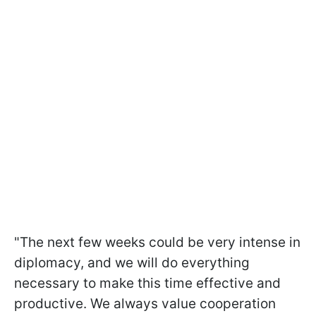
"The next few weeks could be very intense in
diplomacy, and we will do everything
necessary to make this time effective and
productive. We always value cooperation