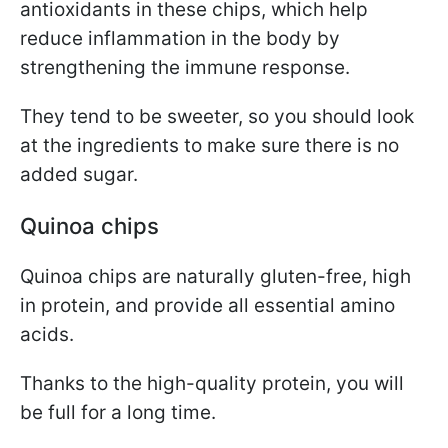
antioxidants in these chips, which help
reduce inflammation in the body by
strengthening the immune response.
They tend to be sweeter, so you should look
at the ingredients to make sure there is no
added sugar.
Quinoa chips
Quinoa chips are naturally gluten-free, high
in protein, and provide all essential amino
acids.
Thanks to the high-quality protein, you will
be full for a long time.