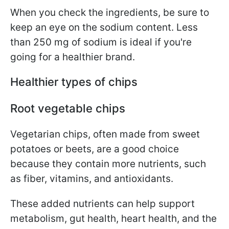
When you check the ingredients, be sure to
keep an eye on the sodium content.
Less
than 250 mg of sodium is ideal if you're
going for a healthier brand.
Healthier types of chips
Root vegetable chips
Vegetarian chips, often made from sweet
potatoes or beets,
are a good choice
because they contain more nutrients, such
as fiber,
vitamins, and antioxidants.
These added nutrients can help support
metabolism, gut health, heart health, and the