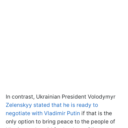
In contrast, Ukrainian President Volodymyr
Zelenskyy stated that he is ready to
negotiate with Vladimir Putin
if that is the
only option to bring peace to the people of