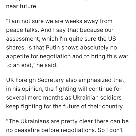
near future.
"I am not sure we are weeks away from
peace talks. And I say that because our
assessment, which I’m quite sure the US
shares, is that Putin shows absolutely no
appetite for negotiation and to bring this war
to an end," he said.
UK Foreign Secretary also emphasized that,
in his opinion, the fighting will continue for
several more months as Ukrainian soldiers
keep fighting for the future of their country.
"The Ukrainians are pretty clear there can be
no ceasefire before negotiations. So I don’t