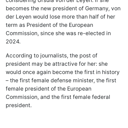
considering Ursula von der Leyen. If she
becomes the new president of Germany, von
der Leyen would lose more than half of her
term as President of the European
Commission, since she was re-elected in
2024.
According to journalists, the post of
president may be attractive for her: she
would once again become the first in history
– the first female defense minister, the first
female president of the European
Commission, and the first female federal
president.