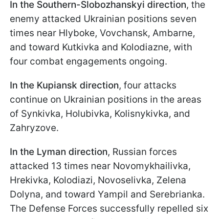
In the Southern-Slobozhanskyi direction
, the
enemy attacked Ukrainian positions seven
times near Hlyboke, Vovchansk, Ambarne,
and toward Kutkivka and Kolodiazne, with
four combat engagements ongoing.
In the Kupiansk direction
, four attacks
continue on Ukrainian positions in the areas
of Synkivka, Holubivka, Kolisnykivka, and
Zahryzove.
In the
Lyman direction
, Russian forces
attacked 13 times near Novomykhailivka,
Hrekivka, Kolodiazi, Novoselivka, Zelena
Dolyna, and toward Yampil and Serebrianka.
The Defense Forces successfully repelled six