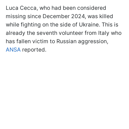
Luca Cecca, who had been considered
missing since December 2024, was killed
while fighting on the side of Ukraine. This is
already the seventh volunteer from Italy who
has fallen victim to Russian aggression,
ANSA
reported.