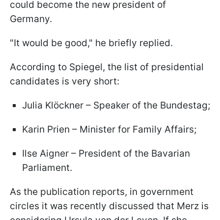
could become the new president of
Germany.
"It would be good," he briefly replied.
According to Spiegel, the list of presidential
candidates is very short:
Julia Klöckner – Speaker of the Bundestag;
Karin Prien – Minister for Family Affairs;
Ilse Aigner – President of the Bavarian
Parliament.
As the publication reports, in government
circles it was recently discussed that Merz is