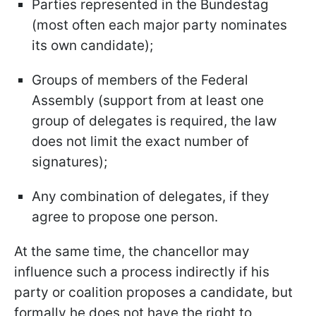
Parties represented in the Bundestag
(most often each major party nominates
its own candidate);
Groups of members of the Federal
Assembly (support from at least one
group of delegates is required, the law
does not limit the exact number of
signatures);
Any combination of delegates, if they
agree to propose one person.
At the same time, the chancellor may
influence such a process indirectly if his
party or coalition proposes a candidate, but
formally he does not have the right to