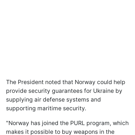
The President noted that Norway could help
provide security guarantees for Ukraine by
supplying air defense systems and
supporting maritime security.
"Norway has joined the PURL program, which
makes it possible to buy weapons in the