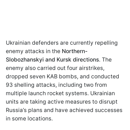
Ukrainian defenders are currently repelling
enemy attacks in the
Northern-
Slobozhanskyi and Kursk directions
. The
enemy also carried out four airstrikes,
dropped seven KAB bombs, and conducted
93 shelling attacks, including two from
multiple launch rocket systems. Ukrainian
units are taking active measures to disrupt
Russia’s plans and have achieved successes
in some locations.