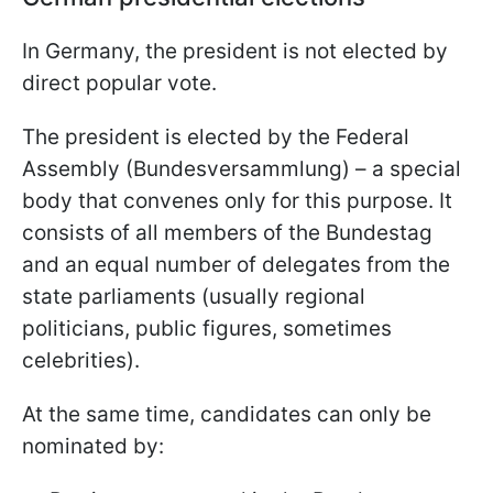
In Germany, the president is not elected by
direct popular vote.
The president is elected by the Federal
Assembly (Bundesversammlung) – a special
body that convenes only for this purpose. It
consists of all members of the Bundestag
and an equal number of delegates from the
state parliaments (usually regional
politicians, public figures, sometimes
celebrities).
At the same time, candidates can only be
nominated by: