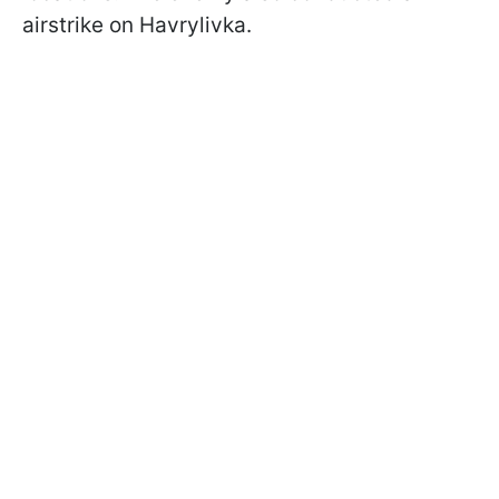
airstrike on Havrylivka.