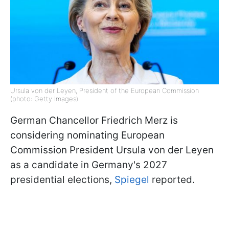
Ursula von der Leyen, President of the European Commission
(photo: Getty Images)
German Chancellor Friedrich Merz is
considering nominating European
Commission President Ursula von der Leyen
as a candidate in Germany's 2027
presidential elections,
Spiegel
reported.