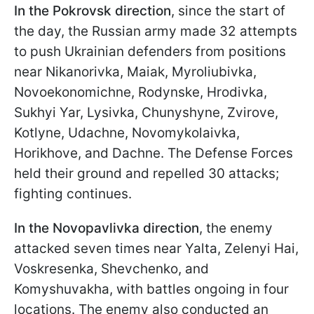
In the
Pokrovsk direction
, since the start of
the day, the Russian army made 32 attempts
to push Ukrainian defenders from positions
near Nikanorivka, Maiak, Myroliubivka,
Novoekonomichne, Rodynske, Hrodivka,
Sukhyi Yar, Lysivka, Chunyshyne, Zvirove,
Kotlyne, Udachne, Novomykolaivka,
Horikhove, and Dachne. The Defense Forces
held their ground and repelled 30 attacks;
fighting continues.
In the Novopavlivka direction
, the enemy
attacked seven times near Yalta, Zelenyi Hai,
Voskresenka, Shevchenko, and
Komyshuvakha, with battles ongoing in four
locations. The enemy also conducted an