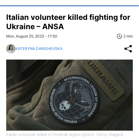
Italian volunteer killed fighting for
Ukraine – ANSA
Mon, August 25, 2025 - 17:50
2 min
KATERYNA DANISHEVSKA
Italian volunteer killed in Donetsk region (photo: Getty Images)