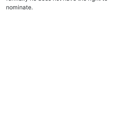
nominate.