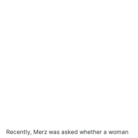
Recently, Merz was asked whether a woman