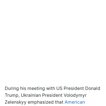
During his meeting with US President Donald
Trump, Ukrainian President Volodymyr
Zelenskyy emphasized that
American