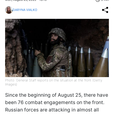
DARYNA VIALKO
Photo: General Staff reports on the situation at the front (Getty
Images)
Since the beginning of August 25, there have
been 76 combat engagements on the front.
Russian forces are attacking in almost all