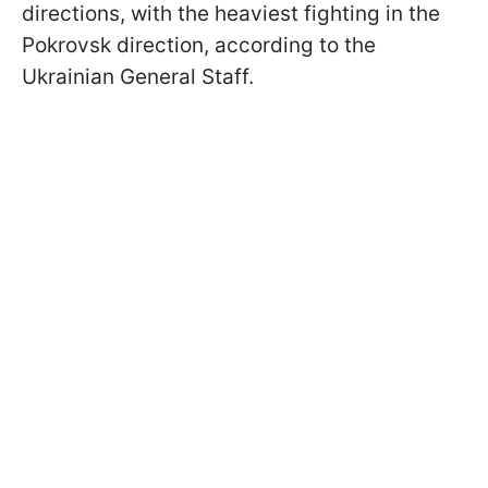
directions, with the heaviest fighting in the
Pokrovsk direction, according to the
Ukrainian General Staff.