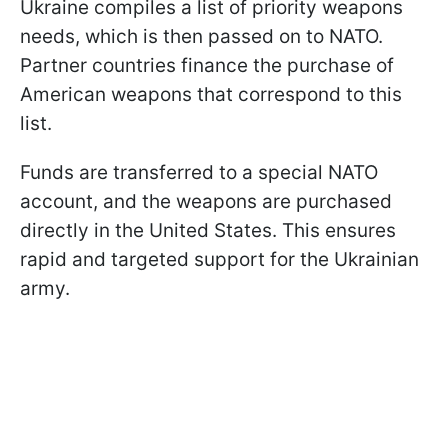
Ukraine compiles a list of priority weapons
needs, which is then passed on to NATO.
Partner countries finance the purchase of
American weapons that correspond to this
list.
Funds are transferred to a special NATO
account, and the weapons are purchased
directly in the United States. This ensures
rapid and targeted support for the Ukrainian
army.