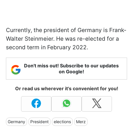
Currently, the president of Germany is Frank-
Walter Steinmeier. He was re-elected for a
second term in February 2022.
Don't miss out! Subscribe to our updates
on Google!
Or read us wherever it's convenient for you!
Germany
President
elections
Merz