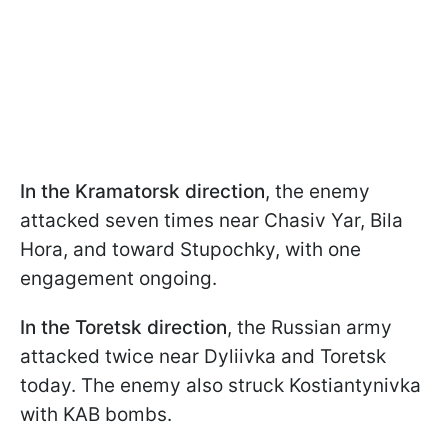
In the
Kramatorsk
direction
, the enemy
attacked seven times near Chasiv Yar, Bila
Hora, and toward Stupochky, with one
engagement ongoing.
In the
Toretsk direction
, the Russian army
attacked twice near Dyliivka and Toretsk
today. The enemy also struck Kostiantynivka
with KAB bombs.