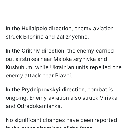
In the Huliaipole
direction
, enemy aviation
struck Bilohiria and Zaliznychne.
In the Orikhiv
direction
, the enemy carried
out airstrikes near Malokaterynivka and
Kushuhum, while Ukrainian units repelled one
enemy attack near Plavni.
In the Prydniprovskyi direction
, combat is
ongoing. Enemy aviation also struck Virivka
and Odradokamianka.
No significant changes have been reported