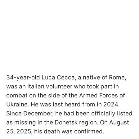
34-year-old Luca Cecca, a native of Rome,
was an Italian volunteer who took part in
combat on the side of the Armed Forces of
Ukraine. He was last heard from in 2024.
Since December, he had been officially listed
as missing in the Donetsk region. On August
25, 2025, his death was confirmed.