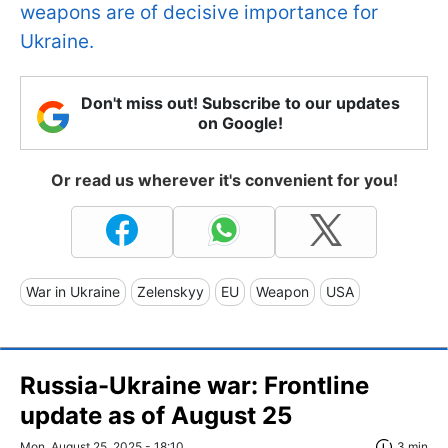
weapons are of decisive importance for
Ukraine.
Don't miss out! Subscribe to our updates
on Google!
Or read us wherever it's convenient for you!
War in Ukraine
Zelenskyy
EU
Weapon
USA
Russia-Ukraine war: Frontline
update as of August 25
Mon, August 25, 2025 - 18:10
3 min