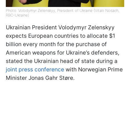
Photo: Volodymyr Zelenskyy, President of Ukraine (Vitalii Nosach,
RBC-Ukraine)
Ukrainian President Volodymyr Zelenskyy
expects European countries to allocate $1
billion every month for the purchase of
American weapons for Ukraine’s defenders,
stated the Ukrainian head of state during a
joint press conference
with Norwegian Prime
Minister Jonas Gahr Støre.