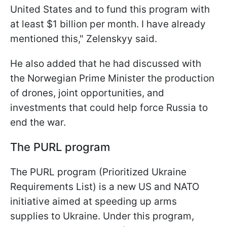
United States and to fund this program with
at least $1 billion per month. I have already
mentioned this," Zelenskyy said.
He also added that he had discussed with
the Norwegian Prime Minister the production
of drones, joint opportunities, and
investments that could help force Russia to
end the war.
The PURL program
The PURL program (Prioritized Ukraine
Requirements List) is a new US and NATO
initiative aimed at speeding up arms
supplies to Ukraine. Under this program,