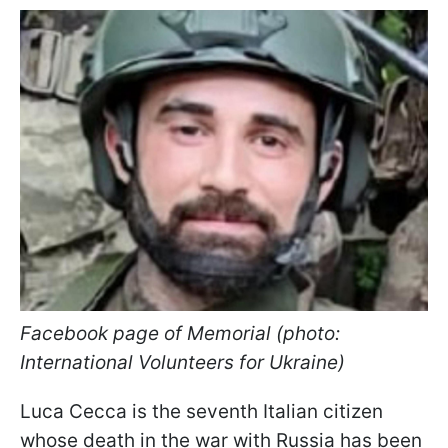
Facebook page of Memorial (photo:
International Volunteers for Ukraine)
Luca Cecca is the seventh Italian citizen
whose death in the war with Russia has been