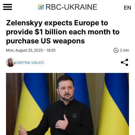
EN
Zelenskyy expects Europe to
provide $1 billion each month to
purchase US weapons
Mon, August 25, 2025 - 18:20
2 min
DARYNA VIALKO