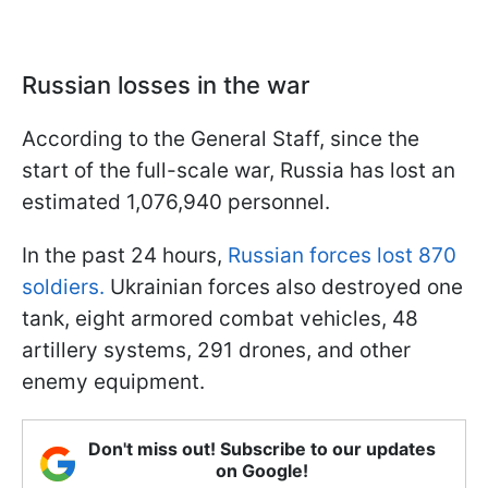
Russian losses in the war
According to the General Staff, since the
start of the full-scale war, Russia has lost an
estimated 1,076,940 personnel.
In the past 24 hours,
Russian forces lost 870
soldiers.
Ukrainian forces also destroyed one
tank, eight armored combat vehicles, 48
artillery systems, 291 drones, and other
enemy equipment.
Don't miss out! Subscribe to our updates
on Google!