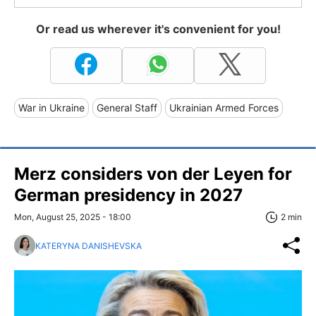
Or read us wherever it's convenient for you!
War in Ukraine
General Staff
Ukrainian Armed Forces
Merz considers von der Leyen for
German presidency in 2027
Mon, August 25, 2025 - 18:00
2 min
KATERYNA DANISHEVSKA