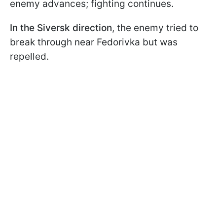
enemy advances; fighting continues.
In the
Siversk direction
, the enemy tried to
break through near Fedorivka but was
repelled.