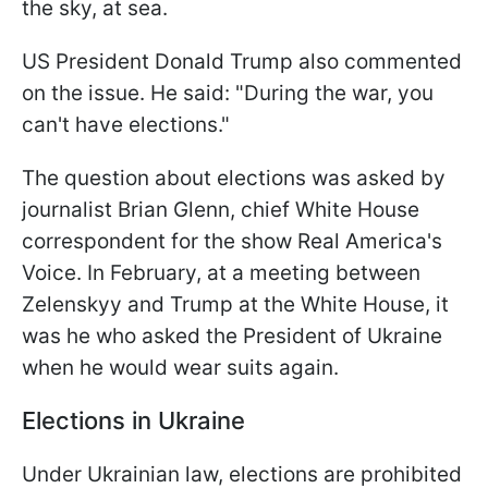
the sky, at sea.
US President Donald Trump also commented
on the issue. He said: "During the war, you
can't have elections."
The question about elections was asked by
journalist Brian Glenn, chief White House
correspondent for the show Real America's
Voice. In February, at a meeting between
Zelenskyy and Trump at the White House, it
was he who asked the President of Ukraine
when he would wear suits again.
Elections in Ukraine
Under Ukrainian law, elections are prohibited