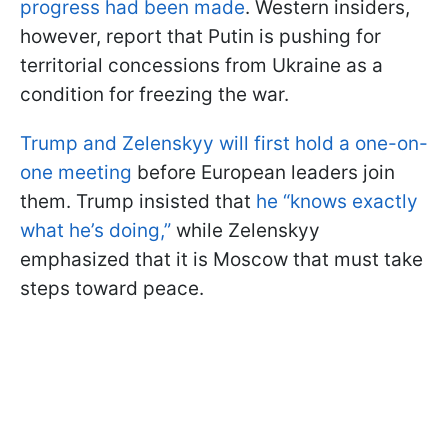
progress had been made
. Western insiders,
however, report that Putin is pushing for
territorial concessions from Ukraine as a
condition for freezing the war.
Trump and Zelenskyy will first hold a one-on-
one meeting
before European leaders join
them. Trump insisted that
he “knows exactly
what he’s doing,”
while Zelenskyy
emphasized that it is Moscow that must take
steps toward peace.