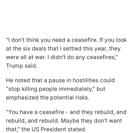
"I don't think you need a ceasefire. If you look
at the six deals that I settled this year, they
were all at war. I didn't do any ceasefires,"
Trump said.
He noted that a pause in hostilities could
"stop killing people immediately," but
emphasized the potential risks.
"You have a ceasefire - and they rebuild, and
rebuild, and rebuild. Maybe they don't want
that," the US President stated.