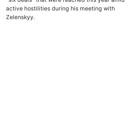
active hostilities during his meeting with
Zelenskyy.