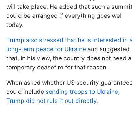
will take place. He added that such a summit
could be arranged if everything goes well
today.
Trump also stressed that he is interested in a
long-term peace for Ukraine
and suggested
that, in his view, the country does not need a
temporary ceasefire for that reason.
When asked whether US security guarantees
could include
sending troops to Ukraine,
Trump did not rule it out directly.