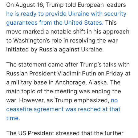
On August 16, Trump told European leaders
he is ready to provide Ukraine with security
guarantees from the United States.
This
move marked a notable shift in his approach
to Washington’s role in resolving the war
initiated by Russia against Ukraine.
The statement came after Trump’s talks with
Russian President Vladimir Putin on Friday at
a military base in Anchorage, Alaska. The
main topic of the meeting was ending the
war. However, as Trump emphasized,
no
ceasefire agreement was reached at that
time.
The US President stressed that the further