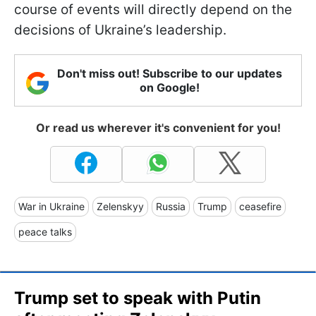
course of events will directly depend on the
decisions of Ukraine’s leadership.
Don't miss out! Subscribe to our updates
on Google!
Or read us wherever it's convenient for you!
War in Ukraine
Zelenskyy
Russia
Trump
ceasefire
peace talks
Trump set to speak with Putin