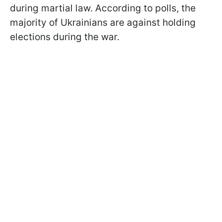
during martial law. According to polls, the
majority of Ukrainians are against holding
elections during the war.