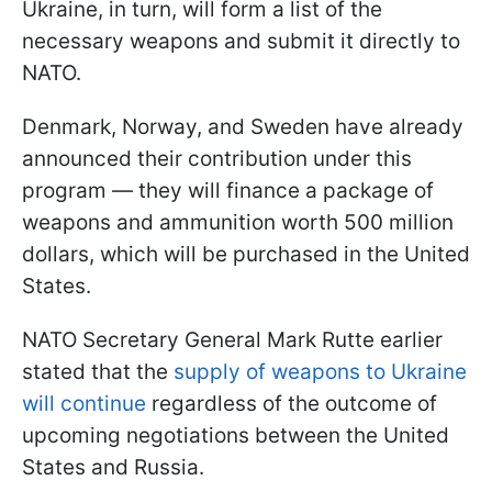
Ukraine, in turn, will form a list of the
necessary weapons and submit it directly to
NATO.
Denmark, Norway, and Sweden have already
announced their contribution under this
program — they will finance a package of
weapons and ammunition worth 500 million
dollars, which will be purchased in the United
States.
NATO Secretary General Mark Rutte earlier
stated that the
supply of weapons to Ukraine
will continue
regardless of the outcome of
upcoming negotiations between the United
States and Russia.