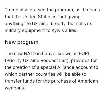
Trump also praised the program, as it means
that the United States is "not giving
anything" to Ukraine directly, but sells its
military equipment to Kyiv's allies.
New program
The new NATO initiative, known as PURL
(Priority Ukraine Request List), provides for
the creation of a special Alliance account to
which partner countries will be able to
transfer funds for the purchase of American
weapons.