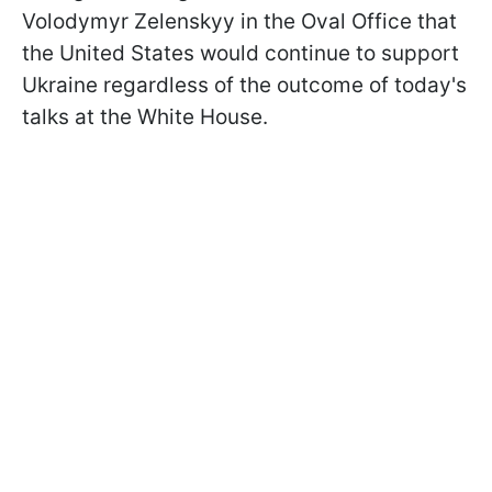
Volodymyr Zelenskyy in the Oval Office that
the United States would continue to support
Ukraine regardless of the outcome of today's
talks at the White House.