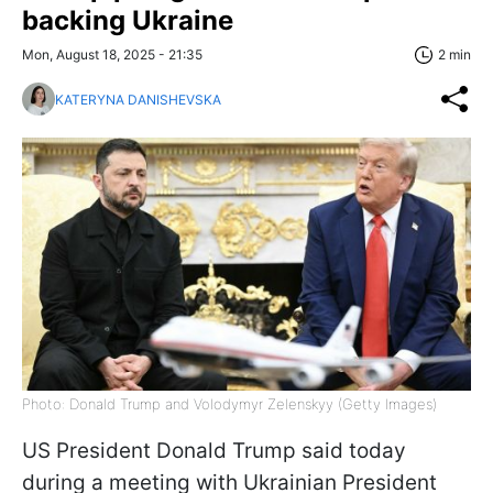
backing Ukraine
Mon, August 18, 2025 - 21:35
2 min
KATERYNA DANISHEVSKA
Photo: Donald Trump and Volodymyr Zelenskyy (Getty Images)
US President Donald Trump said today
during a meeting with Ukrainian President