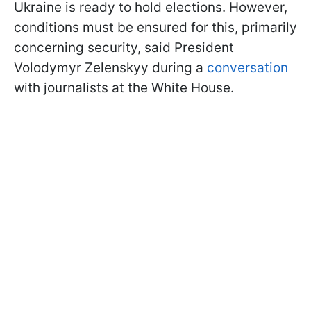
Ukraine is ready to hold elections. However,
conditions must be ensured for this, primarily
concerning security, said President
Volodymyr Zelenskyy during a
conversation
with journalists at the White House.