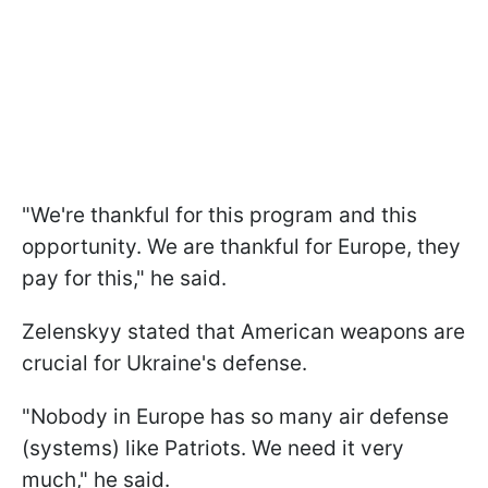
"We're thankful for this program and this
opportunity. We are thankful for Europe, they
pay for this," he said.
Zelenskyy stated that American weapons are
crucial for Ukraine's defense.
"Nobody in Europe has so many air defense
(systems) like Patriots. We need it very
much," he said.