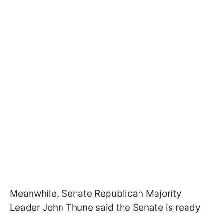
Meanwhile, Senate Republican Majority
Leader John Thune said the Senate is ready