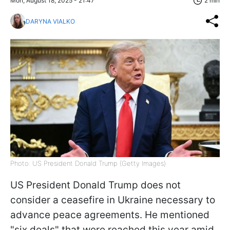
Mon, August 18, 2025 - 21:47
2 min
DARYNA VIALKO
Photo: US President Donald Trump (Getty Images)
US President Donald Trump does not
consider a ceasefire in Ukraine necessary to
advance peace agreements. He mentioned
"six deals" that were reached this year amid