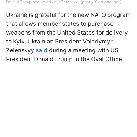
Donald Trump and Volodymyr Zelenskyy (photo: Getty Images)
Ukraine is grateful for the new NATO program
that allows member states to purchase
weapons from the United States for delivery
to Kyiv, Ukrainian President Volodymyr
Zelenskyy
said
during a meeting with US
President Donald Trump in the Oval Office.