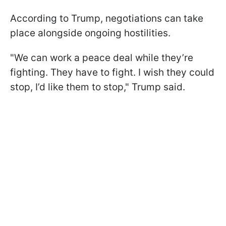
According to Trump, negotiations can take
place alongside ongoing hostilities.
"We can work a peace deal while they’re
fighting. They have to fight. I wish they could
stop, I’d like them to stop," Trump said.