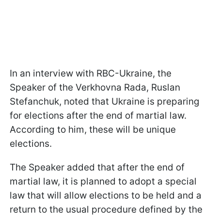
In an interview with RBC-Ukraine, the
Speaker of the Verkhovna Rada, Ruslan
Stefanchuk, noted that Ukraine is preparing
for elections after the end of martial law.
According to him, these will be unique
elections.
The Speaker added that after the end of
martial law, it is planned to adopt a special
law that will allow elections to be held and a
return to the usual procedure defined by the