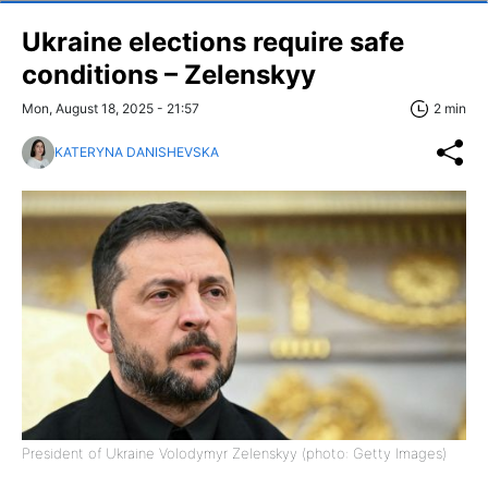
Ukraine elections require safe
conditions – Zelenskyy
Mon, August 18, 2025 - 21:57
2 min
KATERYNA DANISHEVSKA
President of Ukraine Volodymyr Zelenskyy (photo: Getty Images)