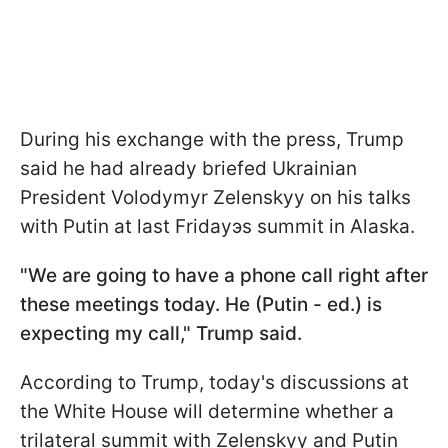
During his exchange with the press, Trump
said he had already briefed Ukrainian
President Volodymyr Zelenskyy on his talks
with Putin at last Fridayэs summit in Alaska.
"We are going to have a phone call right after
these meetings today. He (Putin - ed.) is
expecting my call," Trump said.
According to Trump, today's discussions at
the White House will determine whether a
trilateral summit with Zelenskyy and Putin