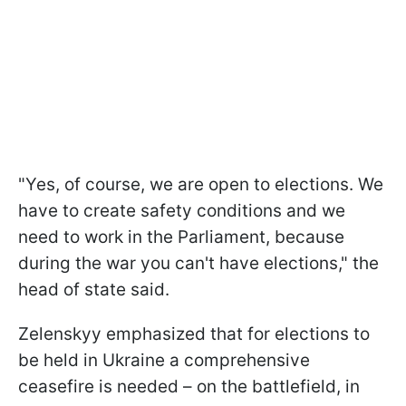
"Yes, of course, we are open to elections. We
have to create safety conditions and we
need to work in the Parliament, because
during the war you can't have elections," the
head of state said.
Zelenskyy emphasized that for elections to
be held in Ukraine a comprehensive
ceasefire is needed – on the battlefield, in