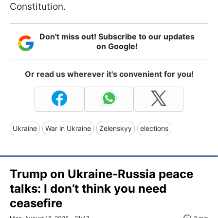
Constitution.
Don't miss out! Subscribe to our updates
on Google!
Or read us wherever it's convenient for you!
Ukraine
War in Ukraine
Zelenskyy
elections
Trump on Ukraine-Russia peace
talks: I don’t think you need
ceasefire