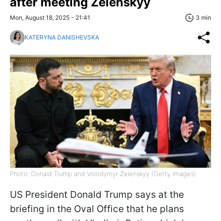
after meeting Zelenskyy
Mon, August 18, 2025 - 21:41
3 min
KATERYNA DANISHEVSKA
Photo: Donald Trump and Volodymyr Zelenskyy (Getty Images)
US President Donald Trump says at the
briefing in the Oval Office that he plans