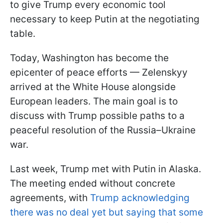
to give Trump every economic tool
necessary to keep Putin at the negotiating
table.
Today, Washington has become the
epicenter of peace efforts — Zelenskyy
arrived at the White House alongside
European leaders. The main goal is to
discuss with Trump possible paths to a
peaceful resolution of the Russia–Ukraine
war.
Last week, Trump met with Putin in Alaska.
The meeting ended without concrete
agreements, with
Trump acknowledging
there was no deal yet but saying that some