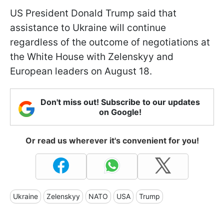
US President Donald Trump said that
assistance to Ukraine will continue
regardless of the outcome of negotiations at
the White House with Zelenskyy and
European leaders on August 18.
Don't miss out! Subscribe to our updates
on Google!
Or read us wherever it's convenient for you!
Ukraine
Zelenskyy
NATO
USA
Trump