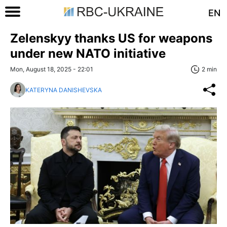
EN
Zelenskyy thanks US for weapons
under new NATO initiative
Mon, August 18, 2025 - 22:01
2 min
KATERYNA DANISHEVSKA