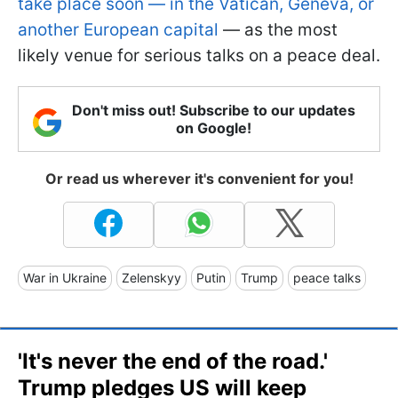
take place soon — in the Vatican, Geneva, or
another European capital
— as the most
likely venue for serious talks on a peace deal.
Don't miss out! Subscribe to our updates
on Google!
Or read us wherever it's convenient for you!
War in Ukraine
Zelenskyy
Putin
Trump
peace talks
'It's never the end of the road.'
Trump pledges US will keep