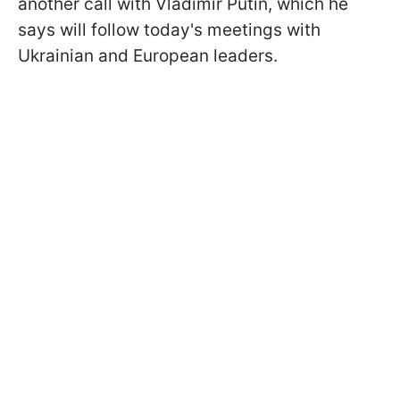
another call with Vladimir Putin, which he
says will follow today's meetings with
Ukrainian and European leaders.