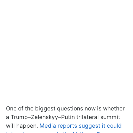
One of the biggest questions now is whether
a Trump–Zelenskyy–Putin trilateral summit
will happen.
Media reports suggest it could