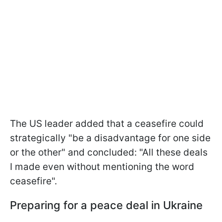
The US leader added that a ceasefire could
strategically "be a disadvantage for one side
or the other" and concluded: "All these deals
I made even without mentioning the word
ceasefire".
Preparing for a peace deal in Ukraine