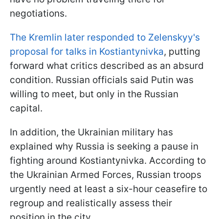
negotiations.
The Kremlin later responded to Zelenskyy's
proposal for talks in Kostiantynivka
, putting
forward what critics described as an absurd
condition. Russian officials said Putin was
willing to meet, but only in the Russian
capital.
In addition, the Ukrainian military has
explained why Russia is seeking a pause in
fighting around Kostiantynivka. According to
the Ukrainian Armed Forces, Russian troops
urgently need at least a six-hour ceasefire to
regroup and realistically assess their
position in the city.