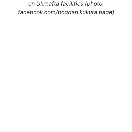
on Ukrnafta facilities (photo:
facebook.com/bogdan.kukura.page)