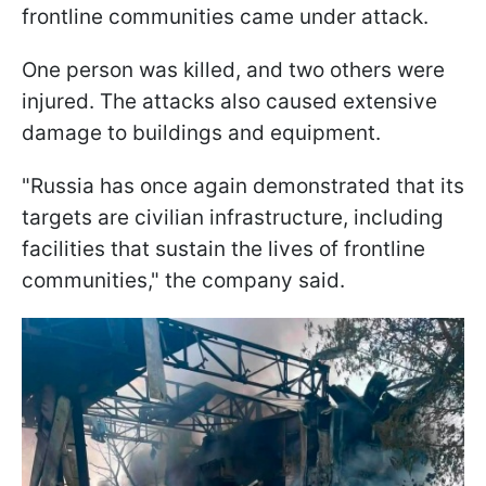
frontline communities came under attack.
One person was killed, and two others were
injured. The attacks also caused extensive
damage to buildings and equipment.
"Russia has once again demonstrated that its
targets are civilian infrastructure, including
facilities that sustain the lives of frontline
communities," the company said.