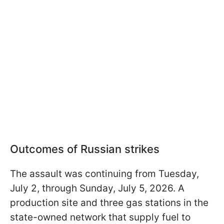
Outcomes of Russian strikes
The assault was continuing from Tuesday,
July 2, through Sunday, July 5, 2026. A
production site and three gas stations in the
state-owned network that supply fuel to