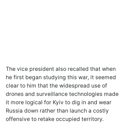
The vice president also recalled that when
he first began studying this war, it seemed
clear to him that the widespread use of
drones and surveillance technologies made
it more logical for Kyiv to dig in and wear
Russia down rather than launch a costly
offensive to retake occupied territory.