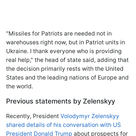
"Missiles for Patriots are needed not in
warehouses right now, but in Patriot units in
Ukraine. I thank everyone who is providing
real help," the head of state said, adding that
the decision primarily rests with the United
States and the leading nations of Europe and
the world.
Previous statements by Zelenskyy
Recently, President
Volodymyr Zelenskyy
shared details of his conversation with US
President Donald Trump
about prospects for