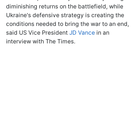
diminishing returns on the battlefield, while
Ukraine's defensive strategy is creating the
conditions needed to bring the war to an end,
said US Vice President
JD Vance
in an
interview with The Times.