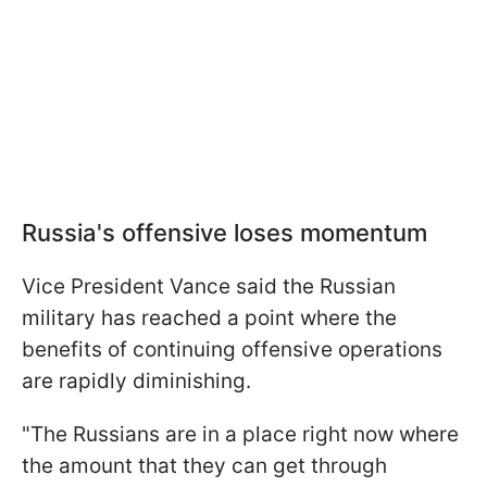
Russia's offensive loses momentum
Vice President Vance said the Russian
military has reached a point where the
benefits of continuing offensive operations
are rapidly diminishing.
"The Russians are in a place right now where
the amount that they can get through