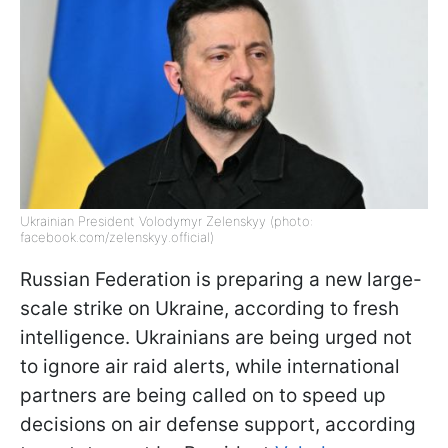
Ukrainian President Volodymyr Zelenskyy (photo:
facebook.com/zelenskyy.official)
Russian Federation is preparing a new large-
scale strike on Ukraine, according to fresh
intelligence. Ukrainians are being urged not
to ignore air raid alerts, while international
partners are being called on to speed up
decisions on air defense support, according