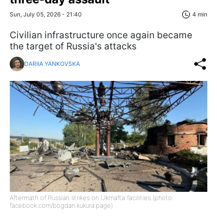
Sun, July 05, 2026 - 21:40
4 min
Civilian infrastructure once again became
the target of Russia's attacks
DARIIA YANKOVSKA
Aftermath of Russian strikes on Ukrnafta facilities (photo:
facebook.com/bogdan.kukura.page)