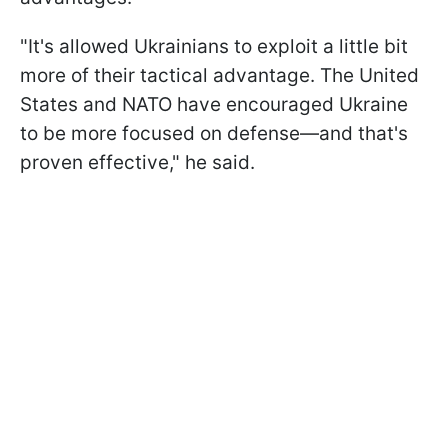
"It's allowed Ukrainians to exploit a little bit
more of their tactical advantage. The United
States and NATO have encouraged Ukraine
to be more focused on defense—and that's
proven effective," he said.