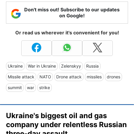
Don't miss out! Subscribe to our updates
on Google!
Or read us wherever it's convenient for you!
Ukraine
War in Ukraine
Zelenskyy
Russia
Missile attack
NATO
Drone attack
missiles
drones
summit
war
strike
Ukraine's biggest oil and gas
company under relentless Russian
three-day assault