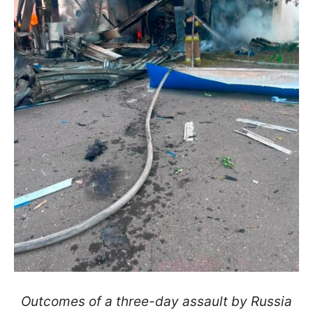
Outcomes of a three-day assault by Russia