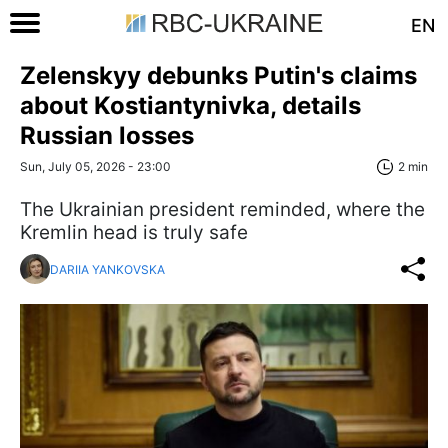
EN
Zelenskyy debunks Putin's claims
about Kostiantynivka, details
Russian losses
Sun, July 05, 2026 - 23:00
2 min
The Ukrainian president reminded, where the
Kremlin head is truly safe
DARIIA YANKOVSKA