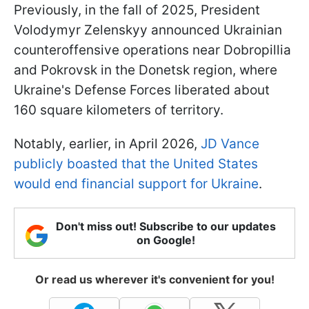
Previously, in the fall of 2025, President
Volodymyr Zelenskyy announced Ukrainian
counteroffensive operations near Dobropillia
and Pokrovsk in the Donetsk region, where
Ukraine's Defense Forces liberated about
160 square kilometers of territory.
Notably, earlier, in April 2026,
JD Vance
publicly boasted that the United States
would end financial support for Ukraine
.
Don't miss out! Subscribe to our updates
on Google!
Or read us wherever it's convenient for you!