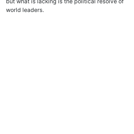
but what is lacking is the political resolve of
world leaders.