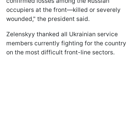
confirmed losses among the Russian
occupiers at the front—killed or severely
wounded," the president said.
Zelenskyy thanked all Ukrainian service
members currently fighting for the country
on the most difficult front-line sectors.