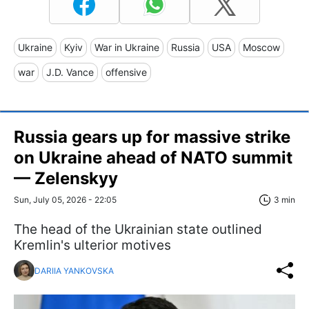
Ukraine
Kyiv
War in Ukraine
Russia
USA
Moscow
war
J.D. Vance
offensive
Russia gears up for massive strike
on Ukraine ahead of NATO summit
— Zelenskyy
Sun, July 05, 2026 - 22:05
3 min
The head of the Ukrainian state outlined
Kremlin's ulterior motives
DARIIA YANKOVSKA