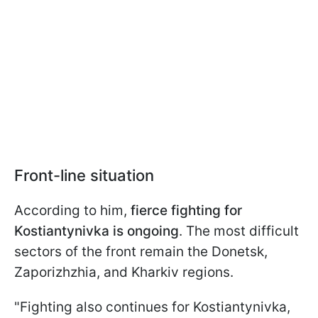
Front-line situation
According to him,
fierce fighting for
Kostiantynivka is ongoing
. The most difficult
sectors of the front remain the Donetsk,
Zaporizhzhia, and Kharkiv regions.
"Fighting also continues for Kostiantynivka,