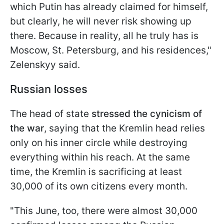
which Putin has already claimed for himself,
but clearly, he will never risk showing up
there. Because in reality, all he truly has is
Moscow, St. Petersburg, and his residences,"
Zelenskyy said.
Russian losses
The head of state
stressed the cynicism of
the war
, saying that the Kremlin head relies
only on his inner circle while destroying
everything within his reach. At the same
time, the Kremlin is sacrificing at least
30,000 of its own citizens every month.
"This June, too, there were almost 30,000