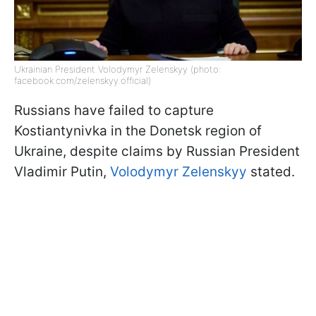
Ukrainian President Volodymyr Zelenskyy (photo:
facebook.com/zelenskyy.official)
Russians have failed to capture
Kostiantynivka in the Donetsk region of
Ukraine, despite claims by Russian President
Vladimir Putin,
Volodymyr Zelenskyy
stated.