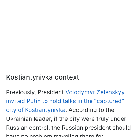
Kostiantynivka context
Previously, President
Volodymyr Zelenskyy
invited Putin to hold talks in the "captured"
city of Kostiantynivka
. According to the
Ukrainian leader, if the city were truly under
Russian control, the Russian president should
have no problem traveling there for