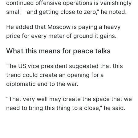
continued offensive operations is vanishingly
small—and getting close to zero," he noted.
He added that Moscow is paying a heavy
price for every meter of ground it gains.
What this means for peace talks
The US vice president suggested that this
trend could create an opening for a
diplomatic end to the war.
"That very well may create the space that we
need to bring this thing to a close," he said.