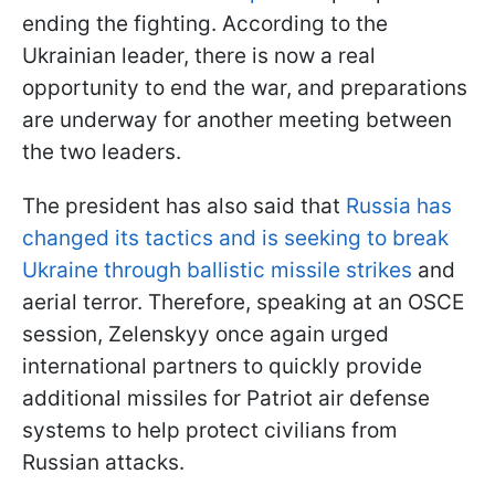
ending the fighting. According to the
Ukrainian leader, there is now a real
opportunity to end the war, and preparations
are underway for another meeting between
the two leaders.
The president has also said that
Russia has
changed its tactics and is seeking to break
Ukraine through ballistic missile strikes
and
aerial terror. Therefore, speaking at an OSCE
session, Zelenskyy once again urged
international partners to quickly provide
additional missiles for Patriot air defense
systems to help protect civilians from
Russian attacks.