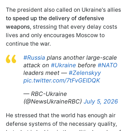
The president also called on Ukraine's allies
to speed up the delivery of defensive
weapons
, stressing that every delay costs
lives and only encourages Moscow to
continue the war.
#Russia
plans another large-scale
attack on
#Ukraine
before
#NATO
leaders meet —
#Zelenskyy
pic.twitter.com/7tFvGElDQK
— RBC-Ukraine
(@NewsUkraineRBC)
July 5, 2026
He stressed that the world has enough air
defense systems of the necessary quality,