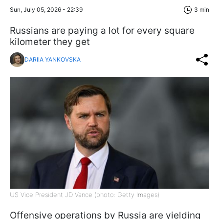
Sun, July 05, 2026 - 22:39
3 min
Russians are paying a lot for every square
kilometer they get
DARIIA YANKOVSKA
US Vice President JD Vance (photo: Getty Images)
Offensive operations by Russia are yielding