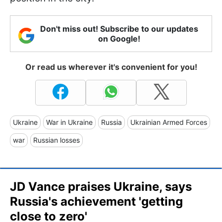
Don't miss out! Subscribe to our updates
on Google!
Or read us wherever it's convenient for you!
Ukraine
War in Ukraine
Russia
Ukrainian Armed Forces
war
Russian losses
JD Vance praises Ukraine, says
Russia's achievement 'getting
close to zero'