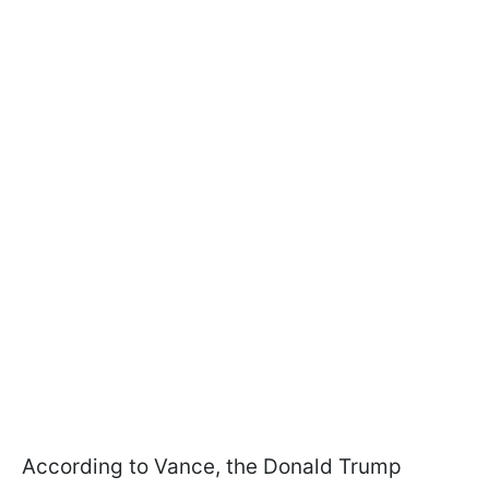
According to Vance, the Donald Trump