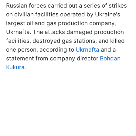
Russian forces carried out a series of strikes
on civilian facilities operated by Ukraine's
largest oil and gas production company,
Ukrnafta. The attacks damaged production
facilities, destroyed gas stations, and killed
one person, according to
Ukrnafta
and a
statement from company director
Bohdan
Kukura
.