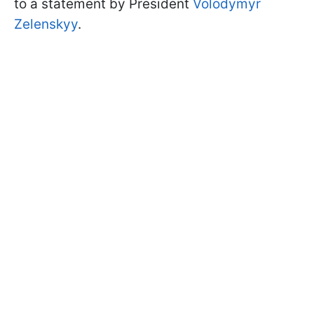
to a statement by President
Volodymyr
Zelenskyy
.