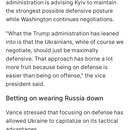
administration is advising Kyiv to maintain
the strongest possible defensive posture
while Washington continues negotiations.
"What the Trump administration has leaned
into is that the Ukrainians, while of course we
negotiate, should just be maximally
defensive. That approach has borne a lot
more fruit because being on defense is
easier than being on offense," the vice
president said.
Betting on wearing Russia down
Vance stressed that focusing on defense has
allowed Ukraine to capitalize on its tactical
advantages.