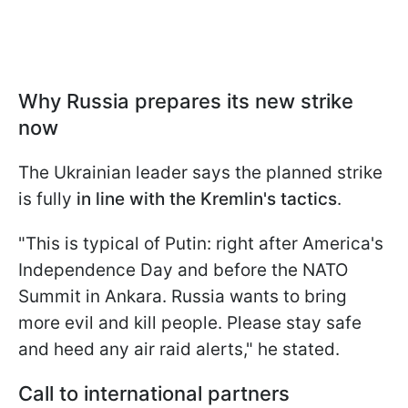
Why Russia prepares its new strike
now
The Ukrainian leader says the planned strike
is fully
in line with the Kremlin's tactics
.
"This is typical of Putin: right after America's
Independence Day and before the NATO
Summit in Ankara. Russia wants to bring
more evil and kill people. Please stay safe
and heed any air raid alerts," he stated.
Call to international partners