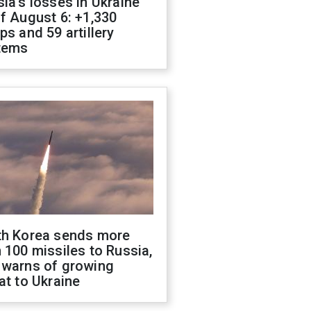
ia's losses in Ukraine
f August 6: +1,330
ps and 59 artillery
tems
th Korea sends more
 100 missiles to Russia,
 warns of growing
at to Ukraine