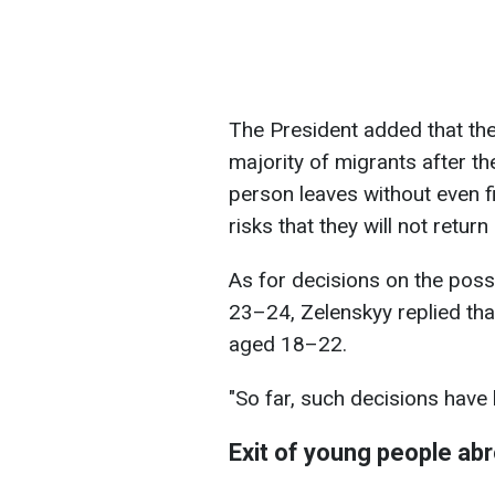
The President added that ther
majority of migrants after the
person leaves without even fi
risks that they will not return
As for decisions on the possi
23–24, Zelenskyy replied that
aged 18–22.
"So far, such decisions have
Exit of young people ab