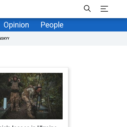
Opinion
People
NSKYY