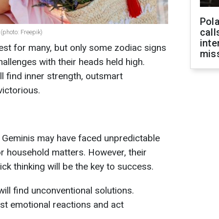
Pola
call
(photo: Freepik)
inte
test for many, but only some zodiac signs
miss
allenges with their heads held high.
l find inner strength, outsmart
ictorious.
, Geminis may have faced unpredictable
or household matters. However, their
quick thinking will be the key to success.
ll find unconventional solutions.
ist emotional reactions and act