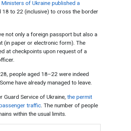
 Ministers of Ukraine published a
18 to 22 (inclusive) to cross the border
e not only a foreign passport but also a
t (in paper or electronic form). The
d at checkpoints upon request of a
ficer.
 28, people aged 18–22 were indeed
. Some have already managed to leave.
r Guard Service of Ukraine,
the permit
 passenger traffic
. The number of people
ains within the usual limits.