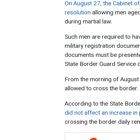
On August 27, the Cabinet of
resolution
allowing men aged 
during martial law.
Such men are required to hav
military registration documen
documents must be presente
State Border Guard Service of
From the morning of August
allowed to cross the border
According to the State Borde
did not affect an increase in
crossing the border daily rem