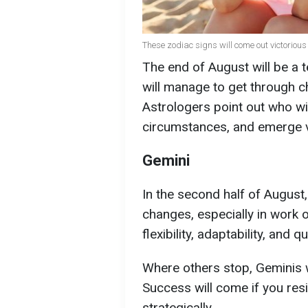
These zodiac signs will come out victorious 
The end of August will be a 
will manage to get through ch
Astrologers point out who wil
circumstances, and emerge v
Gemini
In the second half of August
changes, especially in work 
flexibility, adaptability, and 
Where others stop, Geminis wi
Success will come if you res
strategically.