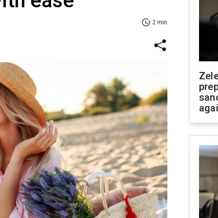
ith ease
2 min
Zel
prep
san
aga