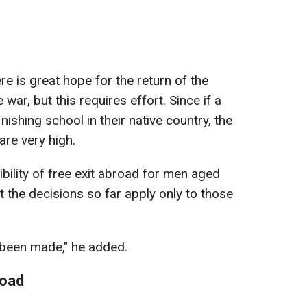
e is great hope for the return of the
 war, but this requires effort. Since if a
nishing school in their native country, the
 are very high.
bility of free exit abroad for men aged
 the decisions so far apply only to those
 been made," he added.
road