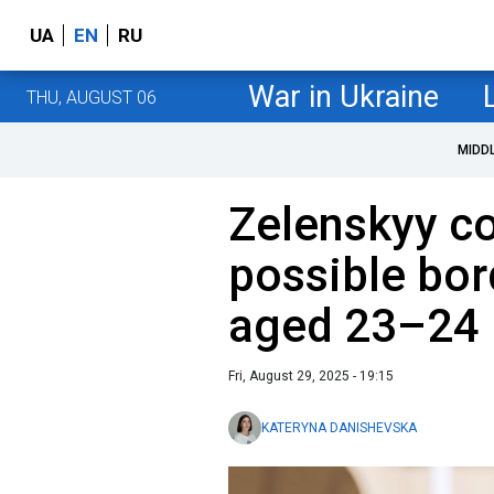
UA
EN
RU
War in Ukraine
THU, AUGUST 06
MIDD
Zelenskyy c
possible bor
aged 23–24
Fri, August 29, 2025 - 19:15
KATERYNA DANISHEVSKA