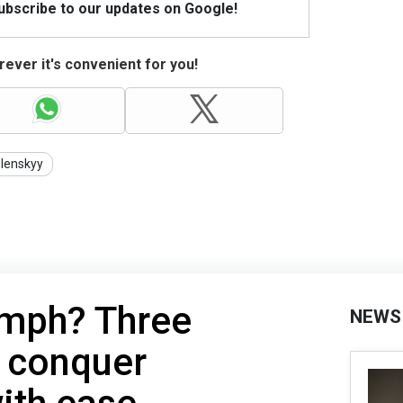
Subscribe to our updates on Google!
ever it's convenient for you!
lenskyy
umph? Three
NEWS
s conquer