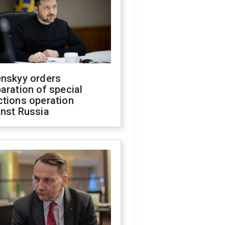
enskyy orders
aration of special
ctions operation
inst Russia