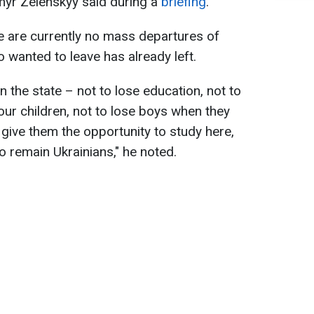
myr Zelenskyy said during a
briefing
.
e are currently no mass departures of
wanted to leave has already left.
n the state – not to lose education, not to
 our children, not to lose boys when they
o give them the opportunity to study here,
o remain Ukrainians," he noted.