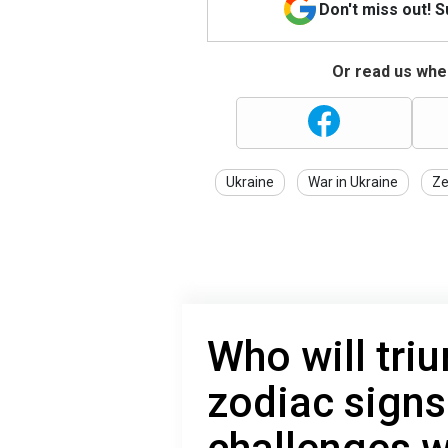
Don't miss out! 
Or read us wher
Ukraine
War in Ukraine
Ze
Who will tri
zodiac sign