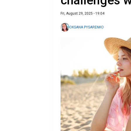
challenges w
Fri, August 29, 2025 - 19:04
OKSANA PYSARENKO