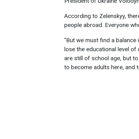
President of Ukraine Volody
According to Zelenskyy, ther
people abroad. Everyone who 
"But we must find a balance i
lose the educational level of
are still of school age, but t
to become adults here, and t