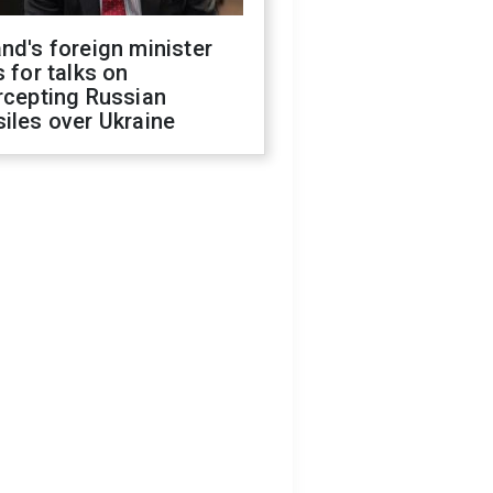
nd's foreign minister
s for talks on
rcepting Russian
iles over Ukraine