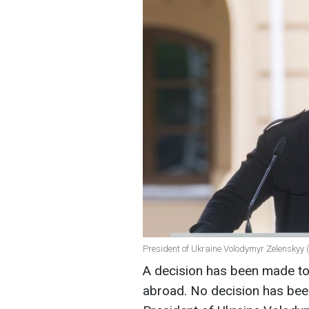
President of Ukraine Volodymyr Zelenskyy (
A decision has been made to 
abroad. No decision has be