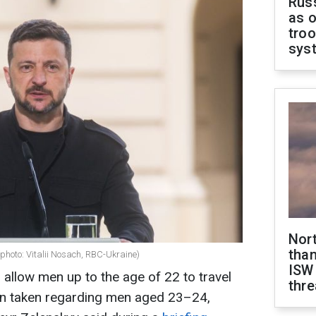
Russ
as o
troo
sys
Nor
than
photo: Vitalii Nosach, RBC-Ukraine)
ISW
allow men up to the age of 22 to travel
thre
en taken regarding men aged 23–24,