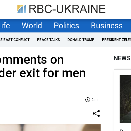
Life
World
Politics
Business
LE EAST CONFLICT
PEACE TALKS
DONALD TRUMP
PRESIDENT ZELE
omments on
NEWS
der exit for men
2 min