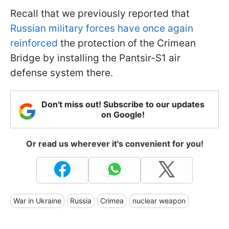
Recall that we previously reported that
Russian military forces have once again
reinforced
the protection of the Crimean
Bridge by installing the Pantsir-S1 air
defense system there.
Don't miss out! Subscribe to our updates
on Google!
Or read us wherever it's convenient for you!
War in Ukraine
Russia
Crimea
nuclear weapon