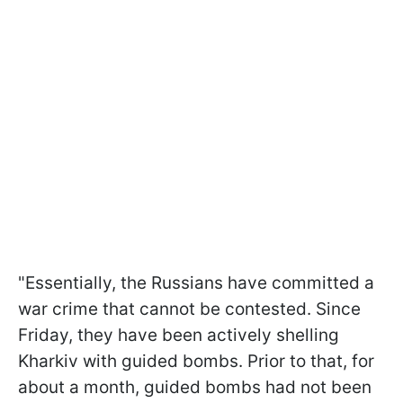
"Essentially, the Russians have committed a
war crime that cannot be contested. Since
Friday, they have been actively shelling
Kharkiv with guided bombs. Prior to that, for
about a month, guided bombs had not been