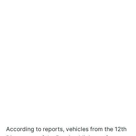
According to reports, vehicles from the 12th