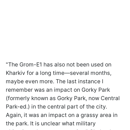
"The Grom-E1 has also not been used on
Kharkiv for a long time—several months,
maybe even more. The last instance I
remember was an impact on Gorky Park
(formerly known as Gorky Park, now Central
Park-ed.) in the central part of the city.
Again, it was an impact on a grassy area in
the park. It is unclear what military