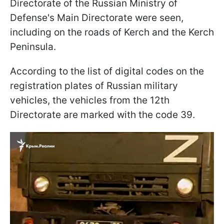
Directorate of the Russian Ministry of
Defense's Main Directorate were seen,
including on the roads of Kerch and the Kerch
Peninsula.
According to the list of digital codes on the
registration plates of Russian military
vehicles, the vehicles from the 12th
Directorate are marked with the code 39.