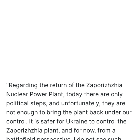
"Regarding the return of the Zaporizhzhia
Nuclear Power Plant, today there are only
political steps, and unfortunately, they are
not enough to bring the plant back under our
control. It is safer for Ukraine to control the
Zaporizhzhia plant, and for now, from a
battlefield perspective, I do not see such