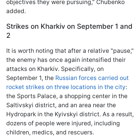
objectives they were pursuing," Chubenko
added.
Strikes on Kharkiv on September 1 and
2
It is worth noting that after a relative "pause,"
the enemy has once again intensified their
attacks on Kharkiv. Specifically, on
September 1, the
Russian forces carried out
rocket strikes on three locations in the city
:
the Sports Palace, a shopping center in the
Saltivskyi district, and an area near the
Hydropark in the Kyivskyi district. As a result,
dozens of people were injured, including
children, medics, and rescuers.