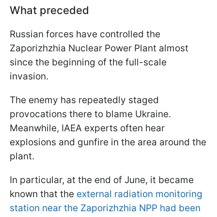
What preceded
Russian forces have controlled the
Zaporizhzhia Nuclear Power Plant almost
since the beginning of the full-scale
invasion.
The enemy has repeatedly staged
provocations there to blame Ukraine.
Meanwhile, IAEA experts often hear
explosions and gunfire in the area around the
plant.
In particular, at the end of June, it became
known that the
external radiation monitoring
station near the Zaporizhzhia NPP had been