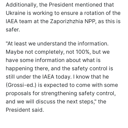
Additionally, the President mentioned that
Ukraine is working to ensure a rotation of the
IAEA team at the Zaporizhzhia NPP, as this is
safer.
"At least we understand the information.
Maybe not completely, not 100%, but we
have some information about what is
happening there, and the safety control is
still under the IAEA today. I know that he
(Grossi-ed.) is expected to come with some
proposals for strengthening safety control,
and we will discuss the next steps," the
President said.