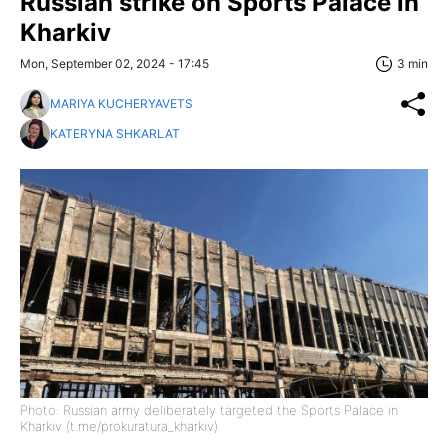
Russian strike on Sports Palace in
Kharkiv
Mon, September 02, 2024 - 17:45
3 min
MARIYA KUCHERYAVETS
KATERYNA SHKARLAT
Photo: Russian army deliberately targeted the Sports Palace in
Kharkiv (t.me/prokuratura_kharkiv)