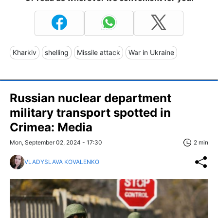
Kharkiv
shelling
Missile attack
War in Ukraine
Russian nuclear department
military transport spotted in
Crimea: Media
Mon, September 02, 2024 - 17:30
2 min
VLADYSLAVA KOVALENKO