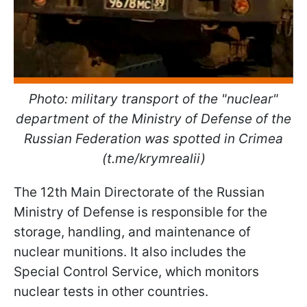
Photo: military transport of the "nuclear"
department of the Ministry of Defense of the
Russian Federation was spotted in Crimea
(t.me/krymrealii)
The 12th Main Directorate of the Russian
Ministry of Defense is responsible for the
storage, handling, and maintenance of
nuclear munitions. It also includes the
Special Control Service, which monitors
nuclear tests in other countries.