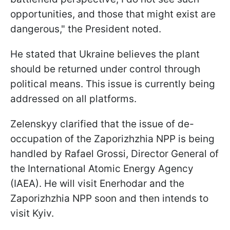
opportunities, and those that might exist are
dangerous," the President noted.
He stated that Ukraine believes the plant
should be returned under control through
political means. This issue is currently being
addressed on all platforms.
Zelenskyy clarified that the issue of de-
occupation of the Zaporizhzhia NPP is being
handled by Rafael Grossi, Director General of
the International Atomic Energy Agency
(IAEA). He will visit Enerhodar and the
Zaporizhzhia NPP soon and then intends to
visit Kyiv.