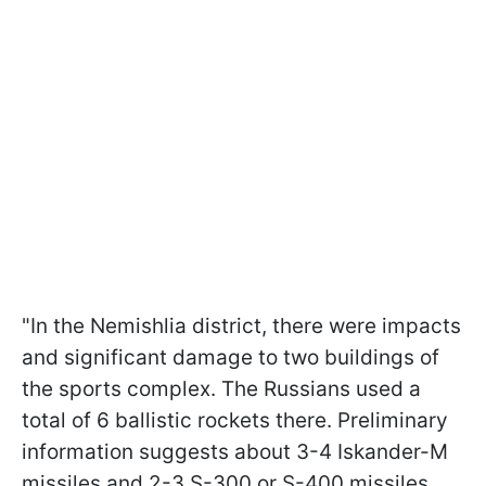
"In the Nemishlia district, there were impacts
and significant damage to two buildings of
the sports complex. The Russians used a
total of 6 ballistic rockets there. Preliminary
information suggests about 3-4 Iskander-M
missiles and 2-3 S-300 or S-400 missiles.