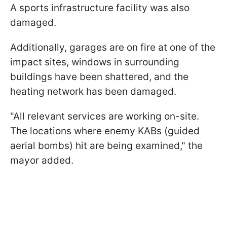
A sports infrastructure facility was also
damaged.
Additionally, garages are on fire at one of the
impact sites, windows in surrounding
buildings have been shattered, and the
heating network has been damaged.
"All relevant services are working on-site.
The locations where enemy KABs (guided
aerial bombs) hit are being examined," the
mayor added.