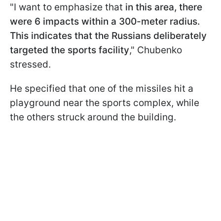
"I want to emphasize that
in this area, there
were 6 impacts within a 300-meter radius.
This indicates that the Russians deliberately
targeted the sports facility
," Chubenko
stressed.
He specified that one of the missiles hit a
playground near the sports complex, while
the others struck around the building.