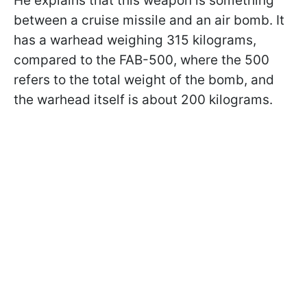
He explains that this weapon is something
between a cruise missile and an air bomb. It
has a warhead weighing 315 kilograms,
compared to the FAB-500, where the 500
refers to the total weight of the bomb, and
the warhead itself is about 200 kilograms.