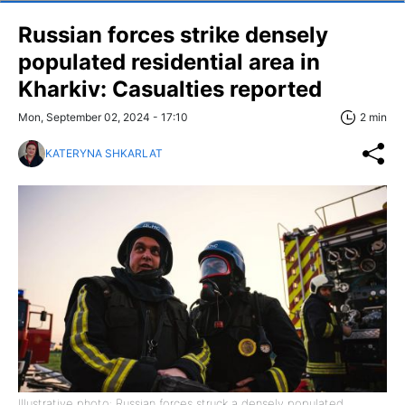
Russian forces strike densely
populated residential area in
Kharkiv: Casualties reported
Mon, September 02, 2024 - 17:10
2 min
KATERYNA SHKARLAT
Illustrative photo: Russian forces struck a densely populated