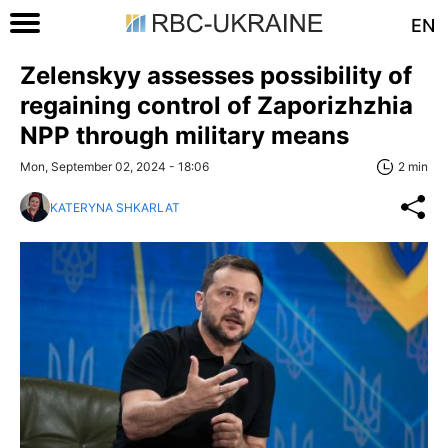
EN
Zelenskyy assesses possibility of
regaining control of Zaporizhzhia
NPP through military means
Mon, September 02, 2024 - 18:06
2 min
KATERYNA SHKARLAT