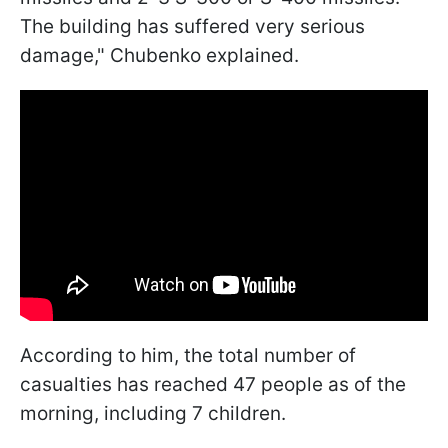
The building has suffered very serious
damage," Chubenko explained.
According to him, the total number of
casualties has reached 47 people as of the
morning, including 7 children.