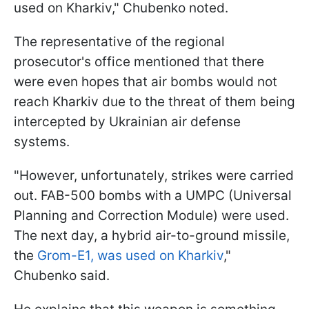
used on Kharkiv," Chubenko noted.
The representative of the regional
prosecutor's office mentioned that there
were even hopes that air bombs would not
reach Kharkiv due to the threat of them being
intercepted by Ukrainian air defense
systems.
"However, unfortunately, strikes were carried
out. FAB-500 bombs with a UMPC (Universal
Planning and Correction Module) were used.
The next day, a hybrid air-to-ground missile,
the
Grom-E1, was used on Kharkiv
,"
Chubenko said.