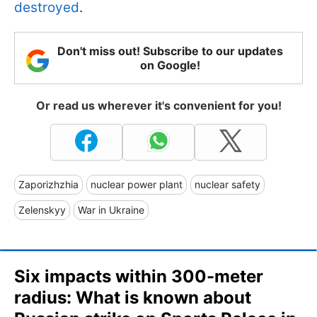
destroyed
.
Don't miss out! Subscribe to our updates
on Google!
Or read us wherever it's convenient for you!
Zaporizhzhia
nuclear power plant
nuclear safety
Zelenskyy
War in Ukraine
Six impacts within 300-meter
radius: What is known about