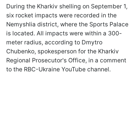
During the Kharkiv shelling on September 1,
six rocket impacts were recorded in the
Nemyshlia district, where the Sports Palace
is located. All impacts were within a 300-
meter radius, according to Dmytro
Chubenko, spokesperson for the Kharkiv
Regional Prosecutor's Office, in a comment
to the RBC-Ukraine YouTube channel.