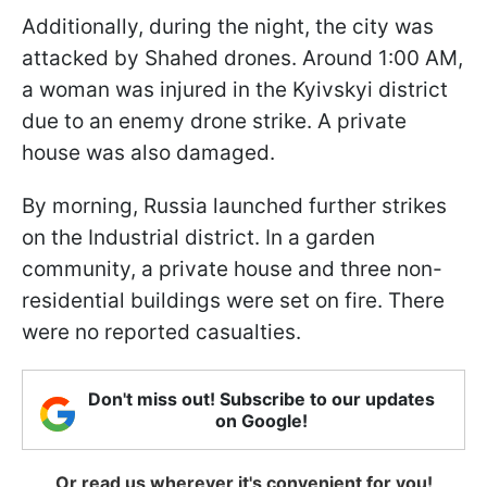
Additionally, during the night, the city was
attacked by Shahed drones. Around 1:00 AM,
a woman was injured in the Kyivskyi district
due to an enemy drone strike. A private
house was also damaged.
By morning, Russia launched further strikes
on the Industrial district. In a garden
community, a private house and three non-
residential buildings were set on fire. There
were no reported casualties.
Don't miss out! Subscribe to our updates
on Google!
Or read us wherever it's convenient for you!