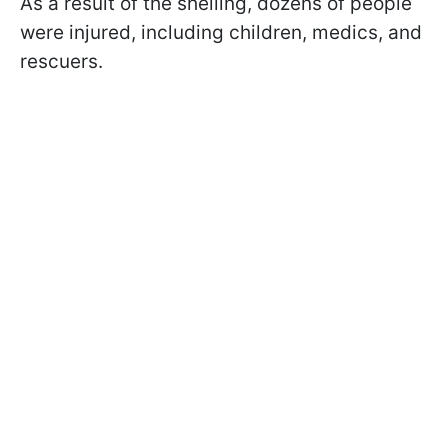
As a result of the shelling, dozens of people
were injured, including children, medics, and
rescuers.