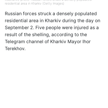
residential area in Kharkiv (Getty Images)
Russian forces struck a densely populated
residential area in Kharkiv during the day on
September 2. Five people were injured as a
result of the shelling, according to the
Telegram channel of Kharkiv Mayor Ihor
Terekhov.