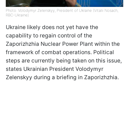
Photo: Volodymyr Zelenskyy, President of Ukraine (Vitalii Nosach,
RBC-Ukraine)
Ukraine likely does not yet have the
capability to regain control of the
Zaporizhzhia Nuclear Power Plant within the
framework of combat operations. Political
steps are currently being taken on this issue,
states Ukrainian President Volodymyr
Zelenskyy during a briefing in Zaporizhzhia.