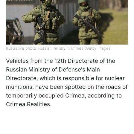
Illustrative photo: Russian military in Crimea (Getty Images)
Vehicles from the 12th Directorate of the
Russian Ministry of Defense's Main
Directorate, which is responsible for nuclear
munitions, have been spotted on the roads of
temporarily occupied Crimea, according to
Crimea.Realities.