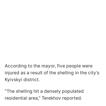
According to the mayor, five people were
injured as a result of the shelling in the city's
Kyivskyi district.
"The shelling hit a densely populated
residential area," Terekhov reported.