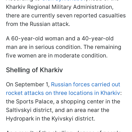
Kharkiv Regional Military Administration,
there are currently seven reported casualties
from the Russian attack.
A 60-year-old woman and a 40-year-old
man are in serious condition. The remaining
five women are in moderate condition.
Shelling of Kharkiv
On September 1,
Russian forces carried out
rocket attacks on three locations in Kharkiv
:
the Sports Palace, a shopping center in the
Saltivskyi district, and an area near the
Hydropark in the Kyivskyi district.