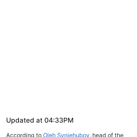
Updated at 04:33PM
According to
Oleh Syniehubov
, head of the