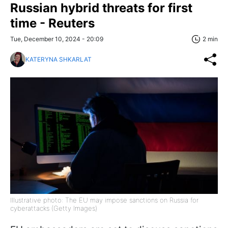
Russian hybrid threats for first
time - Reuters
Tue, December 10, 2024 - 20:09
2 min
KATERYNA SHKARLAT
Illustrative photo: The EU may impose sanctions on Russia for
cyberattacks (Getty Images)