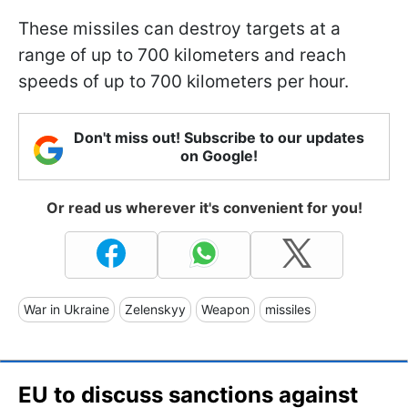
These missiles can destroy targets at a
range of up to 700 kilometers and reach
speeds of up to 700 kilometers per hour.
Don't miss out! Subscribe to our updates
on Google!
Or read us wherever it's convenient for you!
War in Ukraine
Zelenskyy
Weapon
missiles
EU to discuss sanctions against