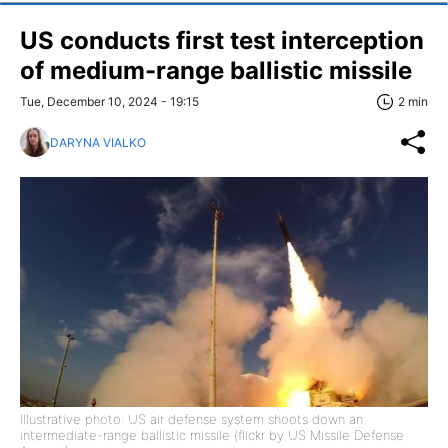
US conducts first test interception
of medium-range ballistic missile
Tue, December 10, 2024 - 19:15
2 min
DARYNA VIALKO
Illustrative photo: US air defense system shoots down an
intermediate-range ballistic missile (flickr by US Missile Defense