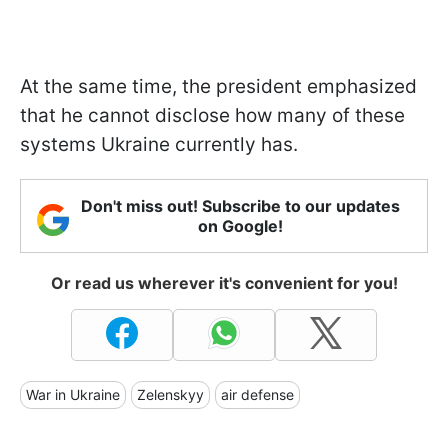
At the same time, the president emphasized
that he cannot disclose how many of these
systems Ukraine currently has.
Don't miss out! Subscribe to our updates
on Google!
Or read us wherever it's convenient for you!
War in Ukraine
Zelenskyy
air defense