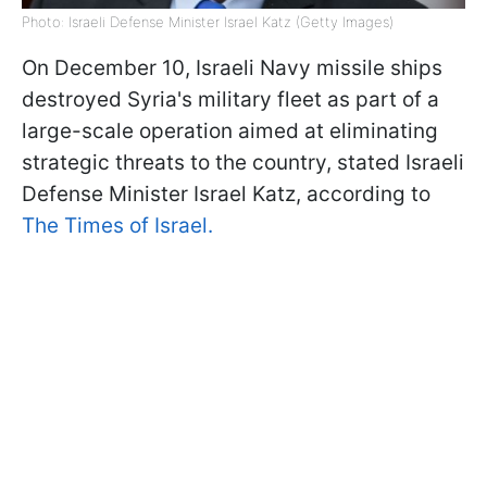
Photo: Israeli Defense Minister Israel Katz (Getty Images)
On December 10, Israeli Navy missile ships
destroyed Syria's military fleet as part of a
large-scale operation aimed at eliminating
strategic threats to the country, stated Israeli
Defense Minister Israel Katz, according to
The Times of Israel.