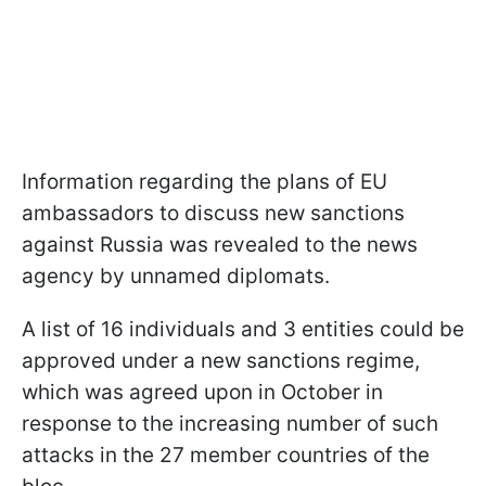
Information regarding the plans of EU
ambassadors to discuss new sanctions
against Russia was revealed to the news
agency by unnamed diplomats.
A list of 16 individuals and 3 entities could be
approved under a new sanctions regime,
which was agreed upon in October in
response to the increasing number of such
attacks in the 27 member countries of the