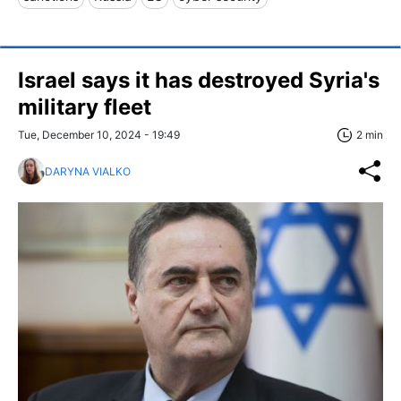
Israel says it has destroyed Syria's
military fleet
Tue, December 10, 2024 - 19:49
2 min
DARYNA VIALKO