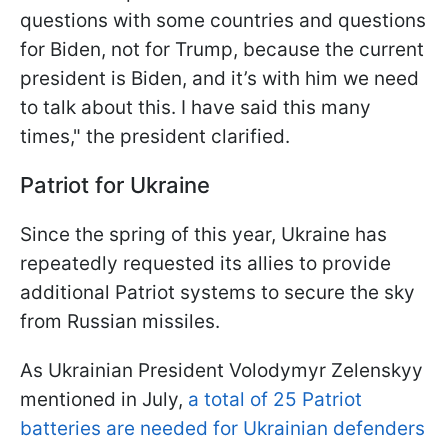
questions with some countries and questions
for Biden, not for Trump, because the current
president is Biden, and it’s with him we need
to talk about this. I have said this many
times," the president clarified.
Patriot for Ukraine
Since the spring of this year, Ukraine has
repeatedly requested its allies to provide
additional Patriot systems to secure the sky
from Russian missiles.
As Ukrainian President Volodymyr Zelenskyy
mentioned in July,
a total of 25 Patriot
batteries are needed for Ukrainian defenders