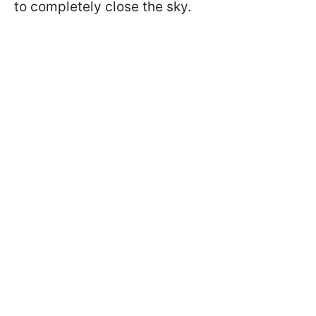
to completely close the sky.