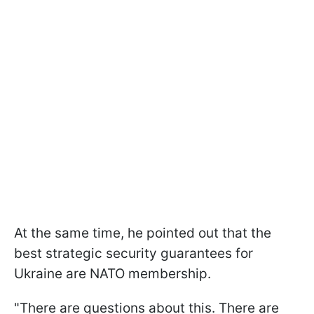
At the same time, he pointed out that the
best strategic security guarantees for
Ukraine are NATO membership.
"There are questions about this. There are