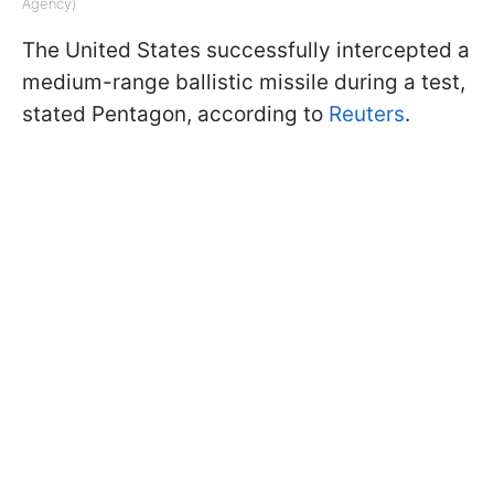
Agency)
The United States successfully intercepted a
medium-range ballistic missile during a test,
stated Pentagon, according to
Reuters
.