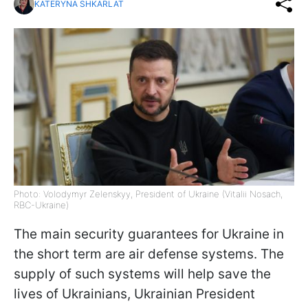
KATERYNA SHKARLAT
Photo: Volodymyr Zelenskyy, President of Ukraine (Vitalii Nosach,
RBC-Ukraine)
The main security guarantees for Ukraine in
the short term are air defense systems. The
supply of such systems will help save the
lives of Ukrainians, Ukrainian President