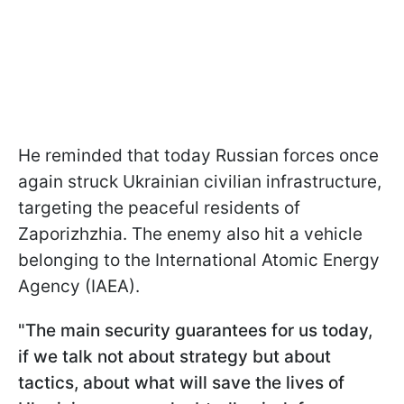
He reminded that today Russian forces once
again struck Ukrainian civilian infrastructure,
targeting the peaceful residents of
Zaporizhzhia. The enemy also hit a vehicle
belonging to the International Atomic Energy
Agency (IAEA).
"The main security guarantees for us today,
if we talk not about strategy but about
tactics, about what will save the lives of