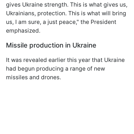
gives Ukraine strength. This is what gives us,
Ukrainians, protection. This is what will bring
us, I am sure, a just peace," the President
emphasized.
Missile production in Ukraine
It was revealed earlier this year that Ukraine
had begun producing a range of new
missiles and drones.