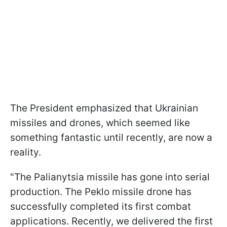
The President emphasized that Ukrainian
missiles and drones, which seemed like
something fantastic until recently, are now a
reality.
"The Palianytsia missile has gone into serial
production. The Peklo missile drone has
successfully completed its first combat
applications. Recently, we delivered the first