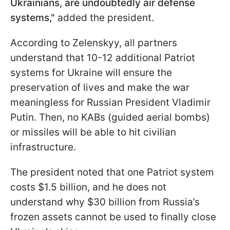
Ukrainians, are undoubtedly air defense
systems,"
added the president.
According to Zelenskyy, all partners
understand that 10-12 additional Patriot
systems for Ukraine will ensure the
preservation of lives and make the war
meaningless for Russian President Vladimir
Putin. Then, no KABs (guided aerial bombs)
or missiles will be able to hit civilian
infrastructure.
The president noted that one Patriot system
costs $1.5 billion, and he does not
understand why $30 billion from Russia’s
frozen assets cannot be used to finally close