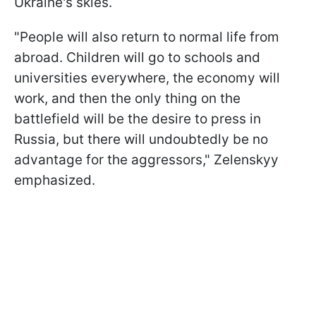
Ukraine's skies.
"People will also return to normal life from
abroad. Children will go to schools and
universities everywhere, the economy will
work, and then the only thing on the
battlefield will be the desire to press in
Russia, but there will undoubtedly be no
advantage for the aggressors," Zelenskyy
emphasized.