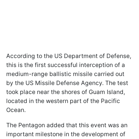
According to the US Department of Defense,
this is the first successful interception of a
medium-range ballistic missile carried out
by the US Missile Defense Agency. The test
took place near the shores of Guam Island,
located in the western part of the Pacific
Ocean.
The Pentagon added that this event was an
important milestone in the development of