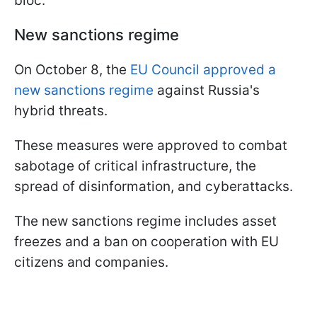
bloc.
New sanctions regime
On October 8, the
EU Council approved a
new sanctions regime
against Russia's
hybrid threats.
These measures were approved to combat
sabotage of critical infrastructure, the
spread of disinformation, and cyberattacks.
The new sanctions regime includes asset
freezes and a ban on cooperation with EU
citizens and companies.