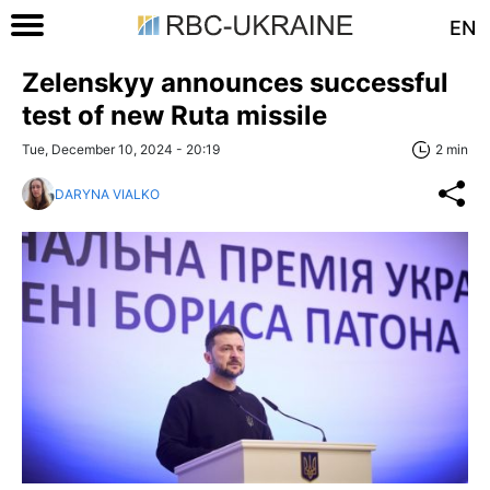
EN
Zelenskyy announces successful
test of new Ruta missile
Tue, December 10, 2024 - 20:19
2 min
DARYNA VIALKO