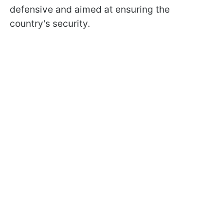
defensive and aimed at ensuring the
country's security.