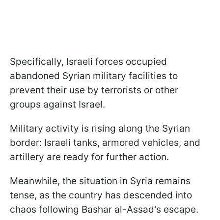
Specifically, Israeli forces occupied
abandoned Syrian military facilities to
prevent their use by terrorists or other
groups against Israel.
Military activity is rising along the Syrian
border: Israeli tanks, armored vehicles, and
artillery are ready for further action.
Meanwhile, the situation in Syria remains
tense, as the country has descended into
chaos following Bashar al-Assad's escape.