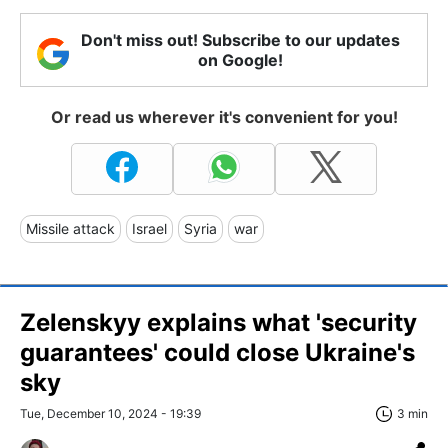
Don't miss out! Subscribe to our updates
on Google!
Or read us wherever it's convenient for you!
Missile attack
Israel
Syria
war
Zelenskyy explains what 'security
guarantees' could close Ukraine's
sky
Tue, December 10, 2024 - 19:39
3 min