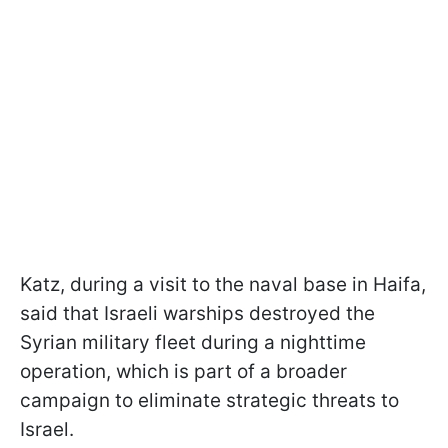
Katz, during a visit to the naval base in Haifa,
said that Israeli warships destroyed the
Syrian military fleet during a nighttime
operation, which is part of a broader
campaign to eliminate strategic threats to
Israel.