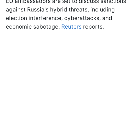
EU ambassadors are set to discuss sanctions
against Russia's hybrid threats, including
election interference, cyberattacks, and
economic sabotage,
Reuters
reports.