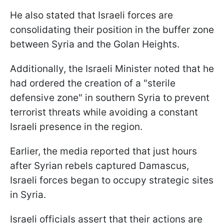
He also stated that Israeli forces are
consolidating their position in the buffer zone
between Syria and the Golan Heights.
Additionally, the Israeli Minister noted that he
had ordered the creation of a "sterile
defensive zone" in southern Syria to prevent
terrorist threats while avoiding a constant
Israeli presence in the region.
Earlier, the media reported that just hours
after Syrian rebels captured Damascus,
Israeli forces began to occupy strategic sites
in Syria.
Israeli officials assert that their actions are