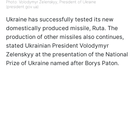
Photo: Volodymyr Zelenskyy, President of Ukraine
(president.gov.ua)
Ukraine has successfully tested its new
domestically produced missile, Ruta. The
production of other missiles also continues,
stated Ukrainian President Volodymyr
Zelenskyy at the presentation of the National
Prize of Ukraine named after Borys Paton.