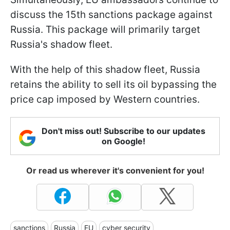
discuss the 15th sanctions package against
Russia. This package will primarily target
Russia's shadow fleet.
With the help of this shadow fleet, Russia
retains the ability to sell its oil bypassing the
price cap imposed by Western countries.
Don't miss out! Subscribe to our updates
on Google!
Or read us wherever it's convenient for you!
sanctions
Russia
EU
cyber security