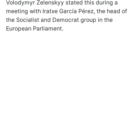
Volodymyr Zelenskyy stated this during a
meeting with Iratxe García Pérez, the head of
the Socialist and Democrat group in the
European Parliament.