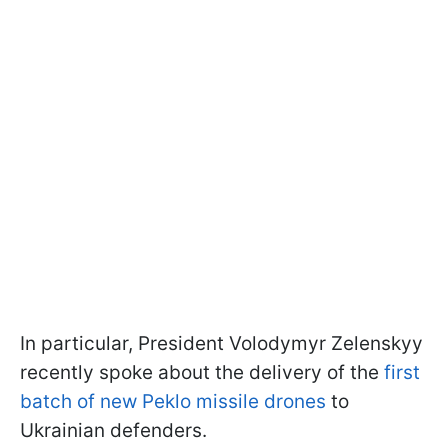
In particular, President Volodymyr Zelenskyy
recently spoke about the delivery of the
first
batch of new Peklo missile drones
to
Ukrainian defenders.