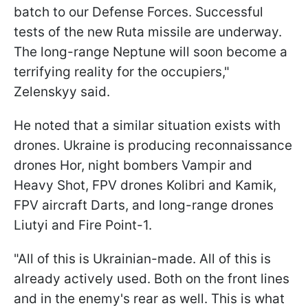
batch to our Defense Forces. Successful
tests of the new Ruta missile are underway.
The long-range Neptune will soon become a
terrifying reality for the occupiers,"
Zelenskyy said.
He noted that a similar situation exists with
drones. Ukraine is producing reconnaissance
drones Hor, night bombers Vampir and
Heavy Shot, FPV drones Kolibri and Kamik,
FPV aircraft Darts, and long-range drones
Liutyi and Fire Point-1.
"All of this is Ukrainian-made. All of this is
already actively used. Both on the front lines
and in the enemy's rear as well. This is what