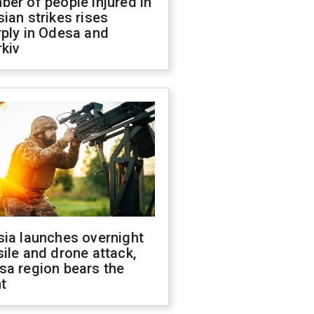
er of people injured in
ian strikes rises
ply in Odesa and
kiv
sia launches overnight
ile and drone attack,
sa region bears the
t