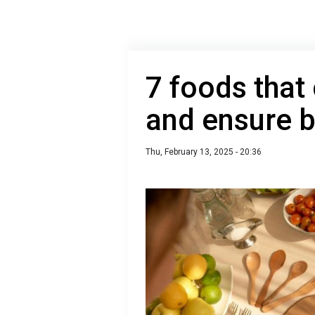
7 foods that
and ensure b
Thu, February 13, 2025 - 20:36