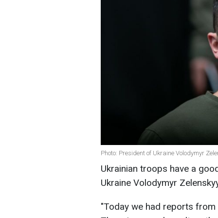
Photo: President of Ukraine Volodymyr Zel
Ukrainian troops have a good 
Ukraine Volodymyr Zelenskyy. 
"Today we had reports from o