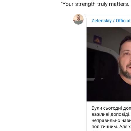
"Your strength truly matters.