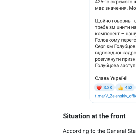
Situation at the front
According to the General Sta