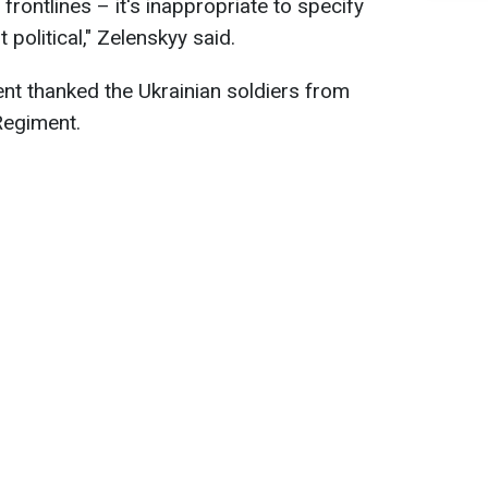
frontlines – it's inappropriate to specify
 political," Zelenskyy said.
ent thanked the Ukrainian soldiers from
Regiment.