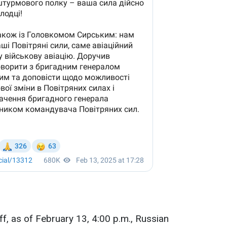
ff, as of February 13, 4:00 p.m., Russian