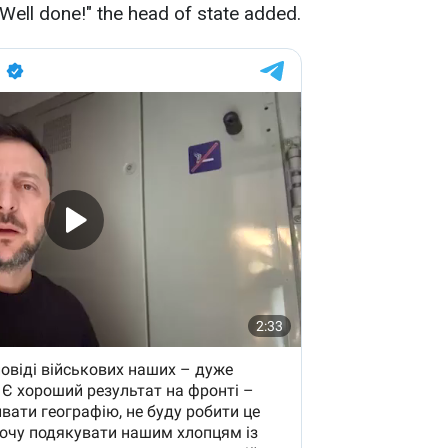
 Well done!" the head of state added.