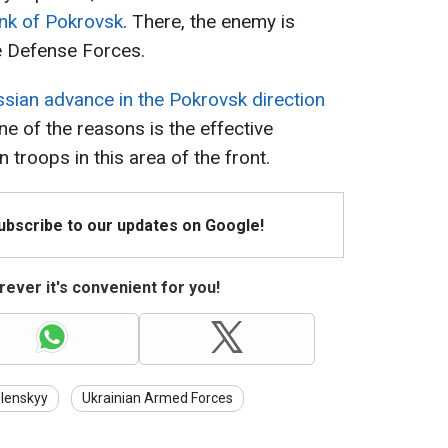
ank of Pokrovsk
. There, the enemy is
he Defense Forces.
sian advance in the Pokrovsk direction
One of the reasons is the effective
n troops in this area of the front.
Subscribe to our updates on Google!
ever it's convenient for you!
lenskyy
Ukrainian Armed Forces