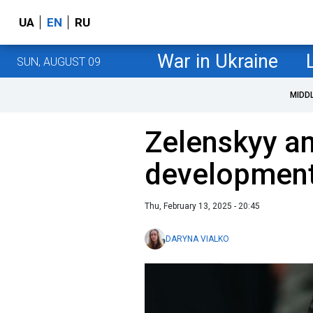
UA
EN
RU
War in Ukraine
SUN, AUGUST 09
MIDD
Zelenskyy a
developments
Thu, February 13, 2025 - 20:45
DARYNA VIALKO