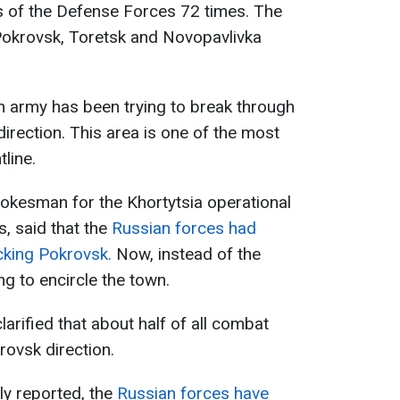
s of the Defense Forces 72 times. The
 Pokrovsk, Toretsk and Novopavlivka
n army has been trying to break through
irection. This area is one of the most
tline.
pokesman for the Khortytsia operational
s, said that the
Russian forces had
acking Pokrovsk.
Now, instead of the
ing to encircle the town.
arified that about half of all combat
rovsk direction.
ly reported, the
Russian forces have