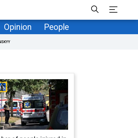
Opinion
People
NSKYY