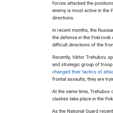
forces attacked the position
enemy is most active in the
directions.
In recent months, the Russia
the defense in the Pokrovsk d
difficult directions of the fron
Recently, Viktor Trehubov, s
and strategic group of troop
changed their tactics of att
frontal assaults, they are try
At the same time, Trehubov cl
clashes take place in the Pok
As the National Guard recent