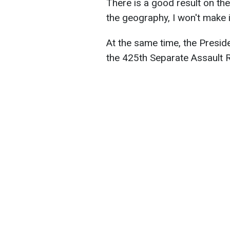
There is a good result on the 
the geography, I won't make it
At the same time, the Presid
the 425th Separate Assault 