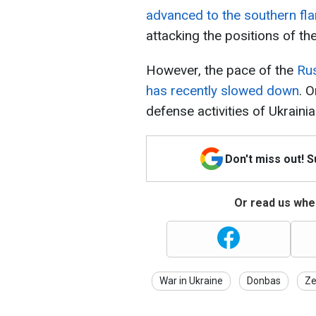
advanced to the southern fl
attacking the positions of t
However, the pace of the
Rus
has recently slowed down
. 
defense activities of Ukrainia
Don't miss out! 
Or read us wher
War in Ukraine
Donbas
Ze