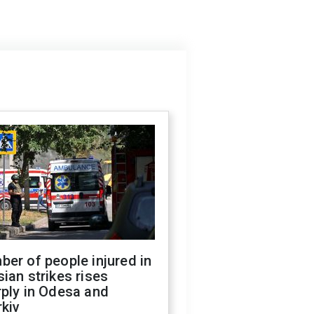
er of people injured in
ian strikes rises
ply in Odesa and
kiv