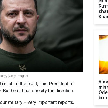
Numb
Russ
shar
Khar
enskyy (Getty Images)
Rus
result at the front, said President of
miss
But he did not specify the direction.
Ode
brun
ur military – very important reports.