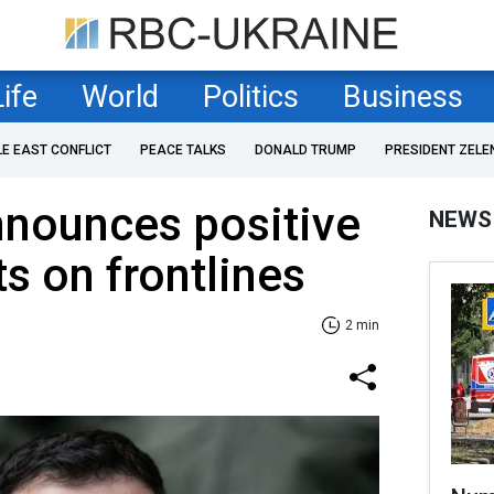
Life
World
Politics
Business
LE EAST CONFLICT
PEACE TALKS
DONALD TRUMP
PRESIDENT ZELE
nnounces positive
NEWS
 on frontlines
2 min