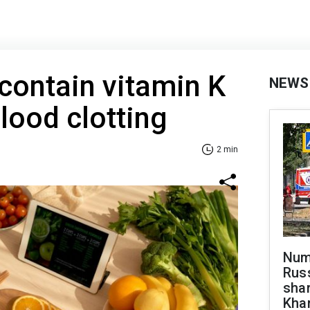
 contain vitamin K
NEWS
lood clotting
2 min
Numb
Russ
shar
Khar