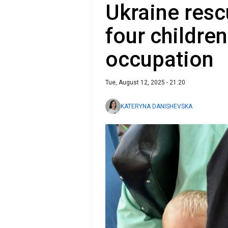
Ukraine resc
four childre
occupation
Tue, August 12, 2025 - 21:20
KATERYNA DANISHEVSKA