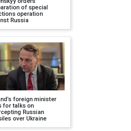
enskyy orders
aration of special
ctions operation
inst Russia
nd's foreign minister
s for talks on
rcepting Russian
iles over Ukraine