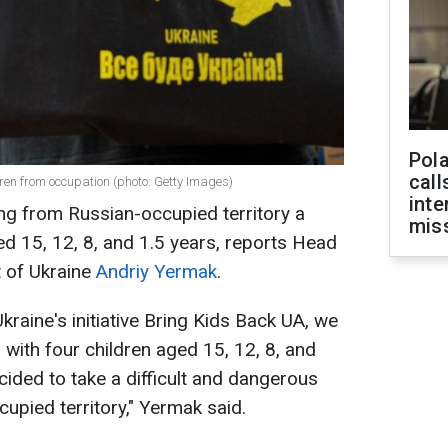
Pola
call
ren from occupation (photo: Getty Images)
inte
ng from Russian-occupied territory a
miss
ed 15, 12, 8, and 1.5 years, reports Head
t of Ukraine
Andriy Yermak
.
Ukraine's initiative Bring Kids Back UA, we
ith four children aged 15, 12, 8, and
cided to take a difficult and dangerous
upied territory," Yermak said.