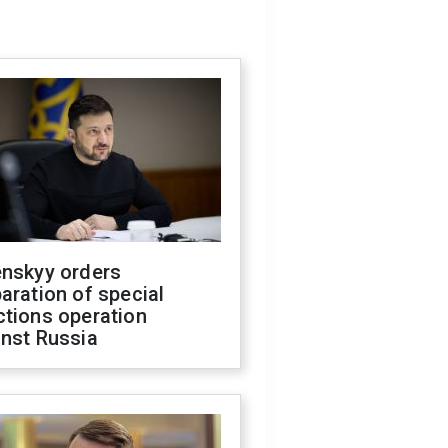
enskyy orders
aration of special
ctions operation
inst Russia