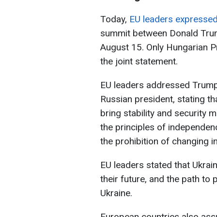
Today,
EU leaders expressed 
summit between Donald Trump
August 15. Only Hungarian Pr
the joint statement.
EU leaders addressed Trump 
Russian president, stating th
bring stability and security m
the principles of independence
the prohibition of changing i
EU leaders stated that Ukrai
their future, and the path t
Ukraine.
European countries also assu