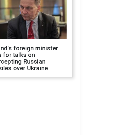
nd's foreign minister
s for talks on
rcepting Russian
iles over Ukraine