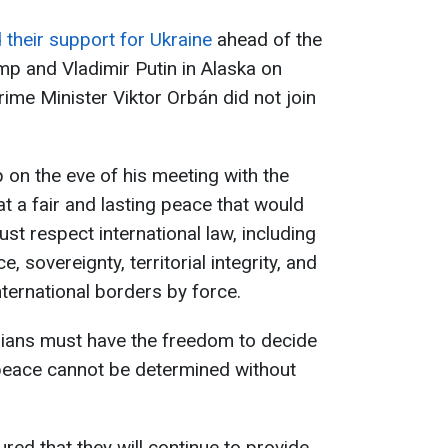
their support for Ukraine
ahead of the
 and Vladimir Putin in Alaska on
ime Minister Viktor Orbán did not join
on the eve of his meeting with the
at a fair and lasting peace that would
ust respect international law, including
, sovereignty, territorial integrity, and
nternational borders by force.
nians must have the freedom to decide
o peace cannot be determined without
red that they will continue to provide