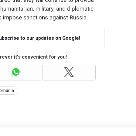
, humanitarian, military, and diplomatic
as impose sanctions against Russia.
Subscribe to our updates on Google!
ever it's convenient for you!
omania