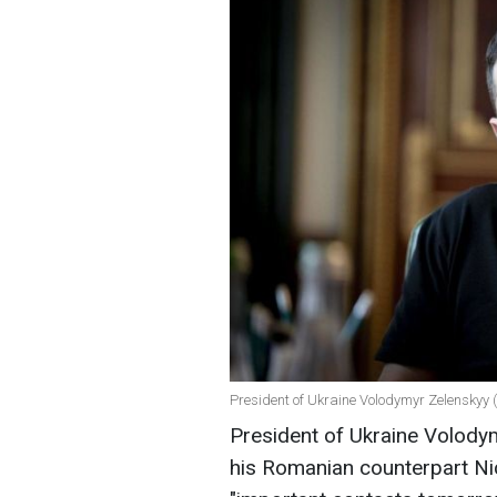
President of Ukraine Volodymyr Zelenskyy (p
President of Ukraine Volody
his Romanian counterpart N