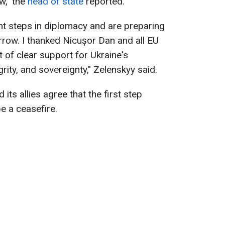
w," the
head of state
reported.
nt steps in diplomacy and are preparing
row. I thanked Nicușor Dan and all EU
 of clear support for Ukraine's
grity, and sovereignty," Zelenskyy said.
its allies agree that the first step
e a ceasefire.