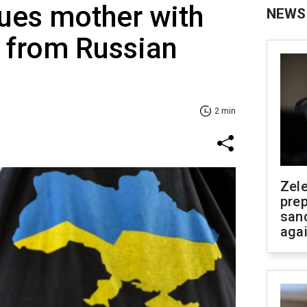
ues mother with
NEWS
n from Russian
2 min
Zel
prep
san
aga