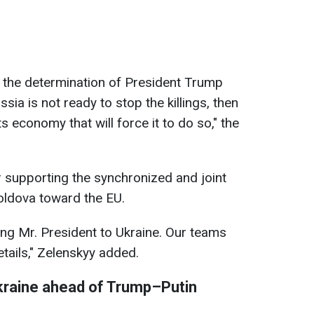
the determination of President Trump
ssia is not ready to stop the killings, then
s economy that will force it to do so," the
 supporting the synchronized and joint
ldova toward the EU.
ng Mr. President to Ukraine. Our teams
tails," Zelenskyy added.
kraine ahead of Trump–Putin