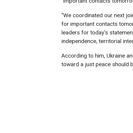
"important contacts tomorro
"We coordinated our next joi
for important contacts tomor
leaders for today's statement
independence, territorial inte
According to him, Ukraine and 
toward a just peace should b