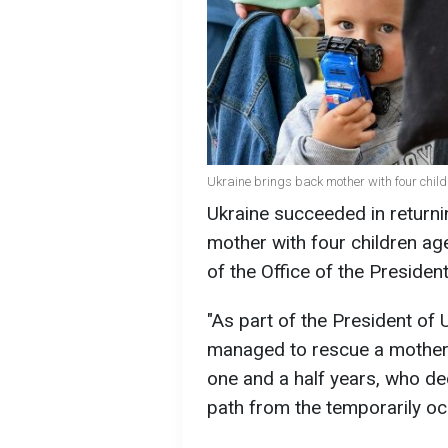
Ukraine brings back mother with four child
Ukraine succeeded in returni
mother with four children ag
of the Office of the Presiden
"As part of the President of 
managed to rescue a mother w
one and a half years, who de
path from the temporarily occ