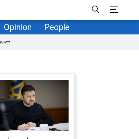
Opinion
People
NSKYY