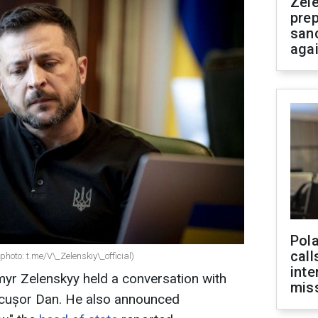
Zel
prep
san
aga
Pola
call
hoto: t.me/V\_Zelenskiy\_official)
inte
myr Zelenskyy held a conversation with
miss
icușor Dan. He also announced