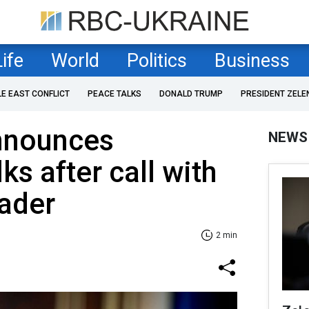
Life
World
Politics
Business
LE EAST CONFLICT
PEACE TALKS
DONALD TRUMP
PRESIDENT ZELE
nnounces
NEWS
ks after call with
ader
2 min