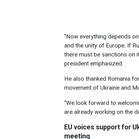
"Now everything depends on 
and the unity of Europe. If Ru
there must be sanctions on it
president emphasized.
He also thanked Romania for
movement of Ukraine and Mo
"We look forward to welcomi
are already working on the de
EU voices support for U
meeting