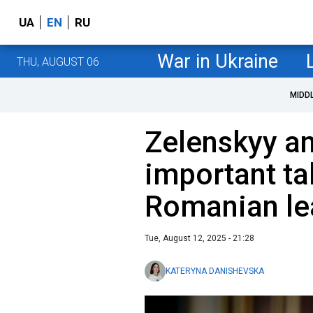
UA
EN
RU
War in Ukraine
THU, AUGUST 06
MIDD
Zelenskyy a
important tal
Romanian le
Tue, August 12, 2025 - 21:28
KATERYNA DANISHEVSKA