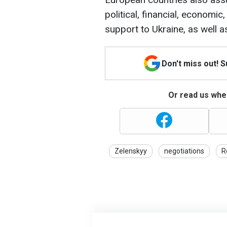
political, financial, economic
support to Ukraine, as well 
Don't miss out! 
Or read us wher
Zelenskyy
negotiations
R